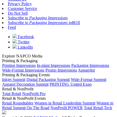
Privacy Policy
Customer Service
Do Not Sell
Subscribe to
Packaging Impressions
Subscribe to
Packaging Impressions inBOX
Feed
Facebook
Twitter
LinkedIn
Explore NAPCO Media
Printing & Packaging
Printing Impressions
In-plant Impressions
Packaging Impressions
Wide-Format Impressions
Promo Impressions
Apparelist
Printing & Packaging Events
Inkjet Summit
Digital Packaging Summit
Wide-Format Summit
Apparel Decoration Summit
PRINTING United Expo
Retail & NonProfit
Total Retail
NonProfit Pro
Retail & NonProfit Events
Retail Roundtables
Women in Retail Leadership Summit
Women in
Retail Summit On The Road
NonProfit POWER
Total Retail Tech