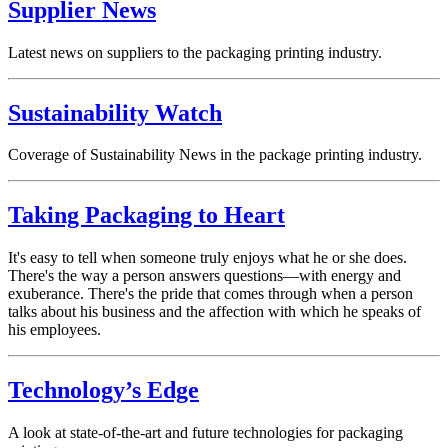
Supplier News
Latest news on suppliers to the packaging printing industry.
Sustainability Watch
Coverage of Sustainability News in the package printing industry.
Taking Packaging to Heart
It's easy to tell when someone truly enjoys what he or she does.
There's the way a person answers questions—with energy and
exuberance. There's the pride that comes through when a person
talks about his business and the affection with which he speaks of
his employees.
Technology’s Edge
A look at state-of-the-art and future technologies for packaging