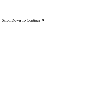
Scroll Down To Continue
▼