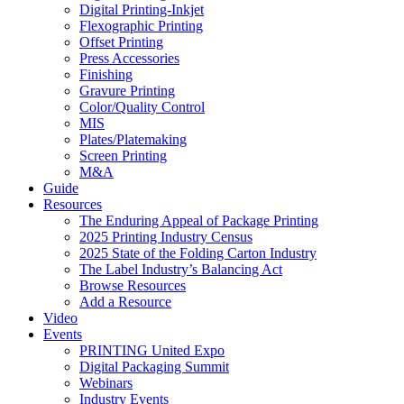
Digital Printing-Inkjet
Flexographic Printing
Offset Printing
Press Accessories
Finishing
Gravure Printing
Color/Quality Control
MIS
Plates/Platemaking
Screen Printing
M&A
Guide
Resources
The Enduring Appeal of Package Printing
2025 Printing Industry Census
2025 State of the Folding Carton Industry
The Label Industry’s Balancing Act
Browse Resources
Add a Resource
Video
Events
PRINTING United Expo
Digital Packaging Summit
Webinars
Industry Events