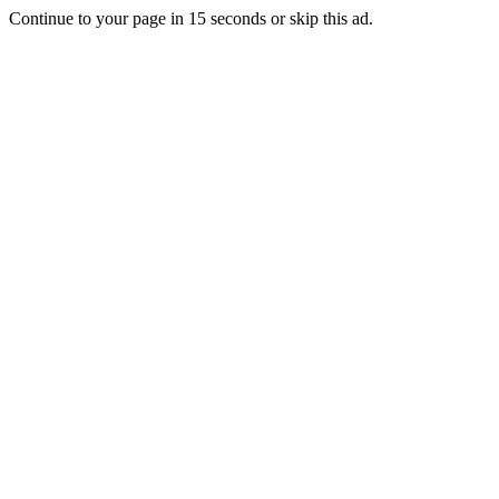
Continue to your page in
15
seconds or
skip this ad
.