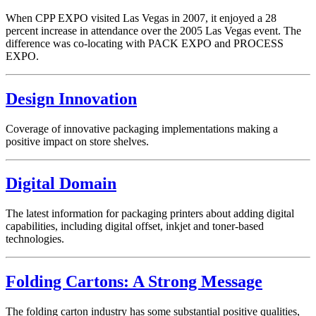
When CPP EXPO visited Las Vegas in 2007, it enjoyed a 28
percent increase in attendance over the 2005 Las Vegas event. The
difference was co-locating with PACK EXPO and PROCESS
EXPO.
Design Innovation
Coverage of innovative packaging implementations making a
positive impact on store shelves.
Digital Domain
The latest information for packaging printers about adding digital
capabilities, including digital offset, inkjet and toner-based
technologies.
Folding Cartons: A Strong Message
The folding carton industry has some substantial positive qualities,