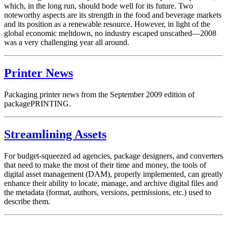
which, in the long run, should bode well for its future. Two
noteworthy aspects are its strength in the food and beverage markets
and its position as a renewable resource. However, in light of the
global economic meltdown, no industry escaped unscathed—2008
was a very challenging year all around.
Printer News
Packaging printer news from the September 2009 edition of
packagePRINTING.
Streamlining Assets
For budget-squeezed ad agencies, package designers, and converters
that need to make the most of their time and money, the tools of
digital asset management (DAM), properly implemented, can greatly
enhance their ability to locate, manage, and archive digital files and
the metadata (format, authors, versions, permissions, etc.) used to
describe them.