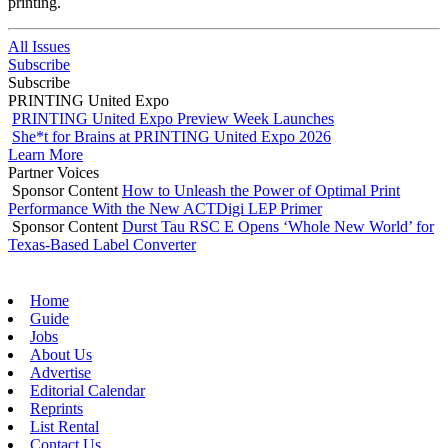
printing.
All Issues
Subscribe
Subscribe
PRINTING United Expo
PRINTING United Expo Preview Week Launches
She*t for Brains at PRINTING United Expo 2026
Learn More
Partner Voices
Sponsor Content
How to Unleash the Power of Optimal Print
Performance With the New ACTDigi LEP Primer
Sponsor Content
Durst Tau RSC E Opens ‘Whole New World’ for
Texas-Based Label Converter
Home
Guide
Jobs
About Us
Advertise
Editorial Calendar
Reprints
List Rental
Contact Us