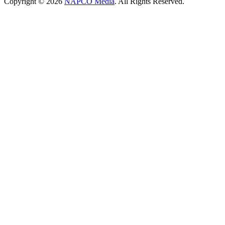
Copyright © 2026
NAPCO Media
. All Rights Reserved.