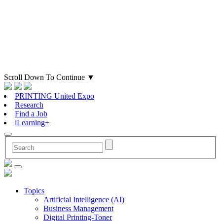
Scroll Down To Continue
▼
PRINTING United Expo
Research
Find a Job
iLearning+
Topics
Artificial Intelligence (AI)
Business Management
Digital Printing-Toner