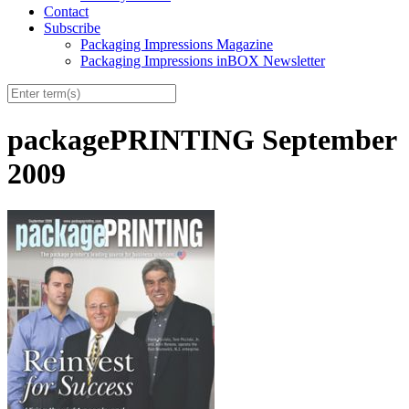
Contact
Subscribe
Packaging Impressions Magazine
Packaging Impressions inBOX Newsletter
packagePRINTING September
2009