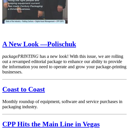
A New Look —Polischuk
packagePRINTING
has a new look! With this issue, we are rolling
out a revamped editorial package to enhance our ability to provide
the information you need to operate and grow your package-printing
businesses.
Coast to Coast
Monthly roundup of equipment, software and service purchases in
packaging industry.
CPP Hits the Main Line in Vegas