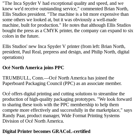
"The Inca Spyder V had exceptional quality and speed, and we
knew we'd receive outstanding service," commented Brian North,
Ellis Studios president. "The machine is a bit more expensive than
some others we looked at, but it was obviously a well-made
machine, built for production." He notes that although Ellis Studios
bought the press as a CMYK printer, the company can expand to six
colors in the future.
Ellis Studios' new Inca Spyder V printer (from left: Brian North,
president, Paul Real, prepress and design, and Philip North, digital
operations)
O
cé North America joins PPC
TRUMBULL, Conn.—Océ North America has joined the
Paperboard Packaging Council (PPC) as an associate member.
Océ offers digital printing and cutting solutions to streamline the
production of high-quality packaging prototypes. "We look forward
to sharing these tools with the PPC membership to help them
compete more effectively and successfully in the marketplace," says
Randy Paar, product manager, Wide Format Printing Systems
Division of Océ North America.
D
igital Printer becomes GRACoL-certified