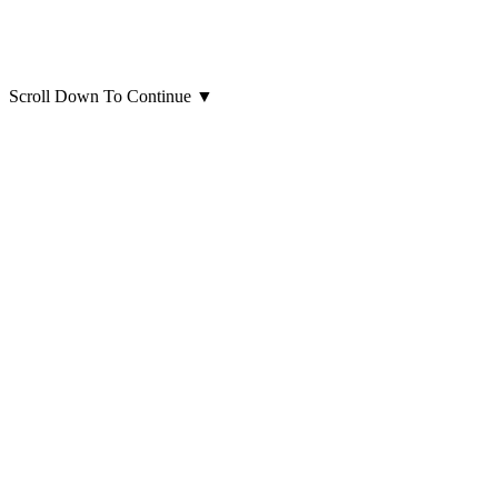
Scroll Down To Continue
▼