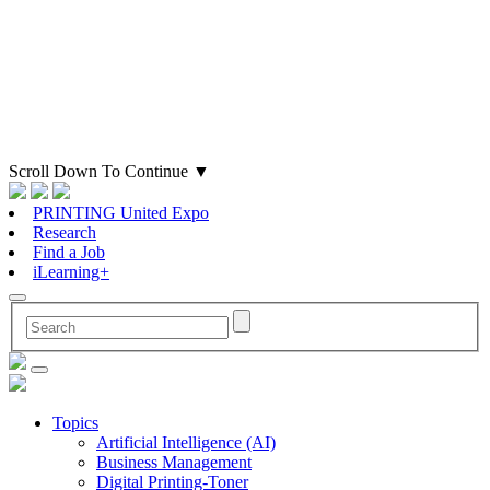
Scroll Down To Continue
▼
PRINTING United Expo
Research
Find a Job
iLearning+
Topics
Artificial Intelligence (AI)
Business Management
Digital Printing-Toner