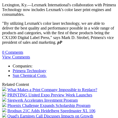
Lexington, Ky.—Lexmark International's collaboration with Primera
Technology now includes Lexmark's color laser print engines and
consumables.
"By utilizing Lexmark's color laser technology, we are able to
deliver the best quality and performance possible in a wide range of
products and categories, with the first of these products being the
CX1200 Digital Label Press," says Mark D. Strobel, Primera's vice
president of sales and marketing.
pP
0 Comments
View Comments
Companies:
Primera Technology
Sun Chemical Corp.
Related Content
What Makes a Print Company Impossible to Replace?
PRINTING United Expo Preview Week Launches
Siegwerk Accelerates Investment Program
Phoenix Challenge Expands Scholarship Program
Brodnax 21C Adds Heidelberg Speedmaster XL 106
Quad's Earnings Call Discusses Impacts on Growth