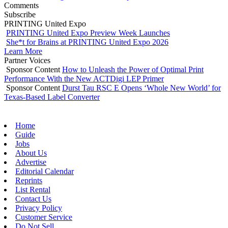
Comments
Subscribe
PRINTING United Expo
PRINTING United Expo Preview Week Launches
She*t for Brains at PRINTING United Expo 2026
Learn More
Partner Voices
Sponsor Content
How to Unleash the Power of Optimal Print
Performance With the New ACTDigi LEP Primer
Sponsor Content
Durst Tau RSC E Opens ‘Whole New World’ for
Texas-Based Label Converter
Home
Guide
Jobs
About Us
Advertise
Editorial Calendar
Reprints
List Rental
Contact Us
Privacy Policy
Customer Service
Do Not Sell