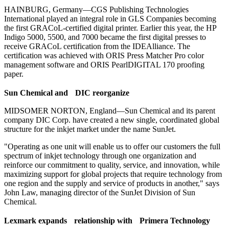
HAINBURG, Germany—CGS Publishing Technologies
International played an integral role in GLS Companies becoming
the first GRACoL-certified digital printer. Earlier this year, the HP
Indigo 5000, 5500, and 7000 became the first digital presses to
receive GRACoL certification from the IDEAlliance. The
certification was achieved with ORIS Press Matcher Pro color
management software and ORIS PearlDIGITAL 170 proofing
paper.
S
un Chemical and DIC reorganize
MIDSOMER NORTON, England—Sun Chemical and its parent
company DIC Corp. have created a new single, coordinated global
structure for the inkjet market under the name SunJet.
"Operating as one unit will enable us to offer our customers the full
spectrum of inkjet technology through one organization and
reinforce our commitment to quality, service, and innovation, while
maximizing support for global projects that require technology from
one region and the supply and service of products in another," says
John Law, managing director of the SunJet Division of Sun
Chemical.
L
exmark expands relationship with Primera Technology