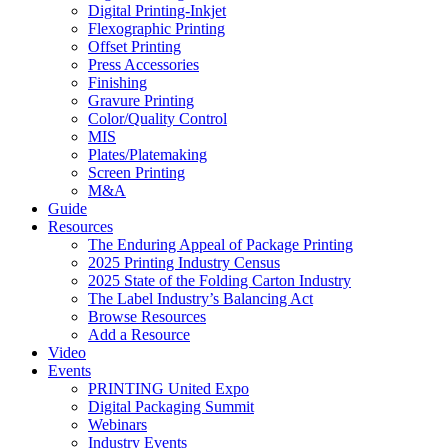
Digital Printing-Inkjet
Flexographic Printing
Offset Printing
Press Accessories
Finishing
Gravure Printing
Color/Quality Control
MIS
Plates/Platemaking
Screen Printing
M&A
Guide
Resources
The Enduring Appeal of Package Printing
2025 Printing Industry Census
2025 State of the Folding Carton Industry
The Label Industry’s Balancing Act
Browse Resources
Add a Resource
Video
Events
PRINTING United Expo
Digital Packaging Summit
Webinars
Industry Events