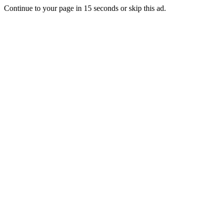
Continue to your page in
15
seconds or
skip this ad
.