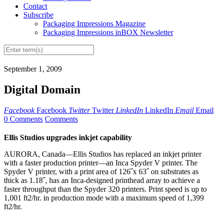
Contact
Subscribe
Packaging Impressions Magazine
Packaging Impressions inBOX Newsletter
September 1, 2009
Digital Domain
Facebook
Facebook
Twitter
Twitter
LinkedIn
LinkedIn
Email
Email
0 Comments
Comments
Ellis Studios upgrades inkjet capability
AURORA, Canada—Ellis Studios has replaced an inkjet printer
with a faster production printer—an Inca Spyder V printer. The
Spyder V printer, with a print area of 126˝x 63˝ on substrates as
thick as 1.18˝, has an Inca-designed printhead array to achieve a
faster throughput than the Spyder 320 printers. Print speed is up to
1,001 ft2/hr. in production mode with a maximum speed of 1,399
ft2/hr.