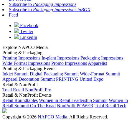
Subscribe to
Packaging Impressions
Subscribe to
Packaging Impressions inBOX
Feed
Facebook
Twitter
LinkedIn
Explore NAPCO Media
Printing & Packaging
Printing Impressions
In-plant Impressions
Packaging Impressions
Wide-Format Impressions
Promo Impressions
Apparelist
Printing & Packaging Events
Inkjet Summit
Digital Packaging Summit
Wide-Format Summit
Apparel Decoration Summit
PRINTING United Expo
Retail & NonProfit
Total Retail
NonProfit Pro
Retail & NonProfit Events
Retail Roundtables
Women in Retail Leadership Summit
Women in
Retail Summit On The Road
NonProfit POWER
Total Retail Tech
Copyright © 2026
NAPCO Media
. All Rights Reserved.