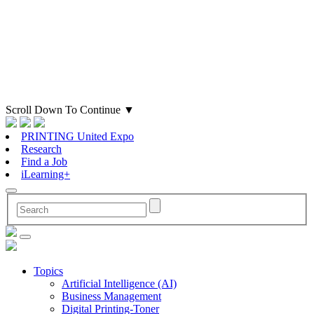
Scroll Down To Continue
▼
PRINTING United Expo
Research
Find a Job
iLearning+
Topics
Artificial Intelligence (AI)
Business Management
Digital Printing-Toner