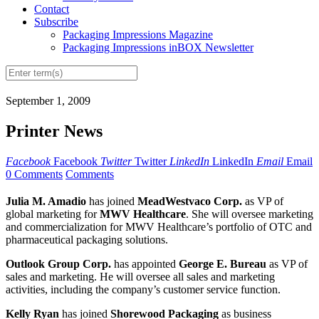
Contact
Subscribe
Packaging Impressions Magazine
Packaging Impressions inBOX Newsletter
September 1, 2009
Printer News
Facebook
Facebook
Twitter
Twitter
LinkedIn
LinkedIn
Email
Email
0 Comments
Comments
Julia M. Amadio
has joined
MeadWestvaco Corp.
as VP of
global marketing for
MWV Healthcare
. She will oversee marketing
and commercialization for MWV Healthcare’s portfolio of OTC and
pharmaceutical packaging solutions.
Outlook Group Corp.
has appointed
George E. Bureau
as VP of
sales and marketing. He will oversee all sales and marketing
activities, including the company’s customer service function.
Kelly Ryan
has joined
Shorewood Packaging
as business