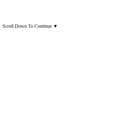
Scroll Down To Continue
▼