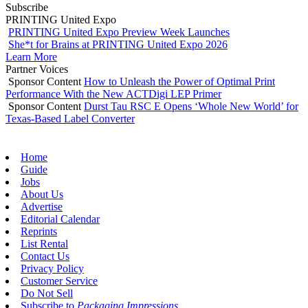
Subscribe
PRINTING United Expo
PRINTING United Expo Preview Week Launches
She*t for Brains at PRINTING United Expo 2026
Learn More
Partner Voices
Sponsor Content
How to Unleash the Power of Optimal Print
Performance With the New ACTDigi LEP Primer
Sponsor Content
Durst Tau RSC E Opens ‘Whole New World’ for
Texas-Based Label Converter
Home
Guide
Jobs
About Us
Advertise
Editorial Calendar
Reprints
List Rental
Contact Us
Privacy Policy
Customer Service
Do Not Sell
Subscribe to
Packaging Impressions