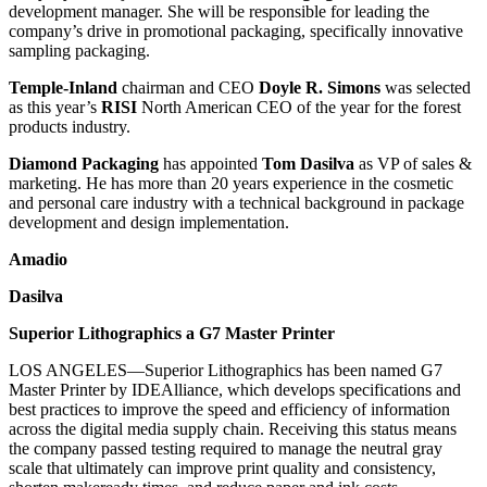
development manager. She will be responsible for leading the
company’s drive in promotional packaging, specifically innovative
sampling packaging.
Temple-Inland
chairman and CEO
Doyle R. Simons
was selected
as this year’s
RISI
North American CEO of the year for the forest
products industry.
Diamond Packaging
has appointed
Tom Dasilva
as VP of sales &
marketing. He has more than 20 years experience in the cosmetic
and personal care industry with a technical background in package
development and design implementation.
Amadio
Dasilva
Superior Lithographics a G7 Master Printer
LOS ANGELES—Superior Lithographics has been named G7
Master Printer by IDEAlliance, which develops specifications and
best practices to improve the speed and efficiency of information
across the digital media supply chain. Receiving this status means
the company passed testing required to manage the neutral gray
scale that ultimately can improve print quality and consistency,