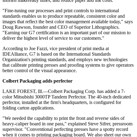
shorten makeready times, and reduce paper and ink costs.
"Fine-tuning our processes and print controls to international
standards enables us to produce repeatable, consistent color and
images that reflect the best color management available today," says
Doug Rawson, founder and CEO of Superior Lithographics.
"Earning our G7 certification is an important part of our mission to
deliver the highest level of service to our customers."
According to Joe Fazzi, vice president of print media at
IDEAlliance, G7 is based on the International Standards
Organization's printing standards, and employs new technologies
that calibrate printing presses and proofing systems to give operators
better control of the visual appearance.
C
olbert Packaging adds perfector
LAKE FOREST, Ill.—Colbert Packaging Corp. has added a 7-
color Mitsubishi 3000TP Tandem Perfector. The 40-inch dedicated
perfector, installed at the firm's headquarters, is configured for
folding carton applications.
"We needed the capability to print the front and reverse sides of
heavy-caliper board in one pass," explained Steve Sifrer, pressroom
supervisor. "Conventional perfecting presses have a spotty record
when it comes to printing packaging board. We also sheet our own