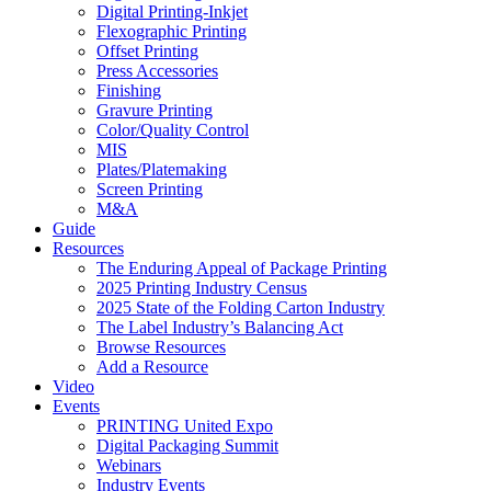
Digital Printing-Inkjet
Flexographic Printing
Offset Printing
Press Accessories
Finishing
Gravure Printing
Color/Quality Control
MIS
Plates/Platemaking
Screen Printing
M&A
Guide
Resources
The Enduring Appeal of Package Printing
2025 Printing Industry Census
2025 State of the Folding Carton Industry
The Label Industry’s Balancing Act
Browse Resources
Add a Resource
Video
Events
PRINTING United Expo
Digital Packaging Summit
Webinars
Industry Events