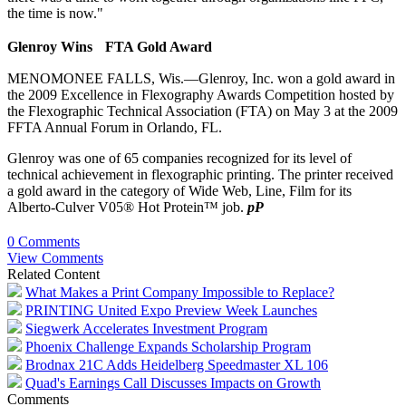
the time is now."
G
lenroy Wins FTA Gold Award
MENOMONEE FALLS, Wis.—Glenroy, Inc. won a gold award in
the 2009 Excellence in Flexography Awards Competition hosted by
the Flexographic Technical Association (FTA) on May 3 at the 2009
FFTA Annual Forum in Orlando, FL.
Glenroy was one of 65 companies recognized for its level of
technical achievement in flexographic printing. The printer received
a gold award in the category of Wide Web, Line, Film for its
Alberto-Culver V05® Hot Protein™ job.
pP
0 Comments
View Comments
Related Content
What Makes a Print Company Impossible to Replace?
PRINTING United Expo Preview Week Launches
Siegwerk Accelerates Investment Program
Phoenix Challenge Expands Scholarship Program
Brodnax 21C Adds Heidelberg Speedmaster XL 106
Quad's Earnings Call Discusses Impacts on Growth
Comments