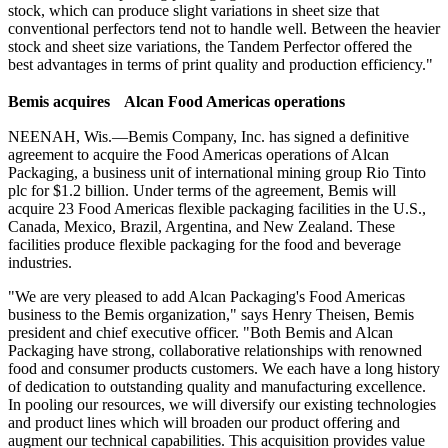
stock, which can produce slight variations in sheet size that
conventional perfectors tend not to handle well. Between the heavier
stock and sheet size variations, the Tandem Perfector offered the
best advantages in terms of print quality and production efficiency."
B
emis acquires Alcan Food Americas operations
NEENAH, Wis.—Bemis Company, Inc. has signed a definitive
agreement to acquire the Food Americas operations of Alcan
Packaging, a business unit of international mining group Rio Tinto
plc for $1.2 billion. Under terms of the agreement, Bemis will
acquire 23 Food Americas flexible packaging facilities in the U.S.,
Canada, Mexico, Brazil, Argentina, and New Zealand. These
facilities produce flexible packaging for the food and beverage
industries.
"We are very pleased to add Alcan Packaging's Food Americas
business to the Bemis organization," says Henry Theisen, Bemis
president and chief executive officer. "Both Bemis and Alcan
Packaging have strong, collaborative relationships with renowned
food and consumer products customers. We each have a long history
of dedication to outstanding quality and manufacturing excellence.
In pooling our resources, we will diversify our existing technologies
and product lines which will broaden our product offering and
augment our technical capabilities. This acquisition provides value