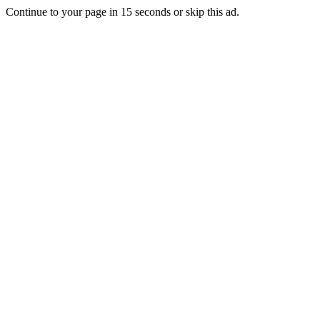
Continue to your page in
15
seconds or
skip this ad
.