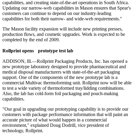
capabilities, and creating state-of-the-art operations in South Africa.
Updating our narrow-web capabilities in Mason ensures that Spear's
customers can continue to depend on our industry-leading
capabilities for both their narrow- and wide-web requirements."
The Mason facility expansion will include new printing presses,
production flows, and cosmetic upgrades. Work is expected to be
completed by the end of 2009.
R
ollprint opens prototype test lab
ADDISON, Ill.—Rollprint Packaging Products, Inc. has opened a
new prototype laboratory designed to provide pharmaceutical and
medical disposal manufacturers with state-of-the-art packaging
support. One of the components of the new prototype lab is a
commercial Multivac thermoforming unit. Rollprint now will be able
to test a wide variety of thermoformed tray/lidding combinations.
Also, the lab has cold-form foil packaging and pouch-making
capabilities.
"Our goal in upgrading our prototyping capability is to provide our
customers with package performance information that will paint an
accurate picture of what would happen in a commercial
environment," explained Doug Dodrill, vice president of
technology, Rollprint.