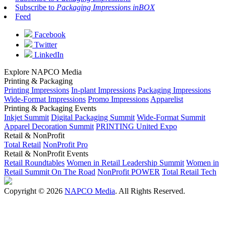
Subscribe to
Packaging Impressions inBOX
Feed
Facebook
Twitter
LinkedIn
Explore NAPCO Media
Printing & Packaging
Printing Impressions
In-plant Impressions
Packaging Impressions
Wide-Format Impressions
Promo Impressions
Apparelist
Printing & Packaging Events
Inkjet Summit
Digital Packaging Summit
Wide-Format Summit
Apparel Decoration Summit
PRINTING United Expo
Retail & NonProfit
Total Retail
NonProfit Pro
Retail & NonProfit Events
Retail Roundtables
Women in Retail Leadership Summit
Women in
Retail Summit On The Road
NonProfit POWER
Total Retail Tech
Copyright © 2026
NAPCO Media
. All Rights Reserved.