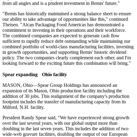
from all angles and is a prudent investment in Bemis' future."
"Bemis has historically maintained a strong balance sheet to ensure
our ability to take advantage of opportunities like this," continued
Theisen. "Alcan Packaging Food Americas has demonstrated a
commitment to investing in their operations and their workforce.
The combined companies are expected to generate cash flow
sufficient to rapidly reduce debt outstanding while maintaining our
combined portfolio of world-class manufacturing facilities, investing
in growth opportunities, and supporting Bemis' historic dividend
policy. The two companies clearly complement each other, and I'm
looking forward to the exciting future this combination will bring."
S
pear expanding Ohio facility
MASON, Ohio—Spear Group Holdings has announced an
expansion of its Mason, Ohio production facility including the
addition of 30 jobs. This realignment of the company's production
footprint includes the transfer of manufacturing capacity from its
Milford, N.H. facility.
President Randy Spear said, "We have experienced strong growth
over the last several years, with our global output more than
doubling in the last seven years. This includes the addition of two
wide-web gravure facilities, doubling the output of our European