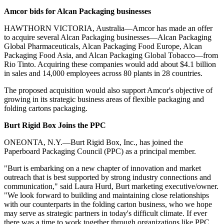
A
mcor bids for Alcan Packaging businesses
HAWTHORN VICTORIA, Australia—Amcor has made an offer
to acquire several Alcan Packaging businesses—Alcan Packaging
Global Pharmaceuticals, Alcan Packaging Food Europe, Alcan
Packaging Food Asia, and Alcan Packaging Global Tobacco—from
Rio Tinto. Acquiring these companies would add about $4.1 billion
in sales and 14,000 employees across 80 plants in 28 countries.
The proposed acquisition would also support Amcor's objective of
growing in its strategic business areas of flexible packaging and
folding cartons packaging.
B
urt Rigid Box Joins the PPC
ONEONTA, N.Y.—Burt Rigid Box, Inc., has joined the
Paperboard Packaging Council (PPC) as a principal member.
"Burt is embarking on a new chapter of innovation and market
outreach that is best supported by strong industry connections and
communication," said Laura Hurd, Burt marketing executive/owner.
"We look forward to building and maintaining close relationships
with our counterparts in the folding carton business, who we hope
may serve as strategic partners in today's difficult climate. If ever
there was a time to work together through organizations like PPC,