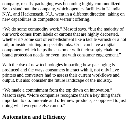
company, recalls, packaging was becoming highly commoditized.
So to stand out, the company, which operates facilities in Islandia,
N.Y., and Hackensack, N.J., went in a different direction, taking on
new capabilities its competitors weren’t offering.
“We do some commodity work,” Masotti says. “but the majority of
our work comes from labels or cartons that are highly decorated,
whether it’s some sort of embellishment like a tactile varnish or a hot
foil, or inside printing or specialty inks. Or it can have a digital
component, which helps the customer with their supply chain or
brand protection needs, or even just with consumer engagement.”
With the rise of new technologies impacting how packaging is
produced and the ways consumers interact with it, not only have
printers and converters had to assess their current workflows and
output, but also consider the future landscape of the industry.
“We made a commitment from the top down on innovation,”
Masotti says. “More companies recognize that’s a key thing that’s
important to do. Innovate and offer new products, as opposed to just
doing what everyone else can do.”
Automation and Efficiency