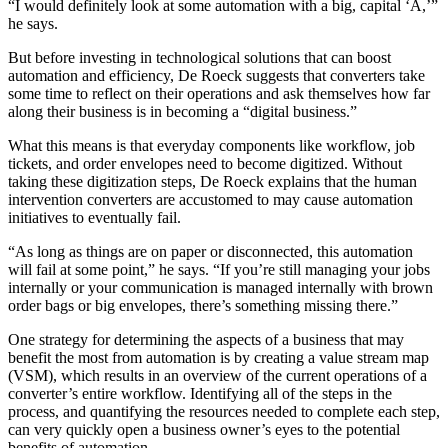
“I would definitely look at some automation with a big, capital ‘A,’”
he says.
But before investing in technological solutions that can boost
automation and efficiency, De Roeck suggests that converters take
some time to r
eflect on their operations and ask themselves how far
along their business is in becoming a “digital business.”
What this means is that everyday components like workflow, job
tickets, and order envelopes need to become digitized. Without
taking these digitization steps, De Roeck explains that the human
intervention converters are accustomed to may cause automation
initiatives to eventually fail.
“As long as things are on paper or disconnected, this automation
will fail at some point,” he says. “If you’re still managing your jobs
internally or your communication is managed internally with brown
order bags or big envelopes, there’s something missing there.”
One strategy for determining the aspects of a business that may
benefit the most from automation is by creating a value stream map
(VSM), which results in an overview of the current operations of a
converter’s entire workflow. Identifying all of the steps in the
process, and quantifying the resources needed to complete each step,
can very quickly open a business owner’s eyes to the potential
benefits of automation.