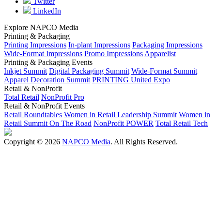
Twitter
LinkedIn
Explore NAPCO Media
Printing & Packaging
Printing Impressions
In-plant Impressions
Packaging Impressions
Wide-Format Impressions
Promo Impressions
Apparelist
Printing & Packaging Events
Inkjet Summit
Digital Packaging Summit
Wide-Format Summit
Apparel Decoration Summit
PRINTING United Expo
Retail & NonProfit
Total Retail
NonProfit Pro
Retail & NonProfit Events
Retail Roundtables
Women in Retail Leadership Summit
Women in
Retail Summit On The Road
NonProfit POWER
Total Retail Tech
Copyright © 2026
NAPCO Media
. All Rights Reserved.