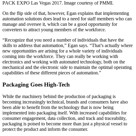
PACK EXPO Las Vegas 2017. Image courtesy of PMMI.
On the flip side of that, however, Egan explains that implementing
automation solutions does lead to a need for staff members who can
manage and oversee it, which can be a good opportunity for
converters to attract young members of the workforce.
“Recognize that you need a number of individuals that have the
skills to address that automation,” Egan says. “That’s actually where
new opportunities are arising for a whole variety of individuals
coming into the workforce. They can really be working with
electronics and working with automated technology, both on the
mechanical and the electronic side to maintain the optimal operating
capabilities of these different pieces of automation.”
Packaging Goes High-Tech
While the machinery behind the production of packaging is
becoming increasingly technical, brands and consumers have also
been able to benefit from the technology that is now being
implemented into packaging itself. With increased capabilities for
consumer engagement, data collection, and track and traceability,
packaging is poised to become more than just a physical vessel to
protect the product and inform the consumer.