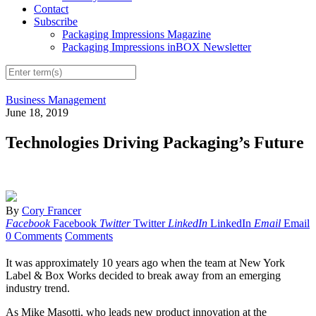
Contact
Subscribe
Packaging Impressions Magazine
Packaging Impressions inBOX Newsletter
Business Management
June 18, 2019
Technologies Driving Packaging’s Future
By
Cory Francer
Facebook
Facebook
Twitter
Twitter
LinkedIn
LinkedIn
Email
Email
0 Comments
Comments
I
t was approximately 10 years ago when the team at New York
Label & Box Works decided to break away from an emerging
industry trend.
As Mike Masotti, who leads new product innovation at the