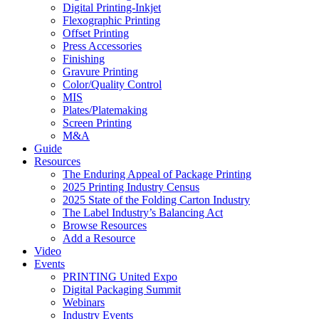
Digital Printing-Inkjet
Flexographic Printing
Offset Printing
Press Accessories
Finishing
Gravure Printing
Color/Quality Control
MIS
Plates/Platemaking
Screen Printing
M&A
Guide
Resources
The Enduring Appeal of Package Printing
2025 Printing Industry Census
2025 State of the Folding Carton Industry
The Label Industry’s Balancing Act
Browse Resources
Add a Resource
Video
Events
PRINTING United Expo
Digital Packaging Summit
Webinars
Industry Events