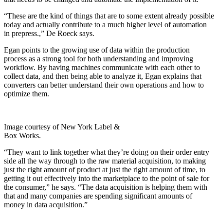
“These are the kind of things that are to some extent already possible
today and actually contribute to a much higher level of automation
in prepress.,” De Roeck says.
Egan points to the growing use of data within the production
process as a strong tool for both understanding and improving
workflow. By having machines communicate with each other to
collect data, and then being able to analyze it, Egan explains that
converters can better understand their own operations and how to
optimize them.
Image courtesy of New York Label &
Box Works.
“They want to link together what they’re doing on their order entry
side all the way through to the raw material acquisition, to making
just the right amount of product at just the right amount of time, to
getting it out effectively into the marketplace to the point of sale for
the consumer,” he says. “The data acquisition is helping them with
that and many companies are spending significant amounts of
money in data acquisition.”