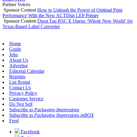
Partner Voices
Sponsor Content
How to Unleash the Power of Optimal Print
Performance With the New ACTDigi LEP Primer
Sponsor Content
Durst Tau RSC E Opens ‘Whole New World’ for
Texas-Based Label Converter
Home
Guide
Jobs
About Us
Advertise
Editorial Calendar
Reprints
List Rental
Contact Us
Privacy Policy
Customer Service
Do Not Sell
Subscribe to
Packaging Impressions
Subscribe to
Packaging Impressions inBOX
Feed
Facebook