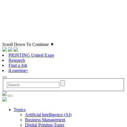
Scroll Down To Continue
▼
PRINTING United Expo
Research
Find a Job
iLearning+
Topics
Artificial Intelligence (AI)
Business Management
Digital Printing-Toner