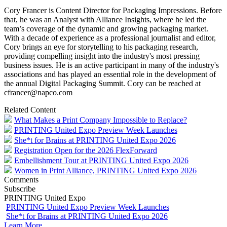
Cory Francer is Content Director for Packaging Impressions. Before
that, he was an Analyst with Alliance Insights, where he led the
team’s coverage of the dynamic and growing packaging market.
With a decade of experience as a professional journalist and editor,
Cory brings an eye for storytelling to his packaging research,
providing compelling insight into the industry's most pressing
business issues. He is an active participant in many of the industry's
associations and has played an essential role in the development of
the annual Digital Packaging Summit. Cory can be reached at
cfrancer@napco.com
Related Content
What Makes a Print Company Impossible to Replace?
PRINTING United Expo Preview Week Launches
She*t for Brains at PRINTING United Expo 2026
Registration Open for the 2026 FlexForward
Embellishment Tour at PRINTING United Expo 2026
Women in Print Alliance, PRINTING United Expo 2026
Comments
Subscribe
PRINTING United Expo
PRINTING United Expo Preview Week Launches
She*t for Brains at PRINTING United Expo 2026
Learn More