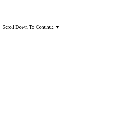
Scroll Down To Continue
▼