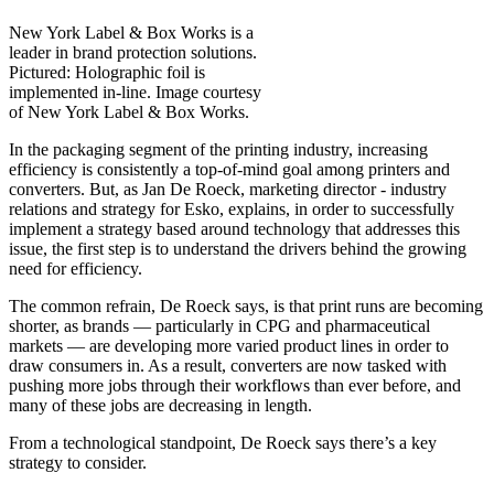
New York Label & Box Works is a
leader in brand protection solutions.
Pictured: Holographic foil is
implemented in-line. Image courtesy
of New York Label & Box Works.
In the packaging segment of the printing industry, increasing
efficiency is consistently a top-of-mind goal among printers and
converters. But, as Jan De Roeck, marketing director - industry
relations and strategy for Esko, explains, in order to successfully
implement a strategy based around technology that addresses this
issue, the first step is to understand the drivers behind the growing
need for efficiency.
The common refrain, De Roeck says, is that print runs are becoming
shorter, as brands — particularly in CPG and pharmaceutical
markets — are developing more varied product lines in order to
draw consumers in. As a result, converters are now tasked with
pushing more jobs through their workflows than ever before, and
many of these jobs are decreasing in length.
From a technological standpoint, De Roeck says there’s a key
strategy to consider.