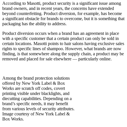
According to Masotti, product security is a significant issue among
brand owners, and in recent years, the concerns have exte
nded
beyond counterfeiting. Product diversion, for example, has become
a significant obstacle for brands to overcome, but it is something that
packaging has the ability to address.
Product diversion occurs when a brand has an agreement in place
with a specific customer that a certain product can only be sold in
certain locations. Masotti points to hair salons having exclusive sales
rights to specific lines of shampoo. However, what brands are now
finding, is that somewhere along the supply chain, a product may be
removed and placed for sale elsewhere — particularly online.
Among the brand protection solutions
offered by New York Label & Box
Works are scratch off codes, covert
printing visible under blacklights, and
diecutting capabilities. Depending on a
brand’s specific needs, it may benefit
from various levels of security attributes.
Image courtesy of New York Label &
Box Works.