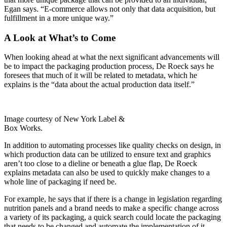
Egan says. “E-commerce allows not only that data acquisition, but
fulfillment in a more unique way.”
A Look at What’s to Come
When looking ahead at what the next significant advancements will
be to impact the packaging production process, De Roeck says he
foresees that much of it will be related to metadata, which he
explains is the “data about the actual production data itself.”
Image courtesy of New York Label &
Box Works.
In addition to automating processes like quality checks on design, in
which production data can be utilized to ensure text and graphics
aren’t too
close to a dieline or beneath a glue flap, De Roeck
explains metadata can also be used to quickly make changes to a
whole line of packaging if need be.
For example, he says that if there is a change in legislation regarding
nutrition panels and a brand needs to make a specific change across
a variety of its packaging, a quick search could locate the packaging
that needs to be changed and automate the implementation of it.