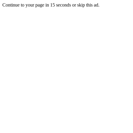
Continue to your page in
15
seconds or
skip this ad
.