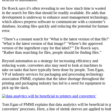
De Roeck says it’s often revealing to see how much time is wasted
in the search for files that should be readily available. He adds that
development is underway to enhance asset management technology,
which allows prepress software to communicate with a customer’s
database, locating files quickly and reducing the potential for human
error.
“There’s a constant search for ‘What is the latest version of that file?’
‘W
hat is the latest version of that image?’ ‘Where’s the approved
version of the ingredient copy for that label?’” De Roeck says.
“Rather than searching for files, people should be finding files.”
Beyond automation as a strategy for increasing efficiency and
reducing waste, converters also may need to look at machines to
take on tasks that have typically been done by people. Tom Egan,
VP of industry services for packaging and processing technology
association PMMI, explains that the labor shortage throughout the
printing and packaging industry has led to a need for equipment to
pick up the slack.
Tom Egan of PMMI explains that data analytics will be beneficial to p
converters’ processes. Here, a line of shrink sleeves are applied to bot