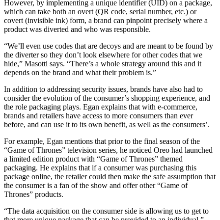
However, by implementing a unique identifier (UID) on a package,
which can take both an overt (QR code, serial number, etc.) or
covert (invisible ink) form, a brand can pinpoint precisely where a
product was diverted and who was responsible.
“We’ll even use codes that are decoys and are meant to be found by
the diverter so they don’t look elsewhere for other codes that we
hide,” Masotti says. “There’s a whole strategy around this and it
depends on the brand and what their problem is.”
In addition to addressing security issues, brands have also had to
consider the evolution of the consumer’s shopping experience, and
the role packaging plays. Egan explains that with e-commerce,
brands and retailers have access to more consumers than ever
before, and can use it to its own benefit, as well as the consumers’.
For example, Egan mentions that prior to the final season of the
“Game of Thrones” television series, he noticed Oreo had launched
a limited edition product with “Game of Thrones” themed
packaging. He explains that if a consumer was purchasing this
package online, the retailer could then make the safe assumption that
the consumer is a fan of the show and offer other “Game of
Thrones” products.
“The data acquisition on the consumer side is allowing us to get to
that more unique package that can be provided to an individual,”