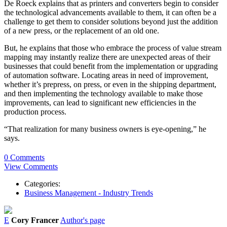
De Roeck explains that as printers and converters begin to consider
the technological advancements available to them, it can often be a
challenge to get them to consider solutions beyond just the addition
of a new press, or the replacement of an old one.
But, he explains that those who embrace the process of value stream
mapping may instantly realize there are unexpected areas of their
businesses that could benefit from the implementation or upgrading
of automation software. Locating areas in need of improvement,
whether it’s prepress, on press, or even in the shipping department,
and then implementing the technology available to make those
improvements, can lead to significant new efficiencies in the
production process.
“That realization for many business owners is eye-opening,”
he
says.
0 Comments
View Comments
Categories:
Business Management - Industry Trends
E
Cory Francer
Author's page