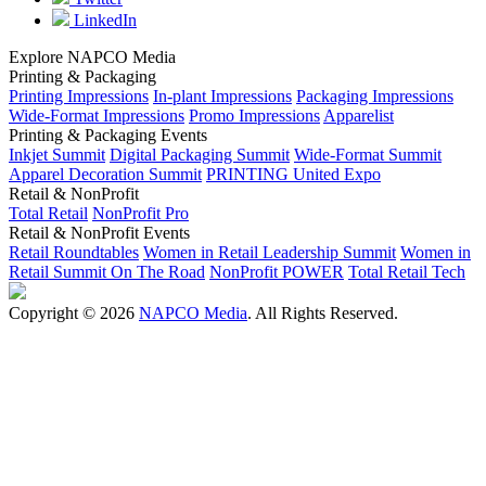
LinkedIn
Explore NAPCO Media
Printing & Packaging
Printing Impressions
In-plant Impressions
Packaging Impressions
Wide-Format Impressions
Promo Impressions
Apparelist
Printing & Packaging Events
Inkjet Summit
Digital Packaging Summit
Wide-Format Summit
Apparel Decoration Summit
PRINTING United Expo
Retail & NonProfit
Total Retail
NonProfit Pro
Retail & NonProfit Events
Retail Roundtables
Women in Retail Leadership Summit
Women in
Retail Summit On The Road
NonProfit POWER
Total Retail Tech
Copyright © 2026
NAPCO Media
. All Rights Reserved.