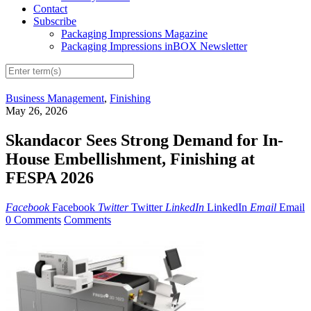
Contact
Subscribe
Packaging Impressions Magazine
Packaging Impressions inBOX Newsletter
Business Management
,
Finishing
May 26, 2026
Skandacor Sees Strong Demand for In-
House Embellishment, Finishing at
FESPA 2026
Facebook
Facebook
Twitter
Twitter
LinkedIn
LinkedIn
Email
Email
0 Comments
Comments