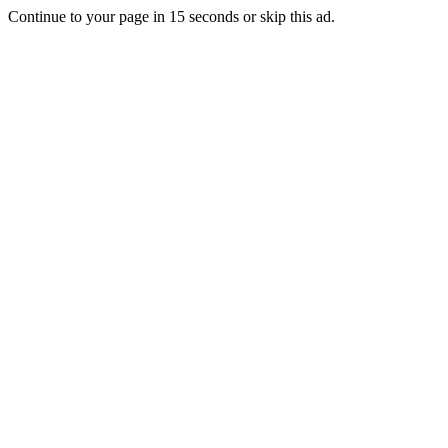
Continue to your page in
15
seconds or
skip this ad
.