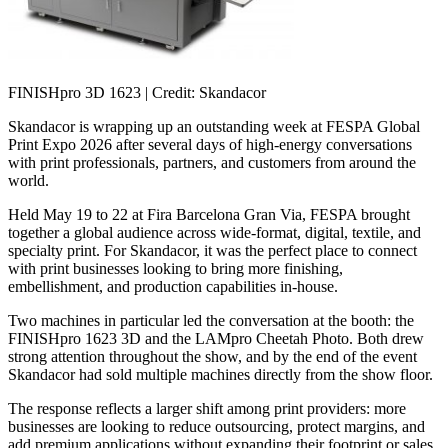
FINISHpro 3D 1623
| Credit: Skandacor
Skandacor is wrapping up an outstanding week at FESPA Global
Print Expo 2026 after several days of high-energy conversations
with print professionals, partners, and customers from around the
world.
Held May 19 to 22 at Fira Barcelona Gran Via, FESPA brought
together a global audience across wide-format, digital, textile, and
specialty print. For Skandacor, it was the perfect place to connect
with print businesses looking to bring more finishing,
embellishment, and production capabilities in-house.
Two machines in particular led the conversation at the booth: the
FINISHpro 1623 3D and the LAMpro Cheetah Photo. Both drew
strong attention throughout the show, and by the end of the event
Skandacor had sold multiple machines directly from the show floor.
The response reflects a larger shift among print providers: more
businesses are looking to reduce outsourcing, protect margins, and
add premium applications without expanding their footprint or sales