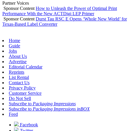
Partner Voices
Sponsor Content
How to Unleash the Power of Optimal Print
Performance With the New ACTDigi LEP Primer
Sponsor Content
Durst Tau RSC E Opens ‘Whole New World’ for
Texas-Based Label Converter
Home
Guide
Jobs
About Us
Advertise
Editorial Calendar
Reprints
List Rental
Contact Us
Privacy Policy
Customer Service
Do Not Sell
Subscribe to
Packaging Impressions
Subscribe to
Packaging Impressions inBOX
Feed
Facebook
Twitter