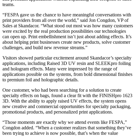
teams.
“FESPA gave us the chance to have meaningful conversations with
print providers from all over the world,” said Jon Congdon, VP of
Sales at Skandacor. “What stood out most was how many customers
were excited by the real production possibilities our technologies
can open up. Print embellishment isn’t just about adding effects. It’s
about helping print businesses create new products, solve customer
challenges, and build new revenue streams.”
Visitors showed particular excitement around Skandacor’s specialty
applications, including Raised 3D UV resin and SLEEKpro foiling
and hologram effects. Many were impressed by the range of
applications possible on the systems, from bold dimensional finishes
to premium foil and holographic details.
One customer, who had been searching for a solution to create
specialty effects on bags, found a clear fit with the FINISHpro 1623
3D. With the ability to apply raised UV effects, the system opens
new creative and commercial opportunities for specialty packaging,
promotional products, and personalized print applications.
“Those moments are exactly why we attend events like FESPA,”
Congdon added. “When a customer realizes that something they’ve
been trying to achieve is now possible, that’s when the value