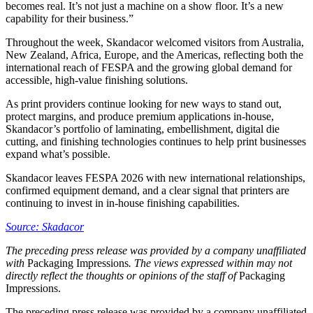
becomes real. It’s not just a machine on a show floor. It’s a new
capability for their business.”
Throughout the week, Skandacor welcomed visitors from Australia,
New Zealand, Africa, Europe, and the Americas, reflecting both the
international reach of FESPA and the growing global demand for
accessible, high-value finishing solutions.
As print providers continue looking for new ways to stand out,
protect margins, and produce premium applications in-house,
Skandacor’s portfolio of laminating, embellishment, digital die
cutting, and finishing technologies continues to help print businesses
expand what’s possible.
Skandacor leaves FESPA 2026 with new international relationships,
confirmed equipment demand, and a clear signal that printers are
continuing to invest in in-house finishing capabilities.
Source: Skadacor
The preceding press release was provided by a company unaffiliated
with
Packaging Impressions
. The views expressed within may not
directly reflect the thoughts or opinions of the staff of
Packaging
Impressions.
The preceding press release was provided by a company unaffiliated