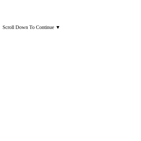
Scroll Down To Continue
▼