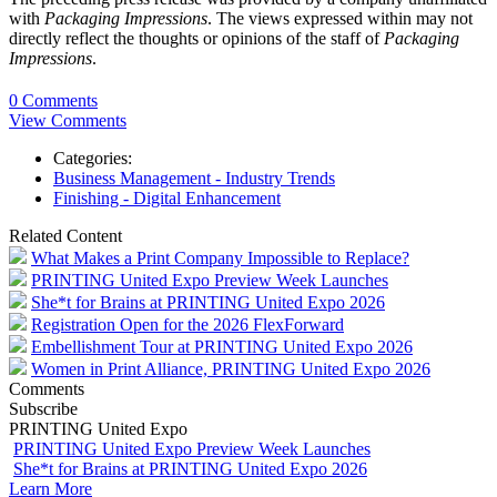
with
Packaging Impressions
. The views expressed within may not
directly reflect the thoughts or opinions of the staff of
Packaging
Impressions
.
0 Comments
View Comments
Categories:
Business Management - Industry Trends
Finishing - Digital Enhancement
Related Content
What Makes a Print Company Impossible to Replace?
PRINTING United Expo Preview Week Launches
She*t for Brains at PRINTING United Expo 2026
Registration Open for the 2026 FlexForward
Embellishment Tour at PRINTING United Expo 2026
Women in Print Alliance, PRINTING United Expo 2026
Comments
Subscribe
PRINTING United Expo
PRINTING United Expo Preview Week Launches
She*t for Brains at PRINTING United Expo 2026
Learn More