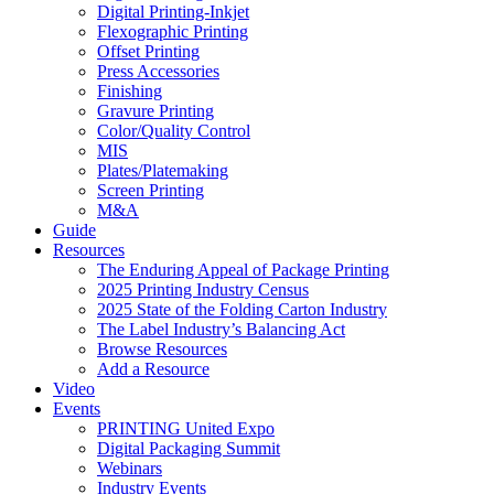
Digital Printing-Inkjet
Flexographic Printing
Offset Printing
Press Accessories
Finishing
Gravure Printing
Color/Quality Control
MIS
Plates/Platemaking
Screen Printing
M&A
Guide
Resources
The Enduring Appeal of Package Printing
2025 Printing Industry Census
2025 State of the Folding Carton Industry
The Label Industry’s Balancing Act
Browse Resources
Add a Resource
Video
Events
PRINTING United Expo
Digital Packaging Summit
Webinars
Industry Events