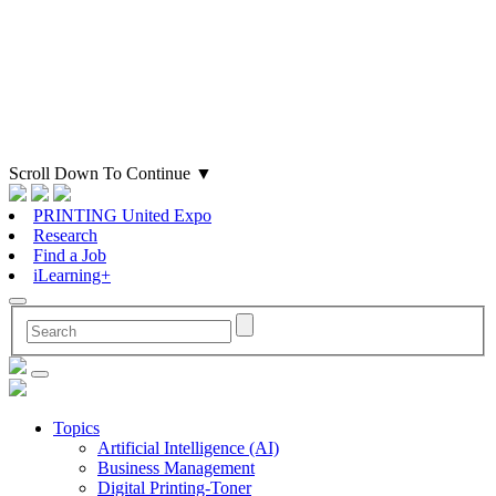
Scroll Down To Continue
▼
PRINTING United Expo
Research
Find a Job
iLearning+
Topics
Artificial Intelligence (AI)
Business Management
Digital Printing-Toner