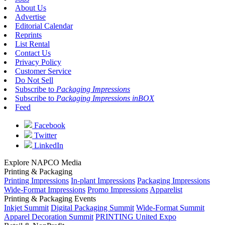
About Us
Advertise
Editorial Calendar
Reprints
List Rental
Contact Us
Privacy Policy
Customer Service
Do Not Sell
Subscribe to
Packaging Impressions
Subscribe to
Packaging Impressions inBOX
Feed
Facebook
Twitter
LinkedIn
Explore NAPCO Media
Printing & Packaging
Printing Impressions
In-plant Impressions
Packaging Impressions
Wide-Format Impressions
Promo Impressions
Apparelist
Printing & Packaging Events
Inkjet Summit
Digital Packaging Summit
Wide-Format Summit
Apparel Decoration Summit
PRINTING United Expo