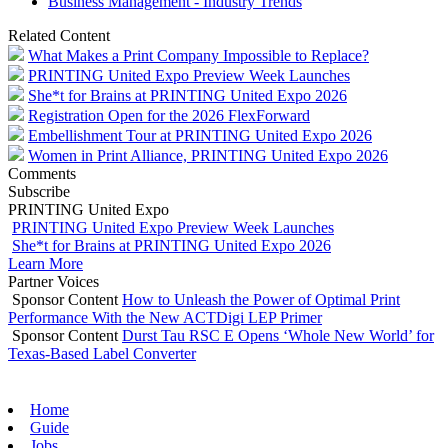
Business Management - Industry Trends
Related Content
What Makes a Print Company Impossible to Replace?
PRINTING United Expo Preview Week Launches
She*t for Brains at PRINTING United Expo 2026
Registration Open for the 2026 FlexForward
Embellishment Tour at PRINTING United Expo 2026
Women in Print Alliance, PRINTING United Expo 2026
Comments
Subscribe
PRINTING United Expo
PRINTING United Expo Preview Week Launches
She*t for Brains at PRINTING United Expo 2026
Learn More
Partner Voices
Sponsor Content
How to Unleash the Power of Optimal Print
Performance With the New ACTDigi LEP Primer
Sponsor Content
Durst Tau RSC E Opens ‘Whole New World’ for
Texas-Based Label Converter
Home
Guide
Jobs