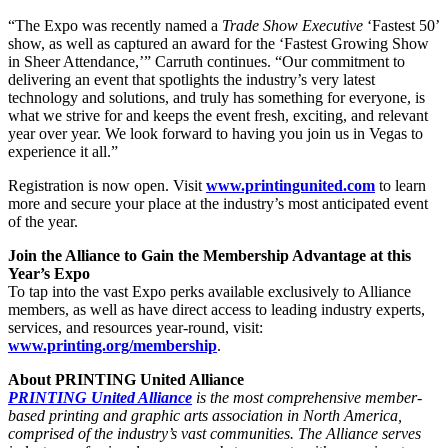
“The Expo was recently named a
Trade Show Executive
‘Fastest 50’
show, as well as captured an award for the ‘Fastest Growing Show
in Sheer Attendance,’” Carruth continues. “Our commitment to
delivering an event that spotlights the industry’s very latest
technology and solutions, and truly has something for everyone, is
what we strive for and keeps the event fresh, exciting, and relevant
year over year. We look forward to having you join us in Vegas to
experience it all.”
Registration is now open. Visit
www.printingunited.com
to learn
more and secure your place at the industry’s most anticipated event
of the year.
Join the Alliance to Gain the Membership Advantage at this
Year’s Expo
To tap into the vast Expo perks available exclusively to Alliance
members, as well as have direct access to leading industry experts,
services, and resources year-round, visit:
www.printing.org/membership
.
About PRINTING United Alliance
PRINTING United Alliance
is the most comprehensive member-
based printing and graphic arts association in North America,
comprised of the industry’s vast communities. The Alliance serves