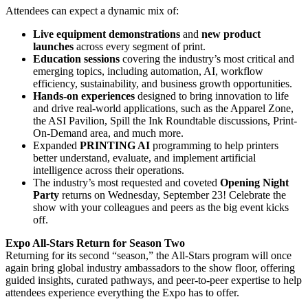
Attendees can expect a dynamic mix of:
Live equipment demonstrations
and
new product
launches
across every segment of print.
Education sessions
covering the industry’s most critical and
emerging topics, including automation, AI, workflow
efficiency, sustainability, and business growth opportunities.
Hands-on experiences
designed to bring innovation to life
and drive real-world applications, such as the Apparel Zone,
the ASI Pavilion, Spill the Ink Roundtable discussions, Print-
On-Demand area, and much more.
Expanded
PRINTING AI
programming to help printers
better understand, evaluate, and implement artificial
intelligence across their operations.
The industry’s most requested and coveted
Opening Night
Party
returns on Wednesday, September 23! Celebrate the
show with your colleagues and peers as the big event kicks
off.
Expo All-Stars Return for Season Two
Returning for its second “season,” the All-Stars program will once
again bring global industry ambassadors to the show floor, offering
guided insights, curated pathways, and peer-to-peer expertise to help
attendees experience everything the Expo has to offer.