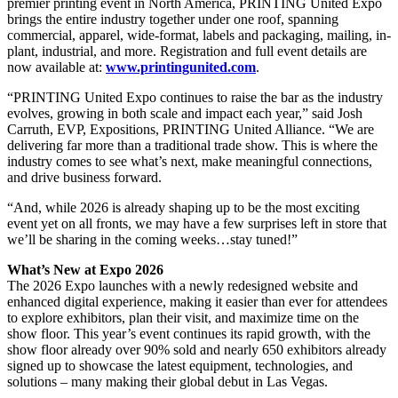
premier printing event in North America, PRINTING United Expo
brings the entire industry together under one roof, spanning
commercial, apparel, wide-format, labels and packaging, mailing, in-
plant, industrial, and more. Registration and full event details are
now available at:
www.printingunited.com
.
“PRINTING United Expo continues to raise the bar as the industry
evolves, growing in both scale and impact each year,” said Josh
Carruth, EVP, Expositions, PRINTING United Alliance. “We are
delivering far more than a traditional trade show. This is where the
industry comes to see what’s next, make meaningful connections,
and drive business forward.
“And, while 2026 is already shaping up to be the most exciting
event yet on all fronts, we may have a few surprises left in store that
we’ll be sharing in the coming weeks…stay tuned!”
What’s New at Expo 2026
The 2026 Expo launches with a newly redesigned website and
enhanced digital experience, making it easier than ever for attendees
to explore exhibitors, plan their visit, and maximize time on the
show floor. This year’s event continues its rapid growth, with the
show floor already over 90% sold and nearly 650 exhibitors already
signed up to showcase the latest equipment, technologies, and
solutions – many making their global debut in Las Vegas.