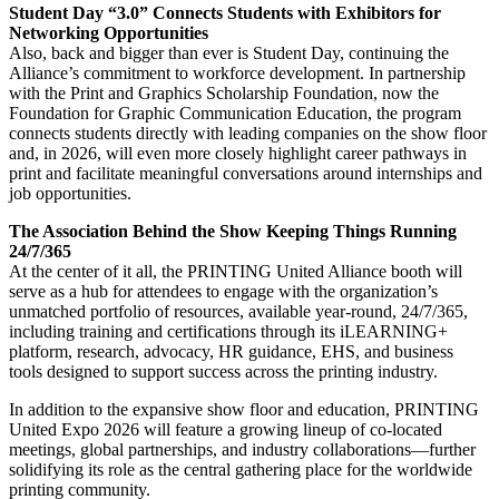
Student Day “3.0” Connects Students with Exhibitors for
Networking Opportunities
Also, back and bigger than ever is Student Day, continuing the
Alliance’s commitment to workforce development. In partnership
with the Print and Graphics Scholarship Foundation, now the
Foundation for Graphic Communication Education, the program
connects students directly with leading companies on the show floor
and, in 2026, will even more closely highlight career pathways in
print and facilitate meaningful conversations around internships and
job opportunities.
The Association Behind the Show Keeping Things Running
24/7/365
At the center of it all, the PRINTING United Alliance booth will
serve as a hub for attendees to engage with the organization’s
unmatched portfolio of resources, available year-round, 24/7/365,
including training and certifications through its iLEARNING+
platform, research, advocacy, HR guidance, EHS, and business
tools designed to support success across the printing industry.
In addition to the expansive show floor and education, PRINTING
United Expo 2026 will feature a growing lineup of co-located
meetings, global partnerships, and industry collaborations—further
solidifying its role as the central gathering place for the worldwide
printing community.