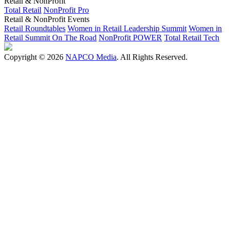
Retail & NonProfit
Total Retail
NonProfit Pro
Retail & NonProfit Events
Retail Roundtables
Women in Retail Leadership Summit
Women in
Retail Summit On The Road
NonProfit POWER
Total Retail Tech
Copyright © 2026
NAPCO Media
. All Rights Reserved.