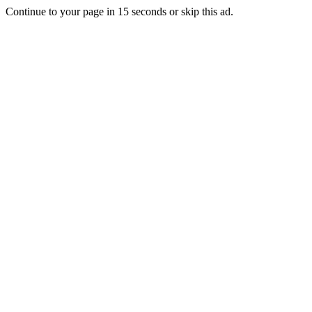
Continue to your page in
15
seconds or
skip this ad
.