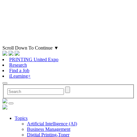
Scroll Down To Continue
▼
PRINTING United Expo
Research
Find a Job
iLearning+
Topics
Artificial Intelligence (AI)
Business Management
Digital Printing-Toner