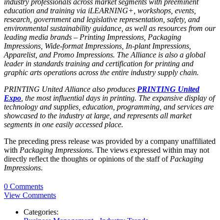
industry professionals across market segments with preeminent
education and training via iLEARNING+, workshops, events,
research, government and legislative representation, safety, and
environmental sustainability guidance, as well as resources from our
leading media brands –
Printing Impressions
,
Packaging
Impressions
,
Wide-format Impressions
,
In-plant Impressions
,
Apparelist
, and
Promo Impressions
. The Alliance is also a global
leader in standards training and certification for printing and
graphic arts operations across the entire industry supply chain.
PRINTING United Alliance also produces
PRINTING United
Expo
, the most influential days in printing. The expansive display of
technology and supplies, education, programming, and services are
showcased to the industry at large, and represents all market
segments in one easily accessed place.
The preceding press release was provided by a company unaffiliated
with
Packaging Impressions
. The views expressed within may not
directly reflect the thoughts or opinions of the staff of
Packaging
Impressions
.
0 Comments
View Comments
Categories: