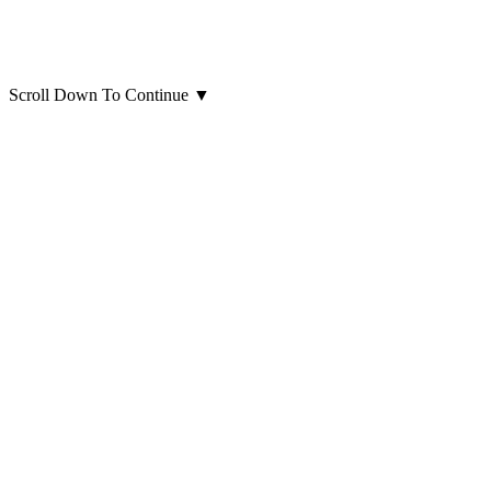
Scroll Down To Continue
▼