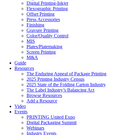
Digital Printing-Inkjet
Flexographic Printing
Offset Printing
Press Accessories
Finishing
Gravure Printing
Color/Quality Control
MIS
Plates/Platemaking
Screen Printing
M&A
Guide
Resources
The Enduring Appeal of Package Printing
2025 Printing Industry Census
2025 State of the Folding Carton Industry
The Label Industry’s Balancing Act
Browse Resources
Add a Resource
Video
Events
PRINTING United Expo
Digital Packaging Summit
Webinars
Industry Events