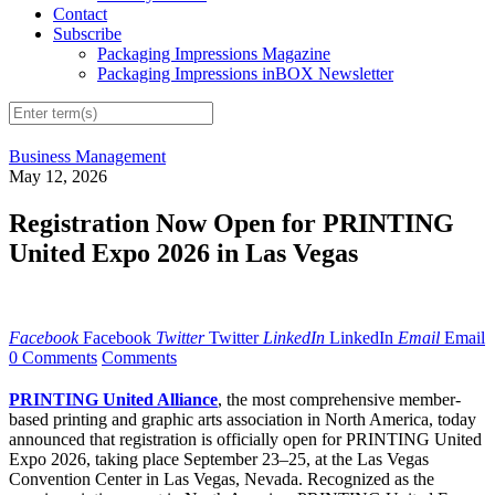
Contact
Subscribe
Packaging Impressions Magazine
Packaging Impressions inBOX Newsletter
Business Management
May 12, 2026
Registration Now Open for PRINTING
United Expo 2026 in Las Vegas
Facebook
Facebook
Twitter
Twitter
LinkedIn
LinkedIn
Email
Email
0 Comments
Comments
PRINTING United Alliance
, the most comprehensive member-
based printing and graphic arts association in North America, today
announced that registration is officially open for PRINTING United
Expo 2026, taking place September 23–25, at the Las Vegas
Convention Center in Las Vegas, Nevada. Recognized as the