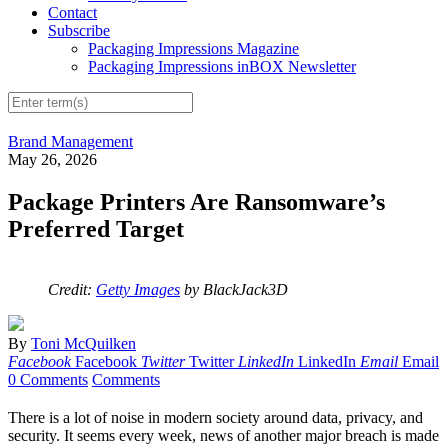
Contact
Subscribe
Packaging Impressions Magazine
Packaging Impressions inBOX Newsletter
Brand Management
May 26, 2026
Package Printers Are Ransomware’s
Preferred Target
Credit:
Getty Images
by BlackJack3D
By
Toni McQuilken
Facebook
Facebook
Twitter
Twitter
LinkedIn
LinkedIn
Email
Email
0 Comments
Comments
There is a lot of noise in modern society around data, privacy, and
security. It seems every week, news of another major breach is made