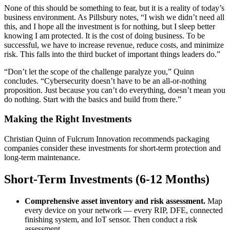
None of this should be something to fear, but it is a reality of today’s
business environment. As Pillsbury notes, “I wish we didn’t need all
this, and I hope all the investment is for nothing, but I sleep better
knowing I am protected. It is the cost of doing business. To be
successful, we have to increase revenue, reduce costs, and minimize
risk. This falls into the third bucket of important things leaders do.”
“Don’t let the scope of the challenge paralyze you,” Quinn
concludes. “Cybersecurity doesn’t have to be an all-or-nothing
proposition. Just because you can’t do everything, doesn’t mean you
do nothing. Start with the basics and build from there.”
Making the Right Investments
Christian Quinn of Fulcrum Innovation recommends packaging
companies consider these investments for short-term protection and
long-term maintenance.
Short-Term Investments (6-12 Months)
Comprehensive asset inventory and risk assessment.
Map
every device on your network — every RIP, DFE, connected
finishing system, and IoT sensor. Then conduct a risk
assessment.