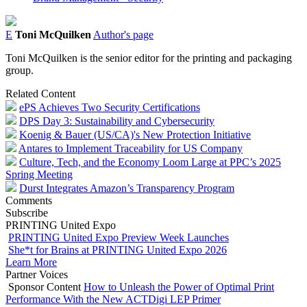
E
Toni McQuilken
Author's page
Toni McQuilken is the senior editor for the printing and packaging
group.
Related Content
ePS Achieves Two Security Certifications
DPS Day 3: Sustainability and Cybersecurity
Koenig & Bauer (US/CA)'s New Protection Initiative
Antares to Implement Traceability for US Company
Culture, Tech, and the Economy Loom Large at PPC’s 2025
Spring Meeting
Durst Integrates Amazon’s Transparency Program
Comments
Subscribe
PRINTING United Expo
PRINTING United Expo Preview Week Launches
She*t for Brains at PRINTING United Expo 2026
Learn More
Partner Voices
Sponsor Content
How to Unleash the Power of Optimal Print
Performance With the New ACTDigi LEP Primer