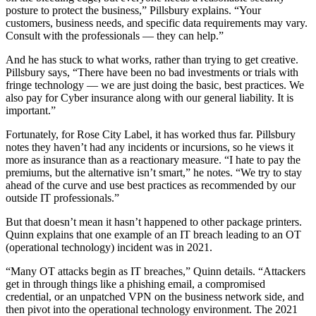
posture to protect the business,” Pillsbury explains. “Your
customers, business needs, and specific data requirements may vary.
Consult with the professionals — they can help.”
And he has stuck to what works, rather than trying to get creative.
Pillsbury says, “There have been no bad investments or trials with
fringe technology — we are just doing the basic, best practices. We
also pay for Cyber insurance along with our general liability. It is
important.”
Fortunately, for Rose City Label, it has worked thus far. Pillsbury
notes they haven’t had any incidents or incursions, so he views it
more as insurance than as a reactionary measure. “I hate to pay the
premiums, but the alternative isn’t smart,” he notes. “We try to stay
ahead of the curve and use best practices as recommended by our
outside IT professionals.”
But that doesn’t mean it hasn’t happened to other package printers.
Quinn explains that one example of an IT breach leading to an OT
(operational technology) incident was in 2021.
“Many OT attacks begin as IT breaches,” Quinn details. “Attackers
get in through things like a phishing email, a compromised
credential, or an unpatched VPN on the business network side, and
then pivot into the operational technology environment. The 2021