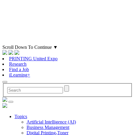
Scroll Down To Continue
▼
PRINTING United Expo
Research
Find a Job
iLearning+
Topics
Artificial Intelligence (AI)
Business Management
Digital Printing-Toner