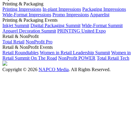
Printing & Packaging
Printing Impressions
In-plant Impressions
Packaging Impressions
Wide-Format Impressions
Promo Impressions
Apparelist
Printing & Packaging Events
Inkjet Summit
Digital Packaging Summit
Wide-Format Summit
Apparel Decoration Summit
PRINTING United Expo
Retail & NonProfit
Total Retail
NonProfit Pro
Retail & NonProfit Events
Retail Roundtables
Women in Retail Leadership Summit
Women in
Retail Summit On The Road
NonProfit POWER
Total Retail Tech
Copyright © 2026
NAPCO Media
. All Rights Reserved.