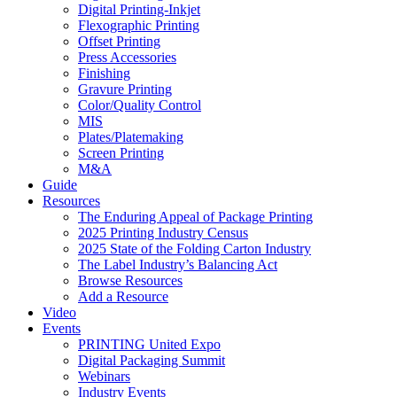
Digital Printing-Inkjet
Flexographic Printing
Offset Printing
Press Accessories
Finishing
Gravure Printing
Color/Quality Control
MIS
Plates/Platemaking
Screen Printing
M&A
Guide
Resources
The Enduring Appeal of Package Printing
2025 Printing Industry Census
2025 State of the Folding Carton Industry
The Label Industry’s Balancing Act
Browse Resources
Add a Resource
Video
Events
PRINTING United Expo
Digital Packaging Summit
Webinars
Industry Events