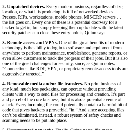
2. Unpatched devices.
Every modern business, regardless of size,
location, or what it is producing, is full of networked devices.
Presses, RIPs, workstations, mobile phones, MIS/ERP servers …
the list goes on. Every one of these is a potential doorway for a
hacker to get in, but simply keeping them up to date with the latest
security patches can close these entry points, Quinn says.
3. Remote access and VPNs.
One of the great benefits of modern
technology is the ability to log in to software and equipment from
anywhere to perform maintenance, troubleshoot, generate reports, or
even allow customers to track the progress of their jobs. But it is also
one of the great challenges for security, since, as Quinn notes,
“Connections like RDP, VPN, or proprietary remote-access tools are
aggressively targeted.”
4. Removable media and/or file transfers.
No print business of
any kind, much less packaging, can operate without providing
clients with a way to send files for processing and creation. It’s part
and parcel of the core business, but it is also a potential avenue of
attack. Every incoming file could potentially contain a harmful bit of
code that gives hackers a proverbial “in.” And since accepting files
can’t be eliminated, instead, a robust system of safety checks and
scanning needs to be put into place.