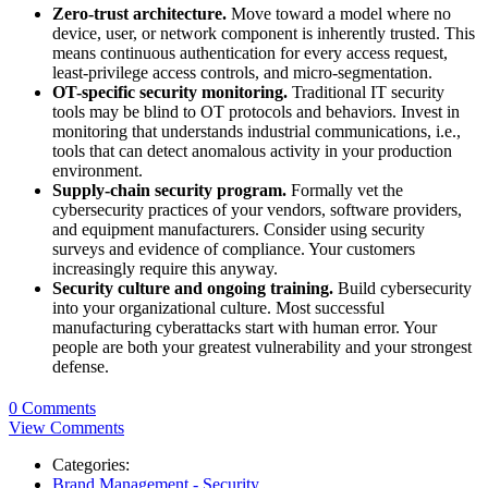
Zero-trust architecture.
Move toward a model where no
device, user, or network component is inherently trusted. This
means continuous authentication for every access request,
least-privilege access controls, and micro-segmentation.
OT-specific security monitoring.
Traditional IT security
tools may be blind to OT protocols and behaviors. Invest in
monitoring that understands industrial communications, i.e.,
tools that can detect anomalous activity in your production
environment.
Supply-chain security program.
Formally vet the
cybersecurity practices of your vendors, software providers,
and equipment manufacturers. Consider using security
surveys and evidence of compliance. Your customers
increasingly require this anyway.
Security culture and ongoing training.
Build cybersecurity
into your organizational culture. Most successful
manufacturing cyberattacks start with human error. Your
people are both your greatest vulnerability and your strongest
defense.
0 Comments
View Comments
Categories:
Brand Management - Security