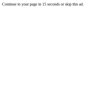
Continue to your page in
15
seconds or
skip this ad
.