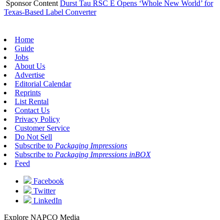
Sponsor Content
Durst Tau RSC E Opens ‘Whole New World’ for
Texas-Based Label Converter
Home
Guide
Jobs
About Us
Advertise
Editorial Calendar
Reprints
List Rental
Contact Us
Privacy Policy
Customer Service
Do Not Sell
Subscribe to
Packaging Impressions
Subscribe to
Packaging Impressions inBOX
Feed
Facebook
Twitter
LinkedIn
Explore NAPCO Media