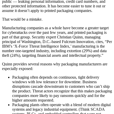
public — leaking personal information, credit card numbers, and
other protected information. It has become easier to tune it out or
assume it doesn’t apply to printed packaging companies.
That would be a mistake.
Manufacturing companies as a whole have become a greater target
for cyberattacks over the past few years, and printed packaging is
part of that group. Security expert Christian Quinn, managing
principal of Washington, D.C.-based Fulcrum Innovation, cites, “Per
IBM’s ‘X-Force Threat Intelligence Index,’ manufacturing is the
number one-targeted industry, including extortion (29%) and data
theft (24%), targeting financial assets and intellectual property.”
Quinn provides several reasons why packaging manufacturers are
especially exposed:
Packaging often depends on continuous, tight delivery
windows with low tolerance for downtime. Business
disruptions cascade downstream to customers who can’t ship
the product. Threat actors recognize that this makes packaging
companies more likely to pay ransoms quickly and for the
higher amounts requested.
Packaging plants often operate with a blend of modern digital
systems and legacy industrial equipment. (Think SCADA
systems, PLCs, and embedded controllers that were not