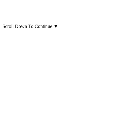
Scroll Down To Continue
▼