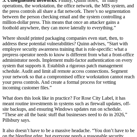
5. Unsegmented networks.
Finally, Quinn notes, “In many
operations, the workstation, the office network, the MIS system, and
the press controls all share a flat network. There’s no segmentation
between the person checking email and the system controlling a
million-dollar press. This means that once an attacker gains a
foothold anywhere, they can move laterally to everything.”
Where should printed packaging companies even start, then, to
address these potential vulnerabilities? Quinn advises, “Start with
employee security awareness training that is role-specific: what a
prepress operator needs to know is different from what a front-office
administrator needs. Implement multi-factor authentication on every
system that supports it. Establish a rigorous patch management
schedule. Audit and limit all remote access connections. Segment
your network so that a compromised office workstation cannot reach
your press controls. And create a formal process for vetting
incoming customer files.”
What does this look like in practice? For Rose City Label, it has
meant routine investments in systems such as firewall updates, off-
site backups, and ensuring Windows updates run on schedule.
“These are all the basic stuff that businesses need to do in 2026,”
Pillsbury says.
It also doesn’t have to be a massive headache. “You don’t have to be
on the bleeding edge, but everyone needs a reasonable security