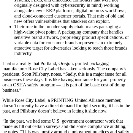
originally designed with cybersecurity in mind) working
alongside newer ERP platforms, digital prepress workflows,
and cloud-connected customer portals. That mix of old and
new offers vulnerabilities that attackers can exploit.
Their role in the broader supply chain makes packaging a
high-value pivot point. A packaging company that handles
sensitive brand artwork, proprietary product specifications, or
variable data for consumer brands represents an extremely
attractive target for adversaries looking to reach those brands
indirectly.
That is a reality that Portland, Oregon, printed packaging
manufacturer Rose City Label has taken seriously. The company’s
president, Scott Pillsbury, notes, “Sadly, this is a major issue for all
businesses these days. It is like having insurance for your property
or an OSHA safety program — it is part of the basic cost of doing
business.”
While Rose City Label, a PRINTING United Alliance member,
doesn’t currently have a direct demand for tight security, it has in the
past, and Pillsbury doesn’t believe in letting it slide now.
“In the past, we had some U.S. government contractor work that
made us fill out certain surveys and did some compliance auditing,”
he notes. “This was mostly around employment practices and safety,