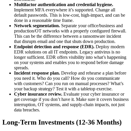
Multifactor authentication and credential hygiene.
Implement MFA everywhere it’s supported. Change all
default passwords. This is low-cost, high-impact, and can be
done in a reasonable time frame.
Network segmentation.
Separate your office/business and
production/OT networks with a properly configured firewall.
This can be the difference between a ransomware incident
that disrupts email and one that shuts down production.
Endpoint detection and response (EDR).
Deploy modern
EDR solutions on all IT endpoints. Legacy antivirus is no
longer sufficient. EDR offers visibility into what’s happening
on your systems and enables you to respond before damage
spreads.
Incident response plan.
Develop and rehearse a plan before
you need it. Who do you call? How do you communicate
with customers? Can you run on manual processes? What’s
your backup strategy? Test it with a tabletop exercise.
Cyber insurance review.
Evaluate your cyber insurance or
get coverage if you don’t have it. Make sure it covers business
interruption, OT systems, and supply-chain impacts, not just
data breaches.
Long-Term Investments (12-36 Months)