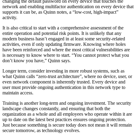
changing the default password on every device that touches the
network and enabling multifactor authentication on every device that
supports it can be, as Quinn notes, a “low-cost, high-impact”
activity.
It is also critical to start with a comprehensive assessment of the
entire operation and potential risk points. It is unlikely that any
modern business hasn’t engaged in at least some security-related
activities, even if only updating firmware. Knowing where holes
have been reinforced and where the most critical vulnerabilities are
is necessary to know where to start. “You cannot protect what you
don’t know you have,” Quinn says.
Longer term, consider investing in more robust systems, such as
what Quinn calls “zero-trust architecture”, where no device, user, or
even network component is inherently trusted. Every device and
user must provide ongoing authentication in this network type to
maintain access.
Training is another long-term and ongoing investment. The security
landscape changes constantly, and ensuring that both the
organization as a whole and all employees who operate within it are
up to date on the latest best practices ensures ongoing protection.
Just because something is secure today does not mean it will remain
secure tomorrow, as technology evolves.