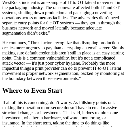
WestRock incident is an example of IT-to-OT lateral movement in
the packaging industry. The ransomware affected both IT and OT
systems, shutting down production and packaging-converting
operations across numerous facilities. The adversaries didn’t need
separate entry points for the OT systems — they got in through the
business network and moved laterally because adequate
segmentation didn’t exist.”
He continues, “Threat actors recognize that disrupting production
creates more urgency to pay than encrypting an email server. Simply
making sure default credentials aren’t still in place is an easy starting
point. This is a common vulnerability, but it’s not a complicated
attack vector — it’s just poor cyber hygiene. Probably the more
impactful things a print provider can do to prevent IT-to-OT lateral
movement is proper network segmentation, backed by monitoring at
the boundary between those environments.”
Where to Even Start
If all of this is concerning, don’t worry. As Pillsbury points out,
making the operation more secure doesn’t have to entail massive
structural changes or investments. That said, it does require some
investment, whether in hardware, software, monitoring, or
insurance. In the short term, taking the time to do things like