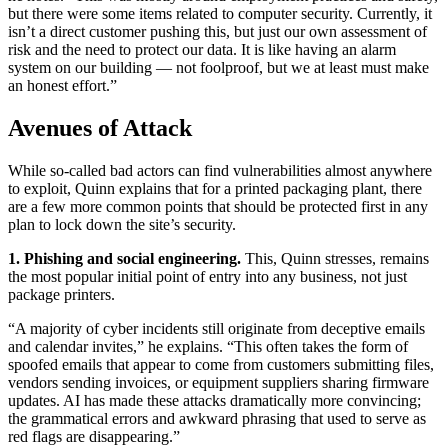
but there were some items related to computer security. Currently, it
isn’t a direct customer pushing this, but just our own assessment of
risk and the need to protect our data. It is like having an alarm
system on our building — not foolproof, but we at least must make
an honest effort.”
Avenues of Attack
While so-called bad actors can find vulnerabilities almost anywhere
to exploit, Quinn explains that for a printed packaging plant, there
are a few more common points that should be protected first in any
plan to lock down the site’s security.
1. Phishing and social engineering.
This, Quinn stresses, remains
the most popular initial point of entry into any business, not just
package printers.
“A majority of cyber incidents still originate from deceptive emails
and calendar invites,” he explains. “This often takes the form of
spoofed emails that appear to come from customers submitting files,
vendors sending invoices, or equipment suppliers sharing firmware
updates. AI has made these attacks dramatically more convincing;
the grammatical errors and awkward phrasing that used to serve as
red flags are disappearing.”