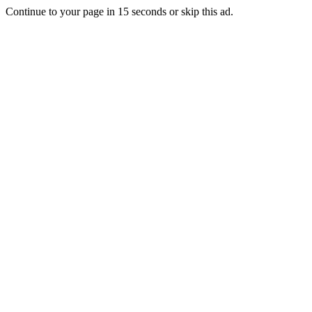
Continue to your page in
15
seconds or
skip this ad
.