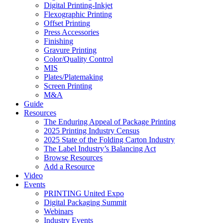
Digital Printing-Inkjet
Flexographic Printing
Offset Printing
Press Accessories
Finishing
Gravure Printing
Color/Quality Control
MIS
Plates/Platemaking
Screen Printing
M&A
Guide
Resources
The Enduring Appeal of Package Printing
2025 Printing Industry Census
2025 State of the Folding Carton Industry
The Label Industry’s Balancing Act
Browse Resources
Add a Resource
Video
Events
PRINTING United Expo
Digital Packaging Summit
Webinars
Industry Events