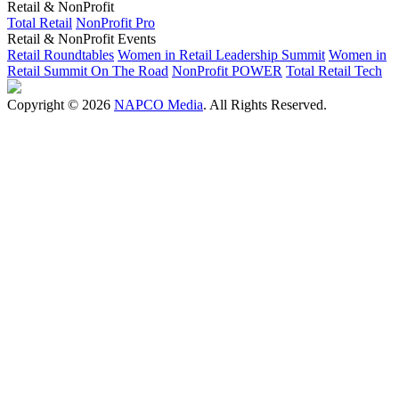
Retail & NonProfit
Total Retail
NonProfit Pro
Retail & NonProfit Events
Retail Roundtables
Women in Retail Leadership Summit
Women in
Retail Summit On The Road
NonProfit POWER
Total Retail Tech
Copyright © 2026
NAPCO Media
. All Rights Reserved.