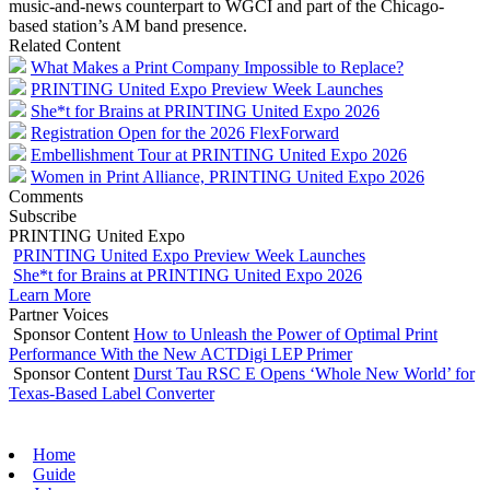
music-and-news counterpart to WGCI and part of the Chicago-
based station’s AM band presence.
Related Content
What Makes a Print Company Impossible to Replace?
PRINTING United Expo Preview Week Launches
She*t for Brains at PRINTING United Expo 2026
Registration Open for the 2026 FlexForward
Embellishment Tour at PRINTING United Expo 2026
Women in Print Alliance, PRINTING United Expo 2026
Comments
Subscribe
PRINTING United Expo
PRINTING United Expo Preview Week Launches
She*t for Brains at PRINTING United Expo 2026
Learn More
Partner Voices
Sponsor Content
How to Unleash the Power of Optimal Print
Performance With the New ACTDigi LEP Primer
Sponsor Content
Durst Tau RSC E Opens ‘Whole New World’ for
Texas-Based Label Converter
Home
Guide