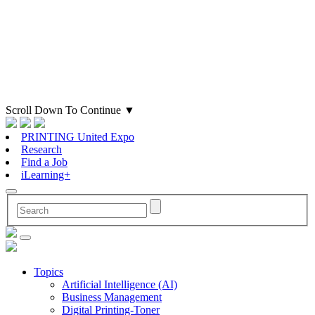
Scroll Down To Continue
▼
PRINTING United Expo
Research
Find a Job
iLearning+
Topics
Artificial Intelligence (AI)
Business Management
Digital Printing-Toner