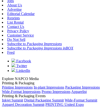
Jobs
About Us
Advertise
Editorial Calendar
Reprints
List Rental
Contact Us
Privacy Policy
Customer Service
Do Not Sell
Subscribe to
Packaging Impressions
Subscribe to
Packaging Impressions inBOX
Feed
Facebook
Twitter
LinkedIn
Explore NAPCO Media
Printing & Packaging
Printing Impressions
In-plant Impressions
Packaging Impressions
Wide-Format Impressions
Promo Impressions
Apparelist
Printing & Packaging Events
Inkjet Summit
Digital Packaging Summit
Wide-Format Summit
Apparel Decoration Summit
PRINTING United Expo