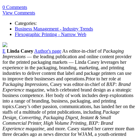
0 Comments
View Comments
Categories:
Business Management - Industry Trends
Flexographic Printing - Narrow Web
E
Linda Casey
Author's page
As editor-in-chief of
Packaging
Impressions
— the leading publication and online content provider
for the printed packaging markets — Linda Casey leverages her
experience in the packaging, branding, marketing, and printing
industries to deliver content that label and package printers can use
to improve their businesses and operations.Prior to her role at
Packaging Impressions
, Casey was editor-in-chief of
BXP: Brand
Experience
magazine, which celebrated brand design as a strategic
business competence. Her body of work includes deep explorations
into a range of branding, business, packaging, and printing
topics.Casey’s other passion, communications, has landed her on the
staffs of a multitude of print publications, including
Package
Design, Converting, Packaging Digest, Instant & Small
Commercial Printer, High Volume Printing, BXP: Brand
Experience magazine,
and more. Casey started her career more than
three decades ago as news director for WJAM, a youth-oriented