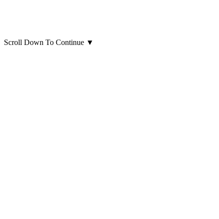
Scroll Down To Continue
▼