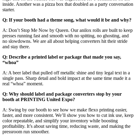
inside. Another was a pizza box that doubled as a party conversation
starter.
Q: If your booth had a theme song, what would it be and why?
A: Don’t Stop Me Now by Queen. Our anilox rolls are built to keep
presses running fast and smooth with no spitting, no ghosting, and
no slowdowns. We are all about helping converters hit their stride
and stay there.
Q: Describe a printed label or package that made you say,
“whoa”
A: A beer label that pulled off metallic shine and tiny legal text in a
single pass. Sharp detail and bold impact at the same time made it a
real “whoa” moment.
Q: Why should label and package converters stop by your
booth at PRINTING United Expo?
A: Swing by our booth to see how we make flexo printing easier,
faster, and more consistent. We’ll show you how to cut ink use, keep
color repeatable, and simplify your inventory while boosting
profitability. It’s about saving time, reducing waste, and making the
pressroom run smoother.