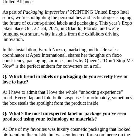
United Alliance
As part of
Packaging Impressions’
PRINTING United Expo Intel
series, we’re spotlighting the personalities and technologies shaping
the future of custom-printed labels and packaging. This year’s Expo
takes place Oct. 22–24, 2025, in Orlando, Florida, and we’re
bringing you smart, witty insights from the exhibitors driving
innovation.
In this installation, Farrah Nuzzo, marketing and inside sales
coordinator at Apex International, shares her thoughts on flexo
consistency, packaging surprises, and why Queen’s “Don’t Stop Me
Now” is the perfect anthem for converters on a roll.
Q: Which trend in labels or packaging do you secretly love or
love to hate?
A: I have to admit that I love the whole “unboxing experience”
trend. Every flap and fold build suspense. Unfortunately, sometimes
the box steals the spotlight from the product inside.
Q: What’s the most unexpected label or package you’ve seen
produced using your technology or materials?
A: One of my favorites was luxury cosmetic packaging that looked
high-end on the outside but was engineered for e-commerce on the