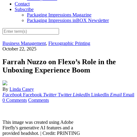
Contact
Subscribe
Packaging Impressions Magazine
Packaging Impressions inBOX Newsletter
Business Management
,
Flexographic Printing
October 22, 2025
Farrah Nuzzo on Flexo’s Role in the
Unboxing Experience Boom
By
Linda Casey
Facebook
Facebook
Twitter
Twitter
LinkedIn
LinkedIn
Email
Email
0 Comments
Comments
This image was created using Adobe
Firefly's generative AI features and a
provided headshot. |
Credit: PRINTING