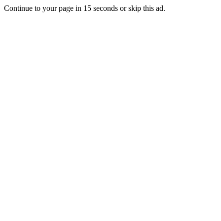
Continue to your page in
15
seconds or
skip this ad
.