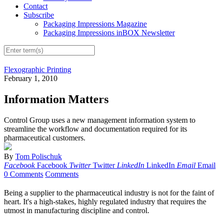
Contact
Subscribe
Packaging Impressions Magazine
Packaging Impressions inBOX Newsletter
Flexographic Printing
February 1, 2010
Information Matters
Control Group uses a new management information system to
streamline the workflow and documentation required for its
pharmaceutical customers.
By
Tom Polischuk
Facebook
Facebook
Twitter
Twitter
LinkedIn
LinkedIn
Email
Email
0 Comments
Comments
Being a supplier to the pharmaceutical industry is not for the faint of
heart. It's a high-stakes, highly regulated industry that requires the
utmost in manufacturing discipline and control.