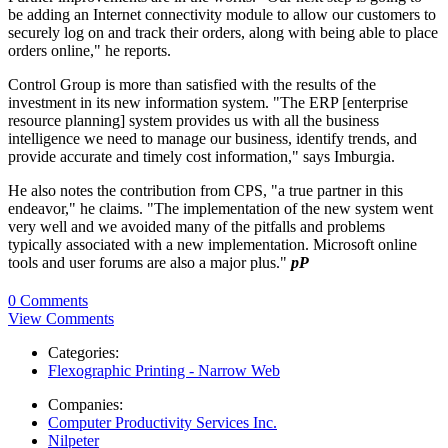
be adding an Internet connectivity module to allow our customers to
securely log on and track their orders, along with being able to place
orders online," he reports.
Control Group is more than satisfied with the results of the
investment in its new information system. "The ERP [enterprise
resource planning] system provides us with all the business
intelligence we need to manage our business, identify trends, and
provide accurate and timely cost information," says Imburgia.
He also notes the contribution from CPS, "a true partner in this
endeavor," he claims. "The implementation of the new system went
very well and we avoided many of the pitfalls and problems
typically associated with a new implementation. Microsoft online
tools and user forums are also a major plus."
pP
0 Comments
View Comments
Categories:
Flexographic Printing - Narrow Web
Companies:
Computer Productivity Services Inc.
Nilpeter