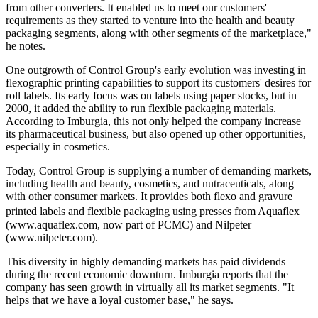
from other converters. It enabled us to meet our customers'
requirements as they started to venture into the health and beauty
packaging segments, along with other segments of the marketplace,"
he notes.
One outgrowth of Control Group's early evolution was investing in
flexographic printing capabilities to support its customers' desires for
roll labels. Its early focus was on labels using paper stocks, but in
2000, it added the ability to run flexible packaging materials.
According to Imburgia, this not only helped the company increase
its pharmaceutical business, but also opened up other opportunities,
especially in cosmetics.
Today, Control Group is supplying a number of demanding markets,
including health and beauty, cosmetics, and nutraceuticals, along
with other consumer markets. It provides both flexo and gravure
printed labels and flexible packaging using presses from Aquaflex
(www.aquaflex.com, now part of PCMC) and Nilpeter
(www.nilpeter.com).
This diversity in highly demanding markets has paid dividends
during the recent economic downturn. Imburgia reports that the
company has seen growth in virtually all its market segments. "It
helps that we have a loyal customer base," he says.