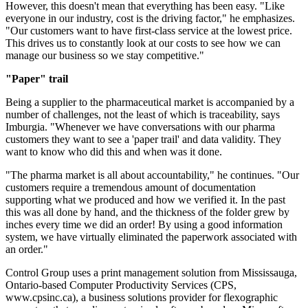
However, this doesn't mean that everything has been easy. "Like
everyone in our industry, cost is the driving factor," he emphasizes.
"Our customers want to have first-class service at the lowest price.
This drives us to constantly look at our costs to see how we can
manage our business so we stay competitive."
"Paper" trail
Being a supplier to the pharmaceutical market is accompanied by a
number of challenges, not the least of which is traceability, says
Imburgia. "Whenever we have conversations with our pharma
customers they want to see a 'paper trail' and data validity. They
want to know who did this and when was it done.
"The pharma market is all about accountability," he continues. "Our
customers require a tremendous amount of documentation
supporting what we produced and how we verified it. In the past
this was all done by hand, and the thickness of the folder grew by
inches every time we did an order! By using a good information
system, we have virtually eliminated the paperwork associated with
an order."
Control Group uses a print management solution from Mississauga,
Ontario-based Computer Productivity Services (CPS,
www.cpsinc.ca), a business solutions provider for flexographic