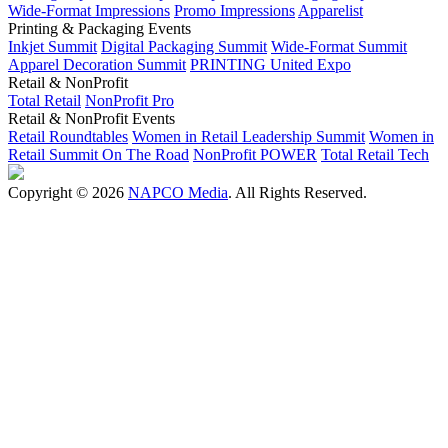
Wide-Format Impressions
Promo Impressions
Apparelist
Printing & Packaging Events
Inkjet Summit
Digital Packaging Summit
Wide-Format Summit
Apparel Decoration Summit
PRINTING United Expo
Retail & NonProfit
Total Retail
NonProfit Pro
Retail & NonProfit Events
Retail Roundtables
Women in Retail Leadership Summit
Women in
Retail Summit On The Road
NonProfit POWER
Total Retail Tech
Copyright © 2026
NAPCO Media
. All Rights Reserved.