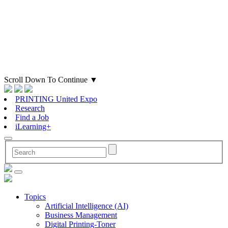
Scroll Down To Continue
▼
PRINTING United Expo
Research
Find a Job
iLearning+
Topics
Artificial Intelligence (AI)
Business Management
Digital Printing-Toner