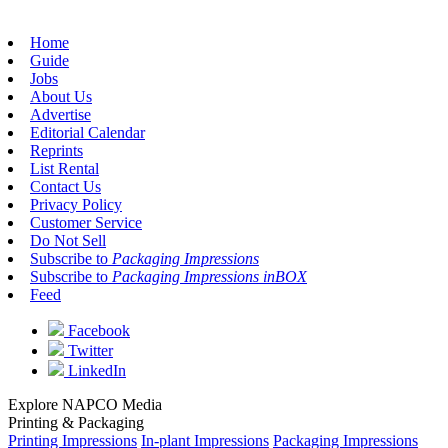
Home
Guide
Jobs
About Us
Advertise
Editorial Calendar
Reprints
List Rental
Contact Us
Privacy Policy
Customer Service
Do Not Sell
Subscribe to
Packaging Impressions
Subscribe to
Packaging Impressions inBOX
Feed
Facebook
Twitter
LinkedIn
Explore NAPCO Media
Printing & Packaging
Printing Impressions
In-plant Impressions
Packaging Impressions