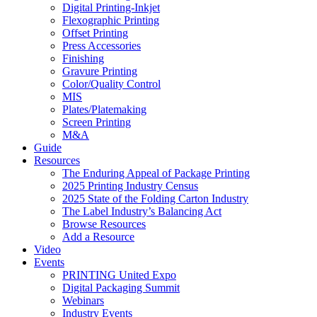
Digital Printing-Inkjet
Flexographic Printing
Offset Printing
Press Accessories
Finishing
Gravure Printing
Color/Quality Control
MIS
Plates/Platemaking
Screen Printing
M&A
Guide
Resources
The Enduring Appeal of Package Printing
2025 Printing Industry Census
2025 State of the Folding Carton Industry
The Label Industry’s Balancing Act
Browse Resources
Add a Resource
Video
Events
PRINTING United Expo
Digital Packaging Summit
Webinars
Industry Events