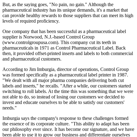
But, as the saying goes, "No pain, no gain." Although the
pharmaceutical industry has its unique demands, it's a market that
can provide healthy rewards to those suppliers that can meet its high
levels of required proficiency.
One company that has been successful as a pharmaceutical label
supplier is Norwood, N.J.-based Control Group
(www.controlgroupusa.com). This company cut its teeth in
pharmaceuticals in 1971 as Control Pharmaceutical Label. Back
then, it provided offset-printed inserts and labels to both commercial
and pharmaceutical customers.
According to Jim Imburgia, director of operations, Control Group
was formed specifically as a pharmaceutical label printer in 1987.
"We dealt with all major pharma companies delivering both cut
labels and inserts," he recalls. "After a while, our customers started
switching to roll labels. At the time this was something that we were
not able to do, so instead of losing our customers we decided to
invest and educate ourselves to be able to satisfy our customers'
needs."
Imburgia says the company's response to these challenges formed
the essence of its corporate culture. "This ability to adapt has been
our philosophy ever since. It has become our signature, and we have
been able to use it to grow our business and differentiate ourselves