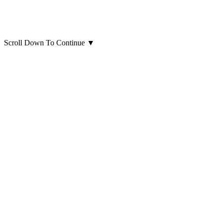
Scroll Down To Continue
▼