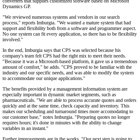
converters that supplies customized software based on Microsoft
Dynamics GP.
"We reviewed numerous systems and vendors in our search
process," reports Imburgia. "We wanted a mature system that had
support and flexibility both from a software and programmer aspect.
No one system can fit every application, so there has to be flexibility
involved."
In the end, Imburgia says that CPS was selected because his
company's team felt CPS had the right mix to meet their needs.
"Because it was a Microsoft-based platform, it gave us a tremendous
amount of comfort," he adds. "CPS proved to be familiar with the
industry and our specific needs, and was able to modify the system
to accommodate our unique applications."
The benefits provided by a management information system are
especially important in dynamic market segments, such as
pharmaceuticals. "We are able to process accurate quotes and orders
quickly and at the same time, check capacity and inventory. This
makes our scheduling and turnaround times more accomodating to
our customer base," notes Imburgia. "Preparing quotes no longer
requires hours; it's done in minutes with the ability to change
variables in an instant."
Further improvements are in the works. "Our next step is going to