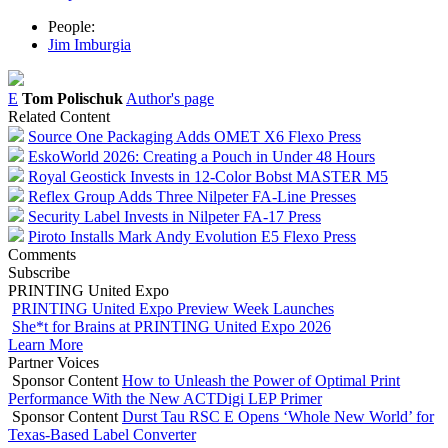
People:
Jim Imburgia
E
Tom Polischuk
Author's page
Related Content
Source One Packaging Adds OMET X6 Flexo Press
EskoWorld 2026: Creating a Pouch in Under 48 Hours
Royal Geostick Invests in 12‑Color Bobst MASTER M5
Reflex Group Adds Three Nilpeter FA-Line Presses
Security Label Invests in Nilpeter FA-17 Press
Piroto Installs Mark Andy Evolution E5 Flexo Press
Comments
Subscribe
PRINTING United Expo
PRINTING United Expo Preview Week Launches
She*t for Brains at PRINTING United Expo 2026
Learn More
Partner Voices
Sponsor Content
How to Unleash the Power of Optimal Print
Performance With the New ACTDigi LEP Primer
Sponsor Content
Durst Tau RSC E Opens ‘Whole New World’ for
Texas-Based Label Converter