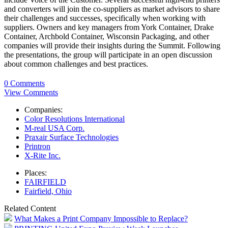
and converters will join the co-suppliers as market advisors to share
their challenges and successes, specifically when working with
suppliers. Owners and key managers from York Container, Drake
Container, Archbold Container, Wisconsin Packaging, and other
companies will provide their insights during the Summit. Following
the presentations, the group will participate in an open discussion
about common challenges and best practices.
0 Comments
View Comments
Companies:
Color Resolutions International
M-real USA Corp.
Praxair Surface Technologies
Printron
X-Rite Inc.
Places:
FAIRFIELD
Fairfield, Ohio
Related Content
What Makes a Print Company Impossible to Replace?