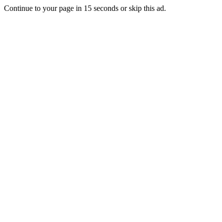
Continue to your page in
15
seconds or
skip this ad
.