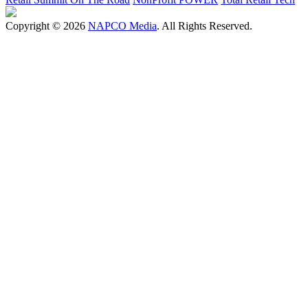
Copyright © 2026
NAPCO Media
. All Rights Reserved.