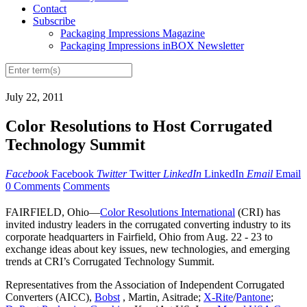
Contact
Subscribe
Packaging Impressions Magazine
Packaging Impressions inBOX Newsletter
July 22, 2011
Color Resolutions to Host Corrugated
Technology Summit
Facebook
Facebook
Twitter
Twitter
LinkedIn
LinkedIn
Email
Email
0 Comments
Comments
FAIRFIELD, Ohio—
Color Resolutions International
(CRI) has
invited industry leaders in the corrugated converting industry to its
corporate headquarters in Fairfield, Ohio from Aug. 22 - 23 to
exchange ideas about key issues, new technologies, and emerging
trends at CRI’s Corrugated Technology Summit.
Representatives from the Association of Independent Corrugated
Converters (AICC),
Bobst
, Martin, Asitrade;
X-Rite
/
Pantone
;