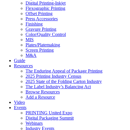
Digital Printing-Inkjet
Flexographic Printing
Offset Printing
Press Accessories
Finishing
Gravure Printing
Color/Quality Control
MIS
Plates/Platemaking
Screen Printing
M&A
Guide
Resources
The Enduring Appeal of Package Printing
2025 Printing Industry Census
2025 State of the Folding Carton Industry
The Label Industry’s Balancing Act
Browse Resources
Add a Resource
Video
Events
PRINTING United Expo
Digital Packaging Summit
Webinars
Industry Events