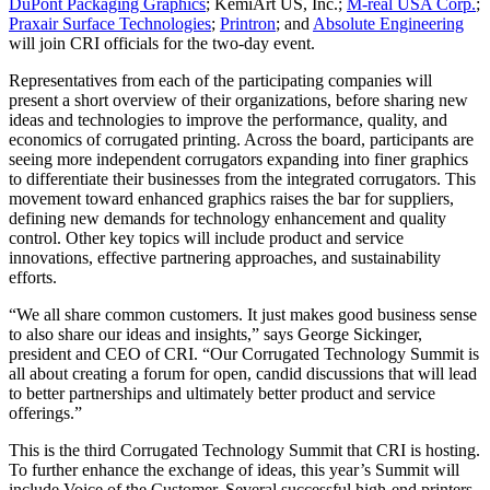
DuPont Packaging Graphics
; KemiArt US, Inc.;
M-real USA Corp.
;
Praxair Surface Technologies
;
Printron
; and
Absolute Engineering
will join CRI officials for the two-day event.
Representatives from each of the participating companies will
present a short overview of their organizations, before sharing new
ideas and technologies to improve the performance, quality, and
economics of corrugated printing. Across the board, participants are
seeing more independent corrugators expanding into finer graphics
to differentiate their businesses from the integrated corrugators. This
movement toward enhanced graphics raises the bar for suppliers,
defining new demands for technology enhancement and quality
control. Other key topics will include product and service
innovations, effective partnering approaches, and sustainability
efforts.
“We all share common customers. It just makes good business sense
to also share our ideas and insights,” says George Sickinger,
president and CEO of CRI. “Our Corrugated Technology Summit is
all about creating a forum for open, candid discussions that will lead
to better partnerships and ultimately better product and service
offerings.”
This is the third Corrugated Technology Summit that CRI is hosting.
To further enhance the exchange of ideas, this year’s Summit will
include Voice of the Customer. Several successful high-end printers