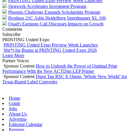
PRINTING United Expo Preview Week Launches
Siegwerk Accelerates Investment Program
Phoenix Challenge Expands Scholarship Program
Brodnax 21C Adds Heidelberg Speedmaster XL 106
Quad's Earnings Call Discusses Impacts on Growth
Comments
Subscribe
PRINTING United Expo
PRINTING United Expo Preview Week Launches
She*t for Brains at PRINTING United Expo 2026
Learn More
Partner Voices
Sponsor Content
How to Unleash the Power of Optimal Print
Performance With the New ACTDigi LEP Primer
Sponsor Content
Durst Tau RSC E Opens ‘Whole New World’ for
Texas-Based Label Converter
Home
Guide
Jobs
About Us
Advertise
Editorial Calendar
Reprints