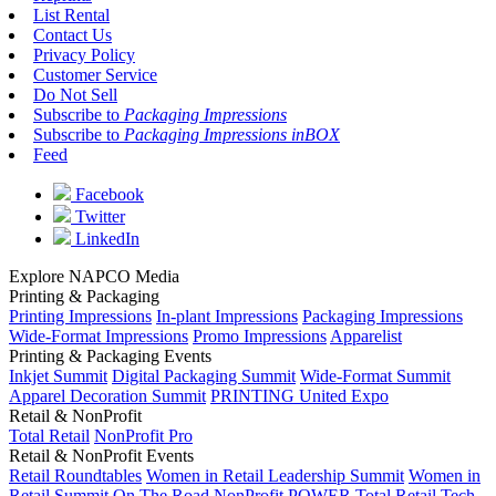
List Rental
Contact Us
Privacy Policy
Customer Service
Do Not Sell
Subscribe to
Packaging Impressions
Subscribe to
Packaging Impressions inBOX
Feed
Facebook
Twitter
LinkedIn
Explore NAPCO Media
Printing & Packaging
Printing Impressions
In-plant Impressions
Packaging Impressions
Wide-Format Impressions
Promo Impressions
Apparelist
Printing & Packaging Events
Inkjet Summit
Digital Packaging Summit
Wide-Format Summit
Apparel Decoration Summit
PRINTING United Expo
Retail & NonProfit
Total Retail
NonProfit Pro
Retail & NonProfit Events
Retail Roundtables
Women in Retail Leadership Summit
Women in
Retail Summit On The Road
NonProfit POWER
Total Retail Tech