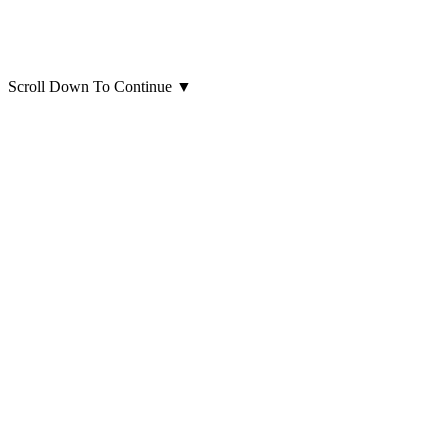
Scroll Down To Continue
▼