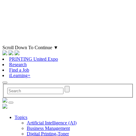
Scroll Down To Continue
▼
PRINTING United Expo
Research
Find a Job
iLearning+
Topics
Artificial Intelligence (AI)
Business Management
Digital Printing-Toner