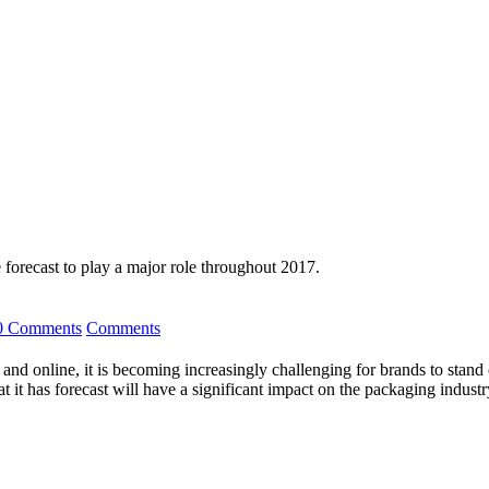
 forecast to play a major role throughout 2017.
0 Comments
Comments
s and online, it is becoming increasingly challenging for brands to sta
at it has forecast will have a significant impact on the packaging industr