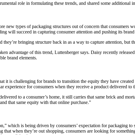
umental role in formulating these trends, and shared some additional insi
lore new types of packaging structures out of concern that consumers wo
ding will succeed in capturing consumer attention and pushing its bran
they’re bringing structure back in as a way to capture attention, but th
aken advantage of this trend, Luttenberger says. Daisy recently releas
able brand elements.
at it is challenging for brands to transition the equity they have create
milar experience for consumers when they receive a product delivered to 
ivered to a consumer’s home, it still carries that same brick and mortar v
e and that same equity with that online purchase.”
on,” which is being driven by consumers’ expectation for packaging to se
ng that when they’re out shopping, consumers are looking for something