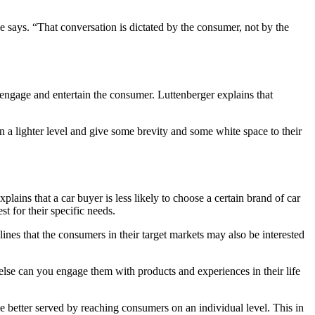
e says. “That conversation is dictated by the consumer, not by the
o engage and entertain the consumer. Luttenberger explains that
a lighter level and give some brevity and some white space to their
plains that a car buyer is less likely to choose a certain brand of car
t for their specific needs.
ines that the consumers in their target markets may also be interested
else can you engage them with products and experiences in their life
 better served by reaching consumers on an individual level. This in