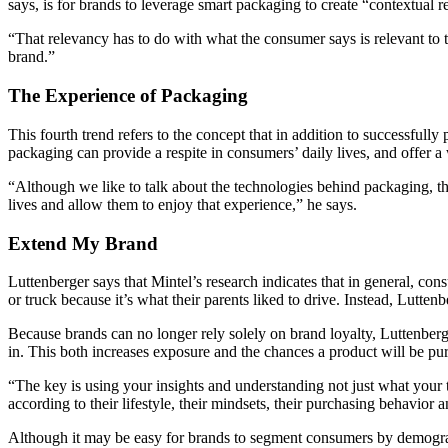
says, is for brands to leverage smart packaging to create “contextual 
“That relevancy has to do with what the consumer says is relevant to t
brand.”
The Experience of Packaging
This fourth trend refers to the concept that in addition to successfull
packaging can provide a respite in consumers’ daily lives, and offer 
“Although we like to talk about the technologies behind packaging, t
lives and allow them to enjoy that experience,” he says.
Extend My Brand
Luttenberger says that Mintel’s research indicates that in general, cons
or truck because it’s what their parents liked to drive. Instead, Lutten
Because brands can no longer rely solely on brand loyalty, Luttenberge
in. This both increases exposure and the chances a product will be pu
“The key is using your insights and understanding not just what your 
according to their lifestyle, their mindsets, their purchasing behavior 
Although it may be easy for brands to segment consumers by demograph