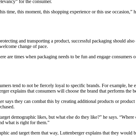
relevancy” for the consumer.
his time, this moment, this shopping experience or this use occasion,” h
y protecting and transporting a product, successful packaging should als
a welcome change of pace.
here are times when packaging needs to be fun and engage consumers on 
umers tend to not be fiercely loyal to specific brands. For example, he ex
berger explains that consumers will choose the brand that performs the bes
r says they can combat this by creating additional products or product l
rchased.
target demographic likes, but what else do they like?” he says. “Where 
and what is right for them.”
ic and target them that way, Luttenberger explains that they would be