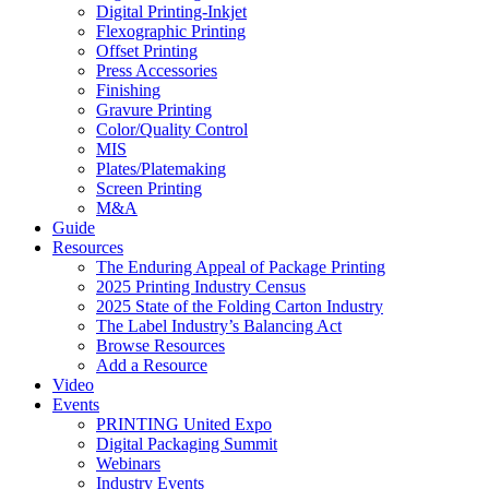
Digital Printing-Inkjet
Flexographic Printing
Offset Printing
Press Accessories
Finishing
Gravure Printing
Color/Quality Control
MIS
Plates/Platemaking
Screen Printing
M&A
Guide
Resources
The Enduring Appeal of Package Printing
2025 Printing Industry Census
2025 State of the Folding Carton Industry
The Label Industry’s Balancing Act
Browse Resources
Add a Resource
Video
Events
PRINTING United Expo
Digital Packaging Summit
Webinars
Industry Events