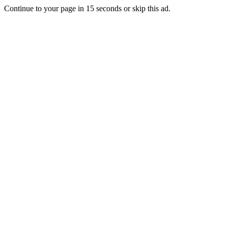
Continue to your page in
15
seconds or
skip this ad
.