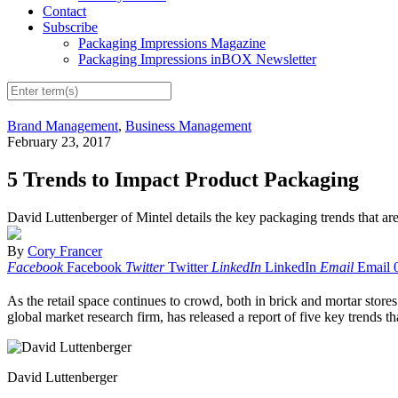
Contact
Subscribe
Packaging Impressions Magazine
Packaging Impressions inBOX Newsletter
Brand Management
,
Business Management
February 23, 2017
5 Trends to Impact Product Packaging
David Luttenberger of Mintel details the key packaging trends that are
By
Cory Francer
Facebook
Facebook
Twitter
Twitter
LinkedIn
LinkedIn
Email
Email
As the retail space continues to crowd, both in brick and mortar store
global market research firm, has released a report of five key trends th
David Luttenberger