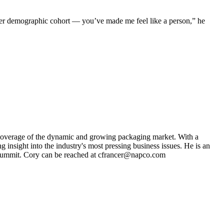
rger demographic cohort — you’ve made me feel like a person,” he
s coverage of the dynamic and growing packaging market. With a
g insight into the industry's most pressing business issues. He is an
ng Summit. Cory can be reached at cfrancer@napco.com