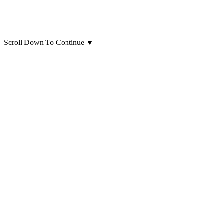
Scroll Down To Continue
▼