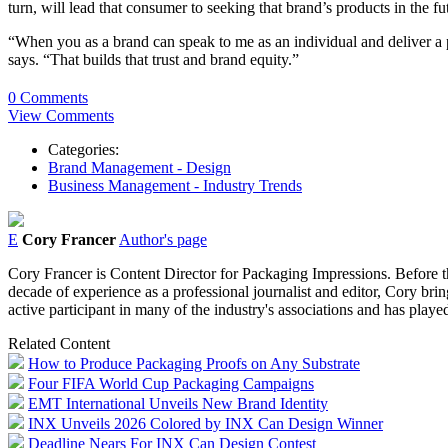
turn, will lead that consumer to seeking that brand’s products in the fu
“When you as a brand can speak to me as an individual and deliver a
says. “That builds that trust and brand equity.”
0 Comments
View Comments
Categories:
Brand Management - Design
Business Management - Industry Trends
E
Cory Francer
Author's page
Cory Francer is Content Director for Packaging Impressions. Before t
decade of experience as a professional journalist and editor, Cory brin
active participant in many of the industry's associations and has pl
Related Content
How to Produce Packaging Proofs on Any Substrate
Four FIFA World Cup Packaging Campaigns
EMT International Unveils New Brand Identity
INX Unveils 2026 Colored by INX Can Design Winner
Deadline Nears For INX Can Design Contest