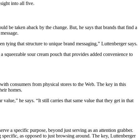
ght into all five.
uld be taken aback by the change. But, he says that brands that find a
d message.
en tying that structure to unique brand messaging,” Luttenberger says.
ed a squeezable sour cream pouch that provides added convenience to
d with consumers from physical stores to the Web. The key in this
their homes.
alue,” he says. “It still carries that same value that they get in that
rve a specific purpose, beyond just serving as an attention grabber.
 specific, as opposed to just browsing around. The key, Luttenberger