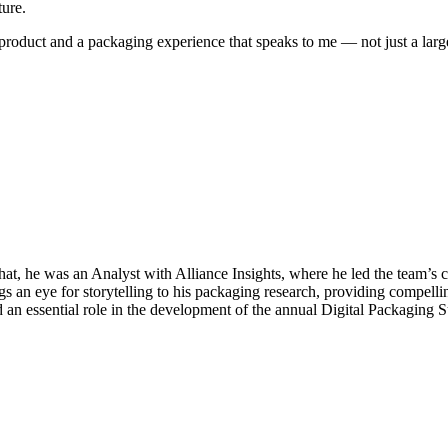
ture.
 product and a packaging experience that speaks to me — not just a la
hat, he was an Analyst with Alliance Insights, where he led the team’
gs an eye for storytelling to his packaging research, providing compellin
ayed an essential role in the development of the annual Digital Packagi