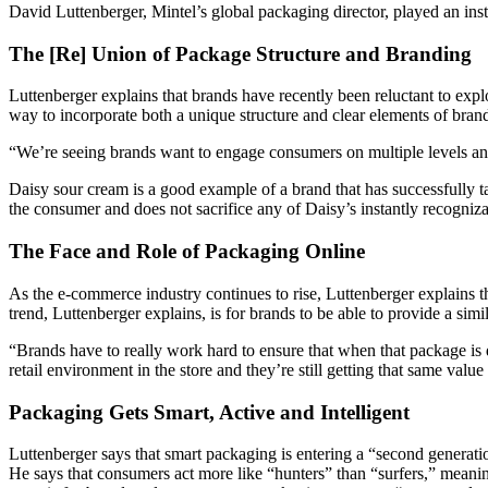
David Luttenberger, Mintel’s global packaging director, played an instr
The [Re] Union of Package Structure and Branding
Luttenberger explains that brands have recently been reluctant to exp
way to incorporate both a unique structure and clear elements of bran
“We’re seeing brands want to engage consumers on multiple levels and 
Daisy sour cream is a good example of a brand that has successfully t
the consumer and does not sacrifice any of Daisy’s instantly recogniz
The Face and Role of Packaging Online
As the e-commerce industry continues to rise, Luttenberger explains th
trend, Luttenberger explains, is for brands to be able to provide a si
“Brands have to really work hard to ensure that when that package is del
retail environment in the store and they’re still getting that same valu
Packaging Gets Smart, Active and Intelligent
Luttenberger says that smart packaging is entering a “second generati
He says that consumers act more like “hunters” than “surfers,” meani