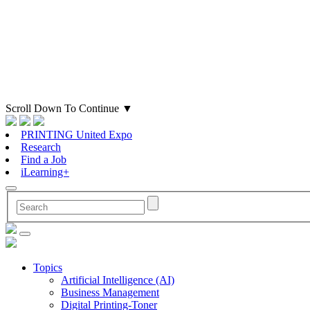
Scroll Down To Continue
▼
PRINTING United Expo
Research
Find a Job
iLearning+
Topics
Artificial Intelligence (AI)
Business Management
Digital Printing-Toner