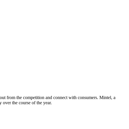
nd out from the competition and connect with consumers. Mintel, a
y over the course of the year.