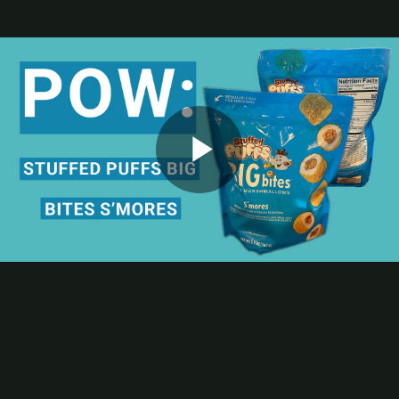
Contact
Subscribe
Packaging Impressions Magazine
Packaging Impressions inBOX Newsletter
Package of the Week
HPE Flexo Helps Stuffed Puffs Big Bites Stand Out on Shelf
This POW! Package of the Week episode spotlights the flexible
Play
packaging for Stuffed Puffs Big Bites S’mores filled marshmallows;
the stand-up pouch was printed by American Packaging Corp., a
member of both the
Flexible Packaging Association
and
PRINTING United Alliance
,
using the converter’s HPE Flexo
process.
Video
Bonus Learning Opportunity
Eager to give your new hires or newly cross-trained team members
strong starts in the pressroom? Consider the iLEARNING+
COURSE Packaging Print Essentials, which offers a structured
overview of materials, workflows, and quality expectations across