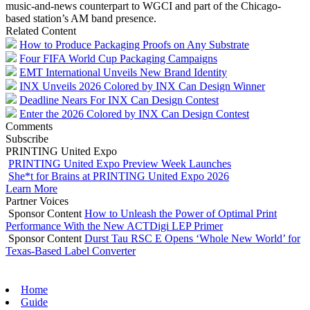
music-and-news counterpart to WGCI and part of the Chicago-
based station’s AM band presence.
Related Content
How to Produce Packaging Proofs on Any Substrate
Four FIFA World Cup Packaging Campaigns
EMT International Unveils New Brand Identity
INX Unveils 2026 Colored by INX Can Design Winner
Deadline Nears For INX Can Design Contest
Enter the 2026 Colored by INX Can Design Contest
Comments
Subscribe
PRINTING United Expo
PRINTING United Expo Preview Week Launches
She*t for Brains at PRINTING United Expo 2026
Learn More
Partner Voices
Sponsor Content
How to Unleash the Power of Optimal Print
Performance With the New ACTDigi LEP Primer
Sponsor Content
Durst Tau RSC E Opens ‘Whole New World’ for
Texas-Based Label Converter
Home
Guide