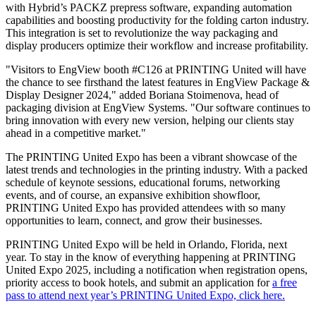
with Hybrid’s PACKZ prepress software, expanding automation
capabilities and boosting productivity for the folding carton industry.
This integration is set to revolutionize the way packaging and
display producers optimize their workflow and increase profitability.
"Visitors to EngView booth #C126 at PRINTING United will have
the chance to see firsthand the latest features in EngView Package &
Display Designer 2024," added Boriana Stoimenova, head of
packaging division at EngView Systems. "Our software continues to
bring innovation with every new version, helping our clients stay
ahead in a competitive market."
The PRINTING United Expo has been a vibrant showcase of the
latest trends and technologies in the printing industry. With a packed
schedule of keynote sessions, educational forums, networking
events, and of course, an expansive exhibition showfloor,
PRINTING United Expo has provided attendees with so many
opportunities to learn, connect, and grow their businesses.
PRINTING United Expo will be held in Orlando, Florida, next
year. To stay in the know of everything happening at PRINTING
United Expo 2025, including a notification when registration opens,
priority access to book hotels, and submit an application for
a free
pass to attend next year’s PRINTING United Expo, click here.