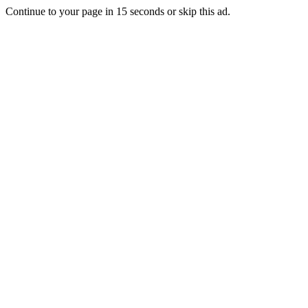
Continue to your page in
15
seconds or
skip this ad
.