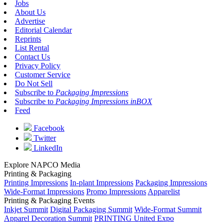
Jobs
About Us
Advertise
Editorial Calendar
Reprints
List Rental
Contact Us
Privacy Policy
Customer Service
Do Not Sell
Subscribe to
Packaging Impressions
Subscribe to
Packaging Impressions inBOX
Feed
Facebook
Twitter
LinkedIn
Explore NAPCO Media
Printing & Packaging
Printing Impressions
In-plant Impressions
Packaging Impressions
Wide-Format Impressions
Promo Impressions
Apparelist
Printing & Packaging Events
Inkjet Summit
Digital Packaging Summit
Wide-Format Summit
Apparel Decoration Summit
PRINTING United Expo