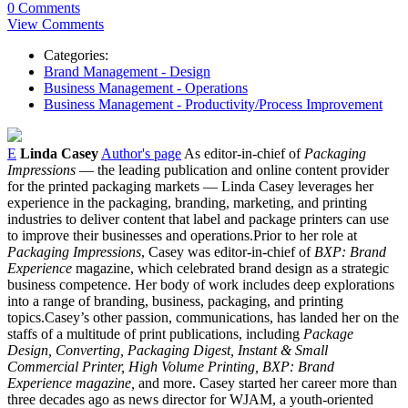
0 Comments
View Comments
Categories:
Brand Management - Design
Business Management - Operations
Business Management - Productivity/Process Improvement
E
Linda Casey
Author's page
As editor-in-chief of
Packaging
Impressions
— the leading publication and online content provider
for the printed packaging markets — Linda Casey leverages her
experience in the packaging, branding, marketing, and printing
industries to deliver content that label and package printers can use
to improve their businesses and operations.Prior to her role at
Packaging Impressions
, Casey was editor-in-chief of
BXP: Brand
Experience
magazine, which celebrated brand design as a strategic
business competence. Her body of work includes deep explorations
into a range of branding, business, packaging, and printing
topics.Casey’s other passion, communications, has landed her on the
staffs of a multitude of print publications, including
Package
Design, Converting, Packaging Digest, Instant & Small
Commercial Printer, High Volume Printing, BXP: Brand
Experience magazine,
and more. Casey started her career more than
three decades ago as news director for WJAM, a youth-oriented