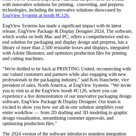
with innovative solutions for printing, converting, and prepress
technologies, including the innovative solutions showcased by
EngView Systems at booth #C126.
EngView Systems has made a significant impact with its latest
release, EngView Package & Display Designer 2024. The software,
which works on both Mac and PC, offers a comprehensive end-to-
end solution for packaging and display design and prepress, has a
library of more than 2,500 resizable boxes and displays, integrated
with Adobe Illustrator, and optimizes production files for printing
and cutting machines.
"We're thrilled to be back at PRINTING United, reconnecting with
our valued customers and partners while also engaging with new
professionals in the packaging industry," said Kris Hanchette, vice
president of sales, North America, at EngView Systems. "We invite
you to visit us at the EngView booth #C126, where you can
experience a live demonstration of our innovative packaging design
software, EngView Package & Display Designer. Our team is
excited to show you how our all-in-one solution simplifies your
entire workflow — from 2D drafting and 3D modeling to graphic
design visualization, streamlining customer approvals, and
optimizing production files."
The 2024 version of the software introduces seamless integration