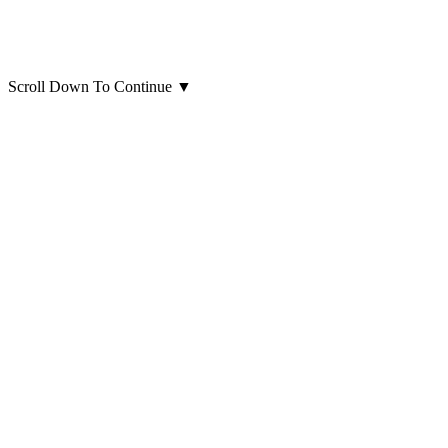
Scroll Down To Continue
▼