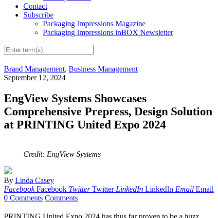
Contact
Subscribe
Packaging Impressions Magazine
Packaging Impressions inBOX Newsletter
Brand Management
,
Business Management
September 12, 2024
EngView Systems Showcases
Comprehensive Prepress, Design Solution
at PRINTING United Expo 2024
Credit: EngView Systems
By
Linda Casey
Facebook
Facebook
Twitter
Twitter
LinkedIn
LinkedIn
Email
Email
0 Comments
Comments
PRINTING United Expo 2024 has thus far proven to be a buzz