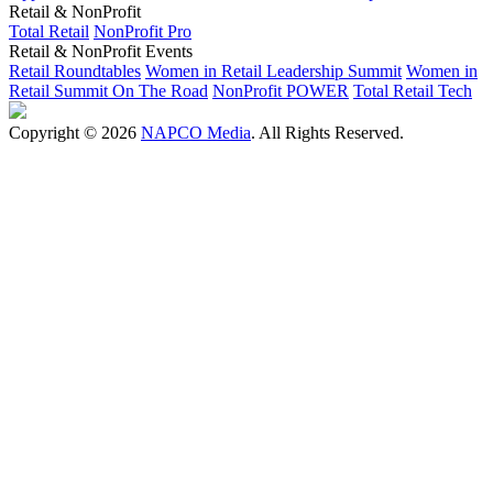
Retail & NonProfit
Total Retail
NonProfit Pro
Retail & NonProfit Events
Retail Roundtables
Women in Retail Leadership Summit
Women in
Retail Summit On The Road
NonProfit POWER
Total Retail Tech
Copyright © 2026
NAPCO Media
. All Rights Reserved.