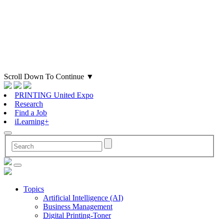
Scroll Down To Continue
▼
PRINTING United Expo
Research
Find a Job
iLearning+
Topics
Artificial Intelligence (AI)
Business Management
Digital Printing-Toner