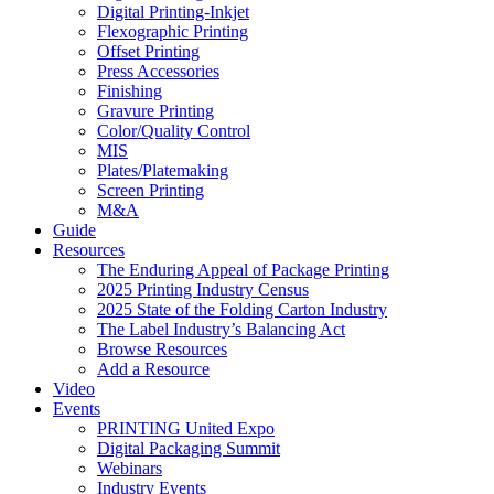
Digital Printing-Inkjet
Flexographic Printing
Offset Printing
Press Accessories
Finishing
Gravure Printing
Color/Quality Control
MIS
Plates/Platemaking
Screen Printing
M&A
Guide
Resources
The Enduring Appeal of Package Printing
2025 Printing Industry Census
2025 State of the Folding Carton Industry
The Label Industry’s Balancing Act
Browse Resources
Add a Resource
Video
Events
PRINTING United Expo
Digital Packaging Summit
Webinars
Industry Events