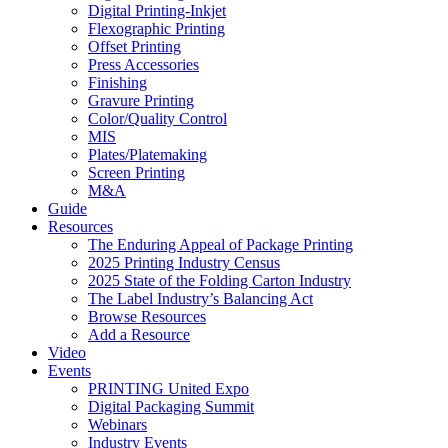
Digital Printing-Inkjet
Flexographic Printing
Offset Printing
Press Accessories
Finishing
Gravure Printing
Color/Quality Control
MIS
Plates/Platemaking
Screen Printing
M&A
Guide
Resources
The Enduring Appeal of Package Printing
2025 Printing Industry Census
2025 State of the Folding Carton Industry
The Label Industry’s Balancing Act
Browse Resources
Add a Resource
Video
Events
PRINTING United Expo
Digital Packaging Summit
Webinars
Industry Events