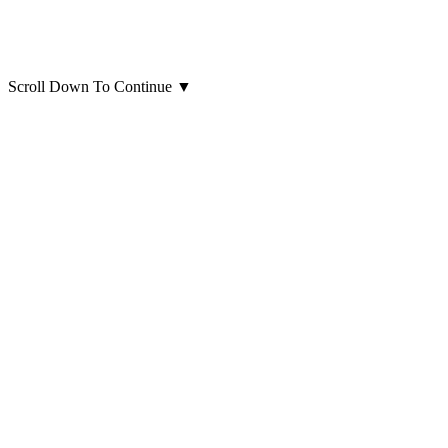
Scroll Down To Continue
▼