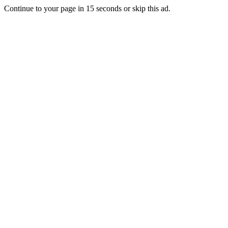
Continue to your page in
15
seconds or
skip this ad
.