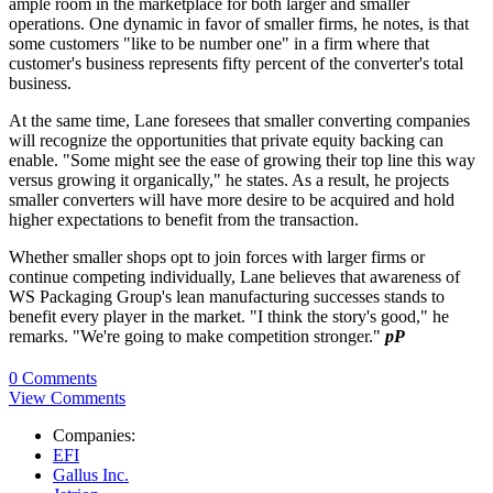
ample room in the marketplace for both larger and smaller
operations. One dynamic in favor of smaller firms, he notes, is that
some customers "like to be number one" in a firm where that
customer's business represents fifty percent of the converter's total
business.
At the same time, Lane foresees that smaller converting companies
will recognize the opportunities that private equity backing can
enable. "Some might see the ease of growing their top line this way
versus growing it organically," he states. As a result, he projects
smaller converters will have more desire to be acquired and hold
higher expectations to benefit from the transaction.
Whether smaller shops opt to join forces with larger firms or
continue competing individually, Lane believes that awareness of
WS Packaging Group's lean manufacturing successes stands to
benefit every player in the market. "I think the story's good," he
remarks. "We're going to make competition stronger."
pP
0 Comments
View Comments
Companies:
EFI
Gallus Inc.