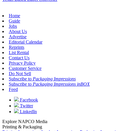
Home
Guide
Jobs
About Us
Advertise
Editorial Calendar
Reprints
List Rental
Contact Us
Privacy Policy
Customer Service
Do Not Sell
Subscribe to
Packaging Impressions
Subscribe to
Packaging Impressions inBOX
Feed
Facebook
Twitter
LinkedIn
Explore NAPCO Media
Printing & Packaging