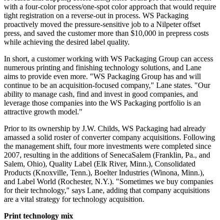
with a four-color process/one-spot color approach that would require
tight registration on a reverse-out in process. WS Packaging
proactively moved the pressure-sensitive job to a Nilpeter offset
press, and saved the customer more than $10,000 in prepress costs
while achieving the desired label quality.
In short, a customer working with WS Packaging Group can access
numerous printing and finishing technology solutions, and Lane
aims to provide even more. "WS Packaging Group has and will
continue to be an acquisition-focused company," Lane states. "Our
ability to manage cash, find and invest in good companies, and
leverage those companies into the WS Packaging portfolio is an
attractive growth model."
Prior to its ownership by J.W. Childs, WS Packaging had already
amassed a solid roster of converter company acquisitions. Following
the management shift, four more investments were completed since
2007, resulting in the additions of SenecaSalem (Franklin, Pa., and
Salem, Ohio), Quality Label (Elk River, Minn.), Consolidated
Products (Knoxville, Tenn.), Boelter Industries (Winona, Minn.),
and Label World (Rochester, N.Y.). "Sometimes we buy companies
for their technology," says Lane, adding that company acquisitions
are a vital strategy for technology acquisition.
Print technology mix