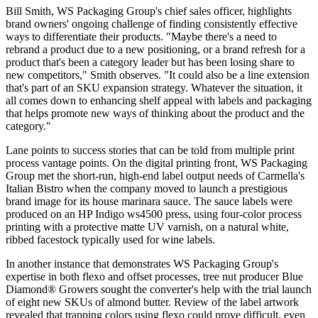
Bill Smith, WS Packaging Group's chief sales officer, highlights
brand owners' ongoing challenge of finding consistently effective
ways to differentiate their products. "Maybe there's a need to
rebrand a product due to a new positioning, or a brand refresh for a
product that's been a category leader but has been losing share to
new competitors," Smith observes. "It could also be a line extension
that's part of an SKU expansion strategy. Whatever the situation, it
all comes down to enhancing shelf appeal with labels and packaging
that helps promote new ways of thinking about the product and the
category."
Lane points to success stories that can be told from multiple print
process vantage points. On the digital printing front, WS Packaging
Group met the short-run, high-end label output needs of Carmella's
Italian Bistro when the company moved to launch a prestigious
brand image for its house marinara sauce. The sauce labels were
produced on an HP Indigo ws4500 press, using four-color process
printing with a protective matte UV varnish, on a natural white,
ribbed facestock typically used for wine labels.
In another instance that demonstrates WS Packaging Group's
expertise in both flexo and offset processes, tree nut producer Blue
Diamond® Growers sought the converter's help with the trial launch
of eight new SKUs of almond butter. Review of the label artwork
revealed that trapping colors using flexo could prove difficult, even