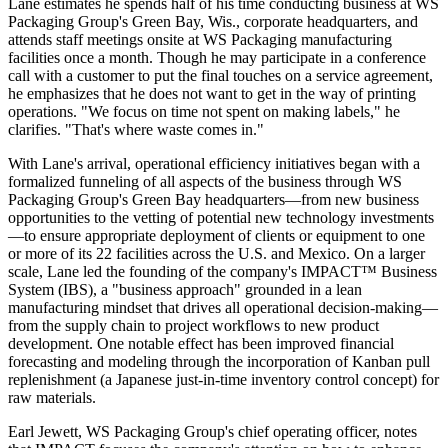
Lane estimates he spends half of his time conducting business at WS
Packaging Group's Green Bay, Wis., corporate headquarters, and
attends staff meetings onsite at WS Packaging manufacturing
facilities once a month. Though he may participate in a conference
call with a customer to put the final touches on a service agreement,
he emphasizes that he does not want to get in the way of printing
operations. "We focus on time not spent on making labels," he
clarifies. "That's where waste comes in."
With Lane's arrival, operational efficiency initiatives began with a
formalized funneling of all aspects of the business through WS
Packaging Group's Green Bay headquarters—from new business
opportunities to the vetting of potential new technology investments
—to ensure appropriate
deployment
of clients or equipment to one
or more of its 22 facilities across the U.S. and Mexico. On a larger
scale, Lane led the founding of the company's IMPACT™ Business
System (IBS), a "business approach" grounded in a lean
manufacturing mindset that drives all operational decision-making—
from the supply chain to project workflows to new product
development. One notable effect has been improved financial
forecasting and modeling through the incorporation of Kanban pull
replenishment
(a Japanese just-in-time inventory control concept) for
raw materials.
Earl Jewett, WS Packaging Group's chief operating officer, notes