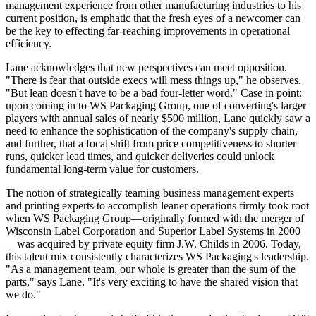
management experience from other manufacturing industries to his
current position, is emphatic that the fresh eyes of a
newcomer
can
be the key to effecting far-reaching improvements in operational
efficiency.
Lane acknowledges that new perspectives can meet opposition.
"There is fear that outside execs will mess things up," he observes.
"But lean doesn't have to be a bad four-letter word." Case in point:
upon coming in to WS Packaging Group, one of converting's larger
players with annual sales of nearly $500 million, Lane quickly saw a
need to enhance the sophistication of the company's supply chain,
and further, that a focal shift from price competitiveness to shorter
runs, quicker lead times, and quicker deliveries could unlock
fundamental long-term value for customers.
The notion of strategically teaming business management experts
and printing experts to accomplish leaner operations firmly took root
when WS Packaging Group—originally formed with the merger of
Wisconsin Label Corporation and Superior Label Systems in 2000
—was acquired by private equity firm J.W. Childs in 2006. Today,
this talent mix consistently characterizes WS Packaging's leadership.
"As a management team, our whole is greater than the sum of the
parts," says Lane. "It's very exciting to have the shared vision that
we do."