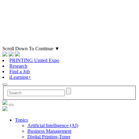
Scroll Down To Continue
▼
PRINTING United Expo
Research
Find a Job
iLearning+
Topics
Artificial Intelligence (AI)
Business Management
Digital Printing-Toner