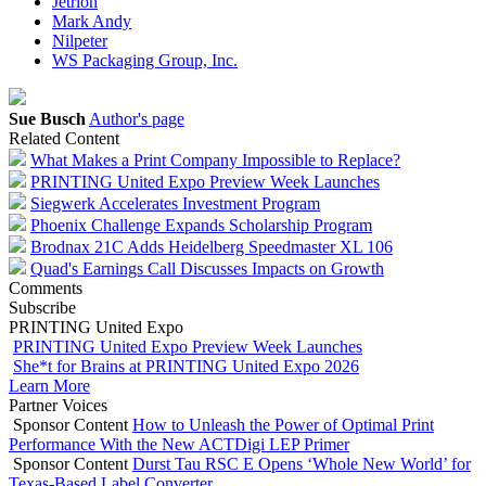
Jetrion
Mark Andy
Nilpeter
WS Packaging Group, Inc.
Sue Busch
Author's page
Related Content
What Makes a Print Company Impossible to Replace?
PRINTING United Expo Preview Week Launches
Siegwerk Accelerates Investment Program
Phoenix Challenge Expands Scholarship Program
Brodnax 21C Adds Heidelberg Speedmaster XL 106
Quad's Earnings Call Discusses Impacts on Growth
Comments
Subscribe
PRINTING United Expo
PRINTING United Expo Preview Week Launches
She*t for Brains at PRINTING United Expo 2026
Learn More
Partner Voices
Sponsor Content
How to Unleash the Power of Optimal Print
Performance With the New ACTDigi LEP Primer
Sponsor Content
Durst Tau RSC E Opens ‘Whole New World’ for
Texas-Based Label Converter