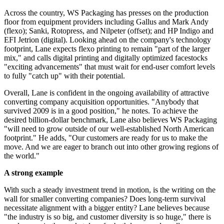
Across the country, WS Packaging has presses on the production
floor from equipment providers including Gallus and Mark Andy
(flexo);
Sanki
, Rotopress, and Nilpeter (offset); and HP Indigo and
EFI Jetrion (digital). Looking ahead on the company's technology
footprint, Lane expects flexo printing to remain "part of the larger
mix," and calls digital printing and digitally optimized facestocks
"exciting advancements" that must wait for end-user comfort levels
to fully "catch up" with their potential.
Overall, Lane is confident in the ongoing availability of attractive
converting company acquisition
opportunities
. "Anybody that
survived 2009 is in a good position," he notes. To achieve the
desired billion-dollar benchmark, Lane also believes WS Packaging
"will need to grow outside of our well-established North American
footprint." He adds, "Our customers are ready for us to make the
move. And we are eager to branch out into other growing regions of
the world."
A strong example
With such a steady investment trend in motion, is the writing on the
wall for smaller converting companies? Does long-term survival
necessitate alignment with a bigger entity? Lane believes because
"the industry is so big, and customer diversity is so huge," there is