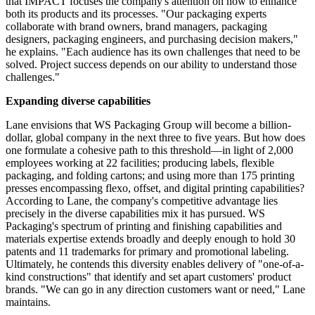
that IMPACT focuses the company's attention on how to enhance
both its products and its processes. "Our packaging experts
collaborate with brand owners, brand managers, packaging
designers, packaging engineers, and purchasing decision makers,"
he explains. "Each audience has its own challenges that need to be
solved. Project success depends on our ability to understand those
challenges."
Expanding diverse capabilities
Lane envisions that WS Packaging Group will become a billion-
dollar, global company in the next three to five years. But how does
one formulate a cohesive path to this threshold—in light of 2,000
employees working at 22 facilities; producing labels, flexible
packaging, and folding cartons; and using more than 175 printing
presses encompassing flexo, offset, and digital printing capabilities?
According to Lane, the company's competitive advantage lies
precisely in the diverse capabilities mix it has pursued. WS
Packaging's spectrum of printing and finishing
capabilities
and
materials expertise extends broadly and deeply enough to hold 30
patents and 11 trademarks for primary and promotional labeling.
Ultimately, he contends this
diversity
enables delivery of "one-of-a-
kind constructions" that identify and set apart customers' product
brands. "We can go in any direction customers want or need," Lane
maintains.