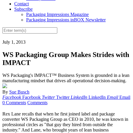
Contact
Subscribe
Packaging Impressions Magazine
Packaging Impressions inBOX Newsletter
July 1, 2013
WS Packaging Group Makes Strides with
IMPACT
WS Packaging's IMPACT™ Business System is grounded in a lean
manufacturing mindset that drives all operational decision-making.
By
Sue Busch
Facebook
Facebook
Twitter
Twitter
LinkedIn
LinkedIn
Email
Email
0 Comments
Comments
Rex Lane recalls that when he first joined
label
and package
converter WS Packaging Group as CEO in 2010, he was known in
professional circles as "that guy they hired from outside the
industry." And Lane, who brought years of lean business