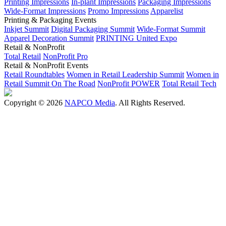
Printing Impressions
In-plant Impressions
Packaging Impressions
Wide-Format Impressions
Promo Impressions
Apparelist
Printing & Packaging Events
Inkjet Summit
Digital Packaging Summit
Wide-Format Summit
Apparel Decoration Summit
PRINTING United Expo
Retail & NonProfit
Total Retail
NonProfit Pro
Retail & NonProfit Events
Retail Roundtables
Women in Retail Leadership Summit
Women in
Retail Summit On The Road
NonProfit POWER
Total Retail Tech
Copyright © 2026
NAPCO Media
. All Rights Reserved.