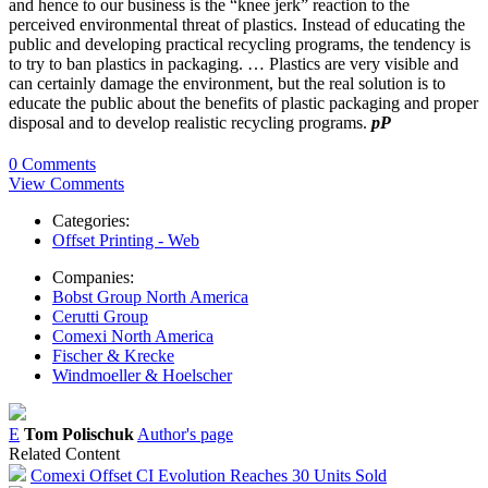
and hence to our business is the “knee jerk” reaction to the
perceived environmental threat of plastics. Instead of educating the
public and developing practical recycling programs, the tendency is
to try to ban plastics in packaging. … Plastics are very visible and
can certainly damage the environment, but the real solution is to
educate the public about the benefits of plastic packaging and proper
disposal and to develop realistic recycling programs.
pP
0 Comments
View Comments
Categories:
Offset Printing - Web
Companies:
Bobst Group North America
Cerutti Group
Comexi North America
Fischer & Krecke
Windmoeller & Hoelscher
E
Tom Polischuk
Author's page
Related Content
Comexi Offset CI Evolution Reaches 30 Units Sold