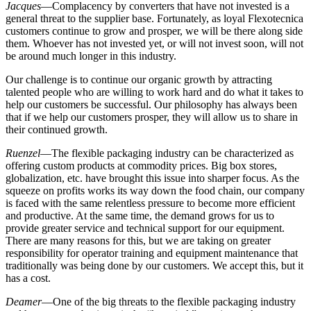
Jacques
—Complacency by converters that have not invested is a
general threat to the supplier base. Fortunately, as loyal Flexotecnica
customers continue to grow and prosper, we will be there along side
them. Whoever has not invested yet, or will not invest soon, will not
be around much longer in this industry.
Our challenge is to continue our organic growth by attracting
talented people who are willing to work hard and do what it takes to
help our customers be successful. Our philosophy has always been
that if we help our customers prosper, they will allow us to share in
their continued growth.
Ruenzel
—The flexible packaging industry can be characterized as
offering custom products at commodity prices. Big box stores,
globalization, etc. have brought this issue into sharper focus. As the
squeeze on profits works its way down the food chain, our company
is faced with the same relentless pressure to become more efficient
and productive. At the same time, the demand grows for us to
provide greater service and technical support for our equipment.
There are many reasons for this, but we are taking on greater
responsibility for operator training and equipment maintenance that
traditionally was being done by our customers. We accept this, but it
has a cost.
Deamer
—One of the big threats to the flexible packaging industry