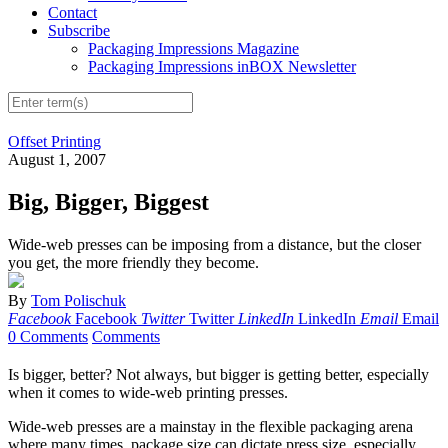
Contact
Subscribe
Packaging Impressions Magazine
Packaging Impressions inBOX Newsletter
Offset Printing
August 1, 2007
Big, Bigger, Biggest
Wide-web presses can be imposing from a distance, but the closer
you get, the more friendly they become.
By
Tom Polischuk
Facebook
Facebook
Twitter
Twitter
LinkedIn
LinkedIn
Email
Email
0 Comments
Comments
Is bigger, better? Not always, but bigger is getting better, especially
when it comes to wide-web printing presses.
Wide-web presses are a mainstay in the flexible packaging arena
where many times, package size can dictate press size, especially