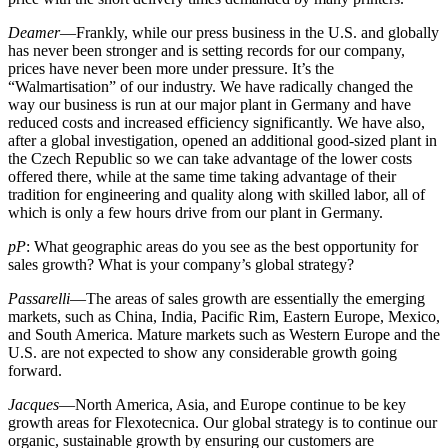
Deamer
—Frankly, while our press business in the U.S. and globally
has never been stronger and is setting records for our company,
prices have never been more under pressure. It’s the
“Walmartisation” of our industry. We have radically changed the
way our business is run at our major plant in Germany and have
reduced costs and increased efficiency significantly. We have also,
after a global investigation, opened an additional good-sized plant in
the Czech Republic so we can take advantage of the lower costs
offered there, while at the same time taking advantage of their
tradition for engineering and quality along with skilled labor, all of
which is only a few hours drive from our plant in Germany.
pP
: What geographic areas do you see as the best opportunity for
sales growth? What is your company’s global strategy?
Passarelli
—The areas of sales growth are essentially the emerging
markets, such as China, India, Pacific Rim, Eastern Europe, Mexico,
and South America. Mature markets such as Western Europe and the
U.S. are not expected to show any considerable growth going
forward.
Jacques
—North America, Asia, and Europe continue to be key
growth areas for Flexotecnica. Our global strategy is to continue our
organic, sustainable growth by ensuring our customers are