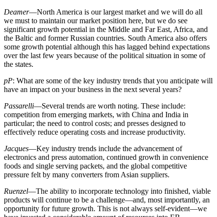
Deamer
—North America is our largest market and we will do all
we must to maintain our market position here, but we do see
significant growth potential in the Middle and Far East, Africa, and
the Baltic and former Russian countries. South America also offers
some growth potential although this has lagged behind expectations
over the last few years because of the political situation in some of
the states.
pP
: What are some of the key industry trends that you anticipate will
have an impact on your business in the next several years?
Passarelli
—Several trends are worth noting. These include:
competition from emerging markets, with China and India in
particular; the need to control costs; and presses designed to
effectively reduce operating costs and increase productivity.
Jacques
—Key industry trends include the advancement of
electronics and press automation, continued growth in convenience
foods and single serving packets, and the global competitive
pressure felt by many converters from Asian suppliers.
Ruenzel
—The ability to incorporate technology into finished, viable
products will continue to be a challenge—and, most importantly, an
opportunity for future growth. This is not always self-evident—we