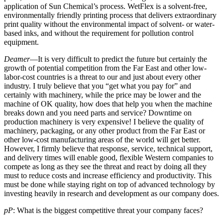
application of Sun Chemical’s process. WetFlex is a solvent-free,
environmentally friendly printing process that delivers extraordinary
print quality without the environmental impact of solvent- or water-
based inks, and without the requirement for pollution control
equipment.
Deamer
—It is very difficult to predict the future but certainly the
growth of potential competition from the Far East and other low-
labor-cost countries is a threat to our and just about every other
industry. I truly believe that you “get what you pay for” and
certainly with machinery, while the price may be lower and the
machine of OK quality, how does that help you when the machine
breaks down and you need parts and service? Downtime on
production machinery is very expensive! I believe the quality of
machinery, packaging, or any other product from the Far East or
other low-cost manufacturing areas of the world will get better.
However, I firmly believe that response, service, technical support,
and delivery times will enable good, flexible Western companies to
compete as long as they see the threat and react by doing all they
must to reduce costs and increase efficiency and productivity. This
must be done while staying right on top of advanced technology by
investing heavily in research and development as our company does.
pP
: What is the biggest competitive threat your company faces?