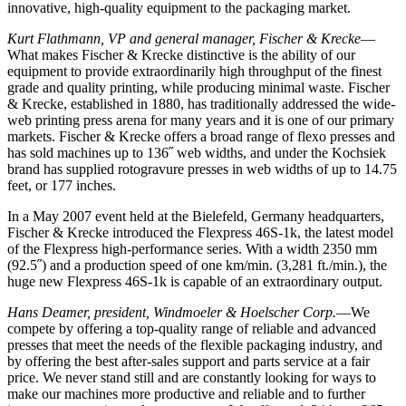
innovative, high-quality equipment to the packaging market.
Kurt Flathmann, VP and general manager, Fischer & Krecke
—
What makes Fischer & Krecke distinctive is the ability of our
equipment to provide extraordinarily high throughput of the finest
grade and quality printing, while producing minimal waste. Fischer
& Krecke, established in 1880, has traditionally addressed the wide-
web printing press arena for many years and it is one of our primary
markets. Fischer & Krecke offers a broad range of flexo presses and
has sold machines up to 136˝ web widths, and under the Kochsiek
brand has supplied rotogravure presses in web widths of up to 14.75
feet, or 177 inches.
In a May 2007 event held at the Bielefeld, Germany headquarters,
Fischer & Krecke introduced the Flexpress 46S-1k, the latest model
of the Flexpress high-performance series. With a width 2350 mm
(92.5˝) and a production speed of one km/min. (3,281 ft./min.), the
huge new Flexpress 46S-1k is capable of an extraordinary output.
Hans Deamer, president, Windmoeler & Hoelscher Corp.
—We
compete by offering a top-quality range of reliable and advanced
presses that meet the needs of the flexible packaging industry, and
by offering the best after-sales support and parts service at a fair
price. We never stand still and are constantly looking for ways to
make our machines more productive and reliable and to further