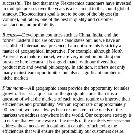
successful. The fact that many Flexotecnica customers have invested
in multiple presses over the years is a testament to this sound global
strategy. Flexotecnica’s goal is not to be one of the biggest (in
volume), but rather, one of the best in quality and customer
satisfaction and profitability.
Ruenzel
—Developing countries such as China, India, and the
former Eastern Bloc are obvious candidates but, as we have an
established international presence, I am not sure this is strictly a
matter of geographical imperative. For example, although North
America is a mature market, we are very intent on building our
presence here because it is a good match with our diversified
product mix and overall philosophy. In addition, it offers not only
many mainstream opportunities but also a significant number of
niche markets.
Flathmann
—All geographic areas provide the opportunity for sales
growth. It is less a question of the geographic area than it is a
question of what the markets of each region require to improve their
efficiencies and profitability. With an export rate of approximately
90 percent, we have always been responsive to the needs of the
markets we address anywhere in the world. Our corporate strategy is
to ensure that we are aware of the needs of the markets we serve and
address those needs with equipment capable of achieving the
efficiencies that will ensure the profitability our customers desire.