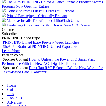
The 2025 PRINTING United Alliance Pinnacle Product Awards
Program Now Open for Entries
Comexi to Install Offset CI Press at Ellerhold
Printed Packaging is Criminally Brilliant
Malnove Installs Trio of Lithec LithoFlash Units
Heidelberg Chairman To Step Down, New CEO Named
Comments
Subscribe
PRINTING United Expo
PRINTING United Expo Preview Week Launches
She*t for Brains at PRINTING United Expo 2026
Learn More
Partner Voices
Sponsor Content
How to Unleash the Power of Optimal Print
Performance With the New ACTDigi LEP Primer
Sponsor Content
Durst Tau RSC E Opens ‘Whole New World’ for
Texas-Based Label Converter
Home
Guide
Jobs
About Us
Advertise