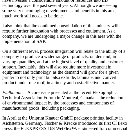
have invested a considerable amount of resources into EB
technology over the past several years. Although we are seeing
some very encouraging developments and benefits in this area,
much work still needs to be done.
I also think that the continued consolidation of this industry will
require further integration with processes and equipment. As a
company, we are undergoing a major change in this area with the
implementation of SAP.
On a different level, process integration will relate to the ability of a
company to produce a wider range of products, on demand, in
varying quantities, and at the highest level of quality and customer
support. Inevitably, this will also require more investment in
equipment and technology, as the demand will grow for a given
printer to not only print but also extrude, laminate, and convert
product under one roof, in a timely and cost-effective manner.
Flathmann
—A core issue presented at the recent Flexographic
Technical Association Forum in Montreal, Canada is the reduction
of environmental impact by the processes and components of
manufactured goods, including packaging.
In April at the Uniprint Knauer GmbH package printing facility in
Aichstetten, Germany, Fischer & Krecke introduced its first CI flexo
press, the FLEXPRESS 16S WetFlex™, engineered for commercial