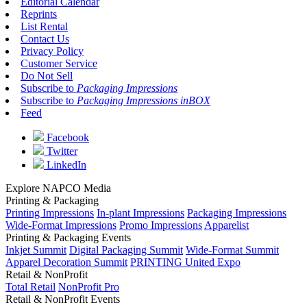
Editorial Calendar
Reprints
List Rental
Contact Us
Privacy Policy
Customer Service
Do Not Sell
Subscribe to
Packaging Impressions
Subscribe to
Packaging Impressions inBOX
Feed
Facebook
Twitter
LinkedIn
Explore NAPCO Media
Printing & Packaging
Printing Impressions
In-plant Impressions
Packaging Impressions
Wide-Format Impressions
Promo Impressions
Apparelist
Printing & Packaging Events
Inkjet Summit
Digital Packaging Summit
Wide-Format Summit
Apparel Decoration Summit
PRINTING United Expo
Retail & NonProfit
Total Retail
NonProfit Pro
Retail & NonProfit Events