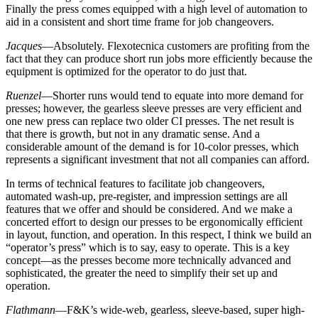
Finally the press comes equipped with a high level of automation to
aid in a consistent and short time frame for job changeovers.
Jacques
—Absolutely. Flexotecnica customers are profiting from the
fact that they can produce short run jobs more efficiently because the
equipment is optimized for the operator to do just that.
Ruenzel
—Shorter runs would tend to equate into more demand for
presses; however, the gearless sleeve presses are very efficient and
one new press can replace two older CI presses. The net result is
that there is growth, but not in any dramatic sense. And a
considerable amount of the demand is for 10-color presses, which
represents a significant investment that not all companies can afford.
In terms of technical features to facilitate job changeovers,
automated wash-up, pre-register, and impression settings are all
features that we offer and should be considered. And we make a
concerted effort to design our presses to be ergonomically efficient
in layout, function, and operation. In this respect, I think we build an
“operator’s press” which is to say, easy to operate. This is a key
concept—as the presses become more technically advanced and
sophisticated, the greater the need to simplify their set up and
operation.
Flathmann
—F&K’s wide-web, gearless, sleeve-based, super high-