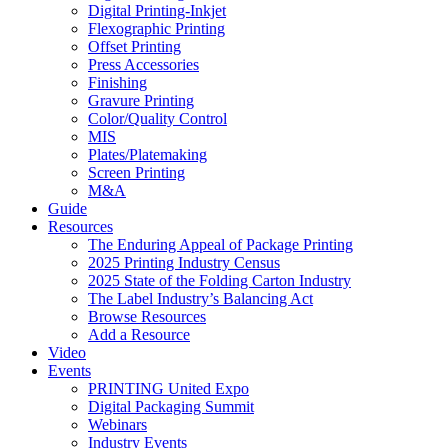
Digital Printing-Inkjet
Flexographic Printing
Offset Printing
Press Accessories
Finishing
Gravure Printing
Color/Quality Control
MIS
Plates/Platemaking
Screen Printing
M&A
Guide
Resources
The Enduring Appeal of Package Printing
2025 Printing Industry Census
2025 State of the Folding Carton Industry
The Label Industry’s Balancing Act
Browse Resources
Add a Resource
Video
Events
PRINTING United Expo
Digital Packaging Summit
Webinars
Industry Events