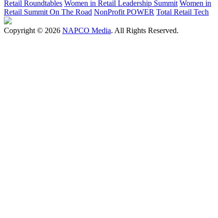
Retail Roundtables
Women in Retail Leadership Summit
Women in
Retail Summit On The Road
NonProfit POWER
Total Retail Tech
Copyright © 2026
NAPCO Media
. All Rights Reserved.