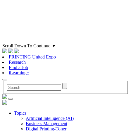
Scroll Down To Continue
▼
PRINTING United Expo
Research
Find a Job
iLearning+
Topics
Artificial Intelligence (AI)
Business Management
Digital Printing-Toner