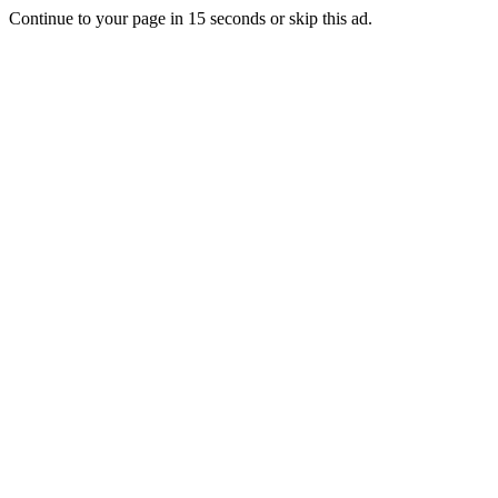
Continue to your page in
15
seconds or
skip this ad
.