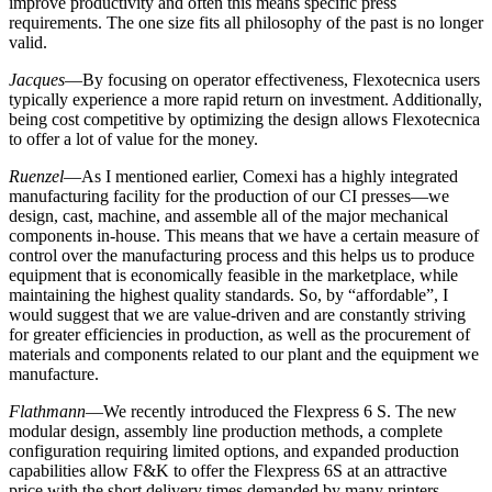
improve productivity and often this means specific press
requirements. The one size fits all philosophy of the past is no longer
valid.
Jacques
—By focusing on operator effectiveness, Flexotecnica users
typically experience a more rapid return on investment. Additionally,
being cost competitive by optimizing the design allows Flexotecnica
to offer a lot of value for the money.
Ruenzel
—As I mentioned earlier, Comexi has a highly integrated
manufacturing facility for the production of our CI presses—we
design, cast, machine, and assemble all of the major mechanical
components in-house. This means that we have a certain measure of
control over the manufacturing process and this helps us to produce
equipment that is economically feasible in the marketplace, while
maintaining the highest quality standards. So, by “affordable”, I
would suggest that we are value-driven and are constantly striving
for greater efficiencies in production, as well as the procurement of
materials and components related to our plant and the equipment we
manufacture.
Flathmann
—We recently introduced the Flexpress 6 S. The new
modular design, assembly line production methods, a complete
configuration requiring limited options, and expanded production
capabilities allow F&K to offer the Flexpress 6S at an attractive
price with the short delivery times demanded by many printers.