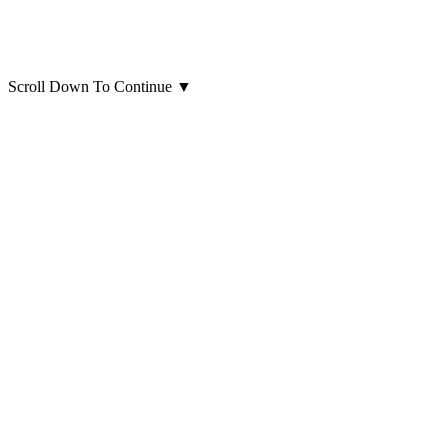
Scroll Down To Continue
▼