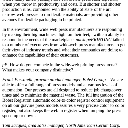
when you throw in productivity and costs. But shorter and shorter
production runs, combined with the ability of state-of-the-art
narrow-web presses to run flexible materials, are providing other
avenues for flexible packaging to be printed.
In this environment, wide-web press manufacturers are responding
by making their big machines “light on their feet,” with an ability to
respond to the needs of the marketplace.
packagePRINTING
talked
to a number of executives from wide-web press manufacturers to get
their view of industry trends and what their companies are doing to
enhance the capabilities of their customers.
pP
: How do you compete in the wide-web printing press arena?
What makes your company distinctive?
Frank Passarelli, gravure product manager, Bobst Group
—We are
able to offer a full range of press models and at various levels of
automation. Our presses are all designed to reduce job changeover
times and to minimize the material waste. The full integration of the
Bobst Registron automatic color-to-color register control equipment
on all our gravure press models assures a very precise color-to-color
register, but also keeps the web in register when ramping the press
speed up or down.
Tom Jacques, area sales manager, North American Cerutti Corp.
—