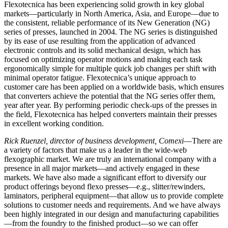
Flexotecnica has been experiencing solid growth in key global
markets—particularly in North America, Asia, and Europe—due to
the consistent, reliable performance of its New Generation (NG)
series of presses, launched in 2004. The NG series is distinguished
by its ease of use resulting from the application of advanced
electronic controls and its solid mechanical design, which has
focused on optimizing operator motions and making each task
ergonomically simple for multiple quick job changes per shift with
minimal operator fatigue. Flexotecnica’s unique approach to
customer care has been applied on a worldwide basis, which ensures
that converters achieve the potential that the NG series offer them,
year after year. By performing periodic check-ups of the presses in
the field, Flexotecnica has helped converters maintain their presses
in excellent working condition.
Rick Ruenzel, director of business development, Comexi
—There are
a variety of factors that make us a leader in the wide-web
flexographic market. We are truly an international company with a
presence in all major markets—and actively engaged in these
markets. We have also made a significant effort to diversify our
product offerings beyond flexo presses—e.g., slitter/rewinders,
laminators, peripheral equipment—that allow us to provide complete
solutions to customer needs and requirements. And we have always
been highly integrated in our design and manufacturing capabilities
—from the foundry to the finished product—so we can offer