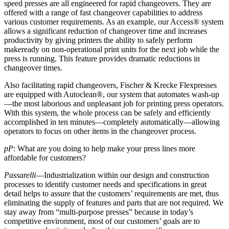
speed presses are all engineered for rapid changeovers. They are
offered with a range of fast changeover capabilities to address
various customer requirements. As an example, our Access® system
allows a significant reduction of changeover time and increases
productivity by giving printers the ability to safely perform
makeready on non-operational print units for the next job while the
press is running. This feature provides dramatic reductions in
changeover times.
Also facilitating rapid changeovers, Fischer & Krecke Flexpresses
are equipped with Autoclean®, our system that automates wash-up
—the most laborious and unpleasant job for printing press operators.
With this system, the whole process can be safely and efficiently
accomplished in ten minutes—completely automatically—allowing
operators to focus on other items in the changeover process.
pP
: What are you doing to help make your press lines more
affordable for customers?
Passarelli
—Industrialization within our design and construction
processes to identify customer needs and specifications in great
detail helps to assure that the customers’ requirements are met, thus
eliminating the supply of features and parts that are not required. We
stay away from “multi-purpose presses” because in today’s
competitive environment, most of our customers’ goals are to