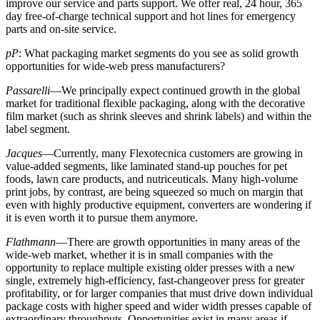
improve our service and parts support. We offer real, 24 hour, 365
day free-of-charge technical support and hot lines for emergency
parts and on-site service.
pP
: What packaging market segments do you see as solid growth
opportunities for wide-web press manufacturers?
Passarelli
—We principally expect continued growth in the global
market for traditional flexible packaging, along with the decorative
film market (such as shrink sleeves and shrink labels) and within the
label segment.
Jacques
—Currently, many Flexotecnica customers are growing in
value-added segments, like laminated stand-up pouches for pet
foods, lawn care products, and nutriceuticals. Many high-volume
print jobs, by contrast, are being squeezed so much on margin that
even with highly productive equipment, converters are wondering if
it is even worth it to pursue them anymore.
Flathmann
—There are growth opportunities in many areas of the
wide-web market, whether it is in small companies with the
opportunity to replace multiple existing older presses with a new
single, extremely high-efficiency, fast-changeover press for greater
profitability, or for larger companies that must drive down individual
package costs with higher speed and wider width presses capable of
extraordinary throughputs. Opportunities exist in many areas if