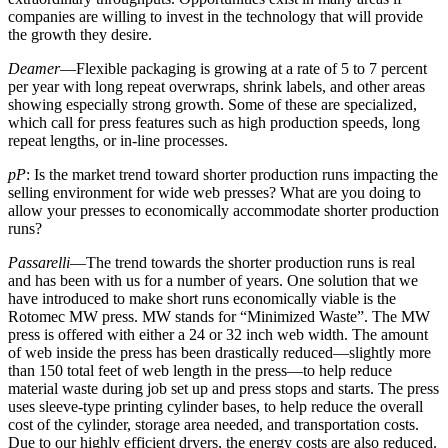
companies are willing to invest in the technology that will provide
the growth they desire.
Deamer
—Flexible packaging is growing at a rate of 5 to 7 percent
per year with long repeat overwraps, shrink labels, and other areas
showing especially strong growth. Some of these are specialized,
which call for press features such as high production speeds, long
repeat lengths, or in-line processes.
pP
: Is the market trend toward shorter production runs impacting the
selling environment for wide web presses? What are you doing to
allow your presses to economically accommodate shorter production
runs?
Passarelli
—The trend towards the shorter production runs is real
and has been with us for a number of years. One solution that we
have introduced to make short runs economically viable is the
Rotomec MW press. MW stands for “Minimized Waste”. The MW
press is offered with either a 24 or 32 inch web width. The amount
of web inside the press has been drastically reduced—slightly more
than 150 total feet of web length in the press—to help reduce
material waste during job set up and press stops and starts. The press
uses sleeve-type printing cylinder bases, to help reduce the overall
cost of the cylinder, storage area needed, and transportation costs.
Due to our highly efficient dryers, the energy costs are also reduced.