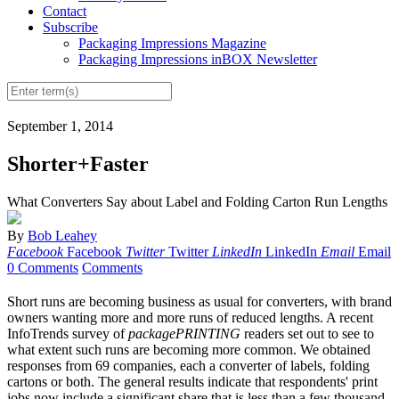
Contact
Subscribe
Packaging Impressions Magazine
Packaging Impressions inBOX Newsletter
September 1, 2014
Shorter+Faster
What Converters Say about Label and Folding Carton Run Lengths
By
Bob Leahey
Facebook
Facebook
Twitter
Twitter
LinkedIn
LinkedIn
Email
Email
0 Comments
Comments
Short runs are becoming business as usual for converters, with brand
owners wanting more and more runs of reduced lengths. A recent
InfoTrends survey of
packagePRINTING
readers set out to see to
what extent such runs are becoming more common. We obtained
responses from 69 companies, each a converter of labels, folding
cartons or both. The general results indicate that respondents' print
jobs now include a significant share that is less than a few thousand