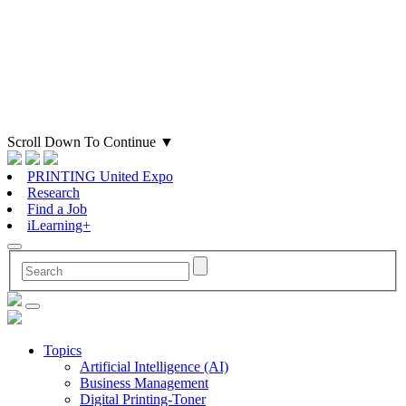
Scroll Down To Continue
▼
PRINTING United Expo
Research
Find a Job
iLearning+
Topics
Artificial Intelligence (AI)
Business Management
Digital Printing-Toner