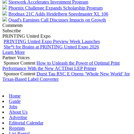
Siegwerk Accelerates Investment Program
Phoenix Challenge Expands Scholarship Program
Brodnax 21C Adds Heidelberg Speedmaster XL 106
Quad's Earnings Call Discusses Impacts on Growth
Comments
Subscribe
PRINTING United Expo
PRINTING United Expo Preview Week Launches
She*t for Brains at PRINTING United Expo 2026
Learn More
Partner Voices
Sponsor Content
How to Unleash the Power of Optimal Print
Performance With the New ACTDigi LEP Primer
Sponsor Content
Durst Tau RSC E Opens ‘Whole New World’ for
Texas-Based Label Converter
Home
Guide
Jobs
About Us
Advertise
Editorial Calendar
Reprints
List Rental