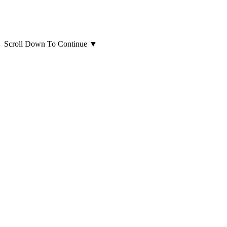
Scroll Down To Continue
▼