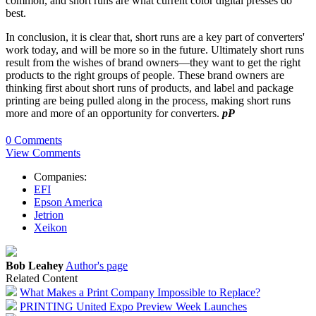
common, and short runs are what current color digital presses do
best.
In conclusion, it is clear that, short runs are a key part of converters'
work today, and will be more so in the future. Ultimately short runs
result from the wishes of brand owners—they want to get the right
products to the right groups of people. These brand owners are
thinking first about short runs of products, and label and package
printing are being pulled along in the process, making short runs
more and more of an opportunity for converters.
pP
0 Comments
View Comments
Companies:
EFI
Epson America
Jetrion
Xeikon
Bob Leahey
Author's page
Related Content
What Makes a Print Company Impossible to Replace?
PRINTING United Expo Preview Week Launches