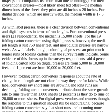
inkjet (some companies use more than one technology). For their
conventional presses—most likely sheet fed offset—the median
dimensions of the sheets they print are 40 inches x 28 inches. For
digital devices, which are mostly webs, the median width is 17.5
inches.
As with label presses, there is a clear division between conventional
and digital systems in terms of run lengths. For conventional press
users (21 respondents), the median is 15,000 sheets. For the 19
folding carton converters using digital presses, however, the median
job length is just 750 linear feet, and most digital presses are narrow
webs. As with labels though, color digital presses can print much
longer runs of folding cartons than the survey results indicate. Some
evidence of this shows up in the survey: respondents said 4 percent
of folding carton jobs on digital presses are from 5,000 to 10,000
feet, and 1 percent are from 10,000 to 20,000 feet.
However, folding carton converters' responses about the rate of
change in run length are not clear the way they are for labels. While
label converters say short runs are growing and long runs are
declining, folding carton converters attribute about the same growth
rate to runs fewer than 1,000 sheets (3 percent) as they do to runs of
20,000 or more sheets. For digital press vendors and owners though,
the response to this question should still be encouraging, because
folding carton converters say that short runs are becoming more