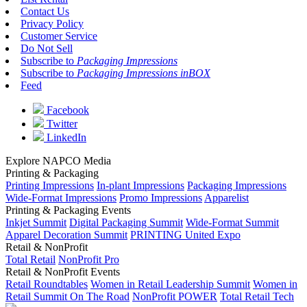
Contact Us
Privacy Policy
Customer Service
Do Not Sell
Subscribe to
Packaging Impressions
Subscribe to
Packaging Impressions inBOX
Feed
Facebook
Twitter
LinkedIn
Explore NAPCO Media
Printing & Packaging
Printing Impressions
In-plant Impressions
Packaging Impressions
Wide-Format Impressions
Promo Impressions
Apparelist
Printing & Packaging Events
Inkjet Summit
Digital Packaging Summit
Wide-Format Summit
Apparel Decoration Summit
PRINTING United Expo
Retail & NonProfit
Total Retail
NonProfit Pro
Retail & NonProfit Events
Retail Roundtables
Women in Retail Leadership Summit
Women in
Retail Summit On The Road
NonProfit POWER
Total Retail Tech