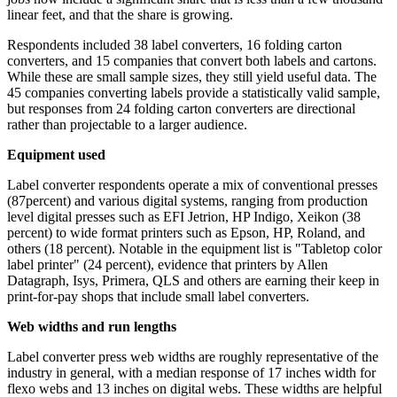
linear feet, and that the share is growing.
Respondents included 38 label converters, 16 folding carton
converters, and 15 companies that convert both labels and cartons.
While these are small sample sizes, they still yield useful data. The
45 companies converting labels provide a statistically valid sample,
but responses from 24 folding carton converters are directional
rather than projectable to a larger audience.
Equipment used
Label converter respondents operate a mix of conventional presses
(87percent) and various digital systems, ranging from production
level digital presses such as EFI Jetrion, HP Indigo, Xeikon (38
percent) to wide format printers such as Epson, HP, Roland, and
others (18 percent). Notable in the equipment list is "Tabletop color
label printer" (24 percent), evidence that printers by Allen
Datagraph, Isys, Primera, QLS and others are earning their keep in
print-for-pay shops that include small label converters.
Web widths and run lengths
Label converter press web widths are roughly representative of the
industry in general, with a median response of 17 inches width for
flexo webs and 13 inches on digital webs. These widths are helpful