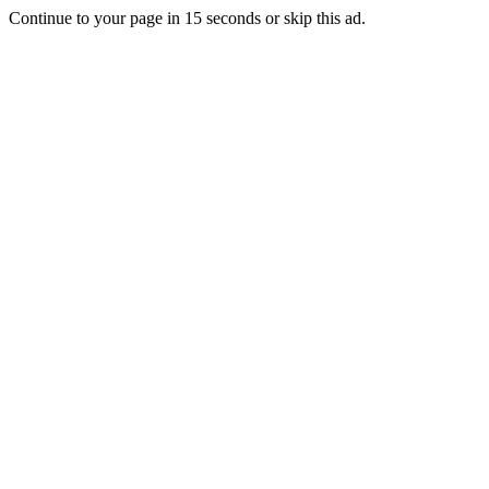
Continue to your page in
15
seconds or
skip this ad
.