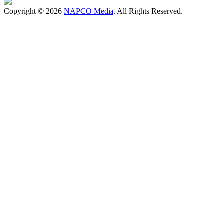
Copyright © 2026
NAPCO Media
. All Rights Reserved.