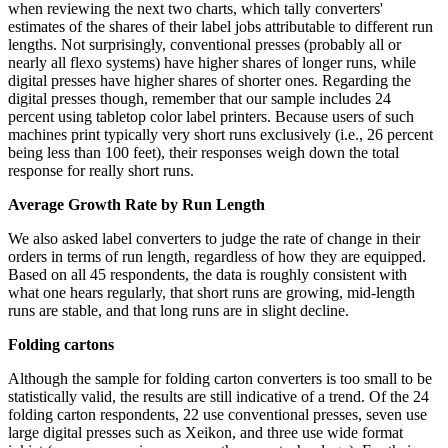
when reviewing the next two charts, which tally converters'
estimates of the shares of their label jobs attributable to different run
lengths. Not surprisingly, conventional presses (probably all or
nearly all flexo systems) have higher shares of longer runs, while
digital presses have higher shares of shorter ones. Regarding the
digital presses though, remember that our sample includes 24
percent using tabletop color label printers. Because users of such
machines print typically very short runs exclusively (i.e., 26 percent
being less than 100 feet), their responses weigh down the total
response for really short runs.
Average Growth Rate by Run Length
We also asked label converters to judge the rate of change in their
orders in terms of run length, regardless of how they are equipped.
Based on all 45 respondents, the data is roughly consistent with
what one hears regularly, that short runs are growing, mid-length
runs are stable, and that long runs are in slight decline.
Folding cartons
Although the sample for folding carton converters is too small to be
statistically valid, the results are still indicative of a trend. Of the 24
folding carton respondents, 22 use conventional presses, seven use
large digital presses such as Xeikon, and three use wide format