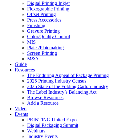
Digital Printing-Inkjet
Flexographic Printing
Offset Printing
Press Accessories
Finishing
Gravure Printing
Color/Quality Control
MIS
Plates/Platemaking
Screen Printing
M&A
Guide
Resources
The Enduring Appeal of Package Printing
2025 Printing Industry Census
2025 State of the Folding Carton Industry
The Label Industry’s Balancing Act
Browse Resources
Add a Resource
Video
Events
PRINTING United Expo
Digital Packaging Summit
Webinars
Industry Events