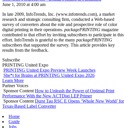
June 1, 2010 at 4:00 am
In late 2009, InfoTrends, Inc. (www.infotrends.com), a market
research and strategic consulting firm, conducted a Web-based
survey of converters about the role and prospective role of color
digital printing in their operations.
packagePRINTING
magazine
contributed to that effort by inviting subscribers to participate in this
effort. InfoTrends is grateful to the many
packagePRINTING
subscribers that supported the survey. This article provides key
results from the feedback.
Subscribe
PRINTING United Expo
PRINTING United Expo Preview Week Launches
She*t for Brains at PRINTING United Expo 2026
Learn More
Partner Voices
Sponsor Content
How to Unleash the Power of Optimal Print
Performance With the New ACTDigi LEP Primer
Sponsor Content
Durst Tau RSC E Opens ‘Whole New World’ for
Texas-Based Label Converter
Home
Guide
Jobs