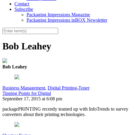
Contact
Subscribe
Packaging Impressions Magazine
Packaging Impressions inBOX Newsletter
Bob Leahey
Bob Leahey
Business Management
,
Digital Printing-Toner
Tipping Points for Digital
September 17, 2015 at 6:08 pm
packagePRINTING recently teamed up with InfoTrends to survey
converters about their printing technologies.