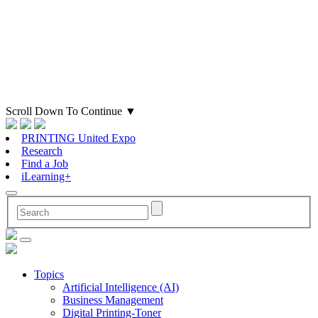
Scroll Down To Continue
▼
PRINTING United Expo
Research
Find a Job
iLearning+
Topics
Artificial Intelligence (AI)
Business Management
Digital Printing-Toner