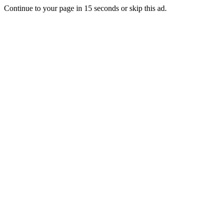
Continue to your page in
15
seconds or
skip this ad
.