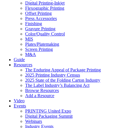
Digital Printing-Inkjet
Flexographic Printing
Offset Printing
Press Accessories
Finishing
Gravure Printing
Color/Quality Control
MIS
Plates/Platemaking
Screen Printing
M&A
Guide
Resources
The Enduring Appeal of Package Printing
2025 Printing Industry Census
2025 State of the Folding Carton Industry
The Label Industry’s Balancing Act
Browse Resources
Add a Resource
Video
Events
PRINTING United Expo
Digital Packaging Summit
Webinars
Industry Events