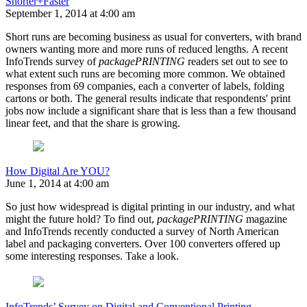
Shorter+Faster
September 1, 2014 at 4:00 am
Short runs are becoming business as usual for converters, with brand
owners wanting more and more runs of reduced lengths. A recent
InfoTrends survey of
packagePRINTING
readers set out to see to
what extent such runs are becoming more common. We obtained
responses from 69 companies, each a converter of labels, folding
cartons or both. The general results indicate that respondents' print
jobs now include a significant share that is less than a few thousand
linear feet, and that the share is growing.
How Digital Are YOU?
June 1, 2014 at 4:00 am
So just how widespread is digital printing in our industry, and what
might the future hold? To find out,
packagePRINTING
magazine
and InfoTrends recently conducted a survey of North American
label and packaging converters. Over 100 converters offered up
some interesting responses. Take a look.
InfoTrends’ Survey on Digital and Conventional Printing