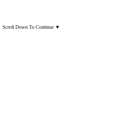
Scroll Down To Continue
▼