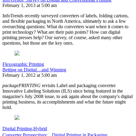
February 1, 2013 at 5:00 am
InfoTrends recently surveyed converters of labels, folding cartons,
and flexible packaging in North America, ultimately to ask a few
overarching questions: What do converters want when it comes to
print technology? What are their pain points? How can digital
printing presses help? Our survey, of course, asked many other
questions, but those are the key ones.
Flexographic Printing
Betting on Digital…and Winning
February 1, 2012 at 5:00 am
packagePRINTING
revisits Label and packaging converter
Innovative Labeling Solutions (ILS) since being featured in the
magazine's July 2008 issue, to ask again about the company's digital
printing business, its accomplishments and what the future might
hold.
Digital Printing-Hybrid
Converter Perspectives: Digital Printing in Packaging