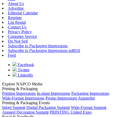
About Us
Advertise
Editorial Calendar
Reprints
List Rental
Contact Us
Privacy Policy
Customer Service
Do Not Sell
Subscribe to
Packaging Impressions
Subscribe to
Packaging Impressions inBOX
Feed
Facebook
Twitter
LinkedIn
Explore NAPCO Media
Printing & Packaging
Printing Impressions
In-plant Impressions
Packaging Impressions
Wide-Format Impressions
Promo Impressions
Apparelist
Printing & Packaging Events
Inkjet Summit
Digital Packaging Summit
Wide-Format Summit
Apparel Decoration Summit
PRINTING United Expo
Retail & NonProfit