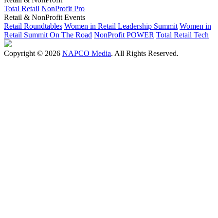
Total Retail
NonProfit Pro
Retail & NonProfit Events
Retail Roundtables
Women in Retail Leadership Summit
Women in
Retail Summit On The Road
NonProfit POWER
Total Retail Tech
Copyright © 2026
NAPCO Media
. All Rights Reserved.