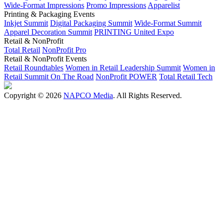
Wide-Format Impressions
Promo Impressions
Apparelist
Printing & Packaging Events
Inkjet Summit
Digital Packaging Summit
Wide-Format Summit
Apparel Decoration Summit
PRINTING United Expo
Retail & NonProfit
Total Retail
NonProfit Pro
Retail & NonProfit Events
Retail Roundtables
Women in Retail Leadership Summit
Women in
Retail Summit On The Road
NonProfit POWER
Total Retail Tech
Copyright © 2026
NAPCO Media
. All Rights Reserved.