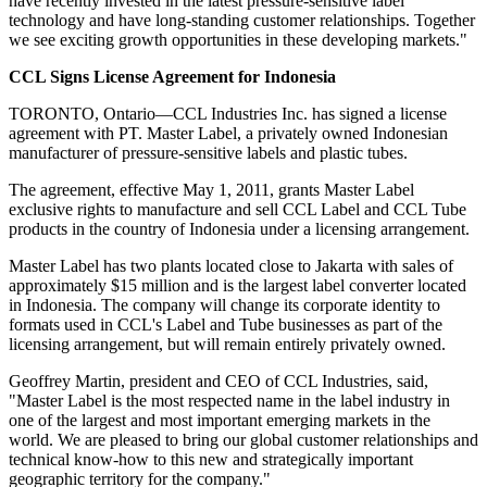
have recently invested in the latest pressure-sensitive label
technology and have long-standing customer relationships. Together
we see exciting growth opportunities in these developing markets."
CCL Signs License Agreement for Indonesia
TORONTO, Ontario—CCL Industries Inc. has signed a license
agreement with PT. Master Label, a privately owned Indonesian
manufacturer of pressure-sensitive labels and plastic tubes.
The agreement, effective May 1, 2011, grants Master Label
exclusive rights to manufacture and sell CCL Label and CCL Tube
products in the country of Indonesia under a licensing arrangement.
Master Label has two plants located close to Jakarta with sales of
approximately $15 million and is the largest label converter located
in Indonesia. The company will change its corporate identity to
formats used in CCL's Label and Tube businesses as part of the
licensing arrangement, but will remain entirely privately owned.
Geoffrey Martin, president and CEO of CCL Industries, said,
"Master Label is the most respected name in the label industry in
one of the largest and most important emerging markets in the
world. We are pleased to bring our global customer relationships and
technical know-how to this new and strategically important
geographic territory for the company."