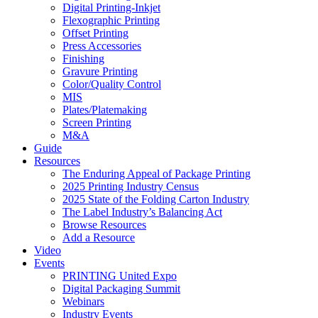
Digital Printing-Inkjet
Flexographic Printing
Offset Printing
Press Accessories
Finishing
Gravure Printing
Color/Quality Control
MIS
Plates/Platemaking
Screen Printing
M&A
Guide
Resources
The Enduring Appeal of Package Printing
2025 Printing Industry Census
2025 State of the Folding Carton Industry
The Label Industry’s Balancing Act
Browse Resources
Add a Resource
Video
Events
PRINTING United Expo
Digital Packaging Summit
Webinars
Industry Events