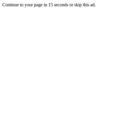
Continue to your page in
15
seconds or
skip this ad
.