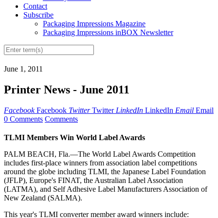
Contact
Subscribe
Packaging Impressions Magazine
Packaging Impressions inBOX Newsletter
June 1, 2011
Printer News - June 2011
Facebook
Facebook
Twitter
Twitter
LinkedIn
LinkedIn
Email
Email
0 Comments
Comments
TLMI Members Win World Label Awards
PALM BEACH, Fla.—The World Label Awards Competition
includes first-place winners from association label competitions
around the globe including TLMI, the Japanese Label Foundation
(JFLP), Europe's FINAT, the Australian Label Association
(LATMA), and Self Adhesive Label Manufacturers Association of
New Zealand (SALMA).
This year's TLMI converter member award winners include: