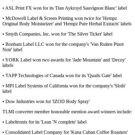
• ASL Print FX won for its 'Dan Aykroyd Sauvignon Blanc' label
• McDowell Label & Screen Printing won twice for 'Hempz
Original Body Moisturizer' and 'Hempz Pure Herbal Extracts' labels
• Smyth Companies, Inc. won for 'The Silver Ticket' label
• Bonham Label LLC won for the company's 'Van Ruiten Pinot
Noir' label
• YORK Label won two awards for 'Jade Mountain' and 'Decoy'
labels
• TAPP Technologies of Canada won for its 'Quails Gate' label
• MPI Label Systems of California won for the company's 'Sloth'
label
• Dow Industries won for 'IZOD Body Spray'
TLMI converter member honorable mention award winners include:
• Labeltronix for its 'Lean 'N complete' label
• Consolidated Label Company for 'Kana Cuban Coffee Roasters'