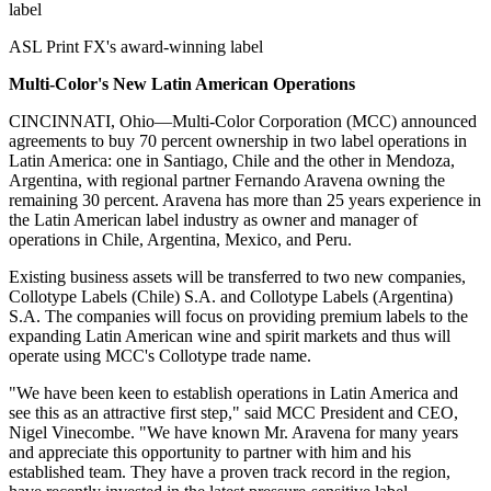
label
ASL Print FX's award-winning label
Multi-Color's New Latin American Operations
CINCINNATI, Ohio—Multi-Color Corporation (MCC) announced
agreements to buy 70 percent ownership in two label operations in
Latin America: one in Santiago, Chile and the other in Mendoza,
Argentina, with regional partner Fernando Aravena owning the
remaining 30 percent. Aravena has more than 25 years experience in
the Latin American label industry as owner and manager of
operations in Chile, Argentina, Mexico, and Peru.
Existing business assets will be transferred to two new companies,
Collotype Labels (Chile) S.A. and Collotype Labels (Argentina)
S.A. The companies will focus on providing premium labels to the
expanding Latin American wine and spirit markets and thus will
operate using MCC's Collotype trade name.
"We have been keen to establish operations in Latin America and
see this as an attractive first step," said MCC President and CEO,
Nigel Vinecombe. "We have known Mr. Aravena for many years
and appreciate this opportunity to partner with him and his
established team. They have a proven track record in the region,