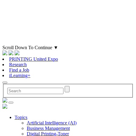
Scroll Down To Continue
▼
PRINTING United Expo
Research
Find a Job
iLearning+
Topics
Artificial Intelligence (AI)
Business Management
Digital Printing-Toner