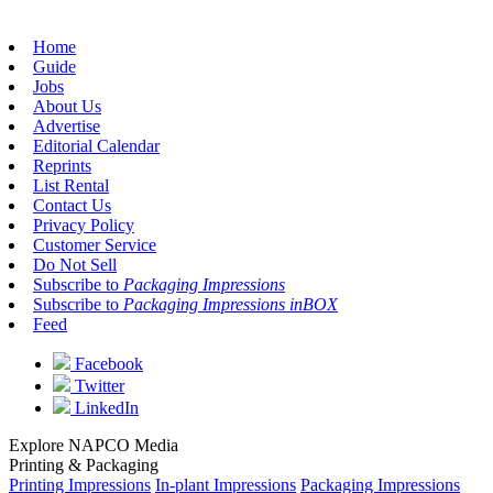
Home
Guide
Jobs
About Us
Advertise
Editorial Calendar
Reprints
List Rental
Contact Us
Privacy Policy
Customer Service
Do Not Sell
Subscribe to
Packaging Impressions
Subscribe to
Packaging Impressions inBOX
Feed
Facebook
Twitter
LinkedIn
Explore NAPCO Media
Printing & Packaging
Printing Impressions
In-plant Impressions
Packaging Impressions