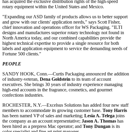
has acquired the exclusive distribution rights of the high-speed
rotary equipment within the United States and Mexico.
"Expanding our ASD family of products allows us to better support
and grow with our clients' application needs," says Scott Fisher,
chief innovation and operations officer for WS Packaging. "ILTI
designs and manufactures superior rotary technology not found in
North America today, and our combined capabilities provide the
highest technical expertise to provide a single resource for both
labels and application equipment to service the demanding needs of
Fortune 500 clients."
PEOPLE
SANDY HOOK, Conn.—Curtis Packaging announced the addition
of industry-veteran,
Dena Goldstein
to its team of account
executives. She brings 30 years of industry experience managing
high-end accounts in the fragrance, cosmetics, and gourmet
confections industries.
ROCHESTER, N.Y.—Excelsus Solutions has added four new staff
members to accommodate its growing customer base.
Tony Harris
has been named VP of sales and marketing;
Lesia A. Telega
joins
the company as an account representative;
Jason A. Thomas
has
been hired as a prepress Mac operator; and
Tony Dungan
is its
color specialist and fine art print manager.