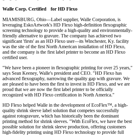
Walle Corp. Certified for HD Flexo
MIAMISBURG, Ohio—Label supplier, Walle Corporation, is
leveraging EskoArtwork's HD Flexo high-definition flexographic
screening technology to provide a high-quality and environmentally-
friendly alternative to gravure. The company has achieved two
significant 'firsts' as an HD Flexo user—its Winchester, Ky. facility
was the site of the first North American installation of HD Flexo,
and the company is the first label printer to become an HD Flexo
certified user.
"We have been a pioneer in flexographic printing for over 25 years,"
says Sean Keeney, Walle's president and CEO. "HD Flexo has
advanced flexography, narrowing the quality gap with gravure. We
are pleased to have been the first to invest in HD Flexo, and we are
proud that we are now the first label printer to be officially
recognized with HD Flexo certification in North America."
HD Flexo helped Walle in the development of EcoFlex™, a high-
quality shrink sleeve label solution that competes successfully
against rotogravure, which has historically been the dominant
printing method for shrink sleeves. "With EcoFlex, we have the best
possible solution for shrink sleeve production, offering customers
high-fidelity printing using HD Flexo technology to provide full