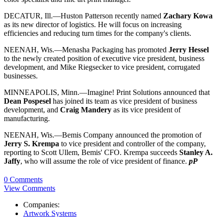
DECATUR, Ill.—Huston Patterson recently named
Zachary Kowa
as its new director of logistics. He will focus on increasing
efficiencies and reducing turn times for the company's clients.
NEENAH, Wis.—Menasha Packaging has promoted
Jerry Hessel
to the newly created position of executive vice president, business
development, and Mike Riegsecker to vice president, corrugated
businesses.
MINNEAPOLIS, Minn.—Imagine! Print Solutions announced that
Dean Pospesel
has joined its team as vice president of business
development, and
Craig Mandery
as its vice president of
manufacturing.
NEENAH, Wis.—Bemis Company announced the promotion of
Jerry S. Krempa
to vice president and controller of the company,
reporting to Scott Ullem, Bemis' CFO. Krempa succeeds
Stanley A.
Jaffy
, who will assume the role of vice president of finance.
pP
0 Comments
View Comments
Companies:
Artwork Systems