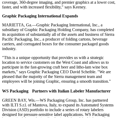
coverage, 360-degree imaging, and premier graphics at a lower cost,
faster, and with increased flexibility," says Keeney.
Graphic Packaging International Expands
MARIETTA, Ga.—Graphic Packaging International, Inc., a
subsidiary of Graphic Packaging Holding Company, has completed
its acquisition of substantially all of the assets and business of Sierra
Pacific Packaging, Inc., a producer of folding cartons, beverage
carriers, and corrugated boxes for the consumer packaged goods
industry.
"This is a unique opportunity that provides us with a strategic
location to service customers on the West Coast and allows us to
participate in the fast-growing craft beer and litho-lam wine box
markets," says Graphic Packaging CEO David Scheible. "We are
pleased that the majority of the Sierra management team and
employees will be joining Graphic, ensuring a smooth transition."
WS Packaging Partners with Italian Labeler Manufacturer
GREEN BAY, Wis.—WS Packaging Group, Inc. has partnered
with ILTI S.r.l. of Mantova, Italy, to expand its Automated Systems
Division (ASD) portfolio to include a series of rotary labelers
designed for pressure-sensitive label applications. WS Packaging