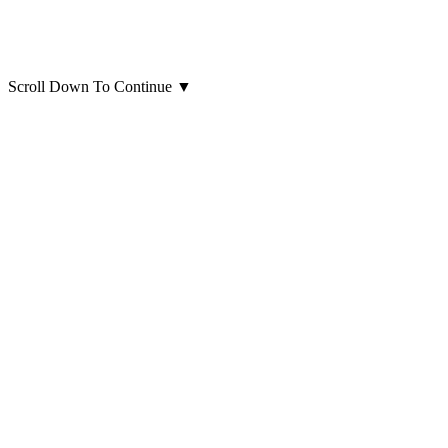
Scroll Down To Continue
▼