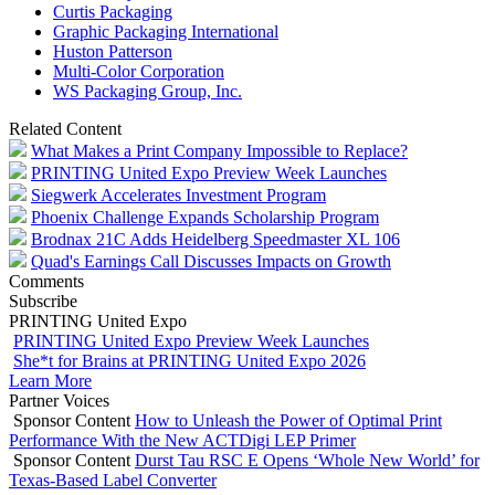
Curtis Packaging
Graphic Packaging International
Huston Patterson
Multi-Color Corporation
WS Packaging Group, Inc.
Related Content
What Makes a Print Company Impossible to Replace?
PRINTING United Expo Preview Week Launches
Siegwerk Accelerates Investment Program
Phoenix Challenge Expands Scholarship Program
Brodnax 21C Adds Heidelberg Speedmaster XL 106
Quad's Earnings Call Discusses Impacts on Growth
Comments
Subscribe
PRINTING United Expo
PRINTING United Expo Preview Week Launches
She*t for Brains at PRINTING United Expo 2026
Learn More
Partner Voices
Sponsor Content
How to Unleash the Power of Optimal Print
Performance With the New ACTDigi LEP Primer
Sponsor Content
Durst Tau RSC E Opens ‘Whole New World’ for
Texas-Based Label Converter