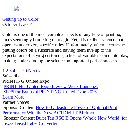
Getting up to Color
October 1, 2014
Color is one of the most complex aspects of any type of printing, at
times seemingly bordering on magic. Yet, it is really a science that
operates under very specific rules. Unfortunately, when it comes to
putting colors on a substrate and having them live up to the
expectations of paying customers, a host of variables come into play,
making understanding the science an important part of success.
1
2
3
4
…
20
Next »
Subscribe
PRINTING United Expo
PRINTING United Expo Preview Week Launches
She*t for Brains at PRINTING United Expo 2026
Learn More
Partner Voices
Sponsor Content
How to Unleash the Power of Optimal Print
Performance With the New ACTDigi LEP Primer
Sponsor Content
Durst Tau RSC E Opens ‘Whole New World’ for
Texas-Based Label Converter