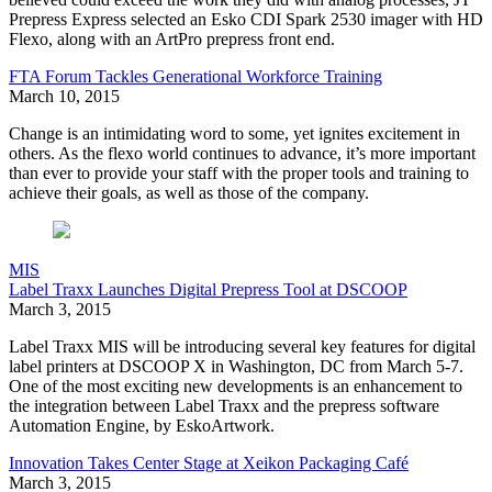
Prepress Express selected an Esko CDI Spark 2530 imager with HD
Flexo, along with an ArtPro prepress front end.
FTA Forum Tackles Generational Workforce Training
March 10, 2015
Change is an intimidating word to some, yet ignites excitement in
others. As the flexo world continues to advance, it’s more important
than ever to provide your staff with the proper tools and training to
achieve their goals, as well as those of the company.
MIS
Label Traxx Launches Digital Prepress Tool at DSCOOP
March 3, 2015
Label Traxx MIS will be introducing several key features for digital
label printers at DSCOOP X in Washington, DC from March 5-7.
One of the most exciting new developments is an enhancement to
the integration between Label Traxx and the prepress software
Automation Engine, by EskoArtwork.
Innovation Takes Center Stage at Xeikon Packaging Café
March 3, 2015