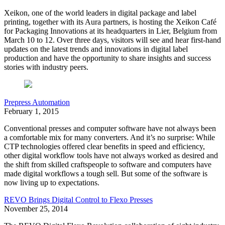
Xeikon, one of the world leaders in digital package and label
printing, together with its Aura partners, is hosting the Xeikon Café
for Packaging Innovations at its headquarters in Lier, Belgium from
March 10 to 12. Over three days, visitors will see and hear first-hand
updates on the latest trends and innovations in digital label
production and have the opportunity to share insights and success
stories with industry peers.
Prepress Automation
February 1, 2015
Conventional presses and computer software have not always been
a comfortable mix for many converters. And it’s no surprise: While
CTP technologies offered clear benefits in speed and efficiency,
other digital workflow tools have not always worked as desired and
the shift from skilled craftspeople to software and computers have
made digital workflows a tough sell. But some of the software is
now living up to expectations.
REVO Brings Digital Control to Flexo Presses
November 25, 2014