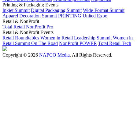
Printing & Packaging Events
Inkjet Summit
Digital Packaging Summit
Wide-Format Summit
Apparel Decoration Summit
PRINTING United Expo
Retail & NonProfit
Total Retail
NonProfit Pro
Retail & NonProfit Events
Retail Roundtables
Women in Retail Leadership Summit
Women in
Retail Summit On The Road
NonProfit POWER
Total Retail Tech
Copyright © 2026
NAPCO Media
. All Rights Reserved.