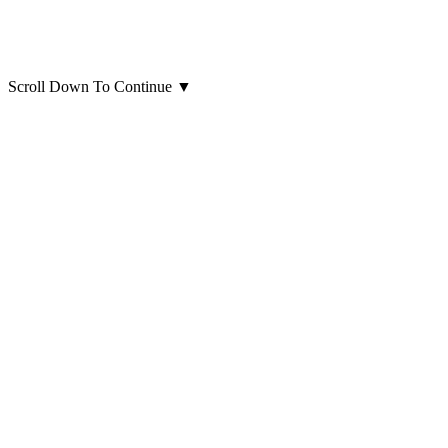
Scroll Down To Continue
▼