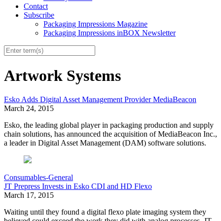
Contact
Subscribe
Packaging Impressions Magazine
Packaging Impressions inBOX Newsletter
Artwork Systems
Esko Adds Digital Asset Management Provider MediaBeacon
March 24, 2015
Esko, the leading global player in packaging production and supply
chain solutions, has announced the acquisition of MediaBeacon Inc.,
a leader in Digital Asset Management (DAM) software solutions.
Consumables-General
JT Prepress Invests in Esko CDI and HD Flexo
March 17, 2015
Waiting until they found a digital flexo plate imaging system they
believed could exceed the work they did with analog processes, JT