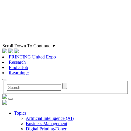
Scroll Down To Continue
▼
PRINTING United Expo
Research
Find a Job
iLearning+
Topics
Artificial Intelligence (AI)
Business Management
Digital Printing-Toner