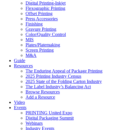
Digital Printing-Inkjet
Flexographic Printing
Offset Printing
Press Accessories
Finishing
Gravure Printing
Color/Quality Control
MIS
Plates/Platemaking
Screen Printing
M&A
Guide
Resources
The Enduring Appeal of Package Printing
2025 Printing Industry Census
2025 State of the Folding Carton Industry
The Label Industry’s Balancing Act
Browse Resources
Add a Resource
Video
Events
PRINTING United Expo
Digital Packaging Summit
Webinars
Industry Events