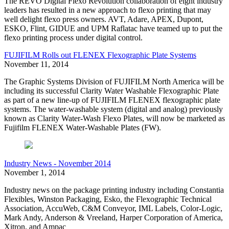
The REVO Digital Flexo Revolution collaboration of eight industry
leaders has resulted in a new approach to flexo printing that may
well delight flexo press owners. AVT, Adare, APEX, Dupont,
ESKO, Flint, GIDUE and UPM Raflatac have teamed up to put the
flexo printing process under digital control.
FUJIFILM Rolls out FLENEX Flexographic Plate Systems
November 11, 2014
The Graphic Systems Division of FUJIFILM North America will be
including its successful Clarity Water Washable Flexographic Plate
as part of a new line-up of FUJIFILM FLENEX flexographic plate
systems. The water-washable system (digital and analog) previously
known as Clarity Water-Wash Flexo Plates, will now be marketed as
Fujifilm FLENEX Water-Washable Plates (FW).
Industry News - November 2014
November 1, 2014
Industry news on the package printing industry including Constantia
Flexibles, Winston Packaging, Esko, the Flexographic Technical
Association, AccuWeb, C&M Conveyor, IML Labels, Color-Logic,
Mark Andy, Anderson & Vreeland, Harper Corporation of America,
Xitron, and Ampac