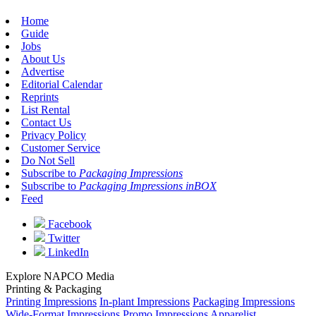
Home
Guide
Jobs
About Us
Advertise
Editorial Calendar
Reprints
List Rental
Contact Us
Privacy Policy
Customer Service
Do Not Sell
Subscribe to
Packaging Impressions
Subscribe to
Packaging Impressions inBOX
Feed
Facebook
Twitter
LinkedIn
Explore NAPCO Media
Printing & Packaging
Printing Impressions
In-plant Impressions
Packaging Impressions
Wide-Format Impressions
Promo Impressions
Apparelist