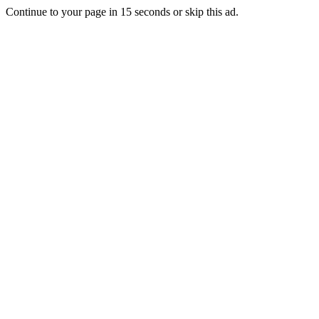
Continue to your page in
15
seconds or
skip this ad
.