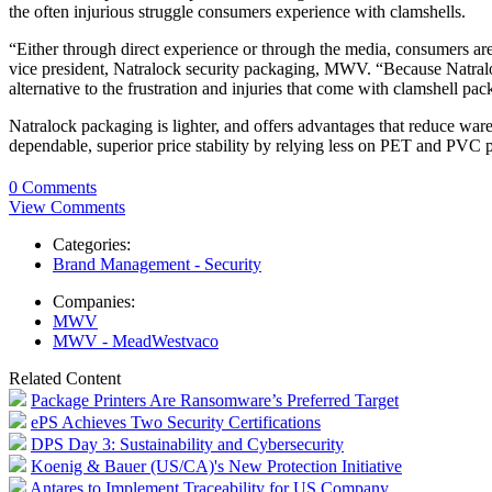
the often injurious struggle consumers experience with clamshells.
“Either through direct experience or through the media, consumers are
vice president, Natralock security packaging, MWV. “Because Natralock o
alternative to the frustration and injuries that come with clamshell pa
Natralock packaging is lighter, and offers advantages that reduce wa
dependable, superior price stability by relying less on PET and PVC p
0 Comments
View Comments
Categories:
Brand Management - Security
Companies:
MWV
MWV - MeadWestvaco
Related Content
Package Printers Are Ransomware’s Preferred Target
ePS Achieves Two Security Certifications
DPS Day 3: Sustainability and Cybersecurity
Koenig & Bauer (US/CA)'s New Protection Initiative
Antares to Implement Traceability for US Company