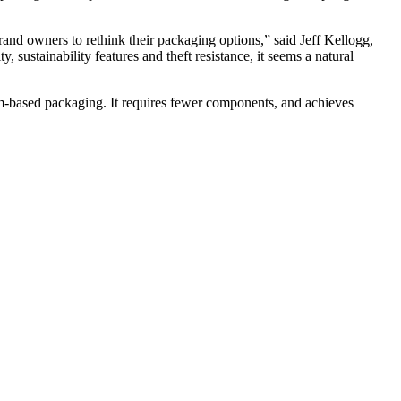
and owners to rethink their packaging options,” said Jeff Kellogg,
 sustainability features and theft resistance, it seems a natural
um-based packaging. It requires fewer components, and achieves