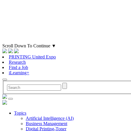
Scroll Down To Continue
▼
PRINTING United Expo
Research
Find a Job
iLearning+
Topics
Artificial Intelligence (AI)
Business Management
Digital Printing-Toner