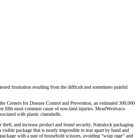
frustration resulting from the difficult and sometimes painful
the Centers for Disease Control and Prevention, an estimated 300,000
as the fifth most common cause of non-fatal injuries. MeadWestvaco
ciated with plastic clamshells.
er theft, and increase product and brand security. Natralock packaging
 visible package that is nearly impossible to tear apart by hand and
 package with a pair of household scissors, avoiding “wrap rage” and