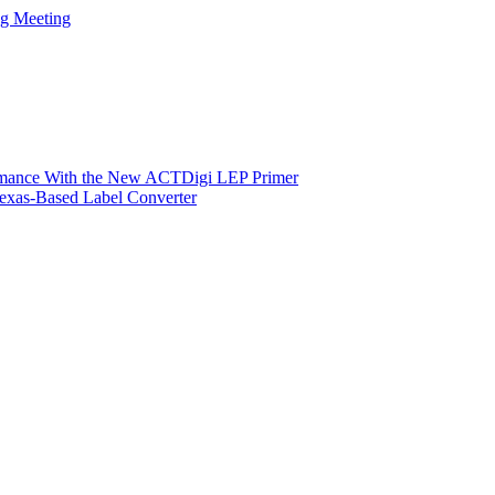
ng Meeting
ormance With the New ACTDigi LEP Primer
exas-Based Label Converter