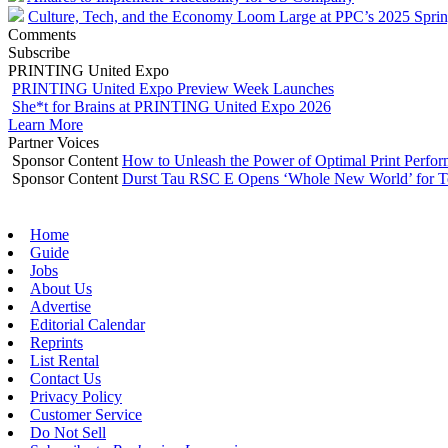
Culture, Tech, and the Economy Loom Large at PPC’s 2025 Spri
Comments
Subscribe
PRINTING United Expo
PRINTING United Expo Preview Week Launches
She*t for Brains at PRINTING United Expo 2026
Learn More
Partner Voices
Sponsor Content
How to Unleash the Power of Optimal Print Perf
Sponsor Content
Durst Tau RSC E Opens ‘Whole New World’ for T
Home
Guide
Jobs
About Us
Advertise
Editorial Calendar
Reprints
List Rental
Contact Us
Privacy Policy
Customer Service
Do Not Sell