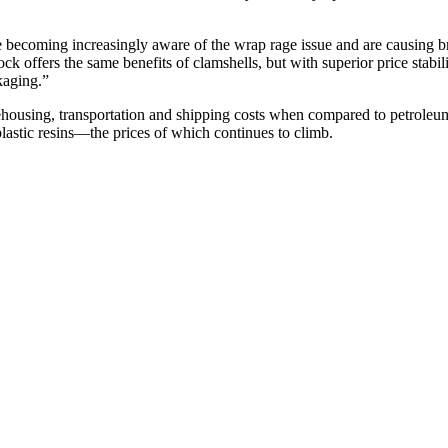
 becoming increasingly aware of the wrap rage issue and are causing br
ffers the same benefits of clamshells, but with superior price stability,
ckaging.”
rehousing, transportation and shipping costs when compared to petrole
lastic resins—the prices of which continues to climb.