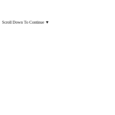
Scroll Down To Continue
▼