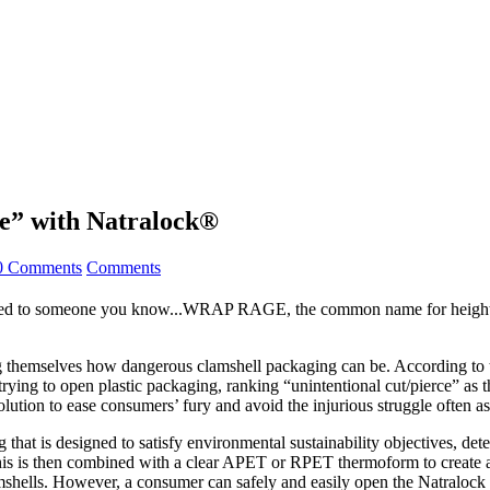
” with Natralock®
0 Comments
Comments
d to someone you know...WRAP RAGE, the common name for heightened 
g themselves how dangerous clamshell packaging can be. According to 
le trying to open plastic packaging, ranking “unintentional cut/pierce” 
on to ease consumers’ fury and avoid the injurious struggle often asso
 that is designed to satisfy environmental sustainability objectives, det
. This is then combined with a clear APET or RPET thermoform to create a
amshells. However, a consumer can safely and easily open the Natralock