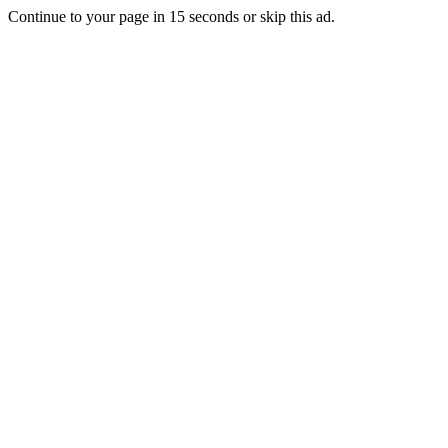
Continue to your page in
15
seconds or
skip this ad
.