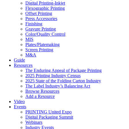
Digital Printing-Inkjet
Flexographic Printing
Offset Printing
Press Accessories
Finishing
Gravure Printing
Color/Quality Control
MIS
Plates/Platemaking
Screen Printing
M&A
Guide
Resources
The Enduring Appeal of Package Printing
2025 Printing Industry Census
2025 State of the Folding Carton Industry
The Label Industry’s Balancing Act
Browse Resources
Add a Resource
Video
Events
PRINTING United Expo
Digital Packaging Summit
Webinars
Industry Events