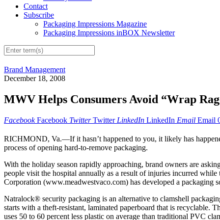
Contact
Subscribe
Packaging Impressions Magazine
Packaging Impressions inBOX Newsletter
Brand Management
December 18, 2008
MWV Helps Consumers Avoid “Wrap Rage
Facebook
Facebook
Twitter
Twitter
LinkedIn
LinkedIn
Email
Email
RICHMOND, Va.—If it hasn’t happened to you, it likely has happene
process of opening hard-to-remove packaging.
With the holiday season rapidly approaching, brand owners are askin
people visit the hospital annually as a result of injuries incurred whi
Corporation (www.meadwestvaco.com) has developed a packaging soluti
Natralock® security packaging is an alternative to clamshell packaging
starts with a theft-resistant, laminated paperboard that is recyclable
uses 50 to 60 percent less plastic on average than traditional PVC cl