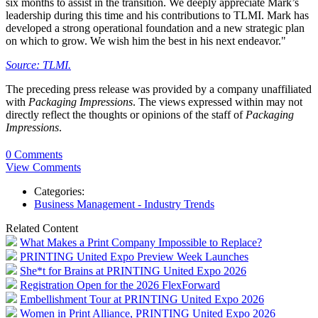
six months to assist in the transition. We deeply appreciate Mark’s
leadership during this time and his contributions to TLMI. Mark has
developed a strong operational foundation and a new strategic plan
on which to grow. We wish him the best in his next endeavor."
Source: TLMI.
The preceding press release was provided by a company unaffiliated
with
Packaging Impressions
. The views expressed within may not
directly reflect the thoughts or opinions of the staff of
Packaging
Impressions
.
0 Comments
View Comments
Categories:
Business Management - Industry Trends
Related Content
What Makes a Print Company Impossible to Replace?
PRINTING United Expo Preview Week Launches
She*t for Brains at PRINTING United Expo 2026
Registration Open for the 2026 FlexForward
Embellishment Tour at PRINTING United Expo 2026
Women in Print Alliance, PRINTING United Expo 2026