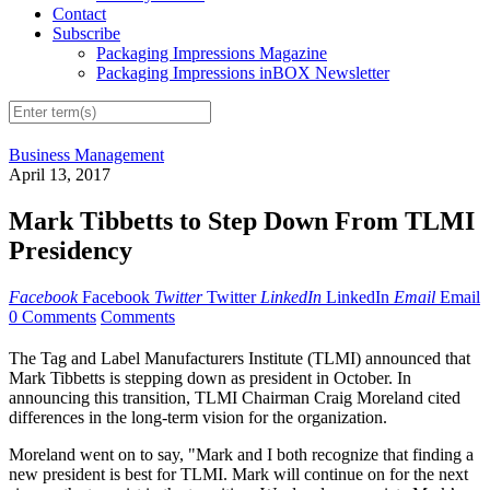
Contact
Subscribe
Packaging Impressions Magazine
Packaging Impressions inBOX Newsletter
Business Management
April 13, 2017
Mark Tibbetts to Step Down From TLMI
Presidency
Facebook
Facebook
Twitter
Twitter
LinkedIn
LinkedIn
Email
Email
0 Comments
Comments
The Tag and Label Manufacturers Institute (TLMI) announced that
Mark Tibbetts is stepping down as president in October. In
announcing this transition, TLMI Chairman Craig Moreland cited
differences in the long-term vision for the organization.
Moreland went on to say, "Mark and I both recognize that finding a
new president is best for TLMI. Mark will continue on for the next