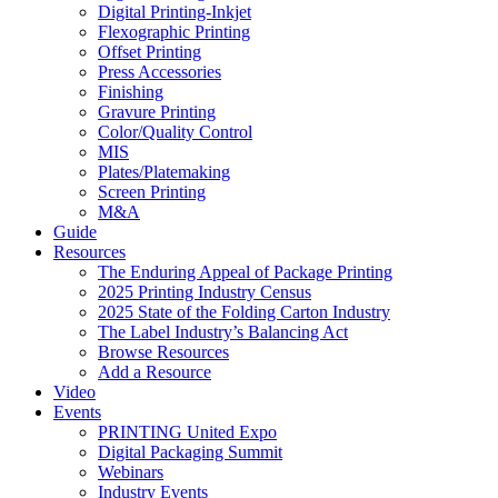
Digital Printing-Inkjet
Flexographic Printing
Offset Printing
Press Accessories
Finishing
Gravure Printing
Color/Quality Control
MIS
Plates/Platemaking
Screen Printing
M&A
Guide
Resources
The Enduring Appeal of Package Printing
2025 Printing Industry Census
2025 State of the Folding Carton Industry
The Label Industry’s Balancing Act
Browse Resources
Add a Resource
Video
Events
PRINTING United Expo
Digital Packaging Summit
Webinars
Industry Events