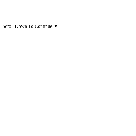
Scroll Down To Continue
▼