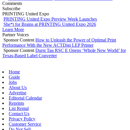
Comments
Subscribe
PRINTING United Expo
PRINTING United Expo Preview Week Launches
She*t for Brains at PRINTING United Expo 2026
Learn More
Partner Voices
Sponsor Content
How to Unleash the Power of Optimal Print
Performance With the New ACTDigi LEP Primer
Sponsor Content
Durst Tau RSC E Opens ‘Whole New World’ for
Texas-Based Label Converter
Home
Guide
Jobs
About Us
Advertise
Editorial Calendar
Reprints
List Rental
Contact Us
Privacy Policy
Customer Service
Do Not Sell