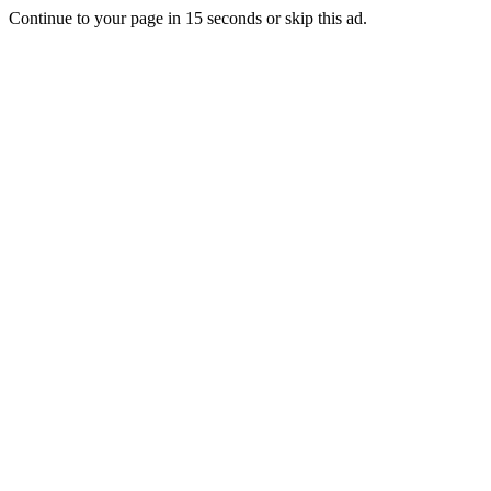
Continue to your page in
15
seconds or
skip this ad
.