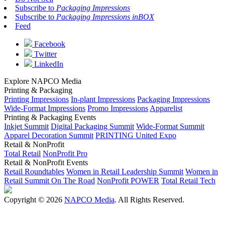
Subscribe to
Packaging Impressions
Subscribe to
Packaging Impressions inBOX
Feed
Facebook
Twitter
LinkedIn
Explore NAPCO Media
Printing & Packaging
Printing Impressions
In-plant Impressions
Packaging Impressions
Wide-Format Impressions
Promo Impressions
Apparelist
Printing & Packaging Events
Inkjet Summit
Digital Packaging Summit
Wide-Format Summit
Apparel Decoration Summit
PRINTING United Expo
Retail & NonProfit
Total Retail
NonProfit Pro
Retail & NonProfit Events
Retail Roundtables
Women in Retail Leadership Summit
Women in
Retail Summit On The Road
NonProfit POWER
Total Retail Tech
Copyright © 2026
NAPCO Media
. All Rights Reserved.