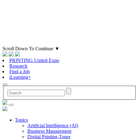
Scroll Down To Continue
▼
PRINTING United Expo
Research
Find a Job
iLearning+
Topics
Artificial Intelligence (AI)
Business Management
Digital Printing-Toner