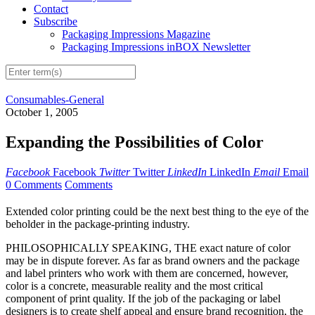
Contact
Subscribe
Packaging Impressions Magazine
Packaging Impressions inBOX Newsletter
Consumables-General
October 1, 2005
Expanding the Possibilities of Color
Facebook
Facebook
Twitter
Twitter
LinkedIn
LinkedIn
Email
Email
0 Comments
Comments
Extended color printing could be the next best thing to the eye of the
beholder in the package-printing industry.
PHILOSOPHICALLY SPEAKING, THE exact nature of color
may be in dispute forever. As far as brand owners and the package
and label printers who work with them are concerned, however,
color is a concrete, measurable reality and the most critical
component of print quality. If the job of the packaging or label
designers is to create shelf appeal and ensure brand recognition, the