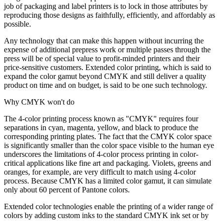
job of packaging and label printers is to lock in those attributes by
reproducing those designs as faithfully, efficiently, and affordably as
possible.
Any technology that can make this happen without incurring the
expense of additional prepress work or multiple passes through the
press will be of special value to profit-minded printers and their
price-sensitive customers. Extended color printing, which is said to
expand the color gamut beyond CMYK and still deliver a quality
product on time and on budget, is said to be one such technology.
Why CMYK won't do
The 4-color printing process known as "CMYK" requires four
separations in cyan, magenta, yellow, and black to produce the
corresponding printing plates. The fact that the CMYK color space
is significantly smaller than the color space visible to the human eye
underscores the limitations of 4-color process printing in color-
critical applications like fine art and packaging. Violets, greens and
oranges, for example, are very difficult to match using 4-color
process. Because CMYK has a limited color gamut, it can simulate
only about 60 percent of Pantone colors.
Extended color technologies enable the printing of a wider range of
colors by adding custom inks to the standard CMYK ink set or by