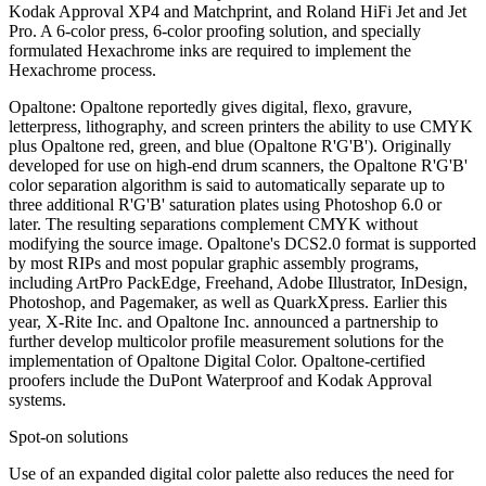
Kodak Approval XP4 and Matchprint, and Roland HiFi Jet and Jet
Pro. A 6-color press, 6-color proofing solution, and specially
formulated Hexachrome inks are required to implement the
Hexachrome process.
Opaltone: Opaltone reportedly gives digital, flexo, gravure,
letterpress, lithography, and screen printers the ability to use CMYK
plus Opaltone red, green, and blue (Opaltone R'G'B'). Originally
developed for use on high-end drum scanners, the Opaltone R'G'B'
color separation algorithm is said to automatically separate up to
three additional R'G'B' saturation plates using Photoshop 6.0 or
later. The resulting separations complement CMYK without
modifying the source image. Opaltone's DCS2.0 format is supported
by most RIPs and most popular graphic assembly programs,
including ArtPro PackEdge, Freehand, Adobe Illustrator, InDesign,
Photoshop, and Pagemaker, as well as QuarkXpress. Earlier this
year, X-Rite Inc. and Opaltone Inc. announced a partnership to
further develop multicolor profile measurement solutions for the
implementation of Opaltone Digital Color. Opaltone-certified
proofers include the DuPont Waterproof and Kodak Approval
systems.
Spot-on solutions
Use of an expanded digital color palette also reduces the need for