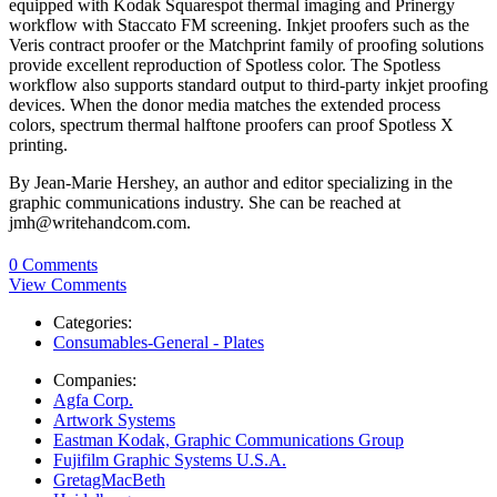
equipped with Kodak Squarespot thermal imaging and Prinergy
workflow with Staccato FM screening. Inkjet proofers such as the
Veris contract proofer or the Matchprint family of proofing solutions
provide excellent reproduction of Spotless color. The Spotless
workflow also supports standard output to third-party inkjet proofing
devices. When the donor media matches the extended process
colors, spectrum thermal halftone proofers can proof Spotless X
printing.
By Jean-Marie Hershey, an author and editor specializing in the
graphic communications industry. She can be reached at
jmh@writehandcom.com.
0 Comments
View Comments
Categories:
Consumables-General - Plates
Companies:
Agfa Corp.
Artwork Systems
Eastman Kodak, Graphic Communications Group
Fujifilm Graphic Systems U.S.A.
GretagMacBeth