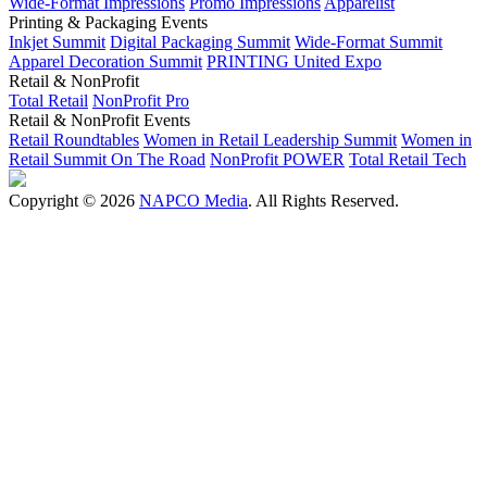
Wide-Format Impressions
Promo Impressions
Apparelist
Printing & Packaging Events
Inkjet Summit
Digital Packaging Summit
Wide-Format Summit
Apparel Decoration Summit
PRINTING United Expo
Retail & NonProfit
Total Retail
NonProfit Pro
Retail & NonProfit Events
Retail Roundtables
Women in Retail Leadership Summit
Women in
Retail Summit On The Road
NonProfit POWER
Total Retail Tech
Copyright © 2026
NAPCO Media
. All Rights Reserved.