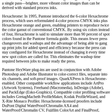
a single pass—brighter, more vibrant color images than can be
derived with standard process inks.
Hexachrome: In 1995, Pantone introduced the 6-color Hexachrome
process, which uses reformulated 4-color process CMYK inks plus
Hexachrome orange and green, enabling printers to reproduce twice
the color gamut of conventional CMYK. By using six colors instead
of four, Hexachrome is said to simulate more than 90 percent of spot
colors found in the Pantone formula guide. This means fewer press
changeovers and washups and the advantage of being able to gang
up print jobs for added speed and efficiency because the press can
stay configured for Hexachrome instead of changing it every time
new spot colors are called for. This eliminates the washup time
required between jobs to make ready the press.
Pantone HexWare plug-ins are used in conjunction with Adobe
Photoshop and Adobe Illustrator to color-correct files, separate into
six channels, and soft-proof images. QuarkXPress is Hexachrome-
enabled. Other compatible workflow applications include ArtPro
(Artwork Systems), Freehand (Macromedia), InDesign (Adobe),
and PackEdge (Esko-Graphics). Compatible color profiling software
includes GretagMacbeth ProfileMaker, Kodak ProfileWizard, and
X-Rite Monaco Profiler. Hexachrome-licensed proofers include
DuPont Digital WaterProof/Chromalin AX4 and
WaterProof/Chromalin CV, Fujifilm ColorArt and FinalProof,