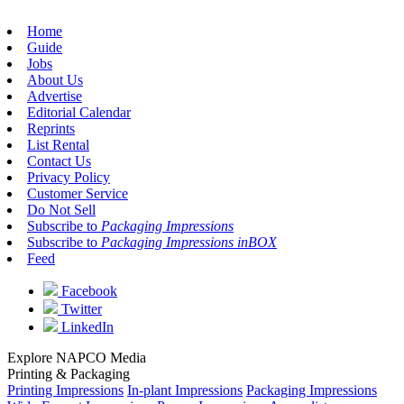
Home
Guide
Jobs
About Us
Advertise
Editorial Calendar
Reprints
List Rental
Contact Us
Privacy Policy
Customer Service
Do Not Sell
Subscribe to
Packaging Impressions
Subscribe to
Packaging Impressions inBOX
Feed
Facebook
Twitter
LinkedIn
Explore NAPCO Media
Printing & Packaging
Printing Impressions
In-plant Impressions
Packaging Impressions