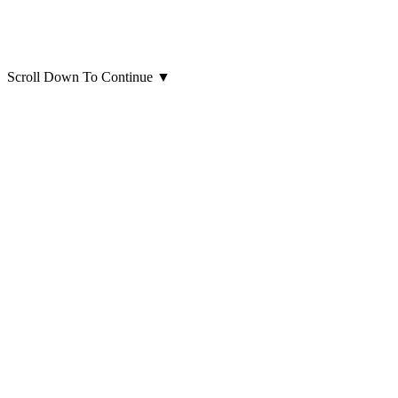
Scroll Down To Continue
▼