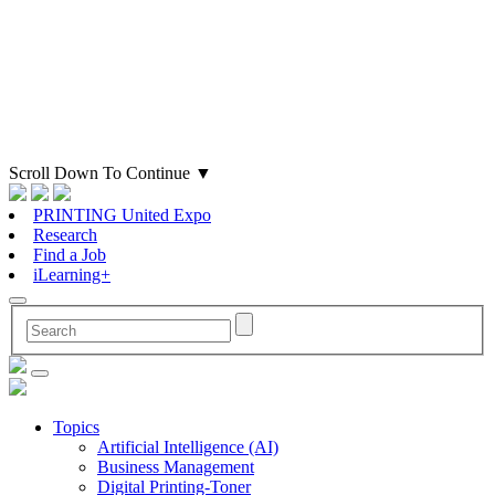
Scroll Down To Continue
▼
PRINTING United Expo
Research
Find a Job
iLearning+
Topics
Artificial Intelligence (AI)
Business Management
Digital Printing-Toner