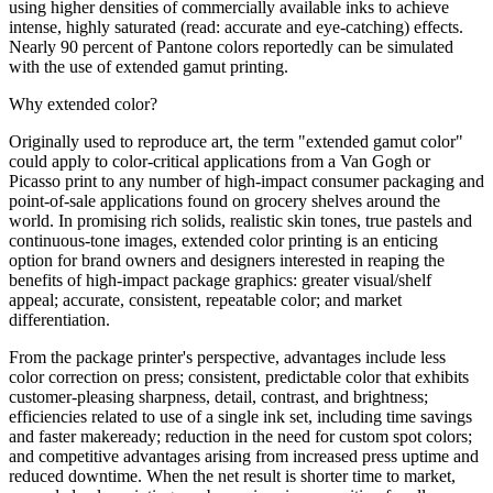
using higher densities of commercially available inks to achieve
intense, highly saturated (read: accurate and eye-catching) effects.
Nearly 90 percent of Pantone colors reportedly can be simulated
with the use of extended gamut printing.
Why extended color?
Originally used to reproduce art, the term "extended gamut color"
could apply to color-critical applications from a Van Gogh or
Picasso print to any number of high-impact consumer packaging and
point-of-sale applications found on grocery shelves around the
world. In promising rich solids, realistic skin tones, true pastels and
continuous-tone images, extended color printing is an enticing
option for brand owners and designers interested in reaping the
benefits of high-impact package graphics: greater visual/shelf
appeal; accurate, consistent, repeatable color; and market
differentiation.
From the package printer's perspective, advantages include less
color correction on press; consistent, predictable color that exhibits
customer-pleasing sharpness, detail, contrast, and brightness;
efficiencies related to use of a single ink set, including time savings
and faster makeready; reduction in the need for custom spot colors;
and competitive advantages arising from increased press uptime and
reduced downtime. When the net result is shorter time to market,