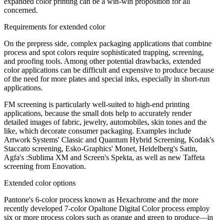
expanded color printing can be a win-win proposition for all
concerned.
Requirements for extended color
On the prepress side, complex packaging applications that combine
process and spot colors require sophisticated trapping, screening,
and proofing tools. Among other potential drawbacks, extended
color applications can be difficult and expensive to produce because
of the need for more plates and special inks, especially in short-run
applications.
FM screening is particularly well-suited to high-end printing
applications, because the small dots help to accurately render
detailed images of fabric, jewelry, automobiles, skin tones and the
like, which decorate consumer packaging. Examples include
Artwork Systems' Classic and Quantum Hybrid Screening, Kodak's
Staccato screening, Esko-Graphics' Monet, Heidelberg's Satin,
Agfa's :Sublima XM and Screen's Spekta, as well as new Taffeta
screening from Enovation.
Extended color options
Pantone's 6-color process known as Hexachrome and the more
recently developed 7-color Opaltone Digital Color process employ
six or more process colors such as orange and green to produce—in