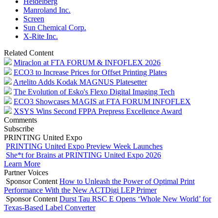
Heidelberg
Manroland Inc.
Screen
Sun Chemical Corp.
X-Rite Inc.
Related Content
Miraclon at FTA FORUM & INFOFLEX 2026
ECO3 to Increase Prices for Offset Printing Plates
Artelito Adds Kodak MAGNUS Platesetter
The Evolution of Esko's Flexo Digital Imaging Tech
ECO3 Showcases MAGIS at FTA FORUM INFOFLEX
XSYS Wins Second FPPA Prepress Excellence Award
Comments
Subscribe
PRINTING United Expo
PRINTING United Expo Preview Week Launches
She*t for Brains at PRINTING United Expo 2026
Learn More
Partner Voices
Sponsor Content
How to Unleash the Power of Optimal Print
Performance With the New ACTDigi LEP Primer
Sponsor Content
Durst Tau RSC E Opens ‘Whole New World’ for
Texas-Based Label Converter