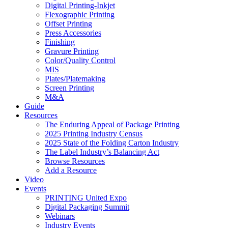
Digital Printing-Inkjet
Flexographic Printing
Offset Printing
Press Accessories
Finishing
Gravure Printing
Color/Quality Control
MIS
Plates/Platemaking
Screen Printing
M&A
Guide
Resources
The Enduring Appeal of Package Printing
2025 Printing Industry Census
2025 State of the Folding Carton Industry
The Label Industry’s Balancing Act
Browse Resources
Add a Resource
Video
Events
PRINTING United Expo
Digital Packaging Summit
Webinars
Industry Events