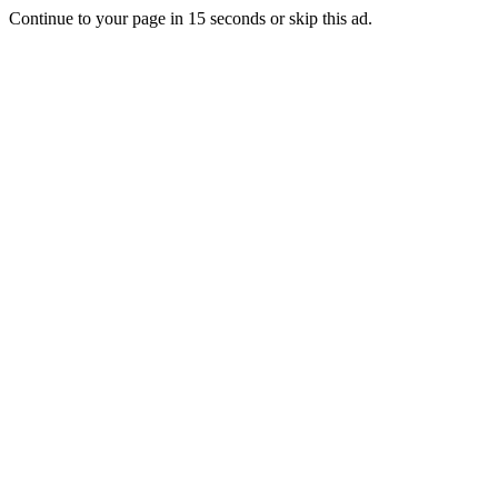
Continue to your page in
15
seconds or
skip this ad
.