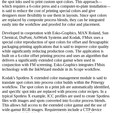
the spot inks used to print custom spot colors. This approach—
which requires a 6-color press and a computer-to-plate installation—
is said to reduce the cost of printing special colors and give
designers more flexibility to use them in layouts. Since spot colors
are replaced by composite process blends, they can be integrated
easily into the workflow and proofed for color and placement.
Developed in cooperation with Esko-Graphics, MAN Roland, Sun
Chemical, DuPont, ArtWork Systems and Kodak, FMsix uses a
special color reproduction of spot colors for offset and flexographic
packaging-printing applications that is said to improve color quality
while significantly reducing production costs. The application is
built on a 6-color offset printing process and uses an algorithm that
delivers a significantly extended color gamut when used in
conjunction with FM screening. Esko-Graphics integrates FMsix
technology with the InkWizard module in its Scope workflow.
Kodak's Spotless X extended color management module is said to
translate spot colors into process color builds within the Prinergy
workflow. The spot colors in a print job are automatically identified,
and specific spot inks are replaced with process color recipes. In a
typical Spotless X example, ICC profiles are used to create Spotless
files with images and spots converted into 6-color process blends.
This allows full access to the extended color gamut and the use of
wide-gamut RGB images. Requirements include a CTP device