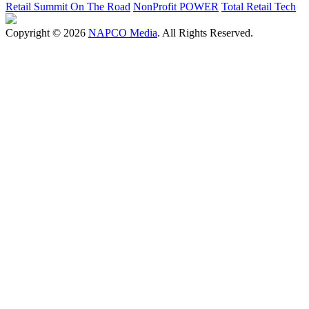
Retail Summit On The Road
NonProfit POWER
Total Retail Tech
Copyright © 2026
NAPCO Media
. All Rights Reserved.