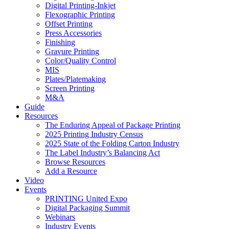
Digital Printing-Inkjet
Flexographic Printing
Offset Printing
Press Accessories
Finishing
Gravure Printing
Color/Quality Control
MIS
Plates/Platemaking
Screen Printing
M&A
Guide
Resources
The Enduring Appeal of Package Printing
2025 Printing Industry Census
2025 State of the Folding Carton Industry
The Label Industry’s Balancing Act
Browse Resources
Add a Resource
Video
Events
PRINTING United Expo
Digital Packaging Summit
Webinars
Industry Events