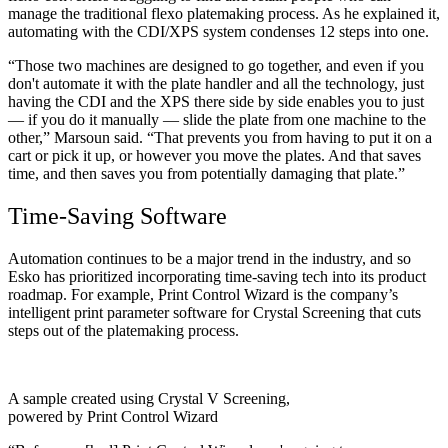
manage the traditional flexo platemaking process. As he explained it,
automating with the CDI/XPS system condenses 12 steps into one.
“Those two machines are designed to go together, and even if you
don't automate it with the plate handler and all the technology, just
having the CDI and the XPS there side by side enables you to just
— if you do it manually — slide the plate from one machine to the
other,” Marsoun said. “That prevents you from having to put it on a
cart or pick it up, or however you move the plates. And that saves
time, and then saves you from potentially damaging that plate.”
Time-Saving Software
Automation continues to be a major trend in the industry, and so
Esko has prioritized incorporating time-saving tech into its product
roadmap. For example, Print Control Wizard is the company’s
intelligent print parameter software for Crystal Screening that cuts
steps out of the platemaking process.
A sample created using Crystal V Screening,
powered by Print Control Wizard