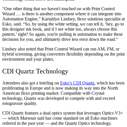
“One other thing that we haven't touched on with Print Control
Wizard … is there is another component where it can integrate into
Automation Engine,” Kariahlyn Lindsey, flexo solutions specialist at
Esko, said. “So, by using the white setting, we can tell it, ‘hey, go to
this designer ink book, and if I see white too, always choose this
pattern,’ right? So again, you're pulling in automation to make these
decisions for you, and ultimately drive less error down the road.”
Lindsey also noted that Print Control Wizard can run AM, FM, or
hybrid screening, giving converters flexibility depending on the print
environment and your plates.
CDI Quartz Technology
Attendees also got a briefing on
Esko’s CDI Quartz
, which has been
proliferating in Europe and is now making its way into the North
American flexo printing market. Compatible with Crystal
technology, Quartz was developed to compete with and exceed
rotogravure quality.
CDI Quartz features a dual optics system that leverages Optics V3+
— which Marsoun said has come standard on all Esko machines
ordered in the past year — and the Quartz Optics technology.