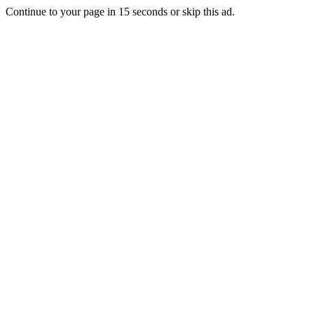
Continue to your page in
15
seconds or
skip this ad
.