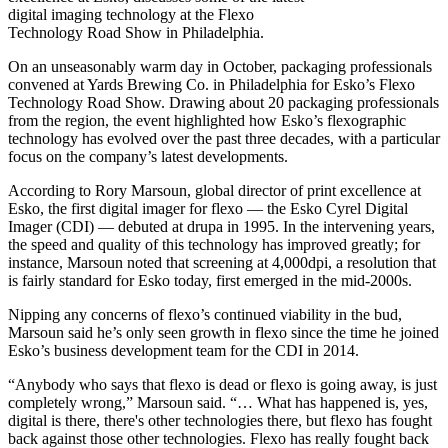
digital imaging technology at the Flexo
Technology Road Show in Philadelphia.
On an unseasonably warm day in October, packaging professionals
convened at Yards Brewing Co. in Philadelphia for Esko’s Flexo
Technology Road Show. Drawing about 20 packaging professionals
from the region, the event highlighted how Esko’s flexographic
technology has evolved over the past three decades, with a particular
focus on the company’s latest developments.
According to Rory Marsoun, global director of print excellence at
Esko, the first digital imager for flexo — the Esko Cyrel Digital
Imager (CDI) — debuted at drupa in 1995. In the intervening years,
the speed and quality of this technology has improved greatly; for
instance, Marsoun noted that screening at 4,000dpi, a resolution that
is fairly standard for Esko today, first emerged in the mid-2000s.
Nipping any concerns of flexo’s continued viability in the bud,
Marsoun said he’s only seen growth in flexo since the time he joined
Esko’s business development team for the CDI in 2014.
“Anybody who says that flexo is dead or flexo is going away, is just
completely wrong,” Marsoun said. “… What has happened is, yes,
digital is there, there's other technologies there, but flexo has fought
back against those other technologies. Flexo has really fought back