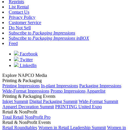
Reprints
List Rental
Contact Us
Privacy Policy
Customer Service
Do Not Sell
Subscribe to
Packaging Impressions
Subscribe to
Packaging Impressions inBOX
Feed
Facebook
Twitter
LinkedIn
Explore NAPCO Media
Printing & Packaging
Printing Impressions
In-plant Impressions
Packaging Impressions
Wide-Format Impressions
Promo Impressions
Apparelist
Printing & Packaging Events
Inkjet Summit
Digital Packaging Summit
Wide-Format Summit
Apparel Decoration Summit
PRINTING United Expo
Retail & NonProfit
Total Retail
NonProfit Pro
Retail & NonProfit Events
Retail Roundtables
Women in Retail Leadership Summit
Women in