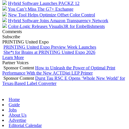
Hybrid Software Launches PACKZ 12
You Can’t Miss The G7+ Exchange
New Tool Helps Optimize Offset Color Control
Hybrid Software Joins Amazon Transparency Network
Color-Logic Releases Visualis3R for Embellishments
Comments
Subscribe
PRINTING United Expo
PRINTING United Expo Preview Week Launches
She*t for Brains at PRINTING United Expo 2026
Learn More
Partner Voices
Sponsor Content
How to Unleash the Power of Optimal Print
Performance With the New ACTDigi LEP Primer
Sponsor Content
Durst Tau RSC E Opens ‘Whole New World’ for
Texas-Based Label Converter
Home
Guide
Jobs
About Us
Advertise
Editorial Calendar