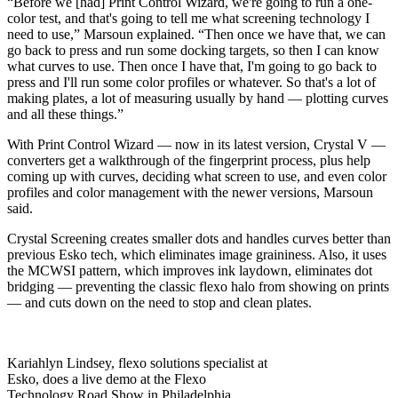
“Before we [had] Print Control Wizard, we're going to run a one-
color test, and that's going to tell me what screening technology I
need to use,” Marsoun explained. “Then once we have that, we can
go back to press and run some docking targets, so then I can know
what curves to use. Then once I have that, I'm going to go back to
press and I'll run some color profiles or whatever. So that's a lot of
making plates, a lot of measuring usually by hand — plotting curves
and all these things.”
With Print Control Wizard — now in its latest version, Crystal V —
converters get a walkthrough of the fingerprint process, plus help
coming up with curves, deciding what screen to use, and even color
profiles and color management with the newer versions, Marsoun
said.
Crystal Screening creates smaller dots and handles curves better than
previous Esko tech, which eliminates image graininess. Also, it uses
the MCWSI pattern, which improves ink laydown, eliminates dot
bridging — preventing the classic flexo halo from showing on prints
— and cuts down on the need to stop and clean plates.
Kariahlyn Lindsey, flexo solutions specialist at
Esko, does a live demo at the Flexo
Technology Road Show in Philadelphia.