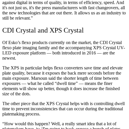
against digital in terms of quality, in terms of efficiency, speed. And
it's not just us, it's the press manufacturers with fast changeovers, all
the new technologies that are out there. It allows us as an industry to
still be relevant.”
CDI Crystal and XPS Crystal
Of Esko’s flexo products currently on the market, the CDI Crystal
flexo plate imaging family and the accompanying XPS Crystal UV-
LED exposure platform — both introduced in 2016 — are the
newest.
The XPS in particular helps flexo converters save time and elevate
plate quality, because it exposes the back mere seconds before the
main exposure. Marsoun said the shorter length of time between
exposures — what he called “dwell time” — means the finer
elements will show up better, though it does increase the finished
size of the dots.
The other piece that the XPS Crystal helps with is controlling dwell
time to prevent inconsistencies that can occur during the traditional
platemaking process.
“How would this happen? Well, a really smart idea that a lot of
platemakers have, is: ‘I'm going to back-expose a bunch of plates