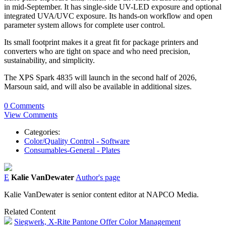
in mid-September. It has single-side UV-LED exposure and optional
integrated UVA/UVC exposure. Its hands-on workflow and open
parameter system allows for complete user control.
Its small footprint makes it a great fit for package printers and
converters who are tight on space and who need precision,
sustainability, and simplicity.
The XPS Spark 4835 will launch in the second half of 2026,
Marsoun said, and will also be available in additional sizes.
0 Comments
View Comments
Categories:
Color/Quality Control - Software
Consumables-General - Plates
E
Kalie VanDewater
Author's page
Kalie VanDewater is senior content editor at NAPCO Media.
Related Content
Siegwerk, X-Rite Pantone Offer Color Management