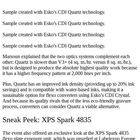
Sample created with Esko's CDI Quartz technology.
Sample created with Esko's CDI Quartz technology.
Sample created with Esko's CDI Quartz technology.
Sample created with Esko's CDI Quartz technology.
Marsoun explained that the two optics systems complement each
other: Quartz is slower than V3+ (4 sq. m./hr. versus 8 sq. m./hr.),
but is designed to produce the absolute highest quality work because
it has a higher frequency pattern at 2,000 lines per inch.
Plus, Quartz has an improved ink density (providing up to 20% ink
savings) and is compatible with water-based inks, making it a
sustainable option for flexo converters using Esko’s CDI Crystal.
And because its quality rivals that of the less eco-friendly gravure
process, converters can consider Quartz a viable alternative.
Sneak Peek: XPS Spark 4835
The event also offered an exclusive look at the XPS Spark 4835
flexo plate exposure unit, which was unveiled at Labelexpo Europe