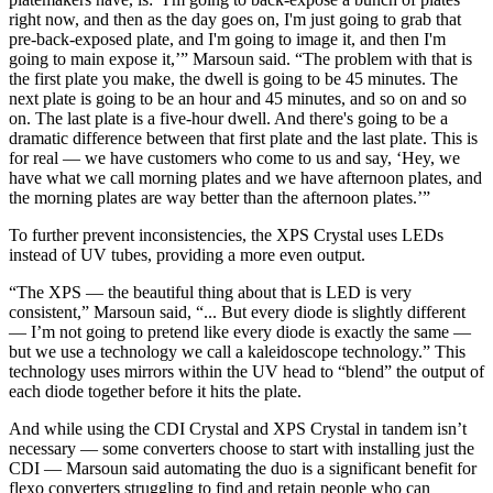
right now, and then as the day goes on, I'm just going to grab that
pre-back-exposed plate, and I'm going to image it, and then I'm
going to main expose it,’” Marsoun said. “The problem with that is
the first plate you make, the dwell is going to be 45 minutes. The
next plate is going to be an hour and 45 minutes, and so on and so
on. The last plate is a five-hour dwell. And there's going to be a
dramatic difference between that first plate and the last plate. This is
for real — we have customers who come to us and say, ‘Hey, we
have what we call morning plates and we have afternoon plates, and
the morning plates are way better than the afternoon plates.’”
To further prevent inconsistencies, the XPS Crystal uses LEDs
instead of UV tubes, providing a more even output.
“The XPS — the beautiful thing about that is LED is very
consistent,” Marsoun said, “... But every diode is slightly different
— I’m not going to pretend like every diode is exactly the same —
but we use a technology we call a kaleidoscope technology.” This
technology uses mirrors within the UV head to “blend” the output of
each diode together before it hits the plate.
And while using the CDI Crystal and XPS Crystal in tandem isn’t
necessary — some converters choose to start with installing just the
CDI — Marsoun said automating the duo is a significant benefit for
flexo converters struggling to find and retain people who can