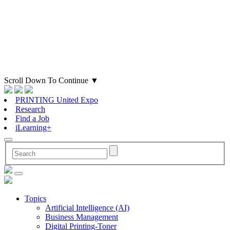
Scroll Down To Continue
▼
PRINTING United Expo
Research
Find a Job
iLearning+
Topics
Artificial Intelligence (AI)
Business Management
Digital Printing-Toner