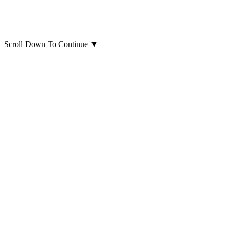
Scroll Down To Continue
▼