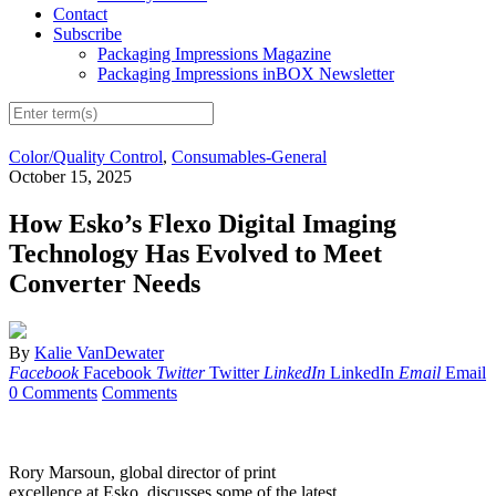
Contact
Subscribe
Packaging Impressions Magazine
Packaging Impressions inBOX Newsletter
Color/Quality Control
,
Consumables-General
October 15, 2025
How Esko’s Flexo Digital Imaging
Technology Has Evolved to Meet
Converter Needs
By
Kalie VanDewater
Facebook
Facebook
Twitter
Twitter
LinkedIn
LinkedIn
Email
Email
0 Comments
Comments
Rory Marsoun, global director of print
excellence at Esko, discusses some of the latest