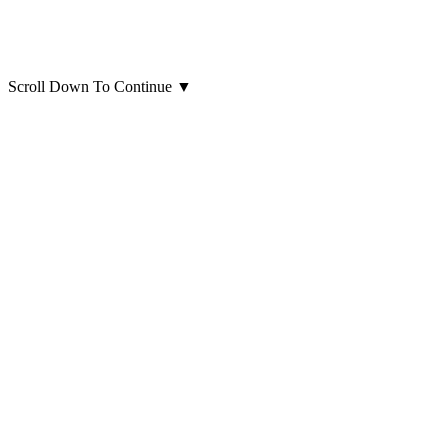
Scroll Down To Continue
▼