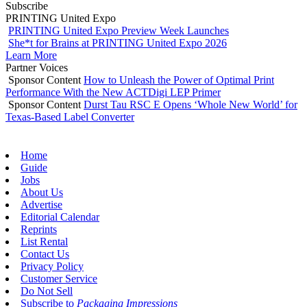
Subscribe
PRINTING United Expo
PRINTING United Expo Preview Week Launches
She*t for Brains at PRINTING United Expo 2026
Learn More
Partner Voices
Sponsor Content
How to Unleash the Power of Optimal Print
Performance With the New ACTDigi LEP Primer
Sponsor Content
Durst Tau RSC E Opens ‘Whole New World’ for
Texas-Based Label Converter
Home
Guide
Jobs
About Us
Advertise
Editorial Calendar
Reprints
List Rental
Contact Us
Privacy Policy
Customer Service
Do Not Sell
Subscribe to
Packaging Impressions