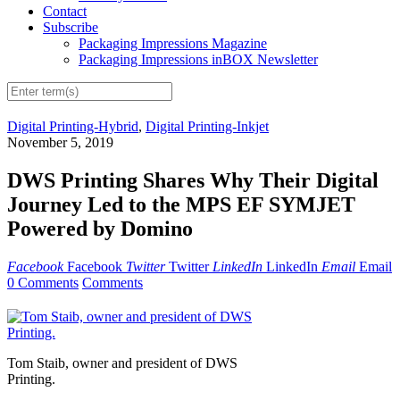
Contact
Subscribe
Packaging Impressions Magazine
Packaging Impressions inBOX Newsletter
Digital Printing-Hybrid
,
Digital Printing-Inkjet
November 5, 2019
DWS Printing Shares Why Their Digital
Journey Led to the MPS EF SYMJET
Powered by Domino
Facebook
Facebook
Twitter
Twitter
LinkedIn
LinkedIn
Email
Email
0 Comments
Comments
Tom Staib, owner and president of DWS
Printing.