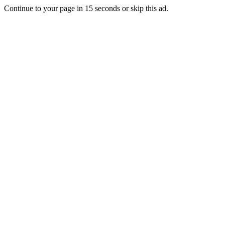
Continue to your page in
15
seconds or
skip this ad
.