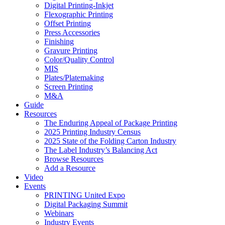
Digital Printing-Inkjet
Flexographic Printing
Offset Printing
Press Accessories
Finishing
Gravure Printing
Color/Quality Control
MIS
Plates/Platemaking
Screen Printing
M&A
Guide
Resources
The Enduring Appeal of Package Printing
2025 Printing Industry Census
2025 State of the Folding Carton Industry
The Label Industry’s Balancing Act
Browse Resources
Add a Resource
Video
Events
PRINTING United Expo
Digital Packaging Summit
Webinars
Industry Events