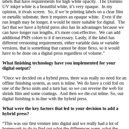
labels that have requirements for high white opacity. The Domino
UV inkjet white is a beautiful white, it’s very opaque. In my
opinion, it rivals screen. So, if we’re printing labels on a clear film
or metallic substrate, then it requires an opaque white. Even if the
run length may be longer, it would be more suitable for digital. The
fact that we have a hybrid press also has its advantages because we
can have longer run lengths, it’s more cost-effective. We can add
additional PMS colors to it if necessary. Lastly, if the label has
different versioning requirements, either variable data or variable
versions, that is something that cannot be done flexo, so it would
have to be done on a digital press regardless of volume.”
What finishing technology have you implemented for your
digital output?
“Once we decided on a hybrid press, there was really no need for an
offline finishing system, as ours is inline. We do have a cold foil on
one of the flexo units and a turn bar, so we can reverse the web for
shrink film and some coatings. And then we die-cut inline. So, our
digital finishing is in-line with the hybrid press.
What were the key factors that led to your decision to add a
hybrid press?
“This was our first venture into digital and we really had a lot of
homework to do to find out what the differences were, what the