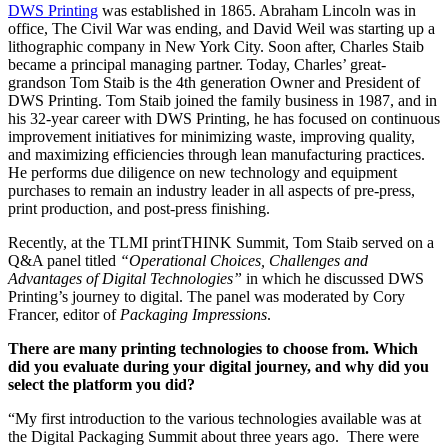
DWS Printing
was established in 1865. Abraham Lincoln was in
office, The Civil War was ending, and David Weil was starting up a
lithographic company in New York City. Soon after, Charles Staib
became a principal managing partner. Today, Charles’ great-
grandson Tom Staib is the 4th generation Owner and President of
DWS Printing. Tom Staib joined the family business in 1987, and in
his 32-year career with DWS Printing, he has focused on continuous
improvement initiatives for minimizing waste, improving quality,
and maximizing efficiencies through lean manufacturing practices.
He performs due diligence on new technology and equipment
purchases to remain an industry leader in all aspects of pre-press,
print production, and post-press finishing.
Recently, at the TLMI printTHINK Summit, Tom Staib served on a
Q&A panel titled
“Operational Choices, Challenges and
Advantages of Digital Technologies”
in which he discussed DWS
Printing’s journey to digital. The panel was moderated by Cory
Francer, editor of
Packaging Impressions
.
There are many printing technologies to choose from. Which
did you evaluate during your digital journey, and why did you
select the platform you did?
“My first introduction to the various technologies available was at
the Digital Packaging Summit about three years ago. There were