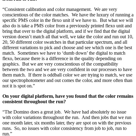
“Consistent calibration and color management. We are very
conscientious of the color matches. We have the luxury of running a
specific PMS color in the flexo unit if we have to. But what we will
also do is take a PMS color from a previously printed flexo unit and
bring that over to the digital platform, and if we find that the digital
version doesn’t match all that well, we take the color and run out 10,
20, 50 different color swatches in that particular spectrum, and all
different variations to pick and choose and see which one is the best
match. Sometimes we have to ‘dumb down’ the digital to match
flexo, because there is a difference in the quality depending on
graphics. But we are very conscientious of the compatibility
between the two and we are very confident in our processes to have
them match. If there is oddball color we are trying to match, we use
our spectrophotometer and out comes the color, and more often than
not it is spot on.”
On your digital platform, have you found that the color remains
consistent throughout the run?
“The Domino does a great job. We have had absolutely no issue
with color variations throughout the run. And then jobs that we run
one month later, six months later, they are spot on with the previous
runs. So, no issues with color consistency from job to job, run to
run.”