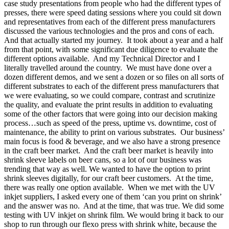
case study presentations from people who had the different types of
presses, there were speed dating sessions where you could sit down
and representatives from each of the different press manufacturers
discussed the various technologies and the pros and cons of each.
And that actually started my journey. It took about a year and a half
from that point, with some significant due diligence to evaluate the
different options available. And my Technical Director and I
literally travelled around the country. We must have done over a
dozen different demos, and we sent a dozen or so files on all sorts of
different substrates to each of the different press manufacturers that
we were evaluating, so we could compare, contrast and scrutinize
the quality, and evaluate the print results in addition to evaluating
some of the other factors that were going into our decision making
process…such as speed of the press, uptime vs. downtime, cost of
maintenance, the ability to print on various substrates. Our business’
main focus is food & beverage, and we also have a strong presence
in the craft beer market. And the craft beer market is heavily into
shrink sleeve labels on beer cans, so a lot of our business was
trending that way as well. We wanted to have the option to print
shrink sleeves digitally, for our craft beer customers. At the time,
there was really one option available. When we met with the UV
inkjet suppliers, I asked every one of them ‘can you print on shrink’
and the answer was no. And at the time, that was true. We did some
testing with UV inkjet on shrink film. We would bring it back to our
shop to run through our flexo press with shrink white, because the