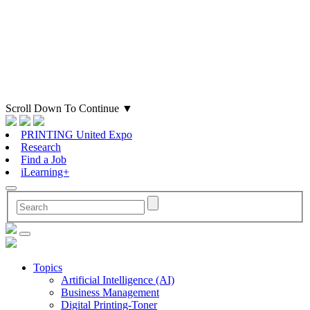
Scroll Down To Continue
▼
PRINTING United Expo
Research
Find a Job
iLearning+
Topics
Artificial Intelligence (AI)
Business Management
Digital Printing-Toner