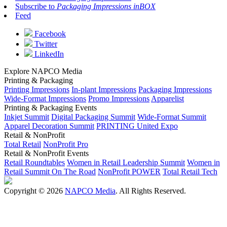
Subscribe to
Packaging Impressions inBOX
Feed
Facebook
Twitter
LinkedIn
Explore NAPCO Media
Printing & Packaging
Printing Impressions
In-plant Impressions
Packaging Impressions
Wide-Format Impressions
Promo Impressions
Apparelist
Printing & Packaging Events
Inkjet Summit
Digital Packaging Summit
Wide-Format Summit
Apparel Decoration Summit
PRINTING United Expo
Retail & NonProfit
Total Retail
NonProfit Pro
Retail & NonProfit Events
Retail Roundtables
Women in Retail Leadership Summit
Women in
Retail Summit On The Road
NonProfit POWER
Total Retail Tech
Copyright © 2026
NAPCO Media
. All Rights Reserved.