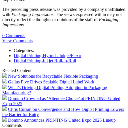
The preceding press release was provided by a company unaffiliated
with
Packaging Impressions
. The views expressed within may not
directly reflect the thoughts or opinions of the staff of
Packaging
Impressions
.
0 Comments
View Comments
Categories:
Digital Printing-Hybrid - Inkjet/Flexo
Digital Printing-Inkjet Roll-to-Roll
Related Content
New Solutions for Recyclable Flexible Packaging
Gallus Five Drives Scalable Digital Label Work
What’s Driving Digital Printing Adoption in Packaging
Manufacturing?
Domino Crowned as ‘Attendee Choice’ at PRINTING United
Expo 2025
Chris Curran on Convergence and How Digital Printing Lowers
the Barrier for Entry
Domino Announces PRINTING United Expo 2025 Lineup
Comments