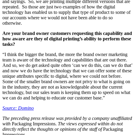
and sayings. So, we are printing multiple different versions that are
repeated. So those are just two examples of how the digital
technology has enabled us to supply that type of product to some of
our accounts where we would not have been able to do so
otherwise.
Are your brand owner customers requesting this capability and
how aware are they of digital printing’s ability to perform these
tasks?
“I think the bigger the brand, the more the brand owner marketing
team is aware of the technology and capabilities that are out there.
And so, we do get asked quite often ‘can we do this, can we do that’
and now we do have the technology that we can offer some of these
unique attributes specific to digital, where we could not before.
Some of the smaller brand owners are not privy to what is going on
in the industry, they are not as knowledgeable about the current
technology, but our sales team is keeping them up to speed on what
we can do and helping to educate our customer base.”
Source: Domino
The preceding press release was provided by a company unaffiliated
with
Packaging Impressions.
The views expressed within do not
directly reflect the thoughts or opinions of the staff of
Packaging
Impressions.