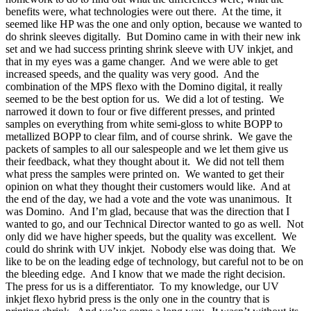
benefits were, what technologies were out there. At the time, it
seemed like HP was the one and only option, because we wanted to
do shrink sleeves digitally. But Domino came in with their new ink
set and we had success printing shrink sleeve with UV inkjet, and
that in my eyes was a game changer. And we were able to get
increased speeds, and the quality was very good. And the
combination of the MPS flexo with the Domino digital, it really
seemed to be the best option for us. We did a lot of testing. We
narrowed it down to four or five different presses, and printed
samples on everything from white semi-gloss to white BOPP to
metallized BOPP to clear film, and of course shrink. We gave the
packets of samples to all our salespeople and we let them give us
their feedback, what they thought about it. We did not tell them
what press the samples were printed on. We wanted to get their
opinion on what they thought their customers would like. And at
the end of the day, we had a vote and the vote was unanimous. It
was Domino. And I’m glad, because that was the direction that I
wanted to go, and our Technical Director wanted to go as well. Not
only did we have higher speeds, but the quality was excellent. We
could do shrink with UV inkjet. Nobody else was doing that. We
like to be on the leading edge of technology, but careful not to be on
the bleeding edge. And I know that we made the right decision.
The press for us is a differentiator. To my knowledge, our UV
inkjet flexo hybrid press is the only one in the country that is