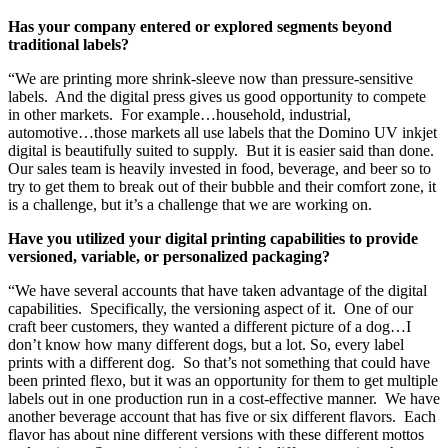
Has your company entered or explored segments beyond
traditional labels?
“We are printing more shrink-sleeve now than pressure-sensitive
labels. And the digital press gives us good opportunity to compete
in other markets. For example…household, industrial,
automotive…those markets all use labels that the Domino UV inkjet
digital is beautifully suited to supply. But it is easier said than done.
Our sales team is heavily invested in food, beverage, and beer so to
try to get them to break out of their bubble and their comfort zone, it
is a challenge, but it’s a challenge that we are working on.
Have you utilized your digital printing capabilities to provide
versioned, variable, or personalized packaging?
“We have several accounts that have taken advantage of the digital
capabilities. Specifically, the versioning aspect of it. One of our
craft beer customers, they wanted a different picture of a dog…I
don’t know how many different dogs, but a lot. So, every label
prints with a different dog. So that’s not something that could have
been printed flexo, but it was an opportunity for them to get multiple
labels out in one production run in a cost-effective manner. We have
another beverage account that has five or six different flavors. Each
flavor has about nine different versions with these different mottos