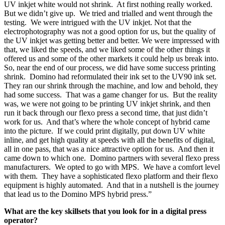
UV inkjet white would not shrink. At first nothing really worked.
But we didn’t give up. We tried and trialled and went through the
testing. We were intrigued with the UV inkjet. Not that the
electrophotography was not a good option for us, but the quality of
the UV inkjet was getting better and better. We were impressed with
that, we liked the speeds, and we liked some of the other things it
offered us and some of the other markets it could help us break into.
So, near the end of our process, we did have some success printing
shrink. Domino had reformulated their ink set to the UV90 ink set.
They ran our shrink through the machine, and low and behold, they
had some success. That was a game changer for us. But the reality
was, we were not going to be printing UV inkjet shrink, and then
run it back through our flexo press a second time, that just didn’t
work for us. And that’s where the whole concept of hybrid came
into the picture. If we could print digitally, put down UV white
inline, and get high quality at speeds with all the benefits of digital,
all in one pass, that was a nice attractive option for us. And then it
came down to which one. Domino partners with several flexo press
manufacturers. We opted to go with MPS. We have a comfort level
with them. They have a sophisticated flexo platform and their flexo
equipment is highly automated. And that in a nutshell is the journey
that lead us to the Domino MPS hybrid press.”
What are the key skillsets that you look for in a digital press
operator?