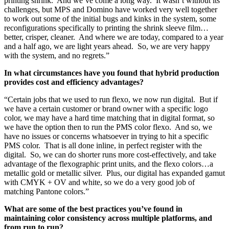
printing shrink. And we’ve come a long way. It wasn’t without its
challenges, but MPS and Domino have worked very well together
to work out some of the initial bugs and kinks in the system, some
reconfigurations specifically to printing the shrink sleeve film…
better, crisper, cleaner. And where we are today, compared to a year
and a half ago, we are light years ahead. So, we are very happy
with the system, and no regrets.”
In what circumstances have you found that hybrid production
provides cost and efficiency advantages?
“Certain jobs that we used to run flexo, we now run digital. But if
we have a certain customer or brand owner with a specific logo
color, we may have a hard time matching that in digital format, so
we have the option then to run the PMS color flexo. And so, we
have no issues or concerns whatsoever in trying to hit a specific
PMS color. That is all done inline, in perfect register with the
digital. So, we can do shorter runs more cost-effectively, and take
advantage of the flexographic print units, and the flexo colors…a
metallic gold or metallic silver. Plus, our digital has expanded gamut
with CMYK + OV and white, so we do a very good job of
matching Pantone colors.”
What are some of the best practices you’ve found in
maintaining color consistency across multiple platforms, and
from run to run?