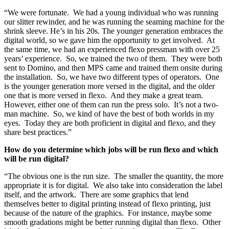
“We were fortunate. We had a young individual who was running
our slitter rewinder, and he was running the seaming machine for the
shrink sleeve. He’s in his 20s. The younger generation embraces the
digital world, so we gave him the opportunity to get involved. At
the same time, we had an experienced flexo pressman with over 25
years’ experience. So, we trained the two of them. They were both
sent to Domino, and then MPS came and trained them onsite during
the installation. So, we have two different types of operators. One
is the younger generation more versed in the digital, and the older
one that is more versed in flexo. And they make a great team.
However, either one of them can run the press solo. It’s not a two-
man machine. So, we kind of have the best of both worlds in my
eyes. Today they are both proficient in digital and flexo, and they
share best practices.”
How do you determine which jobs will be run flexo and which
will be run digital?
“The obvious one is the run size. The smaller the quantity, the more
appropriate it is for digital. We also take into consideration the label
itself, and the artwork. There are some graphics that lend
themselves better to digital printing instead of flexo printing, just
because of the nature of the graphics. For instance, maybe some
smooth gradations might be better running digital than flexo. Other