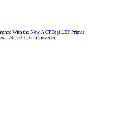
ormance With the New ACTDigi LEP Primer
exas-Based Label Converter