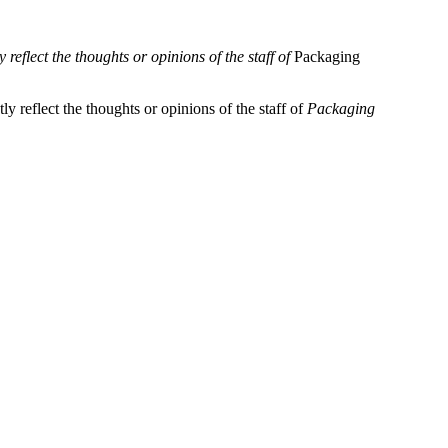
reflect the thoughts or opinions of the staff of
Packaging
y reflect the thoughts or opinions of the staff of
Packaging