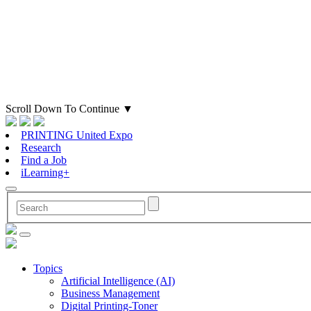
Scroll Down To Continue
▼
PRINTING United Expo
Research
Find a Job
iLearning+
Topics
Artificial Intelligence (AI)
Business Management
Digital Printing-Toner