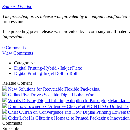
Source: Domino
The preceding press release was provided by a company unaffiliated 
Impressions.
The preceding press release was provided by a company unaffiliated
Impressions
.
0 Comments
View Comments
Categories:
Digital Printing-Hybrid - Inkjet/Flexo
Digital Printing-Inkjet Roll-to-Roll
Related Content
New Solutions for Recyclable Flexible Packaging
Gallus Five Drives Scalable Digital Label Work
What’s Driving Digital Printing Adoption in Packaging Manufactu
Domino Crowned as ‘Attendee Choice’ at PRINTING United Ex
Chris Curran on Convergence and How Digital Printing Lowers the
Cider Label Is Glittering Homage to Printed Packaging Innovation
Comments
Subscribe