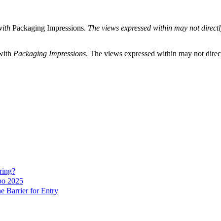
with
Packaging Impressions.
The views expressed within may not directly 
 with
Packaging Impressions
. The views expressed within may not directl
ring?
po 2025
 Barrier for Entry