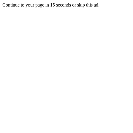
Continue to your page in
15
seconds or
skip this ad
.