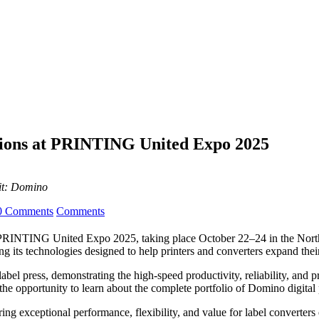
utions at PRINTING United Expo 2025
it: Domino
0 Comments
Comments
g at PRINTING United Expo 2025, taking place October 22–24 in the No
 its technologies designed to help printers and converters expand their
abel press, demonstrating the high-speed productivity, reliability, and p
ve the opportunity to learn about the complete portfolio of Domino digita
ing exceptional performance, flexibility, and value for label converters