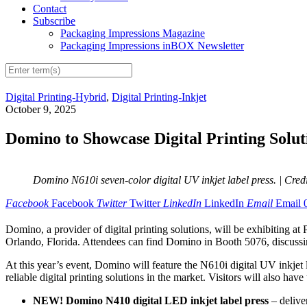
Contact
Subscribe
Packaging Impressions Magazine
Packaging Impressions inBOX Newsletter
Digital Printing-Hybrid
,
Digital Printing-Inkjet
October 9, 2025
Domino to Showcase Digital Printing Sol
Domino N610i seven-color digital UV inkjet label press.
| Cred
Facebook
Facebook
Twitter
Twitter
LinkedIn
LinkedIn
Email
Email
Domino, a provider of digital printing solutions, will be exhibitin
Orlando, Florida. Attendees can find Domino in Booth 5076, discussing
At this year’s event, Domino will feature the N610i digital UV inkjet l
reliable digital printing solutions in the market. Visitors will also ha
NEW! Domino N410 digital LED inkjet label press
– deliver