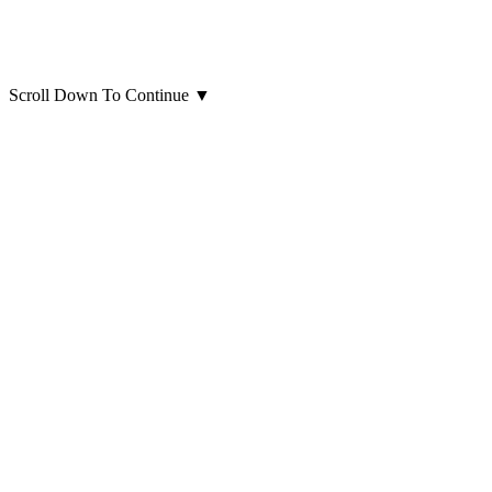
Scroll Down To Continue
▼