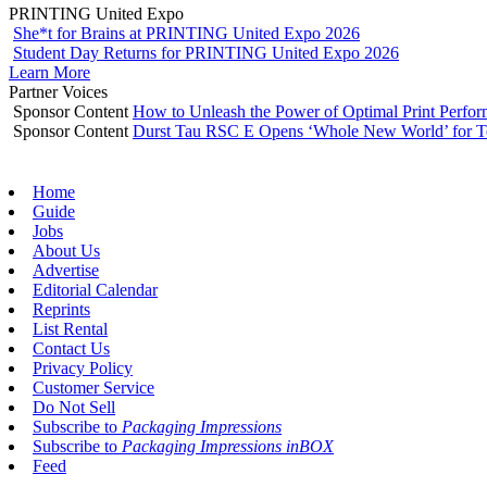
PRINTING United Expo
She*t for Brains at PRINTING United Expo 2026
Student Day Returns for PRINTING United Expo 2026
Learn More
Partner Voices
Sponsor Content
How to Unleash the Power of Optimal Print Perf
Sponsor Content
Durst Tau RSC E Opens ‘Whole New World’ for T
Home
Guide
Jobs
About Us
Advertise
Editorial Calendar
Reprints
List Rental
Contact Us
Privacy Policy
Customer Service
Do Not Sell
Subscribe to
Packaging Impressions
Subscribe to
Packaging Impressions inBOX
Feed