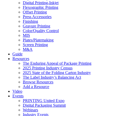
Digital Printing-Inkjet
Flexographic Printing
Offset Printing
Press Accessories
Finishing
Gravure Printing
Color/Quality Control
MIS
Plates/Platemaking
Screen Printing
M&A
Guide
Resources
The Enduring Appeal of Package Printing
2025 Printing Industry Census
2025 State of the Folding Carton Industry
The Label Industry’s Balancing Act
Browse Resources
Add a Resource
Video
Events
PRINTING United Expo
Digital Packaging Summit
Webinars
Industry Events