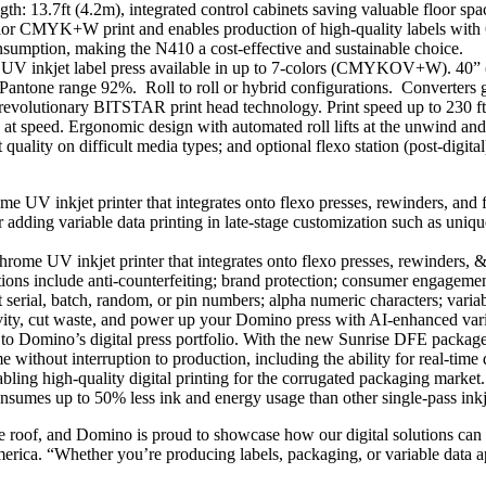
th: 13.7ft (4.2m), integrated control cabinets saving valuable floor space
or CMYK+W print and enables production of high-quality labels with 60
sumption, making the N410 a cost-effective and sustainable choice.
l UV inkjet label press available in up to 7-colors (CMYKOV+W). 40” 
 Pantone range 92%. Roll to roll or hybrid configurations. Converters g
revolutionary BITSTAR print head technology. Print speed up to 230
t speed. Ergonomic design with automated roll lifts at the unwind and 
t quality on difficult media types; and optional flexo station (post-digita
 UV inkjet printer that integrates onto flexo presses, rewinders, and f
or adding variable data printing in late-stage customization such as uni
ome UV inkjet printer that integrates onto flexo presses, rewinders, &
ns include anti-counterfeiting; brand protection; consumer engagement;
t serial, batch, random, or pin numbers; alpha numeric characters; vari
vity, cut waste, and power up your Domino press with AI-enhanced variab
to Domino’s digital press portfolio. With the new Sunrise DFE package, 
ithout interruption to production, including the ability for real-time 
bling high-quality digital printing for the corrugated packaging marke
consumes up to 50% less ink and energy usage than other single-pass inkj
 roof, and Domino is proud to showcase how our digital solutions can h
ca. “Whether you’re producing labels, packaging, or variable data ap