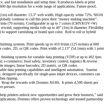
, and fast installation and setup time. It produces labels at print
0 dpi resolution for a wide range of applications. Future-proof,
(1m) roll diameter. 13.3” web width. High opacity white 72%. N610i
lobally continue to call this press their “money making machine”.
 ft/min (70 m/min). Configurable in up to 7 colors (CMYKOV+W)
rewind, supporting media rolls up to 40” (1m) in diameter. Flexibility
l) to support varnishing or brand spot color. Roll to roll or hybrid
inishing systems. Print speeds up to 410 ft/min (125 m/min) at 600
que codes, 2D, or QR codes. Print width of 2.13” (54.1mm) with 1 print
 finishing systems for variable data printing (VDP) at up to 492 fpm.
 e-commerce; food safety; inventory control; logistics & reverse
able images; linear barcodes; 2D matrix, or QR codes.
le data printing capabilities and intelligent automation. Sunrise
designed specifically for single-pass inkjet devices, customers can
data ripping.
t. Reap the rewards with Domino X630i. It prints 4,500 sheets per
et presses.
elp printers unlock new opportunities and grow their business,” said
plications, Domino offers proven technology and trusted partnership