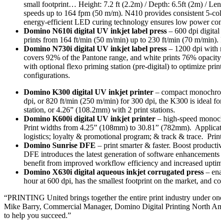
small footprint… Height: 7.2 ft (2.2m) / Depth: 6.5ft (2m) / Leng
speeds up to 164 fpm (50 m/m). N410 provides consistent 5-col
energy-efficient LED curing technology ensures low power con
Domino N610i digital UV inkjet label press
– 600 dpi digita
prints from 164 ft/min (50 m/min) up to 230 ft/min (70 m/min).
Domino N730i digital UV inkjet label press
– 1200 dpi with 
covers 92% of the Pantone range, and white prints 76% opacity a
with optional flexo priming station (pre-digital) to optimize prin
configurations.
Domino K300 digital UV inkjet printer
– compact monochrome
dpi, or 820 ft/min (250 m/min) for 300 dpi, the K300 is ideal f
station, or 4.26” (108.2mm) with 2 print stations.
Domino K600i digital UV inkjet printer
– high-speed monochr
Print widths from 4.25” (108mm) to 30.81” (782mm). Applicatio
logistics; loyalty & promotional program; & track & trace. Prin
Domino Sunrise DFE
– print smarter & faster. Boost producti
DFE introduces the latest generation of software enhancements 
benefit from improved workflow efficiency and increased uptime w
Domino X630i digital aqueous inkjet corrugated press
– ena
hour at 600 dpi, has the smallest footprint on the market, and 
“PRINTING United brings together the entire print industry under one
Mike Barry, Commercial Manager, Domino Digital Printing North Ameri
to help you succeed.”