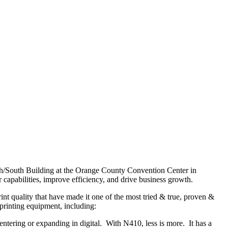
rth/South Building at the Orange County Convention Center in
 capabilities, improve efficiency, and drive business growth.
rint quality that have made it one of the most tried & true, proven &
l printing equipment, including:
 entering or expanding in digital. With N410, less is more. It has a