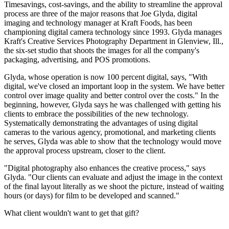
Timesavings, cost-savings, and the ability to streamline the approval
process are three of the major reasons that Joe Glyda, digital
imaging and technology manager at Kraft Foods, has been
championing digital camera technology since 1993. Glyda manages
Kraft's Creative Services Photography Department in Glenview, Ill.,
the six-set studio that shoots the images for all the company's
packaging, advertising, and POS promotions.
Glyda, whose operation is now 100 percent digital, says, "With
digital, we've closed an important loop in the system. We have better
control over image quality and better control over the costs." In the
beginning, however, Glyda says he was challenged with getting his
clients to embrace the possibilities of the new technology.
Systematically demonstrating the advantages of using digital
cameras to the various agency, promotional, and marketing clients
he serves, Glyda was able to show that the technology would move
the approval process upstream, closer to the client.
"Digital photography also enhances the creative process," says
Glyda. "Our clients can evaluate and adjust the image in the context
of the final layout literally as we shoot the picture, instead of waiting
hours (or days) for film to be developed and scanned."
What client wouldn't want to get that gift?