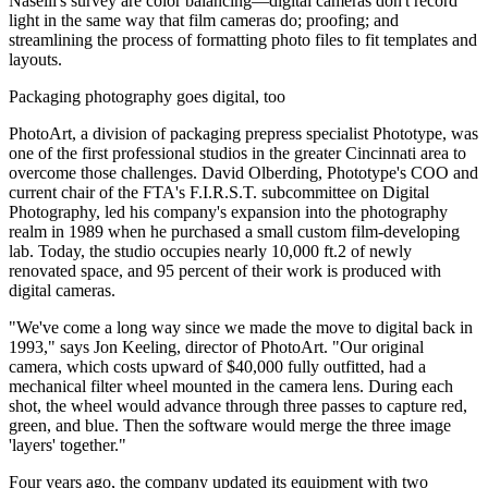
Naselli's survey are color balancing—digital cameras don't record
light in the same way that film cameras do; proofing; and
streamlining the process of formatting photo files to fit templates and
layouts.
Packaging photography goes digital, too
PhotoArt, a division of packaging prepress specialist Phototype, was
one of the first professional studios in the greater Cincinnati area to
overcome those challenges. David Olberding, Phototype's COO and
current chair of the FTA's F.I.R.S.T. subcommittee on Digital
Photography, led his company's expansion into the photography
realm in 1989 when he purchased a small custom film-developing
lab. Today, the studio occupies nearly 10,000 ft.2 of newly
renovated space, and 95 percent of their work is produced with
digital cameras.
"We've come a long way since we made the move to digital back in
1993," says Jon Keeling, director of PhotoArt. "Our original
camera, which costs upward of $40,000 fully outfitted, had a
mechanical filter wheel mounted in the camera lens. During each
shot, the wheel would advance through three passes to capture red,
green, and blue. Then the software would merge the three image
'layers' together."
Four years ago, the company updated its equipment with two