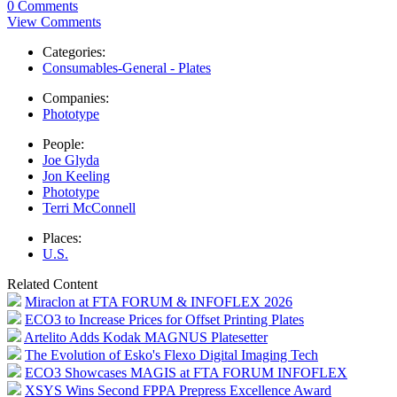
0 Comments
View Comments
Categories:
Consumables-General - Plates
Companies:
Phototype
People:
Joe Glyda
Jon Keeling
Phototype
Terri McConnell
Places:
U.S.
Related Content
Miraclon at FTA FORUM & INFOFLEX 2026
ECO3 to Increase Prices for Offset Printing Plates
Artelito Adds Kodak MAGNUS Platesetter
The Evolution of Esko's Flexo Digital Imaging Tech
ECO3 Showcases MAGIS at FTA FORUM INFOFLEX
XSYS Wins Second FPPA Prepress Excellence Award