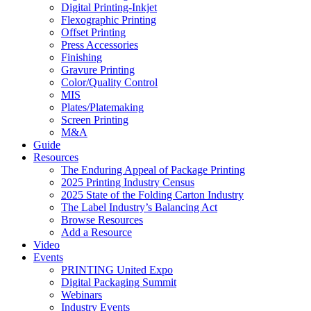
Digital Printing-Inkjet
Flexographic Printing
Offset Printing
Press Accessories
Finishing
Gravure Printing
Color/Quality Control
MIS
Plates/Platemaking
Screen Printing
M&A
Guide
Resources
The Enduring Appeal of Package Printing
2025 Printing Industry Census
2025 State of the Folding Carton Industry
The Label Industry’s Balancing Act
Browse Resources
Add a Resource
Video
Events
PRINTING United Expo
Digital Packaging Summit
Webinars
Industry Events