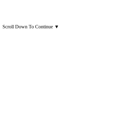
Scroll Down To Continue
▼