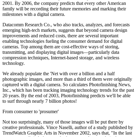
2001. By 2006, the company predicts that every other American
family will be recording their future memories and marking their
milestones with a digital camera.
Datacomm Research Co., who also tracks, analyzes, and forecasts
emerging high-tech markets, suggests that beyond camera design
improvements and reduced costs, there are several important
enabling technologies fueling the consumer demand for digital
cameras. Top among them are cost-effective ways of storing,
transmitting, and displaying digital images—particularly data
compression techniques, Internet-based storage, and wireless
technology.
We already populate the 'Net with over a billion and a half
photographic images, and more than a third of them were originally
captured with a digital camera. So calculates Photofinishing News,
Inc., which has been tracking imaging technology trends for the past
20 years. By the end of 2003, Photofinishing predicts we'll be able
to surf through nearly 7 billion photos!
From consumer to 'prosumer'
Not too surprisingly, many of those images will be put there by
creative professionals. Vince Naselli, author of a study published by
TrendWatch Graphic Arts in November 2002, says that, "In the last