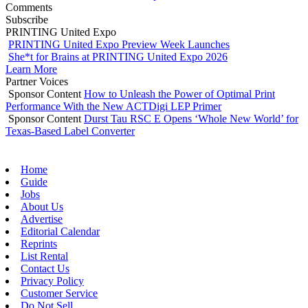
Comments
Subscribe
PRINTING United Expo
PRINTING United Expo Preview Week Launches
She*t for Brains at PRINTING United Expo 2026
Learn More
Partner Voices
Sponsor Content
How to Unleash the Power of Optimal Print
Performance With the New ACTDigi LEP Primer
Sponsor Content
Durst Tau RSC E Opens ‘Whole New World’ for
Texas-Based Label Converter
Home
Guide
Jobs
About Us
Advertise
Editorial Calendar
Reprints
List Rental
Contact Us
Privacy Policy
Customer Service
Do Not Sell