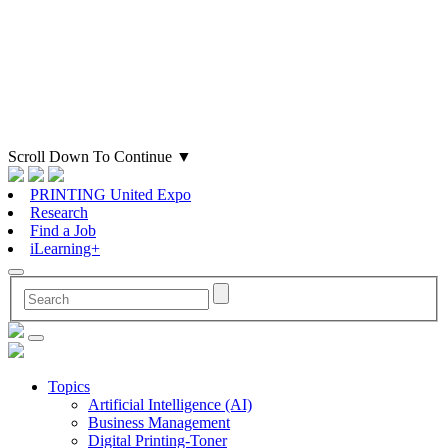
Scroll Down To Continue
▼
PRINTING United Expo
Research
Find a Job
iLearning+
Topics
Artificial Intelligence (AI)
Business Management
Digital Printing-Toner