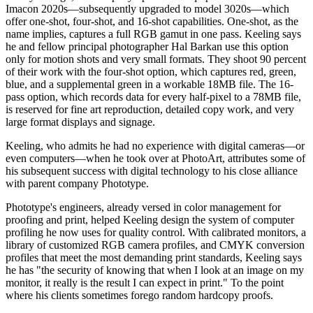
Imacon 2020s—subsequently upgraded to model 3020s—which
offer one-shot, four-shot, and 16-shot capabilities. One-shot, as the
name implies, captures a full RGB gamut in one pass. Keeling says
he and fellow principal photographer Hal Barkan use this option
only for motion shots and very small formats. They shoot 90 percent
of their work with the four-shot option, which captures red, green,
blue, and a supplemental green in a workable 18MB file. The 16-
pass option, which records data for every half-pixel to a 78MB file,
is reserved for fine art reproduction, detailed copy work, and very
large format displays and signage.
Keeling, who admits he had no experience with digital cameras—or
even computers—when he took over at PhotoArt, attributes some of
his subsequent success with digital technology to his close alliance
with parent company Phototype.
Phototype's engineers, already versed in color management for
proofing and print, helped Keeling design the system of computer
profiling he now uses for quality control. With calibrated monitors, a
library of customized RGB camera profiles, and CMYK conversion
profiles that meet the most demanding print standards, Keeling says
he has "the security of knowing that when I look at an image on my
monitor, it really is the result I can expect in print." To the point
where his clients sometimes forego random hardcopy proofs.