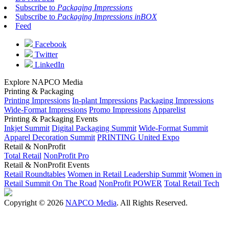
Subscribe to
Packaging Impressions
Subscribe to
Packaging Impressions inBOX
Feed
Facebook
Twitter
LinkedIn
Explore NAPCO Media
Printing & Packaging
Printing Impressions
In-plant Impressions
Packaging Impressions
Wide-Format Impressions
Promo Impressions
Apparelist
Printing & Packaging Events
Inkjet Summit
Digital Packaging Summit
Wide-Format Summit
Apparel Decoration Summit
PRINTING United Expo
Retail & NonProfit
Total Retail
NonProfit Pro
Retail & NonProfit Events
Retail Roundtables
Women in Retail Leadership Summit
Women in
Retail Summit On The Road
NonProfit POWER
Total Retail Tech
Copyright © 2026
NAPCO Media
. All Rights Reserved.