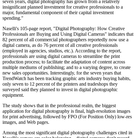
seven years, digital photography has grown from a relatively
insignificant planned investment for creative professionals to a
major, fundamental component of their capital investment
spending."
Naselli's 105-page report, "Digital Photography: How Creative
Professionals are Buying and Using Digital Cameras" indicates that
82 percent of all commercial photographers reportedly now use a
digital camera, as do 76 percent of all creative professionals
(employed in agencies, studios, etc.). According to the report,
professionals are using digital cameras to streamline the print
production process; to facilitate the adaptation of content across
multiple mediums of publishing; and to a varying degree, to create
new sales opportunities. Interestingly, for the seven years that
TrendWatch has been tracking graphic arts industry buying habits,
only seven to 12 percent of the printers and tradeshops they
surveyed said they planned to invest in digital photographic
equipment.
The study shows that in the professional realm, the biggest
application for digital photography is final, high-resolution images
for print advertising, followed by FPO (For Position Only) low-res
images, and Web pages.
Among the most significant digital photography challenges cited in