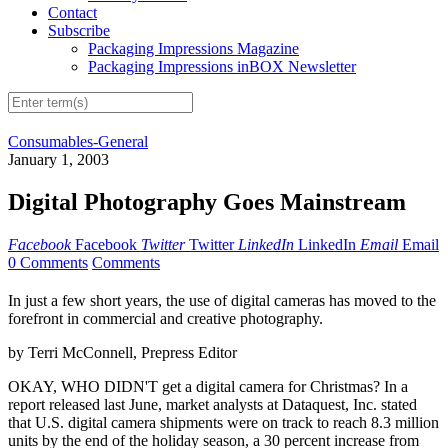
Contact
Subscribe
Packaging Impressions Magazine
Packaging Impressions inBOX Newsletter
Consumables-General
January 1, 2003
Digital Photography Goes Mainstream
Facebook
Facebook
Twitter
Twitter
LinkedIn
LinkedIn
Email
Email
0 Comments
Comments
In just a few short years, the use of digital cameras has moved to the
forefront in commercial and creative photography.
by Terri McConnell, Prepress Editor
OKAY, WHO DIDN'T get a digital camera for Christmas? In a
report released last June, market analysts at Dataquest, Inc. stated
that U.S. digital camera shipments were on track to reach 8.3 million
units by the end of the holiday season, a 30 percent increase from