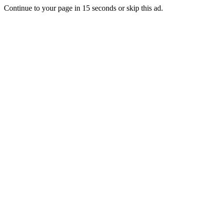
Continue to your page in
15
seconds or
skip this ad
.