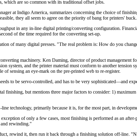
ngs, which are so common with its traditional offset jobs.
er at Indigo America, summarizes concerning the choice of finishing sy
asible, they all seem to agree on the priority of bang for printers' buck.
oughput in any in-line digital printing/converting configuration. Financi
econd of the time required for the converting set-up.
uration of many digital presses. "The real problem is: How do you chang
e converting machinery. Ken Daming, director of product management for
ion system, and the printer material must conform to another tension sys
e of sensing an eye-mark on the pre-printed web to re-register.
 needs to be servo-controlled, and has to be very sophisticated—and exp
l finishing, but mentions three major factors to consider: 1) maximum ut
-line technology, primarily because it is, for the most part, in developme
ption of only a few cases, most finishing is performed as an after-prin
g, and rewinding."
ct, rewind it, then run it back through a finishing solution off-line. "N