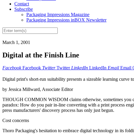
Contact
Subscribe
Packaging Impressions Magazine
Packaging Impressions inBOX Newsletter
March 1, 2001
Digital at the Finish Line
Facebook
Facebook
Twitter
Twitter
LinkedIn
LinkedIn
Email
Email
Digital print's short-run suitability presents a sizeable learning curve to
by Jessica Millward, Associate Editor
THOUGH COMMON WISDOM claims otherwise, sometimes you can have th
paradox: How do you pair in-line converting with a print process engin
press manufacturers' discovery process has only just begun.
Cost concerns
Thoro Packaging's hesitation to embrace digital technology in its foldin