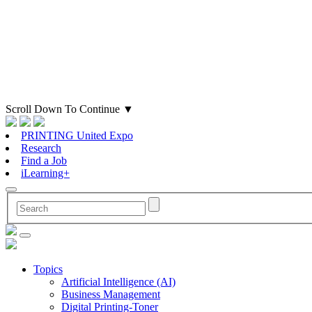
Scroll Down To Continue
▼
PRINTING United Expo
Research
Find a Job
iLearning+
Topics
Artificial Intelligence (AI)
Business Management
Digital Printing-Toner