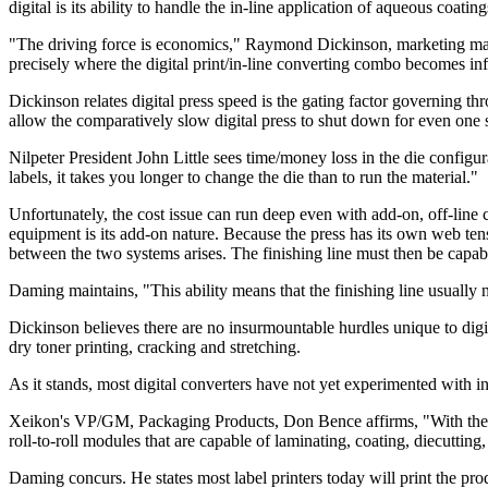
digital is its ability to handle the in-line application of aqueous coati
"The driving force is economics," Raymond Dickinson, marketing manag
precisely where the digital print/in-line converting combo becomes infe
Dickinson relates digital press speed is the gating factor governing thr
allow the comparatively slow digital press to shut down for even one s
Nilpeter President John Little sees time/money loss in the die config
labels, it takes you longer to change the die than to run the material."
Unfortunately, the cost issue can run deep even with add-on, off-lin
equipment is its add-on nature. Because the press has its own web tens
between the two systems arises. The finishing line must then be capabl
Daming maintains, "This ability means that the finishing line usually
Dickinson believes there are no insurmountable hurdles unique to digita
dry toner printing, cracking and stretching.
As it stands, most digital converters have not yet experimented with in
Xeikon's VP/GM, Packaging Products, Don Bence affirms, "With the exce
roll-to-roll modules that are capable of laminating, coating, diecuttin
Daming concurs. He states most label printers today will print the produ