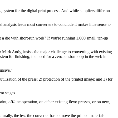
stem for the digital print process. And while suppliers differ on
al analysis leads most converters to conclude it makes little sense to
e a die with short-run work? If you're running 1,000 small, ten-up
 Mark Andy, insists the major challenge to converting with existing
tem for finishing, the need for a zero-tension loop in the web in
ensive."
ilization of the press; 2) protection of the printed image; and 3) for
nt stages.
t, off-line operation, on either existing flexo presses, or on new,
aturally, the less the converter has to move the printed materials