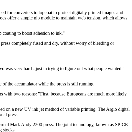
need for converters to topcoat to protect digitally printed images and
oes offer a simple nip module to maintain web tension, which allows
 coating to boost adhesion to ink."
he press completely fused and dry, without worry of bleeding or
two was very hard - just in trying to figure out what people wanted."
 of the accumulator while the press is still running.
ons with two reasons: "First, because Europeans are much more likely
ed on a new UV ink jet method of variable printing. The Argio digital
onal press.
normal Mark Andy 2200 press. The joint technology, known as SPICE
g stocks.