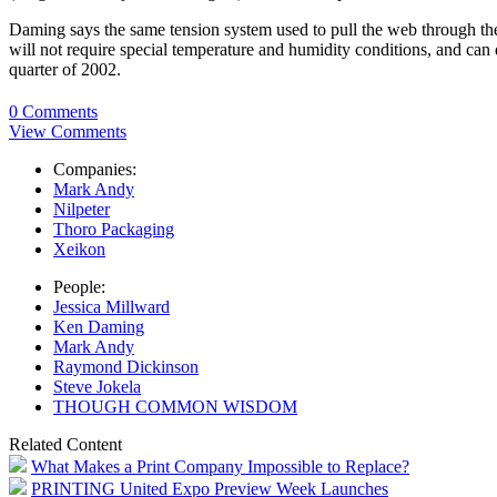
Daming says the same tension system used to pull the web through the pr
will not require special temperature and humidity conditions, and can di
quarter of 2002.
0 Comments
View Comments
Companies:
Mark Andy
Nilpeter
Thoro Packaging
Xeikon
People:
Jessica Millward
Ken Daming
Mark Andy
Raymond Dickinson
Steve Jokela
THOUGH COMMON WISDOM
Related Content
What Makes a Print Company Impossible to Replace?
PRINTING United Expo Preview Week Launches