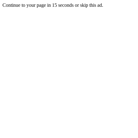
Continue to your page in
15
seconds or
skip this ad
.