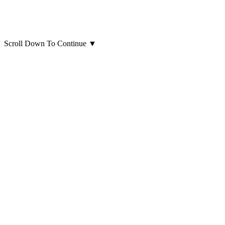
Scroll Down To Continue
▼