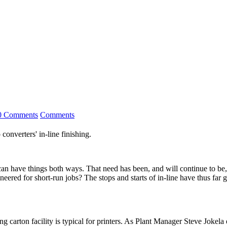
0 Comments
Comments
 converters' in-line finishing.
ings both ways. That need has been, and will continue to be, the m
eered for short-run jobs? The stops and starts of in-line have thus far 
g carton facility is typical for printers. As Plant Manager Steve Jokela 