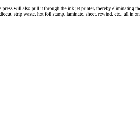
ess will also pull it through the ink jet printer, thereby eliminating th
ecut, strip waste, hot foil stamp, laminate, sheet, rewind, etc., all in 