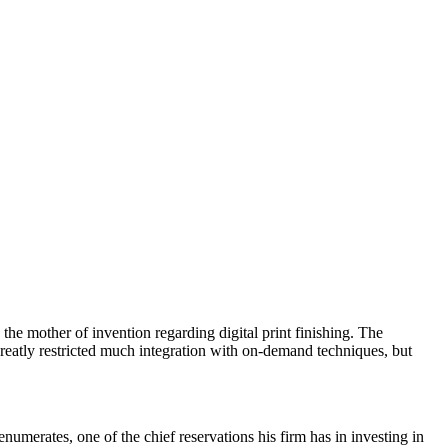
other of invention regarding digital print finishing. The
greatly restricted much integration with on-demand techniques, but
enumerates, one of the chief reservations his firm has in investing in