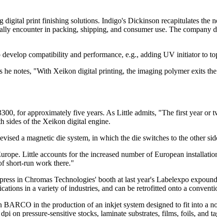
g digital print finishing solutions. Indigo's Dickinson recapitulates the 
mally encounter in packing, shipping, and consumer use. The company d
evelop compatibility and performance, e.g., adding UV initiator to top
 As he notes, "With Xeikon digital printing, the imaging polymer exits t
300, for approximately five years. As Little admits, "The first year or 
h sides of the Xeikon digital engine.
evised a magnetic die system, in which the die switches to the other side
Europe. Little accounts for the increased number of European installati
of short-run work there."
press in Chromas Technologies' booth at last year's Labelexpo expound
lications in a variety of industries, and can be retrofitted onto a conventi
BARCO in the production of an inkjet system designed to fit into a 
dpi on pressure-sensitive stocks, laminate substrates, films, foils, and ta