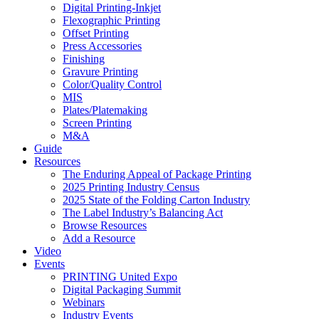
Digital Printing-Inkjet
Flexographic Printing
Offset Printing
Press Accessories
Finishing
Gravure Printing
Color/Quality Control
MIS
Plates/Platemaking
Screen Printing
M&A
Guide
Resources
The Enduring Appeal of Package Printing
2025 Printing Industry Census
2025 State of the Folding Carton Industry
The Label Industry’s Balancing Act
Browse Resources
Add a Resource
Video
Events
PRINTING United Expo
Digital Packaging Summit
Webinars
Industry Events