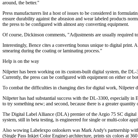
around, the better."
Press manufacturers list a host of issues to be considered in formulatin
ensure durability against the abrasion and wear labeled products nor
the press to be configured with almost any converting equipment.
Of course, Dickinson comments, "Adjustments are usually required to d
Interestingly, Bence cites a converting bonus unique to digital print.
smearing during the coating or laminating process."
Help is on the way
Nilpeter has been working on its custom-built digital system, the DL-3
Currently, the press can be configured with equipment on either or bot
To combat the difficulties in changing dies for digital work, Nilpeter d
Nilpeter has had substantial success with the DL-3300, especially in 
to try something new; and second, because there is a greater quantity 
The Digital Label Alliance (DLA) premier of the Argio 75 SC digital 
system, still in beta testing, is engineered for single or multi-color app
Also wowing Labelexpo onlookers was Mark Andy's partnership with 
(Single Pass Inkjet Color Engine) architecture, prints six colors at 360 