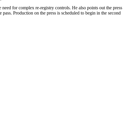
e need for complex re-registry controls. He also points out the press
one pass. Production on the press is scheduled to begin in the second