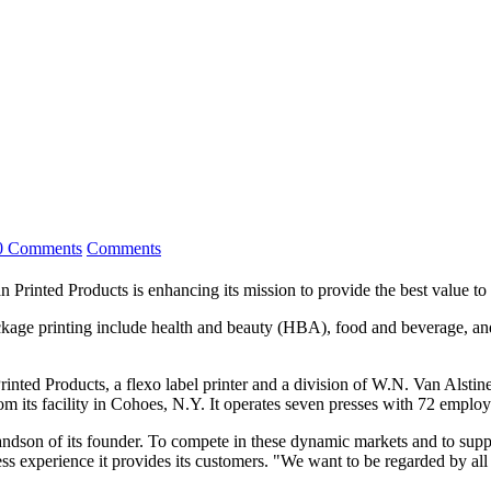
0 Comments
Comments
Printed Products is enhancing its mission to provide the best value to 
ge printing include health and beauty (HBA), food and beverage, and
inted Products, a flexo label printer and a division of W.N. Van Alsti
rom its facility in Cohoes, N.Y. It operates seven presses with 72 emplo
andson of its founder. To compete in these dynamic markets and to sup
s experience it provides its customers. "We want to be regarded by all o