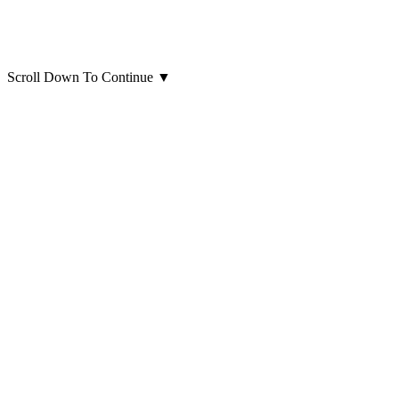
Scroll Down To Continue
▼