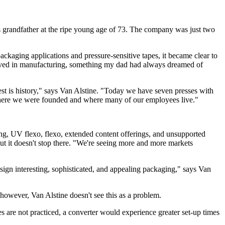
s grandfather at the ripe young age of 73. The company was just two
ckaging applications and pressure-sensitive tapes, it became clear to
volved in manufacturing, something my dad had always dreamed of
st is history," says Van Alstine. "Today we have seven presses with
where we were founded and where many of our employees live."
ing, UV flexo, flexo, extended content offerings, and unsupported
 it doesn't stop there. "We're seeing more and more markets
ign interesting, sophisticated, and appealing packaging," says Van
however, Van Alstine doesn't see this as a problem.
ples are not practiced, a converter would experience greater set-up times