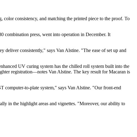
g, color consistency, and matching the printed piece to the proof. To
0 combination press, went into operation in December. It
deliver consistently," says Van Alstine. "The ease of set up and
hanced UV curing system has the chilled roll system built into the
ighter registration—notes Van Alstine. The key result for Macaran is
T computer-to-plate system," says Van Alstine. "Our front-end
y in the highlight areas and vignettes. "Moreover, our ability to