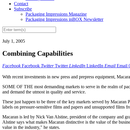
Contact
Subscribe
Packaging Impressions Magazine
Packaging Impressions inBOX Newsletter
July 1, 2005
Combining Capabilities
Facebook
Facebook
Twitter
Twitter
LinkedIn
LinkedIn
Email
Email
With recent investments in new press and prepress equipment, Macaran 
SOME OF THE most demanding markets to serve in the realm of packa
and demand the utmost in quality and service.
These just happen to be three of the key markets served by Macaran Pr
labels on pressure-sensitive films and papers and unsupported films f
Macaran is led by Nick Van Alstine, president of the company and gr
Alstine says what makes Macaran distinctive is the value of the busines
value in the industry," he states.