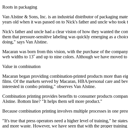
Roots in packaging
Van Alstine & Sons, Inc. is an industrial distributor of packaging m
years old when it was passed on to Nick's father and uncle who took 
Nick's father and uncle had a clear vision of how they wanted the com
them that pressure-sensitive labeling was quickly emerging as a cho
doing," says Van Alstine.
Macaran was born from this vision, with the purchase of the company'
web widths to 13˝ and up to nine colors. Although we have moved to
Value in combination
Macaran began providing combination-printed products more than eight
films. Of the markets served by Macaran, HBA/personal care and beve
interested in combo printing," observes Van Alstine.
Combination printing provides benefits to consumer products companie
Alstine. Bottom line? "It helps them sell more product."
Because combination printing involves multiple processes in one press
"It's true that press operators need a higher level of training," he sta
and more waste. However, we have seen that with the proper training a