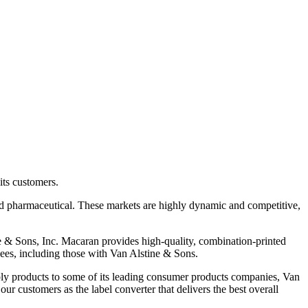
its customers.
 pharmaceutical. These markets are highly dynamic and competitive,
ne & Sons, Inc. Macaran provides high-quality, combination-printed
yees, including those with Van Alstine & Sons.
ply products to some of its leading consumer products companies, Van
ur customers as the label converter that delivers the best overall