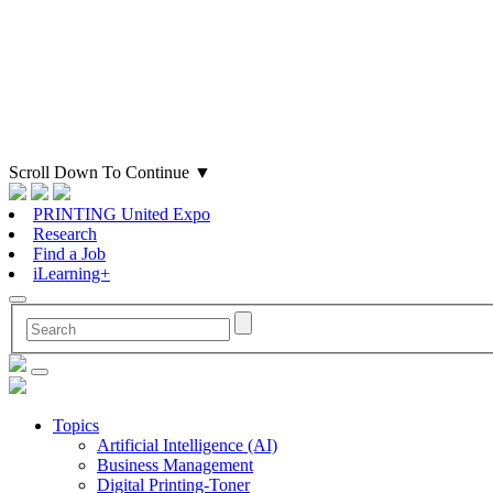
Scroll Down To Continue
▼
PRINTING United Expo
Research
Find a Job
iLearning+
Topics
Artificial Intelligence (AI)
Business Management
Digital Printing-Toner