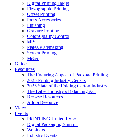
Digital Printing-Inkjet
Flexographic Printing
Offset Printing
Press Accessories
Finishing
Gravure Printing
Color/Quality Control
MIS
Plates/Platemaking
Screen Printing
M&A
Guide
Resources
The Enduring Appeal of Package Printing
2025 Printing Industry Census
2025 State of the Folding Carton Industry
The Label Industry’s Balancing Act
Browse Resources
Add a Resource
Video
Events
PRINTING United Expo
Digital Packaging Summit
Webinars
Industry Events