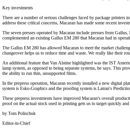
Key investments
There are a number of serious challenges faced by package printers in 
address these critical concerns, Macaran has made some recent invest
The seven presses operated by Macaran include presses from Gallus, 
complemented an existing Gallus EM 280 that Macaran had in operation
The Gallus EM 280 has allowed Macaran to meet the market challenges
changeover helps us to reduce time and waste. We really like their ro
An additional feature that Van Alstine highlighted was the IST Ameri
lamp system, as opposed to being separate systems, he says. This provi
the ability to run thin, unsupported films.
In the prepress operation, Macaran recently installed a new digital
system is Esko-Graphics and the proofing system is Latran's Predictio
These prepress investments have improved Macaran's overall productivi
proof on the actual stock used in printing gets us to target quickly and
by Tom Polischuk
Editor-in-Chief