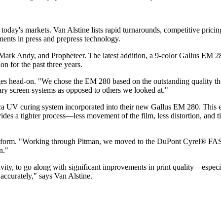
today's markets. Van Alstine lists rapid turnarounds, competitive pricin
ments in press and prepress technology.
Mark Andy, and Propheteer. The latest addition, a 9-color Gallus EM 28
 for the past three years.
 head-on. "We chose the EM 280 based on the outstanding quality they 
tary screen systems as opposed to others we looked at."
ca UV curing system incorporated into their new Gallus EM 280. This en
des a tighter process—less movement of the film, less distortion, and t
 platform. "Working through Pitman, we moved to the DuPont Cyrel® FAS
n."
ty, to go along with significant improvements in print quality—especiall
 accurately," says Van Alstine.