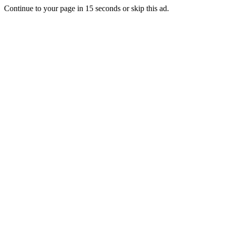
Continue to your page in
15
seconds or
skip this ad
.