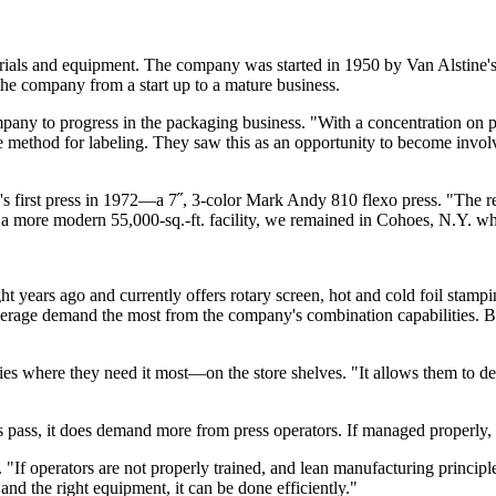
aterials and equipment. The company was started in 1950 by Van Alstine'
the company from a start up to a mature business.
pany to progress in the packaging business. "With a concentration on pa
ice method for labeling. They saw this as an opportunity to become in
s first press in 1972—a 7˝, 3-color Mark Andy 810 flexo press. "The re
 a more modern 55,000-sq.-ft. facility, we remained in Cohoes, N.Y. 
 years ago and currently offers rotary screen, hot and cold foil stamp
rage demand the most from the company's combination capabilities. But
s where they need it most—on the store shelves. "It allows them to des
 pass, it does demand more from press operators. If managed properly, 
tes. "If operators are not properly trained, and lean manufacturing princi
nd the right equipment, it can be done efficiently."