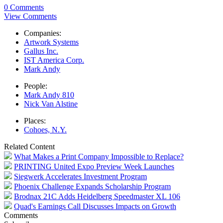
0 Comments
View Comments
Companies:
Artwork Systems
Gallus Inc.
IST America Corp.
Mark Andy
People:
Mark Andy 810
Nick Van Alstine
Places:
Cohoes, N.Y.
Related Content
What Makes a Print Company Impossible to Replace?
PRINTING United Expo Preview Week Launches
Siegwerk Accelerates Investment Program
Phoenix Challenge Expands Scholarship Program
Brodnax 21C Adds Heidelberg Speedmaster XL 106
Quad's Earnings Call Discusses Impacts on Growth
Comments