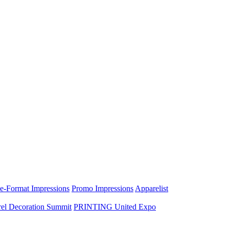
e-Format Impressions
Promo Impressions
Apparelist
el Decoration Summit
PRINTING United Expo