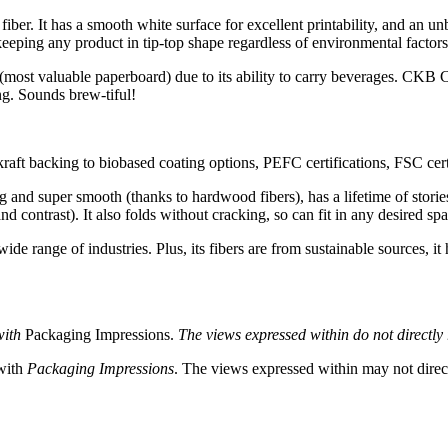
er. It has a smooth white surface for excellent printability, and an unb
eeping any product in tip-top shape regardless of environmental factors
most valuable paperboard) due to its ability to carry beverages. CKB Car
ing. Sounds brew-tiful!
aft backing to biobased coating options, PEFC certifications, FSC certi
g and super smooth (thanks to hardwood fibers), has a lifetime of stories 
d contrast). It also folds without cracking, so can fit in any desired sp
wide range of industries. Plus, its fibers are from sustainable sources, it
with
Packaging Impressions.
The views expressed within do not directly r
 with
Packaging Impressions
. The views expressed within may not directl