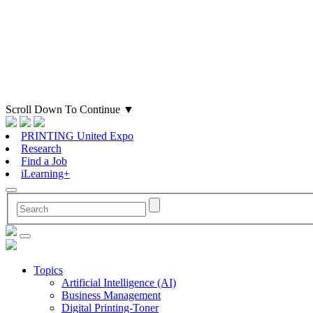
Scroll Down To Continue
▼
PRINTING United Expo
Research
Find a Job
iLearning+
Topics
Artificial Intelligence (AI)
Business Management
Digital Printing-Toner