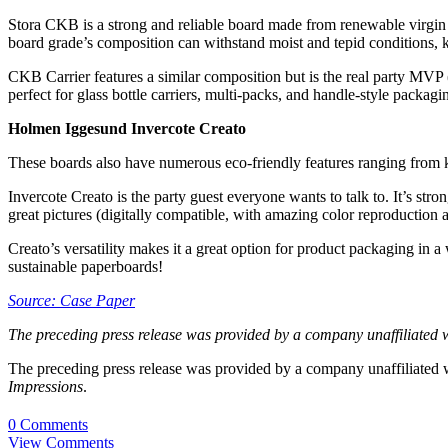
Stora CKB is a strong and reliable board made from renewable virgin fib
board grade’s composition can withstand moist and tepid conditions, k
CKB Carrier features a similar composition but is the real party MVP (
perfect for glass bottle carriers, multi-packs, and handle-style packag
Holmen Iggesund Invercote Creato
These boards also have numerous eco-friendly features ranging from kr
Invercote Creato is the party guest everyone wants to talk to. It’s stron
great pictures (digitally compatible, with amazing color reproduction an
Creato’s versatility makes it a great option for product packaging in a 
sustainable paperboards!
Source: Case Paper
The preceding press release was provided by a company unaffiliated 
The preceding press release was provided by a company unaffiliated
Impressions
.
0 Comments
View Comments