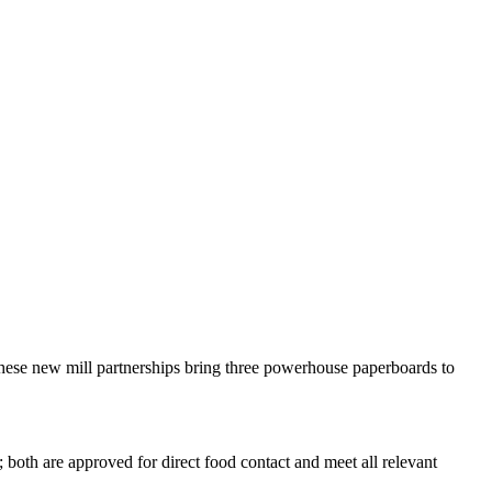
These new mill partnerships bring three powerhouse paperboards to
both are approved for direct food contact and meet all relevant