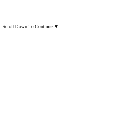
Scroll Down To Continue
▼