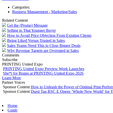
Categories:
Business Management - Marketing/Sales
Related Content
Get the (Promo) Message
Selling to That Younger Buyer
How to Avoid Price Objection From Existing Clients
Being Liked Versus Trusted in Sales
Sales Teams Need This to Close Bigger Deals
Why Revenue Targets are Overrated in Sales
Comments
Subscribe
PRINTING United Expo
PRINTING United Expo Preview Week Launches
She*t for Brains at PRINTING United Expo 2026
Learn More
Partner Voices
Sponsor Content
How to Unleash the Power of Optimal Print Perf
Sponsor Content
Durst Tau RSC E Opens ‘Whole New World’ for T
Home
Guide