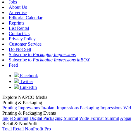
Jobs
About Us
Advertise
Editorial Calendar
Reprints
List Rental
Contact Us
Privacy Policy
Customer Service
Do Not Sell
Subscribe to
Packaging Impressions
Subscribe to
Packaging Impressions inBOX
Feed
Facebook
Twitter
LinkedIn
Explore NAPCO Media
Printing & Packaging
Printing Impressions
In-plant Impressions
Packaging Impressions
Wid
Printing & Packaging Events
Inkjet Summit
Digital Packaging Summit
Wide-Format Summit
Appar
Retail & NonProfit
Total Retail
NonProfit Pro