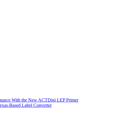
ormance With the New ACTDigi LEP Primer
exas-Based Label Converter