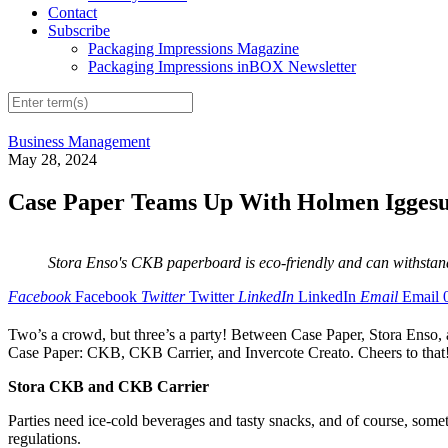
Contact
Subscribe
Packaging Impressions Magazine
Packaging Impressions inBOX Newsletter
Business Management
May 28, 2024
Case Paper Teams Up With Holmen Iggesu
Stora Enso's CKB paperboard is eco-friendly and can withstand
Facebook
Facebook
Twitter
Twitter
LinkedIn
LinkedIn
Email
Email
Two’s a crowd, but three’s a party! Between Case Paper, Stora Enso, 
Case Paper: CKB, CKB Carrier, and Invercote Creato. Cheers to that
Stora CKB and CKB Carrier
Parties need ice-cold beverages and tasty snacks, and of course, som
regulations.