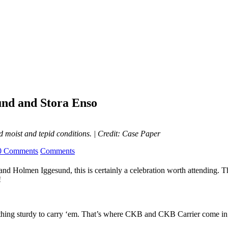
nd and Stora Enso
 moist and tepid conditions.
| Credit: Case Paper
0 Comments
Comments
and Holmen Iggesund, this is certainly a celebration worth attending. 
!
ething sturdy to carry ‘em. That’s where CKB and CKB Carrier come in; 