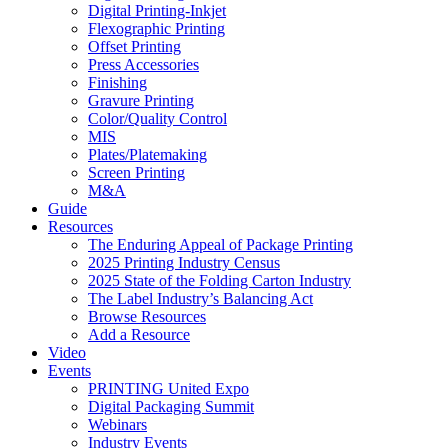
Digital Printing-Inkjet
Flexographic Printing
Offset Printing
Press Accessories
Finishing
Gravure Printing
Color/Quality Control
MIS
Plates/Platemaking
Screen Printing
M&A
Guide
Resources
The Enduring Appeal of Package Printing
2025 Printing Industry Census
2025 State of the Folding Carton Industry
The Label Industry’s Balancing Act
Browse Resources
Add a Resource
Video
Events
PRINTING United Expo
Digital Packaging Summit
Webinars
Industry Events