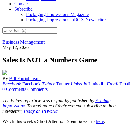
Contact
Subscribe
Packaging Impressions Magazine
Packaging Impressions inBOX Newsletter
Business Management
May 12, 2026
Sales Is NOT a Numbers Game
By
Bill Farquharson
Facebook
Facebook
Twitter
Twitter
LinkedIn
LinkedIn
Email
Email
0 Comments
Comments
The following article was originally published by
Printing
Impressions
. To read more of their content, subscribe to their
newsletter,
Today on PIWorld
.
Watch this week's Short Attention Span Sales Tip
here
.