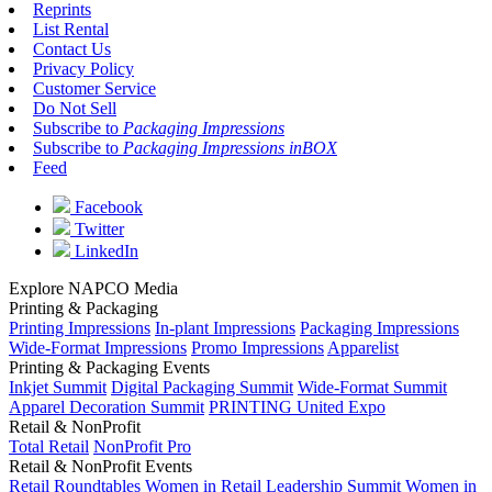
Reprints
List Rental
Contact Us
Privacy Policy
Customer Service
Do Not Sell
Subscribe to
Packaging Impressions
Subscribe to
Packaging Impressions inBOX
Feed
Facebook
Twitter
LinkedIn
Explore NAPCO Media
Printing & Packaging
Printing Impressions
In-plant Impressions
Packaging Impressions
Wide-Format Impressions
Promo Impressions
Apparelist
Printing & Packaging Events
Inkjet Summit
Digital Packaging Summit
Wide-Format Summit
Apparel Decoration Summit
PRINTING United Expo
Retail & NonProfit
Total Retail
NonProfit Pro
Retail & NonProfit Events
Retail Roundtables
Women in Retail Leadership Summit
Women in