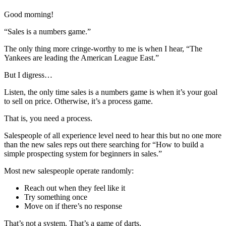
Good morning!
“Sales is a numbers game.”
The only thing more cringe-worthy to me is when I hear, “The
Yankees are leading the American League East.”
But I digress…
Listen, the only time sales is a numbers game is when it’s your goal
to sell on price. Otherwise, it’s a process game.
That is, you need a process.
Salespeople of all experience level need to hear this but no one more
than the new sales reps out there searching for “How to build a
simple prospecting system for beginners in sales.”
Most new salespeople operate randomly:
Reach out when they feel like it
Try something once
Move on if there’s no response
That’s not a system. That’s a game of darts.