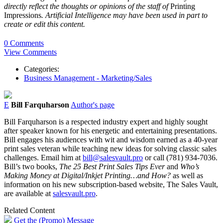
directly reflect the thoughts or opinions of the staff of
Printing
Impressions
. Artificial Intelligence may have been used in part to
create or edit this content.
0 Comments
View Comments
Categories:
Business Management - Marketing/Sales
E
Bill Farquharson
Author's page
Bill Farquharson is a respected industry expert and highly sought
after speaker known for his energetic and entertaining presentations.
Bill engages his audiences with wit and wisdom earned as a 40-year
print sales veteran while teaching new ideas for solving classic sales
challenges. Email him at
bill@salesvault.pro
or call (781) 934-7036.
Bill’s two books,
The 25 Best Print Sales Tips Ever
and
Who’s
Making Money at Digital/Inkjet Printing…and How?
as well as
information on his new subscription-based website, The Sales Vault,
are available at
salesvault.pro
.
Related Content
Get the (Promo) Message