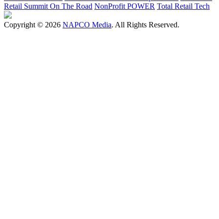
Retail Summit On The Road
NonProfit POWER
Total Retail Tech
Copyright © 2026
NAPCO Media
. All Rights Reserved.