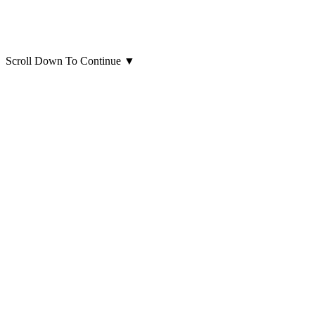
Scroll Down To Continue
▼