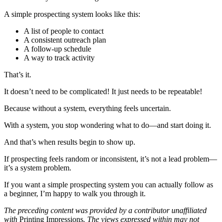
A simple prospecting system looks like this:
A list of people to contact
A consistent outreach plan
A follow-up schedule
A way to track activity
That’s it.
It doesn’t need to be complicated! It just needs to be repeatable!
Because without a system, everything feels uncertain.
With a system, you stop wondering what to do—and start doing it.
And that’s when results begin to show up.
If prospecting feels random or inconsistent, it’s not a lead problem—
it’s a system problem.
If you want a simple prospecting system you can actually follow as
a beginner, I’m happy to walk you through it.
The preceding content was provided by a contributor unaffiliated
with
Printing Impressions
. The views expressed within may not