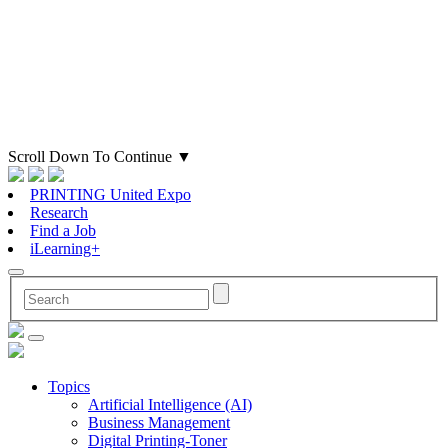
Scroll Down To Continue
▼
PRINTING United Expo
Research
Find a Job
iLearning+
Topics
Artificial Intelligence (AI)
Business Management
Digital Printing-Toner