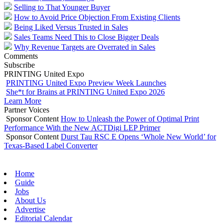
Selling to That Younger Buyer
How to Avoid Price Objection From Existing Clients
Being Liked Versus Trusted in Sales
Sales Teams Need This to Close Bigger Deals
Why Revenue Targets are Overrated in Sales
Comments
Subscribe
PRINTING United Expo
PRINTING United Expo Preview Week Launches
She*t for Brains at PRINTING United Expo 2026
Learn More
Partner Voices
Sponsor Content
How to Unleash the Power of Optimal Print
Performance With the New ACTDigi LEP Primer
Sponsor Content
Durst Tau RSC E Opens ‘Whole New World’ for
Texas-Based Label Converter
Home
Guide
Jobs
About Us
Advertise
Editorial Calendar