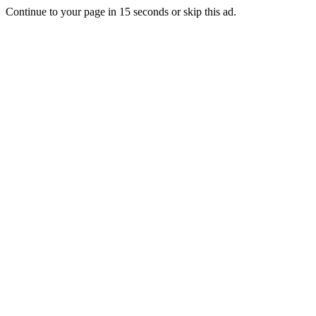
Continue to your page in
15
seconds or
skip this ad
.