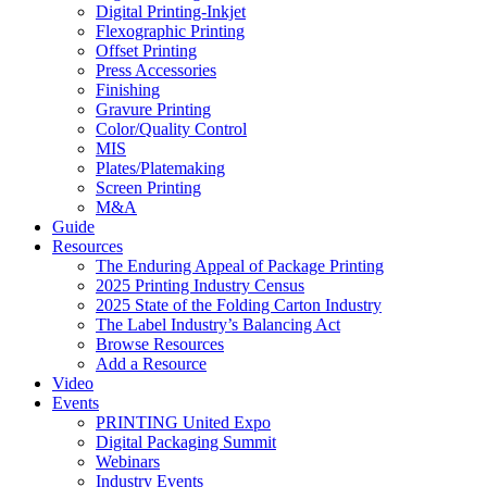
Digital Printing-Inkjet
Flexographic Printing
Offset Printing
Press Accessories
Finishing
Gravure Printing
Color/Quality Control
MIS
Plates/Platemaking
Screen Printing
M&A
Guide
Resources
The Enduring Appeal of Package Printing
2025 Printing Industry Census
2025 State of the Folding Carton Industry
The Label Industry’s Balancing Act
Browse Resources
Add a Resource
Video
Events
PRINTING United Expo
Digital Packaging Summit
Webinars
Industry Events