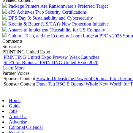
Related Content
Package Printers Are Ransomware’s Preferred Target
ePS Achieves Two Security Certifications
DPS Day 3: Sustainability and Cybersecurity
Koenig & Bauer (US/CA)'s New Protection Initiative
Antares to Implement Traceability for US Company
Culture, Tech, and the Economy Loom Large at PPC’s 2025 Spri
Comments
Subscribe
PRINTING United Expo
PRINTING United Expo Preview Week Launches
She*t for Brains at PRINTING United Expo 2026
Learn More
Partner Voices
Sponsor Content
How to Unleash the Power of Optimal Print Perf
Sponsor Content
Durst Tau RSC E Opens ‘Whole New World’ for T
Home
Guide
Jobs
About Us
Advertise
Editorial Calendar
Reprints