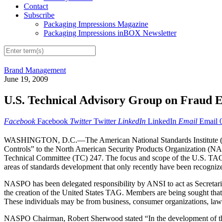
Contact
Subscribe
Packaging Impressions Magazine
Packaging Impressions inBOX Newsletter
Brand Management
June 19, 2009
U.S. Technical Advisory Group on Fraud E
Facebook
Facebook
Twitter
Twitter
LinkedIn
LinkedIn
Email
Email
WASHINGTON, D.C.—The American National Standards Institute (ANSI
Controls” to the North American Security Products Organization (NASP
Technical Committee (TC) 247. The focus and scope of the U.S. TAG and
areas of standards development that only recently have been recognize
NASPO has been delegated responsibility by ANSI to act as Secretar
the creation of the United States TAG. Members are being sought that h
These individuals may be from business, consumer organizations, law
NASPO Chairman, Robert Sherwood stated “In the development of this 