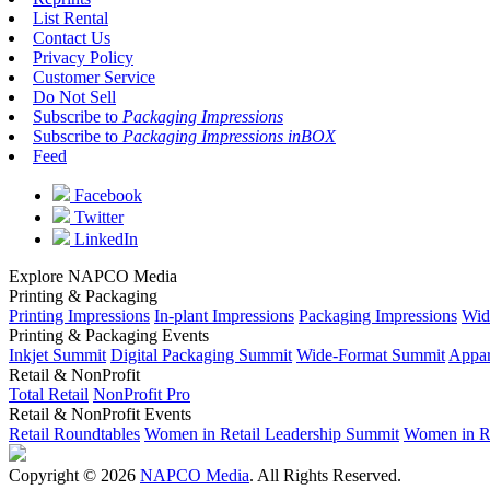
List Rental
Contact Us
Privacy Policy
Customer Service
Do Not Sell
Subscribe to
Packaging Impressions
Subscribe to
Packaging Impressions inBOX
Feed
Facebook
Twitter
LinkedIn
Explore NAPCO Media
Printing & Packaging
Printing Impressions
In-plant Impressions
Packaging Impressions
Wid
Printing & Packaging Events
Inkjet Summit
Digital Packaging Summit
Wide-Format Summit
Appar
Retail & NonProfit
Total Retail
NonProfit Pro
Retail & NonProfit Events
Retail Roundtables
Women in Retail Leadership Summit
Women in R
Copyright © 2026
NAPCO Media
. All Rights Reserved.