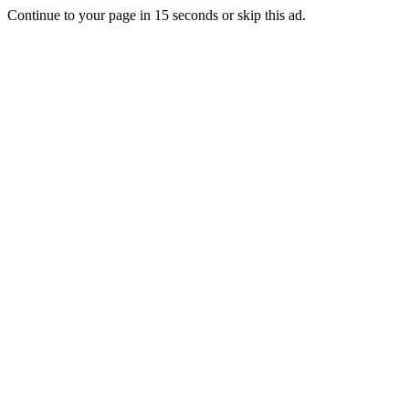
Continue to your page in
15
seconds or
skip this ad
.