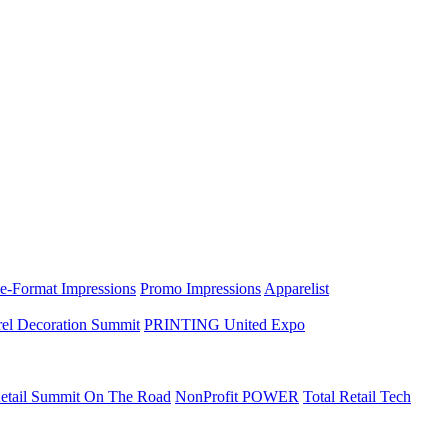
e-Format Impressions
Promo Impressions
Apparelist
el Decoration Summit
PRINTING United Expo
etail Summit On The Road
NonProfit POWER
Total Retail Tech