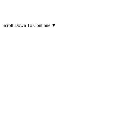
Scroll Down To Continue
▼