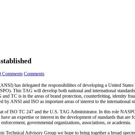
stablished
0 Comments
Comments
) has delegated the responsibilities of developing a United State
O). This TAG will develop both national and international standards i
 TC is in the areas of brand protection, counterfeiting, identity frau
d by ANSI and ISO as important areas of interest to the international s
iat of ISO TC 247 and the U.S. TAG Administrator. In this role NASP
ave an expertise or interest in the development of standards that are fo
 enforcement, governmental organizations, associations, or academia.
Technical Advisory Group we hope to bring together a broad spectrum 