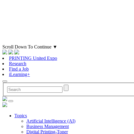
Scroll Down To Continue
▼
PRINTING United Expo
Research
Find a Job
iLearning+
Topics
Artificial Intelligence (AI)
Business Management
Digital Printing-Toner