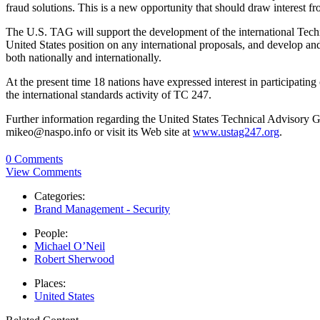
fraud solutions. This is a new opportunity that should draw interest f
The U.S. TAG will support the development of the international Techn
United States position on any international proposals, and develop an
both nationally and internationally.
At the present time 18 nations have expressed interest in participating
the international standards activity of TC 247.
Further information regarding the United States Technical Advisory
mikeo@naspo.info or visit its Web site at
www.ustag247.org
.
0 Comments
View Comments
Categories:
Brand Management - Security
People:
Michael O’Neil
Robert Sherwood
Places:
United States