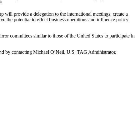
”
ill provide a delegation to the international meetings, create a
 the potential to effect business operations and influence policy
ror committees similar to those of the United States to participate in
und by contacting Michael O’Neil, U.S. TAG Administrator,