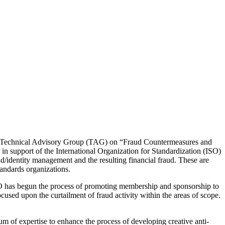
s Technical Advisory Group (TAG) on “Fraud Countermeasures and
n support of the International Organization for Standardization (ISO)
d/identity management and the resulting financial fraud. These are
tandards organizations.
O has begun the process of promoting membership and sponsorship to
cused upon the curtailment of fraud activity within the areas of scope.
of expertise to enhance the process of developing creative anti-