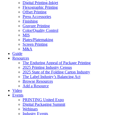
Digital Printing-Inkjet
Flexographic Printing
Offset Printing
Press Accessories
Finishing
Gravure Printing
Color/Quality Control
MIS
Plates/Platemaking
Screen Printing
M&A
Guide
Resources
The Enduring Appeal of Package Printing
2025 Printing Industry Census
2025 State of the Folding Carton Industry
The Label Industry’s Balancing Act
Browse Resources
Add a Resource
Video
Events
PRINTING United Expo
Digital Packaging Summit
Webinars
Industry Events