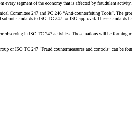
rom every segment of the economy that is affected by fraudulent activity.
ical Committee 247 and PC 246 “Anti-counterfeiting Tools”. The group w
d submit standards to ISO TC 247 for ISO approval. These standards have
 or observing in ISO TC 247 activities. Those nations will be forming mir
 Group or ISO TC 247 “Fraud countermeasures and controls” can be fo