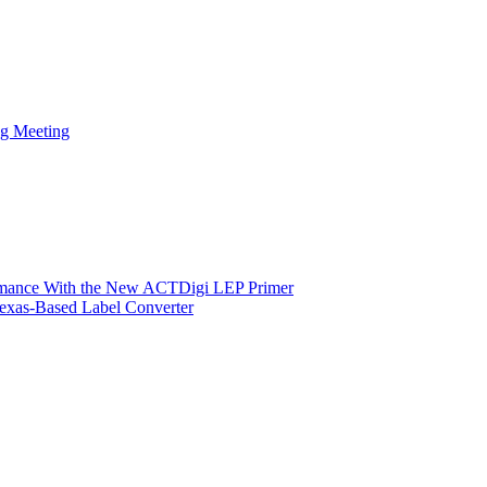
ng Meeting
ormance With the New ACTDigi LEP Primer
exas-Based Label Converter