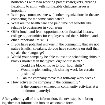
households with two working parents/caregivers, creating
flexibility to align with nonflexible childcare issues is
important.
Is the pay commensurate with other organizations in the area
competing for the same candidates?
What are the health care and paid time off benefits like
relative to businesses in your area?
Offer lunch-and-learn opportunities on financial literacy,
college opportunities for employees and their children, and
other important life skills.
If you have potential workers in the community that are not
native English speakers, do you have someone on staff that
speaks their language?
Would your company be able to institute scheduling shifts in
blocks shorter than the typical eight-hour shifts?
Could the blocks move to four-hour shifts?
Would implementing job-sharing work for certain
positions?
Can the company move to a four-day work week?
How active is the company in the community?
Is the company engaged in community activities at a
minimum quarterly?
After gathering all of this information, the next step is to bring
together that information into an actionable form.