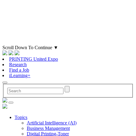
Scroll Down To Continue
▼
PRINTING United Expo
Research
Find a Job
iLearning+
Topics
Artificial Intelligence (AI)
Business Management
Digital Printing-Toner