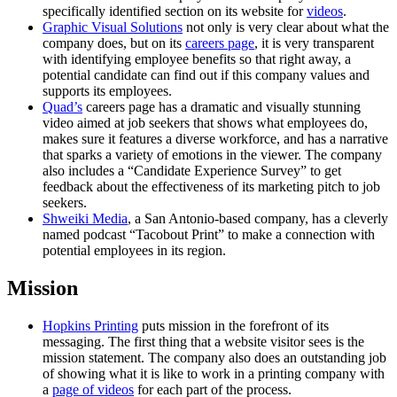
specifically identified section on its website for
videos
.
Graphic Visual Solutions
not only is very clear about what the
company does, but on its
careers page
, it is very transparent
with identifying employee benefits so that right away, a
potential candidate can find out if this company values and
supports its employees.
Quad’s
careers page has a dramatic and visually stunning
video aimed at job seekers that shows what employees do,
makes sure it features a diverse workforce, and has a narrative
that sparks a variety of emotions in the viewer. The company
also includes a “Candidate Experience Survey” to get
feedback about the effectiveness of its marketing pitch to job
seekers.
Shweiki Media
, a San Antonio-based company, has a cleverly
named podcast “Tacobout Print” to make a connection with
potential employees in its region.
Mission
Hopkins Printing
puts mission in the forefront of its
messaging. The first thing that a website visitor sees is the
mission statement. The company also does an outstanding job
of showing what it is like to work in a printing company with
a
page of videos
for each part of the process.