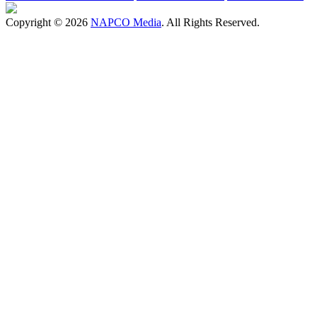
Copyright © 2026
NAPCO Media
. All Rights Reserved.