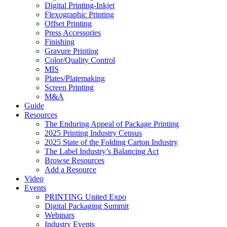
Digital Printing-Inkjet
Flexographic Printing
Offset Printing
Press Accessories
Finishing
Gravure Printing
Color/Quality Control
MIS
Plates/Platemaking
Screen Printing
M&A
Guide
Resources
The Enduring Appeal of Package Printing
2025 Printing Industry Census
2025 State of the Folding Carton Industry
The Label Industry’s Balancing Act
Browse Resources
Add a Resource
Video
Events
PRINTING United Expo
Digital Packaging Summit
Webinars
Industry Events