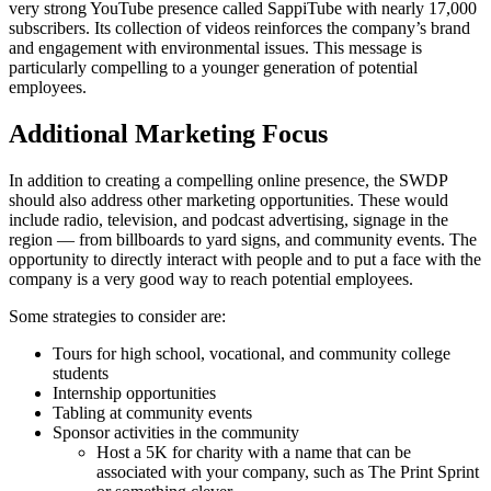
very strong YouTube presence called SappiTube with nearly 17,000
subscribers. Its collection of videos reinforces the company’s brand
and engagement with environmental issues. This message is
particularly compelling to a younger generation of potential
employees.
Additional Marketing Focus
In addition to creating a compelling online presence, the SWDP
should also address other marketing opportunities. These would
include radio, television, and podcast advertising, signage in the
region — from billboards to yard signs, and community events. The
opportunity to directly interact with people and to put a face with the
company is a very good way to reach potential employees.
Some strategies to consider are:
Tours for high school, vocational, and community college
students
Internship opportunities
Tabling at community events
Sponsor activities in the community
Host a 5K for charity with a name that can be
associated with your company, such as The Print Sprint