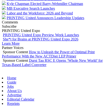
Kyle Chapman Elected Barry-Wehmiller Chairman
MB Executive Search Launches
Labor and the Workforce: 2026 and Beyond
PRINTING United Announces Leadership Updates
Comments
Subscribe
PRINTING United Expo
PRINTING United Expo Preview Week Launches
She*t for Brains at PRINTING United Expo 2026
Learn More
Partner Voices
Sponsor Content
How to Unleash the Power of Optimal Print
Performance With the New ACTDigi LEP Primer
Sponsor Content
Durst Tau RSC E Opens ‘Whole New World’ for
Texas-Based Label Converter
Home
Guide
Jobs
About Us
Advertise
Editorial Calendar
Reprints