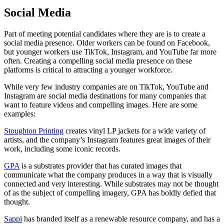
Social Media
Part of meeting potential candidates where they are is to create a
social media presence. Older workers can be found on Facebook,
but younger workers use TikTok, Instagram, and YouTube far more
often. Creating a compelling social media presence on these
platforms is critical to attracting a younger workforce.
While very few industry companies are on TikTok, YouTube and
Instagram are social media destinations for many companies that
want to feature videos and compelling images. Here are some
examples:
Stoughton Printing
creates vinyl LP jackets for a wide variety of
artists, and the company’s Instagram features great images of their
work, including some iconic records.
GPA
is a substrates provider that has curated images that
communicate what the company produces in a way that is visually
connected and very interesting. While substrates may not be thought
of as the subject of compelling imagery, GPA has boldly defied that
thought.
Sappi
has branded itself as a renewable resource company, and has a