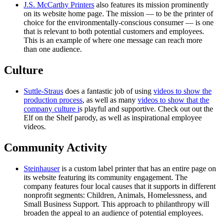
J.S. McCarthy Printers
also features its mission prominently
on its website home page. The mission — to be the printer of
choice for the environmentally-conscious consumer — is one
that is relevant to both potential customers and employees.
This is an example of where one message can reach more
than one audience.
Culture
Suttle-Straus
does a fantastic job of using
videos to show the
production process
, as well as many
videos to show that the
company culture i
s playful and supportive. Check out out the
Elf on the Shelf parody, as well as inspirational employee
videos.
Community Activity
Steinhauser
is a custom label printer that has an entire page on
its website featuring its community engagement. The
company features four local causes that it supports in different
nonprofit segments: Children, Animals, Homelessness, and
Small Business Support. This approach to philanthropy will
broaden the appeal to an audience of potential employees.