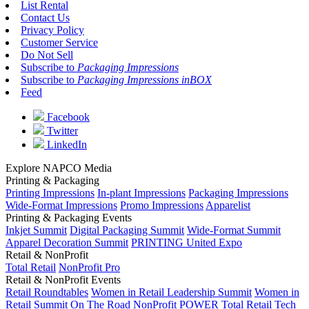
List Rental
Contact Us
Privacy Policy
Customer Service
Do Not Sell
Subscribe to
Packaging Impressions
Subscribe to
Packaging Impressions inBOX
Feed
Facebook
Twitter
LinkedIn
Explore NAPCO Media
Printing & Packaging
Printing Impressions
In-plant Impressions
Packaging Impressions
Wide-Format Impressions
Promo Impressions
Apparelist
Printing & Packaging Events
Inkjet Summit
Digital Packaging Summit
Wide-Format Summit
Apparel Decoration Summit
PRINTING United Expo
Retail & NonProfit
Total Retail
NonProfit Pro
Retail & NonProfit Events
Retail Roundtables
Women in Retail Leadership Summit
Women in
Retail Summit On The Road
NonProfit POWER
Total Retail Tech