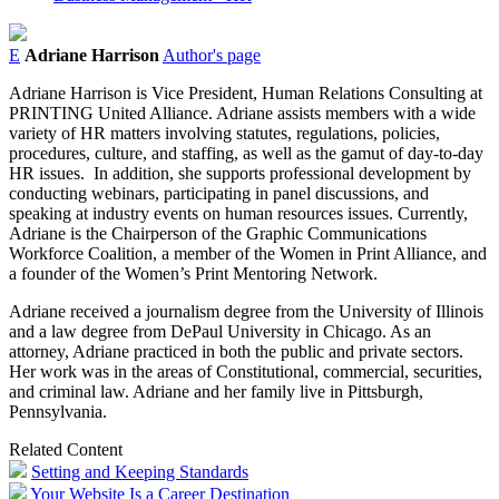
E
Adriane Harrison
Author's page
Adriane Harrison is Vice President, Human Relations Consulting at
PRINTING United Alliance. Adriane assists members with a wide
variety of HR matters involving statutes, regulations, policies,
procedures, culture, and staffing, as well as the gamut of day-to-day
HR issues. In addition, she supports professional development by
conducting webinars, participating in panel discussions, and
speaking at industry events on human resources issues. Currently,
Adriane is the Chairperson of the Graphic Communications
Workforce Coalition, a member of the Women in Print Alliance, and
a founder of the Women’s Print Mentoring Network.
Adriane received a journalism degree from the University of Illinois
and a law degree from DePaul University in Chicago. As an
attorney, Adriane practiced in both the public and private sectors.
Her work was in the areas of Constitutional, commercial, securities,
and criminal law. Adriane and her family live in Pittsburgh,
Pennsylvania.
Related Content
Setting and Keeping Standards
Your Website Is a Career Destination