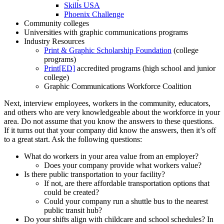
Skills USA
Phoenix Challenge
Community colleges
Universities with graphic communications programs
Industry Resources
Print & Graphic Scholarship Foundation
(college
programs)
Print[ED]
accredited programs (high school and junior
college)
Graphic Communications Workforce Coalition
Next, interview employees, workers in the community, educators,
and others who are very knowledgeable about the workforce in your
area. Do not assume that you know the answers to these questions.
If it turns out that your company did know the answers, then it’s off
to a great start. Ask the following questions:
What do workers in your area value from an employer?
Does your company provide what workers value?
Is there public transportation to your facility?
If not, are there affordable transportation options that
could be created?
Could your company run a shuttle bus to the nearest
public transit hub?
Do your shifts align with childcare and school schedules? In