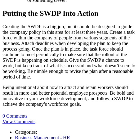
or something clever.
Putting the SWDP Into Action
Creating the SWDP is a big job, but it should be designed to guide
the company policy in this area for at least three years. Create a task
force within the company of people from various segments of the
business. Attach deadlines when developing the plan to keep the
process going. Once the plan is in place, the task force should
continue to meet periodically to make sure that the rollout of the
SWDP is happening on schedule. Give the SWDP a chance to
work, but keep track of what is successful and what doesn’t seem to
be working. Be nimble enough to revise the plan after a reasonable
period of time.
Being intentional about how to attract and retain workers should
result in more and better potential employee prospects. Be bold and
innovative in your workforce development, and follow a SWDP to
achieve the company’s workforce goals.
0 Comments
View Comments
Categories:
Business Management - HR