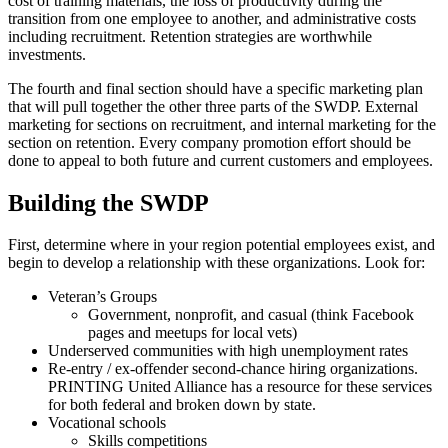
cost of training materials, the loss of productivity during the
transition from one employee to another, and administrative costs
including recruitment. Retention strategies are worthwhile
investments.
The fourth and final section should have a specific marketing plan
that will pull together the other three parts of the SWDP. External
marketing for sections on recruitment, and internal marketing for the
section on retention. Every company promotion effort should be
done to appeal to both future and current customers and employees.
Building the SWDP
First, determine where in your region potential employees exist, and
begin to develop a relationship with these organizations. Look for:
Veteran’s Groups
Government, nonprofit, and casual (think Facebook
pages and meetups for local vets)
Underserved communities with high unemployment rates
Re-entry / ex-offender second-chance hiring organizations.
PRINTING United Alliance has a resource for these services
for both federal and broken down by state.
Vocational schools
Skills competitions