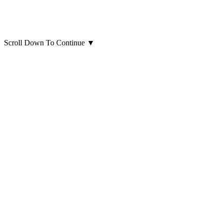
Scroll Down To Continue
▼