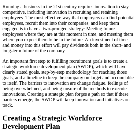
Running a business in the 21st century requires innovation to stay
competitive, including innovation in recruiting and retaining
employees. The most effective way that employers can find potential
employees, recruit them into their companies, and keep them
engaged is to have a two-pronged strategy: Meeting future
employees where they are at this moment in time, and meeting them
where you expect them to be in the future. An investment of time
and money into this effort will pay dividends both in the short- and
long-term future of the company.
An important first step to fulfilling recruitment goals is to create a
strategic workforce development plan (SWDP), which will have
clearly stated goals, step-by-step methodology for reaching those
goals, and a timeline to keep the company on target and accountable
to itself. The barriers to innovation are change fatigue, feelings of
being overwhelmed, and being unsure of the methods to execute
innovations. Creating a strategic plan forges a path so that if these
barriers emerge, the SWDP will keep innovation and initiatives on
track.
Creating a Strategic Workforce
Development Plan