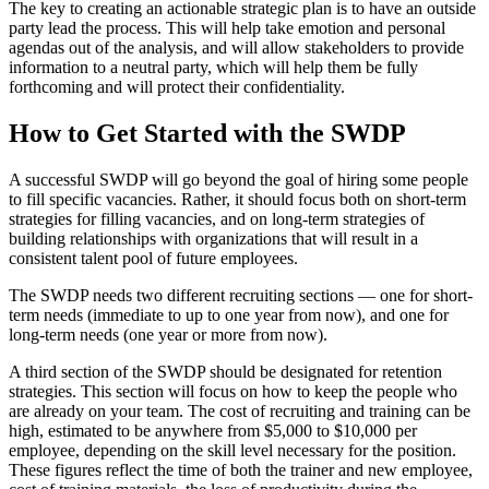
The key to creating an actionable strategic plan is to have an outside
party lead the process. This will help take emotion and personal
agendas out of the analysis, and will allow stakeholders to provide
information to a neutral party, which will help them be fully
forthcoming and will protect their confidentiality.
How to Get Started with the SWDP
A successful SWDP will go beyond the goal of hiring some people
to fill specific vacancies. Rather, it should focus both on short-term
strategies for filling vacancies, and on long-term strategies of
building relationships with organizations that will result in a
consistent talent pool of future employees.
The SWDP needs two different recruiting sections — one for short-
term needs (immediate to up to one year from now), and one for
long-term needs (one year or more from now).
A third section of the SWDP should be designated for retention
strategies. This section will focus on how to keep the people who
are already on your team. The cost of recruiting and training can be
high, estimated to be anywhere from $5,000 to $10,000 per
employee, depending on the skill level necessary for the position.
These figures reflect the time of both the trainer and new employee,