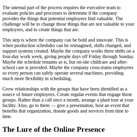
The internal part of the process requires the executive team to
evaluate policies and processes to determine if the company
provides the things that potential employees find valuable. The
challenge will be to change those things that are not valuable to your
employees, and to create things that are.
This step is where the company can be bold and innovate. This is
when production schedules can be reimagined, shifts changed, and
support systems created. Maybe the company works three shifts on a
four-day work week, giving people days off Friday through Sunday.
Maybe the schedule remains as is, but on-site childcare and after-
school care is provided. Maybe the company cross-trains employees
so every person can safely operate several machines, providing
much more flexibility in scheduling.
Grow relationships with the groups that have been identified as a
source of future employees. Create regular events that engage those
groups. Rather than a call once a month, arrange a plant tour at your
facility. Also, go to them — give a presentation, host an event that
benefits that organization, donate goods and services from time to
time.
The Lure of the Online Presence