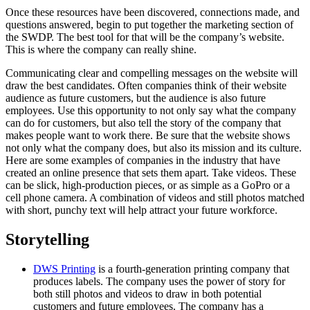
Once these resources have been discovered, connections made, and
questions answered, begin to put together the marketing section of
the SWDP. The best tool for that will be the company’s website.
This is where the company can really shine.
Communicating clear and compelling messages on the website will
draw the best candidates. Often companies think of their website
audience as future customers, but the audience is also future
employees. Use this opportunity to not only say what the company
can do for customers, but also tell the story of the company that
makes people want to work there. Be sure that the website shows
not only what the company does, but also its mission and its culture.
Here are some examples of companies in the industry that have
created an online presence that sets them apart. Take videos. These
can be slick, high-production pieces, or as simple as a GoPro or a
cell phone camera. A combination of videos and still photos matched
with short, punchy text will help attract your future workforce.
Storytelling
DWS Printing
is a fourth-generation printing company that
produces labels. The company uses the power of story for
both still photos and videos to draw in both potential
customers and future employees. The company has a