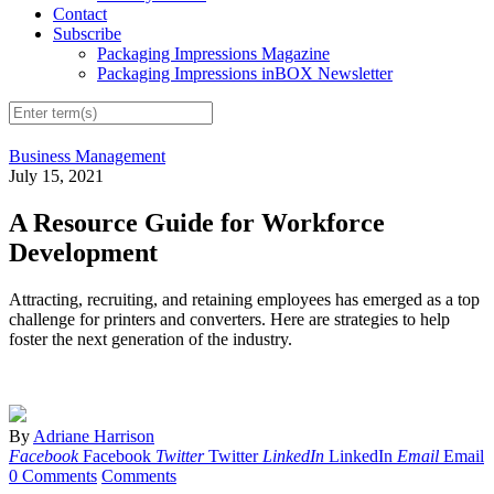
Contact
Subscribe
Packaging Impressions Magazine
Packaging Impressions inBOX Newsletter
Business Management
July 15, 2021
A Resource Guide for Workforce
Development
Attracting, recruiting, and retaining employees has emerged as a top
challenge for printers and converters. Here are strategies to help
foster the next generation of the industry.
By
Adriane Harrison
Facebook
Facebook
Twitter
Twitter
LinkedIn
LinkedIn
Email
Email
0 Comments
Comments