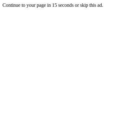
Continue to your page in
15
seconds or
skip this ad
.