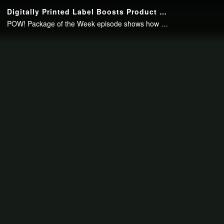
Continue to your page in
15
seconds or
skip this ad
.
Digitally Printed Label Boosts Product Safety Communication
POW! Package of the Week episode shows how a digitally printed label powered up safety communication for the BBG 12-volt battery.