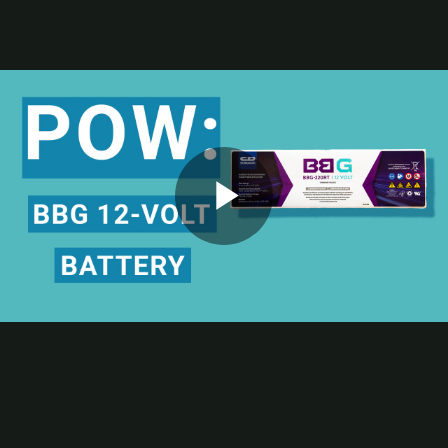
Contact
Subscribe
Packaging Impressions Magazine
Packaging Impressions inBOX Newsletter
Package of the Week
Digitally Printed Label Boosts Product Safety Communication
C&D Technologies powers up its safety communication with the
digitally printed label for its BBG 12-volt battery. Check out this
Play
week’s POW Package of the Week episode to learn more about the
award-winning label printed by McDowell Label, a Resource Label
Group Co. and
TLMI
and
PRINTING United Alliance
member.
Bonus Learning Opportunity
Video
To learn more about how your package manufacturing business can
gain control, clarity, and capacity with digital printing and
converting technologies, apply to be a hosted attendee at the 2025
Digital Packaging Summit
in November.
Although the event is happening Nov. 10-12, applications are being
taken now at
digitalpackagingsummit.com
for the event at the