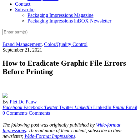
Contact
Subscribe
Packaging Impressions Magazine
Packaging Impressions inBOX Newsletter
Brand Management
,
Color/Quality Control
September 21, 2021
How to Eradicate Graphic File Errors
Before Printing
By
Piet De Pauw
Facebook
Facebook
Twitter
Twitter
LinkedIn
LinkedIn
Email
Email
0 Comments
Comments
The following post was originally published by
Wide-format
Impressions
. To read more of their content, subscribe to their
newsletter,
Wide-Format Impressions
.