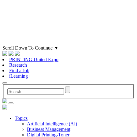
Scroll Down To Continue
▼
PRINTING United Expo
Research
Find a Job
iLearning+
Topics
Artificial Intelligence (AI)
Business Management
Digital Printing-Toner