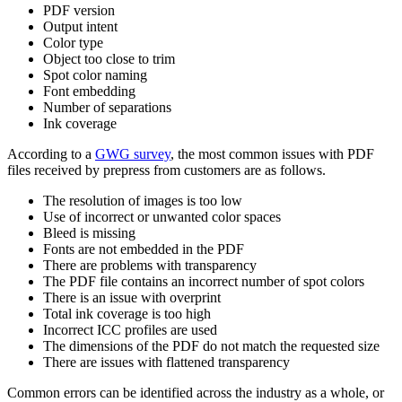
PDF version
Output intent
Color type
Object too close to trim
Spot color naming
Font embedding
Number of separations
Ink coverage
According to a
GWG survey
, the most common issues with PDF
files received by prepress from customers are as follows.
The resolution of images is too low
Use of incorrect or unwanted color spaces
Bleed is missing
Fonts are not embedded in the PDF
There are problems with transparency
The PDF file contains an incorrect number of spot colors
There is an issue with overprint
Total ink coverage is too high
Incorrect ICC profiles are used
The dimensions of the PDF do not match the requested size
There are issues with flattened transparency
Common errors can be identified across the industry as a whole, or