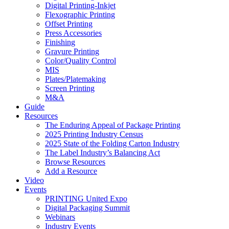
Digital Printing-Inkjet
Flexographic Printing
Offset Printing
Press Accessories
Finishing
Gravure Printing
Color/Quality Control
MIS
Plates/Platemaking
Screen Printing
M&A
Guide
Resources
The Enduring Appeal of Package Printing
2025 Printing Industry Census
2025 State of the Folding Carton Industry
The Label Industry’s Balancing Act
Browse Resources
Add a Resource
Video
Events
PRINTING United Expo
Digital Packaging Summit
Webinars
Industry Events