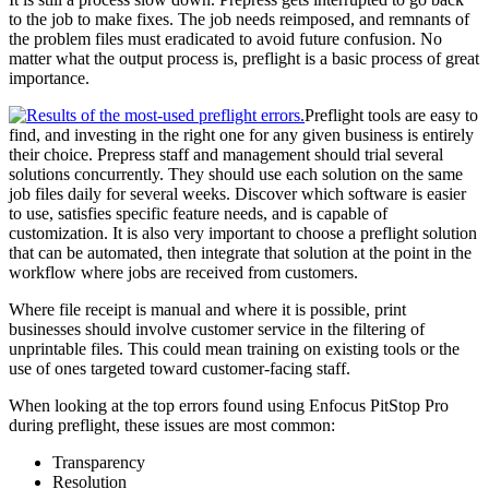
to the job to make fixes. The job needs reimposed, and remnants of
the problem files must eradicated to avoid future confusion. No
matter what the output process is, preflight is a basic process of great
importance.
Preflight tools are easy to
find, and investing in the right one for any given business is entirely
their choice. Prepress staff and management should trial several
solutions concurrently. They should use each solution on the same
job files daily for several weeks. Discover which software is easier
to use, satisfies specific feature needs, and is capable of
customization. It is also very important to choose a preflight solution
that can be automated, then integrate that solution at the point in the
workflow where jobs are received from customers.
Where file receipt is manual and where it is possible, print
businesses should involve customer service in the filtering of
unprintable files. This could mean training on existing tools or the
use of ones targeted toward customer-facing staff.
When looking at the top errors found using Enfocus PitStop Pro
during preflight, these issues are most common:
Transparency
Resolution