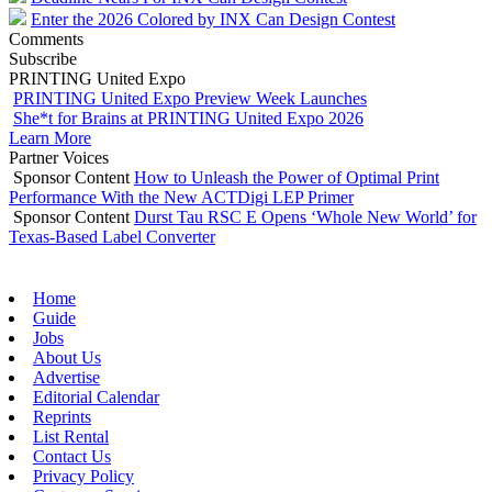
Enter the 2026 Colored by INX Can Design Contest
Comments
Subscribe
PRINTING United Expo
PRINTING United Expo Preview Week Launches
She*t for Brains at PRINTING United Expo 2026
Learn More
Partner Voices
Sponsor Content
How to Unleash the Power of Optimal Print
Performance With the New ACTDigi LEP Primer
Sponsor Content
Durst Tau RSC E Opens ‘Whole New World’ for
Texas-Based Label Converter
Home
Guide
Jobs
About Us
Advertise
Editorial Calendar
Reprints
List Rental
Contact Us
Privacy Policy