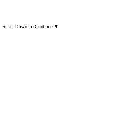
Scroll Down To Continue
▼