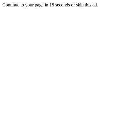
Continue to your page in
15
seconds or
skip this ad
.