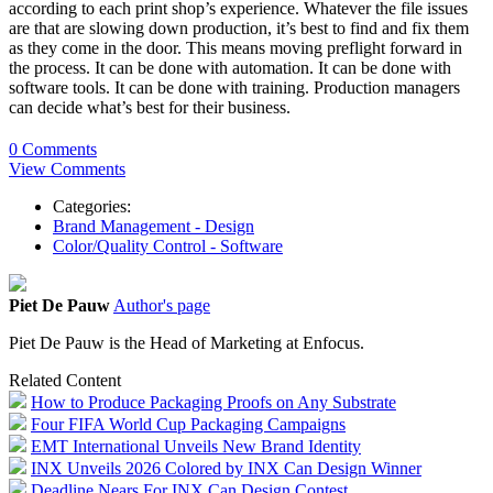
according to each print shop’s experience. Whatever the file issues
are that are slowing down production, it’s best to find and fix them
as they come in the door. This means moving preflight forward in
the process. It can be done with automation. It can be done with
software tools. It can be done with training. Production managers
can decide what’s best for their business.
0 Comments
View Comments
Categories:
Brand Management - Design
Color/Quality Control - Software
Piet De Pauw
Author's page
Piet De Pauw is the Head of Marketing at Enfocus.
Related Content
How to Produce Packaging Proofs on Any Substrate
Four FIFA World Cup Packaging Campaigns
EMT International Unveils New Brand Identity
INX Unveils 2026 Colored by INX Can Design Winner
Deadline Nears For INX Can Design Contest