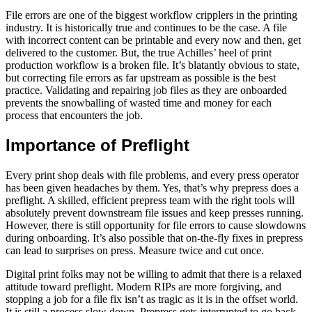
File errors are one of the biggest workflow cripplers in the printing
industry. It is historically true and continues to be the case. A file
with incorrect content can be printable and every now and then, get
delivered to the customer. But, the true Achilles’ heel of print
production workflow is a broken file. It’s blatantly obvious to state,
but correcting file errors as far upstream as possible is the best
practice. Validating and repairing job files as they are onboarded
prevents the snowballing of wasted time and money for each
process that encounters the job.
Importance of Preflight
Every print shop deals with file problems, and every press operator
has been given headaches by them. Yes, that’s why prepress does a
preflight. A skilled, efficient prepress team with the right tools will
absolutely prevent downstream file issues and keep presses running.
However, there is still opportunity for file errors to cause slowdowns
during onboarding. It’s also possible that on-the-fly fixes in prepress
can lead to surprises on press. Measure twice and cut once.
Digital print folks may not be willing to admit that there is a relaxed
attitude toward preflight. Modern RIPs are more forgiving, and
stopping a job for a file fix isn’t as tragic as it is in the offset world.
It is still a process slow down. Prepress gets interrupted to go back