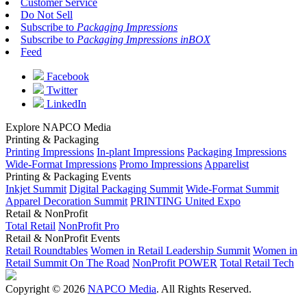
Customer Service
Do Not Sell
Subscribe to
Packaging Impressions
Subscribe to
Packaging Impressions inBOX
Feed
Facebook
Twitter
LinkedIn
Explore NAPCO Media
Printing & Packaging
Printing Impressions
In-plant Impressions
Packaging Impressions
Wide-Format Impressions
Promo Impressions
Apparelist
Printing & Packaging Events
Inkjet Summit
Digital Packaging Summit
Wide-Format Summit
Apparel Decoration Summit
PRINTING United Expo
Retail & NonProfit
Total Retail
NonProfit Pro
Retail & NonProfit Events
Retail Roundtables
Women in Retail Leadership Summit
Women in
Retail Summit On The Road
NonProfit POWER
Total Retail Tech
Copyright © 2026
NAPCO Media
. All Rights Reserved.