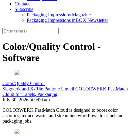
Contact
Subscribe
Packaging Impressions Magazine
Packaging Impressions inBOX Newsletter
Color/Quality Control -
Software
Color/Quality Control
Siegwerk and X-Rite Pantone Unveil COLORWERK FastMatch
Cloud for Labels, Packaging
July 30, 2026 at 9:00 am
COLORWERK FastMatch Cloud is designed to boost color
accuracy, reduce waste, and streamline workflows for label and
packaging jobs.