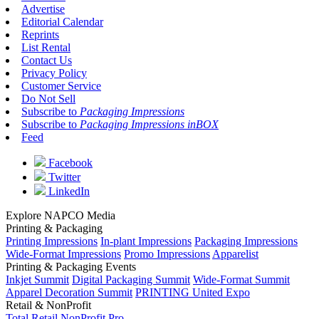
Advertise
Editorial Calendar
Reprints
List Rental
Contact Us
Privacy Policy
Customer Service
Do Not Sell
Subscribe to
Packaging Impressions
Subscribe to
Packaging Impressions inBOX
Feed
Facebook
Twitter
LinkedIn
Explore NAPCO Media
Printing & Packaging
Printing Impressions
In-plant Impressions
Packaging Impressions
Wide-Format Impressions
Promo Impressions
Apparelist
Printing & Packaging Events
Inkjet Summit
Digital Packaging Summit
Wide-Format Summit
Apparel Decoration Summit
PRINTING United Expo
Retail & NonProfit
Total Retail
NonProfit Pro