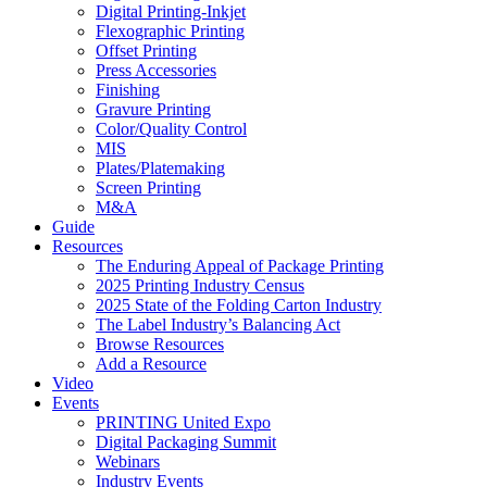
Digital Printing-Inkjet
Flexographic Printing
Offset Printing
Press Accessories
Finishing
Gravure Printing
Color/Quality Control
MIS
Plates/Platemaking
Screen Printing
M&A
Guide
Resources
The Enduring Appeal of Package Printing
2025 Printing Industry Census
2025 State of the Folding Carton Industry
The Label Industry’s Balancing Act
Browse Resources
Add a Resource
Video
Events
PRINTING United Expo
Digital Packaging Summit
Webinars
Industry Events