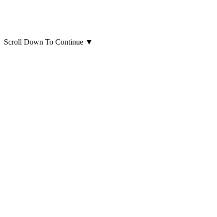
Scroll Down To Continue
▼