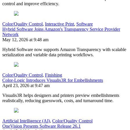
control and improve efficiency.
Color/Quality Control
,
Interactive Print
,
Software
Hybrid Software Joins Amazon's Transparency Service Provider
Network
May 12, 2026 at 9:48 am
Hybrid Software now supports Amazon Transparency with scalable
serialization and variable data printing workflows.
Color/Quality Control
,
Finishing
Color-Logic Introduces Visualis3R for Embellishments
April 23, 2026 at 9:47 am
Visualis3R helps designers and printers preview embellishments
realistically, reducing guesswork, costs, and turnaround time.
Artificial Intelligence (AI)
,
Color/Quality Control
OneVision Presents Software Release 26.1