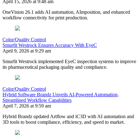
April 15, 2026 at 9:48 am
OneVision 26.1 adds AI automation, AImposition, and enhanced
workflow connectivity for print production.
Color/Quality Control
Smurfit Westrock Ensures Accuracy With EyeC
April 9, 2026 at 9:29 am
Smurfit Westrock implemented EyeC inspection systems to improve
its pharmaceutical packaging quality and compliance.
Color/Quality Control
Hybrid Software Brandz Unveils AI-Powered Automation,
Streamlined Workflow Capabilities
April 7, 2026 at 9:59 am
Hybrid Brandz updated Artflow and iC3D with AI automation and
3D tools to boost compliance, efficiency, and speed to market.