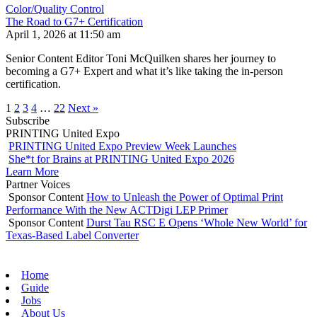
Color/Quality Control
The Road to G7+ Certification
April 1, 2026 at 11:50 am
Senior Content Editor Toni McQuilken shares her journey to
becoming a G7+ Expert and what it’s like taking the in-person
certification.
1
2
3
4
…
22
Next »
Subscribe
PRINTING United Expo
PRINTING United Expo Preview Week Launches
She*t for Brains at PRINTING United Expo 2026
Learn More
Partner Voices
Sponsor Content
How to Unleash the Power of Optimal Print
Performance With the New ACTDigi LEP Primer
Sponsor Content
Durst Tau RSC E Opens ‘Whole New World’ for
Texas-Based Label Converter
Home
Guide
Jobs
About Us