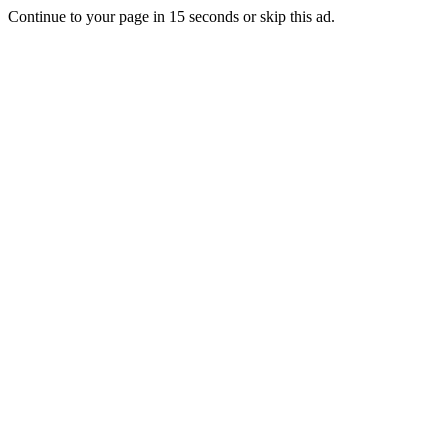
Continue to your page in
15
seconds or
skip this ad
.