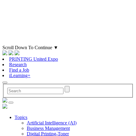
Scroll Down To Continue
▼
PRINTING United Expo
Research
Find a Job
iLearning+
Topics
Artificial Intelligence (AI)
Business Management
Digital Printing-Toner