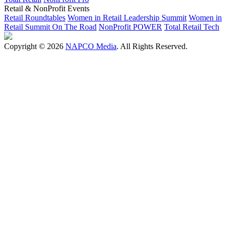
Retail & NonProfit Events
Retail Roundtables
Women in Retail Leadership Summit
Women in
Retail Summit On The Road
NonProfit POWER
Total Retail Tech
Copyright © 2026
NAPCO Media
. All Rights Reserved.