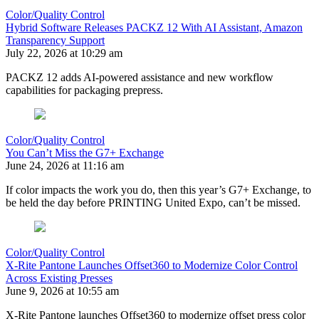
Color/Quality Control
Hybrid Software Releases PACKZ 12 With AI Assistant, Amazon
Transparency Support
July 22, 2026 at 10:29 am
PACKZ 12 adds AI-powered assistance and new workflow
capabilities for packaging prepress.
Color/Quality Control
You Can’t Miss the G7+ Exchange
June 24, 2026 at 11:16 am
If color impacts the work you do, then this year’s G7+ Exchange, to
be held the day before PRINTING United Expo, can’t be missed.
Color/Quality Control
X-Rite Pantone Launches Offset360 to Modernize Color Control
Across Existing Presses
June 9, 2026 at 10:55 am
X-Rite Pantone launches Offset360 to modernize offset press color