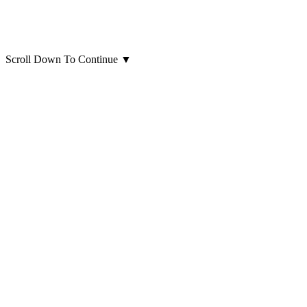
Scroll Down To Continue
▼