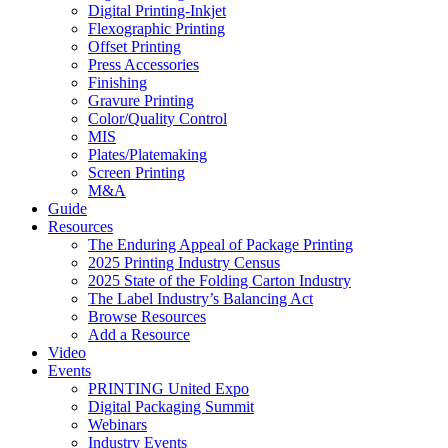
Digital Printing-Inkjet
Flexographic Printing
Offset Printing
Press Accessories
Finishing
Gravure Printing
Color/Quality Control
MIS
Plates/Platemaking
Screen Printing
M&A
Guide
Resources
The Enduring Appeal of Package Printing
2025 Printing Industry Census
2025 State of the Folding Carton Industry
The Label Industry’s Balancing Act
Browse Resources
Add a Resource
Video
Events
PRINTING United Expo
Digital Packaging Summit
Webinars
Industry Events