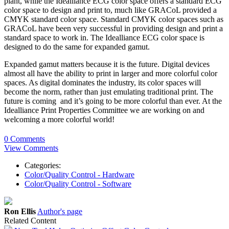
plant, while the Idealliance ECG color space offers a standard ECG
color space to design and print to, much like GRACoL provided a
CMYK standard color space. Standard CMYK color spaces such as
GRACoL have been very successful in providing design and print a
standard space to work in. The Idealliance ECG color space is
designed to do the same for expanded gamut.
Expanded gamut matters because it is the future. Digital devices
almost all have the ability to print in larger and more colorful color
spaces. As digital dominates the industry, its color spaces will
become the norm, rather than just emulating traditional print. The
future is coming and it’s going to be more colorful than ever. At the
Idealliance Print Properties Committee we are working on and
welcoming a more colorful world!
0 Comments
View Comments
Categories:
Color/Quality Control - Hardware
Color/Quality Control - Software
Ron Ellis
Author's page
Related Content