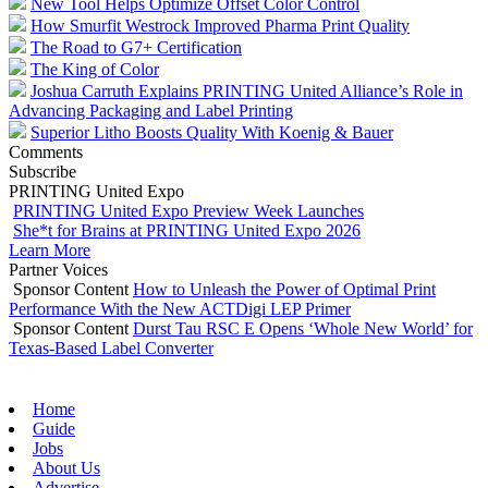
New Tool Helps Optimize Offset Color Control
How Smurfit Westrock Improved Pharma Print Quality
The Road to G7+ Certification
The King of Color
Joshua Carruth Explains PRINTING United Alliance’s Role in
Advancing Packaging and Label Printing
Superior Litho Boosts Quality With Koenig & Bauer
Comments
Subscribe
PRINTING United Expo
PRINTING United Expo Preview Week Launches
She*t for Brains at PRINTING United Expo 2026
Learn More
Partner Voices
Sponsor Content
How to Unleash the Power of Optimal Print
Performance With the New ACTDigi LEP Primer
Sponsor Content
Durst Tau RSC E Opens ‘Whole New World’ for
Texas-Based Label Converter
Home
Guide
Jobs
About Us
Advertise