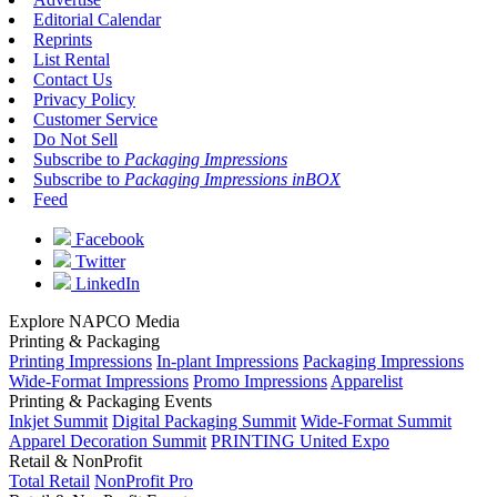
Editorial Calendar
Reprints
List Rental
Contact Us
Privacy Policy
Customer Service
Do Not Sell
Subscribe to
Packaging Impressions
Subscribe to
Packaging Impressions inBOX
Feed
Facebook
Twitter
LinkedIn
Explore NAPCO Media
Printing & Packaging
Printing Impressions
In-plant Impressions
Packaging Impressions
Wide-Format Impressions
Promo Impressions
Apparelist
Printing & Packaging Events
Inkjet Summit
Digital Packaging Summit
Wide-Format Summit
Apparel Decoration Summit
PRINTING United Expo
Retail & NonProfit
Total Retail
NonProfit Pro