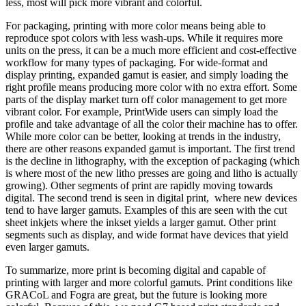
less, most will pick more vibrant and colorful.
For packaging, printing with more color means being able to
reproduce spot colors with less wash-ups. While it requires more
units on the press, it can be a much more efficient and cost-effective
workflow for many types of packaging. For wide-format and
display printing, expanded gamut is easier, and simply loading the
right profile means producing more color with no extra effort. Some
parts of the display market turn off color management to get more
vibrant color. For example, PrintWide users can simply load the
profile and take advantage of all the color their machine has to offer.
While more color can be better, looking at trends in the industry,
there are other reasons expanded gamut is important. The first trend
is the decline in lithography, with the exception of packaging (which
is where most of the new litho presses are going and litho is actually
growing). Other segments of print are rapidly moving towards
digital. The second trend is seen in digital print, where new devices
tend to have larger gamuts. Examples of this are seen with the cut
sheet inkjets where the inkset yields a larger gamut. Other print
segments such as display, and wide format have devices that yield
even larger gamuts.
To summarize, more print is becoming digital and capable of
printing with larger and more colorful gamuts. Print conditions like
GRACoL and Fogra are great, but the future is looking more