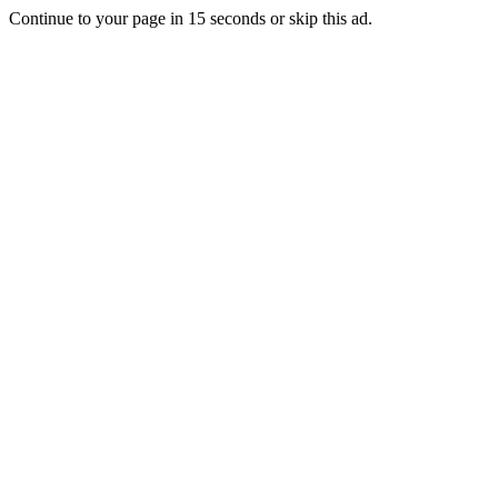
Continue to your page in
15
seconds or
skip this ad
.