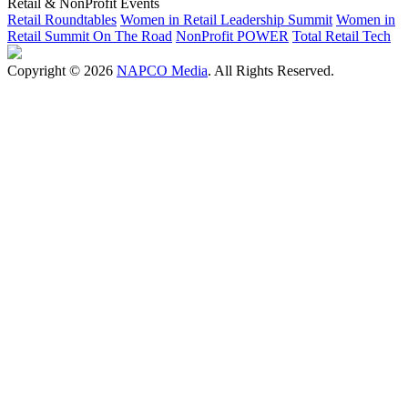
Retail & NonProfit Events
Retail Roundtables
Women in Retail Leadership Summit
Women in
Retail Summit On The Road
NonProfit POWER
Total Retail Tech
Copyright © 2026
NAPCO Media
. All Rights Reserved.