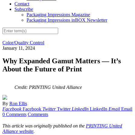
Contact
Subscribe
Packaging Impressions Magazine
Packaging Impressions inBOX Newsletter
Color/Quality Control
January 11, 2024
Why Expanded Gamut Matters — It’s
About the Future of Print
Credit: PRINTING United Alliance
By
Ron Ellis
Facebook
Facebook
Twitter
Twitter
LinkedIn
LinkedIn
Email
Email
0 Comments
Comments
This article was originally published on the
PRINTING United
Alliance website
.