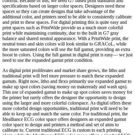
colorful. Because of this, we need G7 based print standards and
specifications based on larger color spaces. Designers need these
spaces so they can create designs that take advantage of the
additional color, and printers need to be able to consistently calibrate
and print to these spaces. For digital printing this is quite easy and
print spaces such as PrintWide provide us a much more colorful
print while maintaining continuity, due to the built in G7 gray
balance and shared neutral appearance. With a PrintWide print, the
neutral tones and skin colors will look similar to GRACoL, while
the more saturated colors will use the full gamut, providing an extra
boost in colors. Using the full gamut in digital print is easy— we just
need to use the expanded gamut print condition.
As digital print proliferates and market share grows, the litho and
traditional print will feel more pressure to match these expanded
gamuts. Right now, litho and flexo primarily use expanded gamut to
make up spot colors (saving money on makeready and wash ups).
This use of expanded gamut to make up spot colors saves money for
the printer but rarely offers the designer the opportunity to design
using the larger and more colorful colorspace. As digital offers these
more colorful design opportunities, traditional print will need to be
able to keep up and match the same color. For traditional print, the
Idealliance ECG color space offers designers an expanded gamut
color space to design and printers a method and set of aims to
calibrate to. Current traditional ECG is custom to each printing