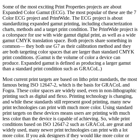
Some of the most exciting Print Properties projects are about
Expanded Color Gamut (ECG). The most popular of these are the 7
Color ECG project and PrintWide. The ECG project is about
standardizing expanded gamut printing, including characterization
charts, methods and a target print condition. The PrintWide project is
a colorspace for use with wide gamut digital print, as well as a wide
gamut CMYK translation space. Both projects share something in
common— they both use G7 as their calibration method and they
are both targeting color spaces that are larger than standard CMYK
print conditions. (Gamut is the volume of color a device can
produce. Expanded gamut is defined as producing a larger gamut
than a standard print condition such as GRACoL.)
Most current print targets are based on litho print standards, the most
famous being ISO 12647-2, which is the basis for GRACoL and
Fogra. These color spaces are widely used, even in non-lithographic
printing such as digital and flexo. Printing technology is changing,
and while these standards still represent good printing, many new
print technologies can print with much more color. Using standard
print targets on these devices means users are printing with much
less color than the device is capable of achieving. So, while print
conditions based on ISO 12647-2 such as GRACoL are great and
widely used, many newer print technologies can print with a lot
more color. If you ask designers if they would like more color or