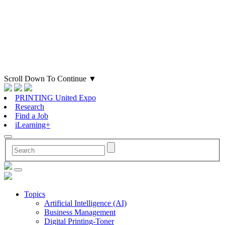
Scroll Down To Continue
▼
PRINTING United Expo
Research
Find a Job
iLearning+
Topics
Artificial Intelligence (AI)
Business Management
Digital Printing-Toner