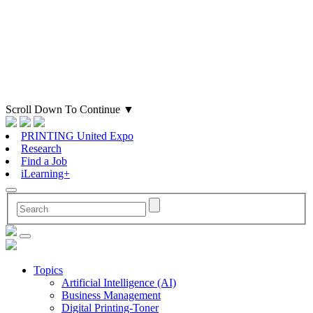
Scroll Down To Continue
▼
PRINTING United Expo
Research
Find a Job
iLearning+
Topics
Artificial Intelligence (AI)
Business Management
Digital Printing-Toner