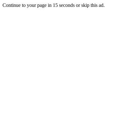
Continue to your page in
15
seconds or
skip this ad
.