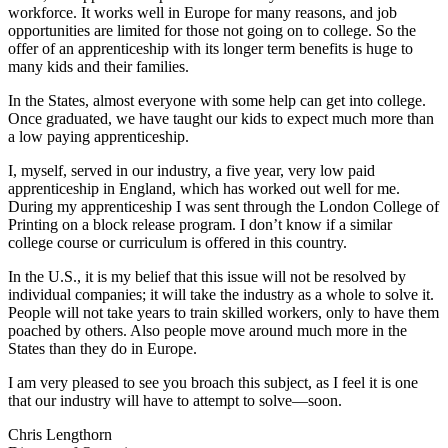
workforce. It works well in Europe for many reasons, and job
opportunities are limited for those not going on to college. So the
offer of an apprenticeship with its longer term benefits is huge to
many kids and their families.
In the States, almost everyone with some help can get into college.
Once graduated, we have taught our kids to expect much more than
a low paying apprenticeship.
I, myself, served in our industry, a five year, very low paid
apprenticeship in England, which has worked out well for me.
During my apprenticeship I was sent through the London College of
Printing on a block release program. I don’t know if a similar
college course or curriculum is offered in this country.
In the U.S., it is my belief that this issue will not be resolved by
individual companies; it will take the industry as a whole to solve it.
People will not take years to train skilled workers, only to have them
poached by others. Also people move around much more in the
States than they do in Europe.
I am very pleased to see you broach this subject, as I feel it is one
that our industry will have to attempt to solve—soon.
Chris Lengthorn