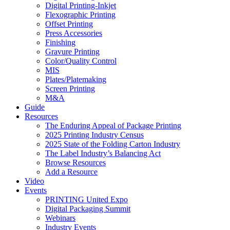
Digital Printing-Inkjet
Flexographic Printing
Offset Printing
Press Accessories
Finishing
Gravure Printing
Color/Quality Control
MIS
Plates/Platemaking
Screen Printing
M&A
Guide
Resources
The Enduring Appeal of Package Printing
2025 Printing Industry Census
2025 State of the Folding Carton Industry
The Label Industry’s Balancing Act
Browse Resources
Add a Resource
Video
Events
PRINTING United Expo
Digital Packaging Summit
Webinars
Industry Events