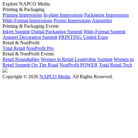
Explore NAPCO Media
Printing & Packaging
Printing Impressions
In-plant Impressions
Packaging Impressions
Wide-Format Impressions
Promo Impressions
Apparelist
Printing & Packaging Events
Inkjet Summit
Digital Packaging Summit
Wide-Format Summit
Apparel Decoration Summit
PRINTING United Expo
Retail & NonProfit
Total Retail
NonProfit Pro
Retail & NonProfit Events
Retail Roundtables
Women in Retail Leadership Summit
Women in
Retail Summit On The Road
NonProfit POWER
Total Retail Tech
Copyright © 2026
NAPCO Media
. All Rights Reserved.