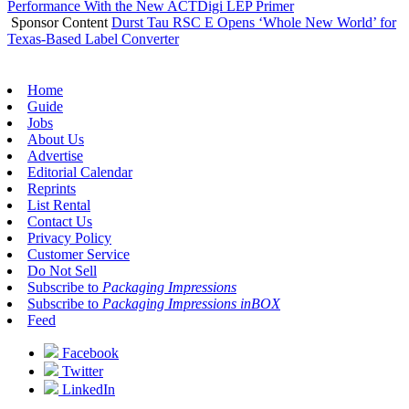
Performance With the New ACTDigi LEP Primer
Sponsor Content
Durst Tau RSC E Opens ‘Whole New World’ for
Texas-Based Label Converter
Home
Guide
Jobs
About Us
Advertise
Editorial Calendar
Reprints
List Rental
Contact Us
Privacy Policy
Customer Service
Do Not Sell
Subscribe to
Packaging Impressions
Subscribe to
Packaging Impressions inBOX
Feed
Facebook
Twitter
LinkedIn