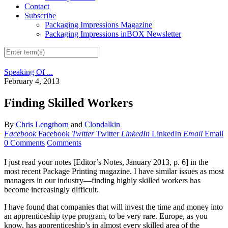
Contact
Subscribe
Packaging Impressions Magazine
Packaging Impressions inBOX Newsletter
Speaking Of ...
February 4, 2013
Finding Skilled Workers
By
Chris Lengthorn
and
Clondalkin
Facebook
Facebook
Twitter
Twitter
LinkedIn
LinkedIn
Email
Email
0 Comments
Comments
I just read your notes [Editor’s Notes, January 2013, p. 6] in the
most recent Package Printing magazine. I have similar issues as most
managers in our industry—finding highly skilled workers has
become increasingly difficult.
I have found that companies that will invest the time and money into
an apprenticeship type program, to be very rare. Europe, as you
know, has apprenticeship’s in almost every skilled area of the