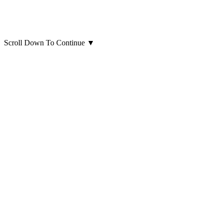
Scroll Down To Continue
▼