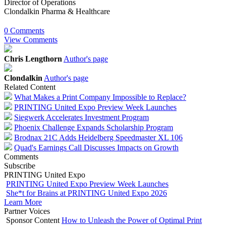
Director of Operations
Clondalkin Pharma & Healthcare
0 Comments
View Comments
Chris Lengthorn
Author's page
Clondalkin
Author's page
Related Content
What Makes a Print Company Impossible to Replace?
PRINTING United Expo Preview Week Launches
Siegwerk Accelerates Investment Program
Phoenix Challenge Expands Scholarship Program
Brodnax 21C Adds Heidelberg Speedmaster XL 106
Quad's Earnings Call Discusses Impacts on Growth
Comments
Subscribe
PRINTING United Expo
PRINTING United Expo Preview Week Launches
She*t for Brains at PRINTING United Expo 2026
Learn More
Partner Voices
Sponsor Content
How to Unleash the Power of Optimal Print