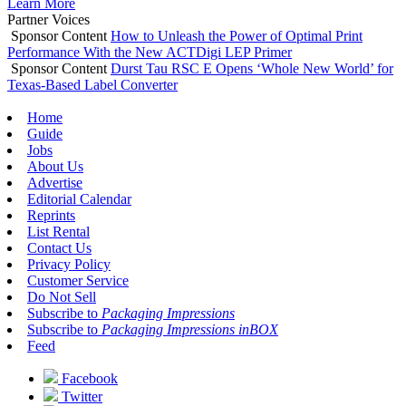
Learn More
Partner Voices
Sponsor Content
How to Unleash the Power of Optimal Print
Performance With the New ACTDigi LEP Primer
Sponsor Content
Durst Tau RSC E Opens ‘Whole New World’ for
Texas-Based Label Converter
Home
Guide
Jobs
About Us
Advertise
Editorial Calendar
Reprints
List Rental
Contact Us
Privacy Policy
Customer Service
Do Not Sell
Subscribe to
Packaging Impressions
Subscribe to
Packaging Impressions inBOX
Feed
Facebook
Twitter