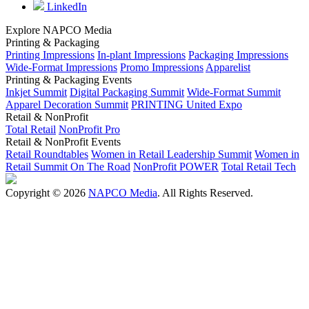
LinkedIn
Explore NAPCO Media
Printing & Packaging
Printing Impressions
In-plant Impressions
Packaging Impressions
Wide-Format Impressions
Promo Impressions
Apparelist
Printing & Packaging Events
Inkjet Summit
Digital Packaging Summit
Wide-Format Summit
Apparel Decoration Summit
PRINTING United Expo
Retail & NonProfit
Total Retail
NonProfit Pro
Retail & NonProfit Events
Retail Roundtables
Women in Retail Leadership Summit
Women in
Retail Summit On The Road
NonProfit POWER
Total Retail Tech
Copyright © 2026
NAPCO Media
. All Rights Reserved.