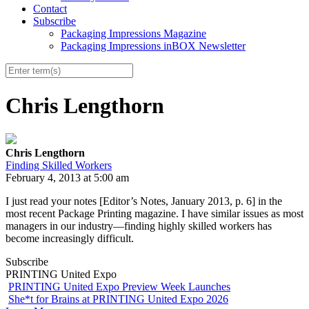
Contact
Subscribe
Packaging Impressions Magazine
Packaging Impressions inBOX Newsletter
Chris Lengthorn
Chris Lengthorn
Finding Skilled Workers
February 4, 2013 at 5:00 am
I just read your notes [Editor’s Notes, January 2013, p. 6] in the
most recent Package Printing magazine. I have similar issues as most
managers in our industry—finding highly skilled workers has
become increasingly difficult.
Subscribe
PRINTING United Expo
PRINTING United Expo Preview Week Launches
She*t for Brains at PRINTING United Expo 2026