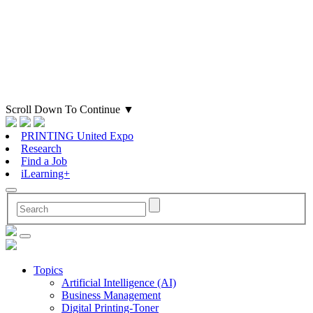
Scroll Down To Continue
▼
PRINTING United Expo
Research
Find a Job
iLearning+
Topics
Artificial Intelligence (AI)
Business Management
Digital Printing-Toner