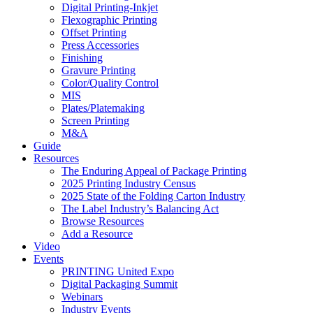
Digital Printing-Inkjet
Flexographic Printing
Offset Printing
Press Accessories
Finishing
Gravure Printing
Color/Quality Control
MIS
Plates/Platemaking
Screen Printing
M&A
Guide
Resources
The Enduring Appeal of Package Printing
2025 Printing Industry Census
2025 State of the Folding Carton Industry
The Label Industry’s Balancing Act
Browse Resources
Add a Resource
Video
Events
PRINTING United Expo
Digital Packaging Summit
Webinars
Industry Events