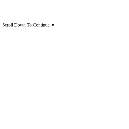
Scroll Down To Continue
▼