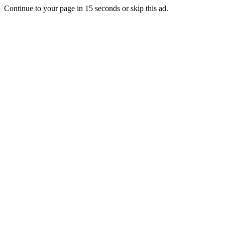
Continue to your page in
15
seconds or
skip this ad
.