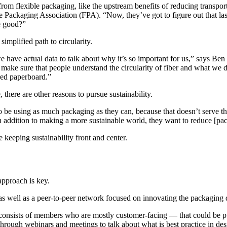
 from flexible packaging, like the upstream benefits of reducing transpo
Packaging Association (FPA). “Now, they’ve got to figure out that last p
e good?”
mplified path to circularity.
ve actual data to talk about why it’s so important for us,” says Ben
 make sure that people understand the circularity of fiber and what we d
red paperboard.”
 there are other reasons to pursue sustainability.
to be using as much packaging as they can, because that doesn’t serve 
n addition to making a more sustainable world, they want to reduce [pac
e keeping sustainability front and center.
approach is key.
 as well as a peer-to-peer network focused on innovating the packaging 
ists of members who are mostly customer-facing — that could be pure 
hrough webinars and meetings to talk about what is best practice in de