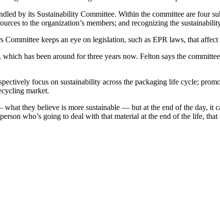
ndled by its Sustainability Committee. Within the committee are four su
sources to the organization’s members; and recognizing the sustainability
s Committee keeps an eye on legislation, such as EPR laws, that affect 
ich has been around for three years now. Felton says the committee is
espectively focus on sustainability across the packaging life cycle; p
ecycling market.
what they believe is more sustainable — but at the end of the day, it ca
erson who’s going to deal with that material at the end of the life, th