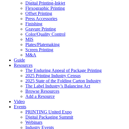
Digital Printing-Inkjet
Flexographic Printing
Offset Printing
Press Accessories
Finishing
Gravure Printing
Color/Quality Control
MIS
Plates/Platemaking
Screen Printing
M&A
Guide
Resources
The Enduring Appeal of Package Printing
2025 Printing Industry Census
2025 State of the Folding Carton Industry
The Label Industry’s Balancing Act
Browse Resources
Add a Resource
Video
Events
PRINTING United Expo
Digital Packaging Summit
Webinars
Industry Events