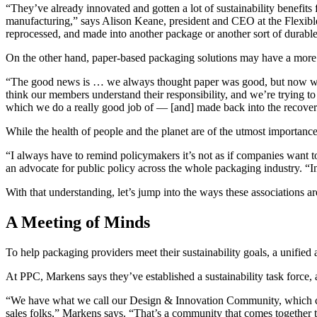
“They’ve already innovated and gotten a lot of sustainability benefits
manufacturing,” says Alison Keane, president and CEO at the Flexible 
reprocessed, and made into another package or another sort of durabl
On the other hand, paper-based packaging solutions may have a more si
“The good news is … we always thought paper was good, but now we ha
think our members understand their responsibility, and we’re trying to
which we do a really good job of — [and] made back into the recove
While the health of people and the planet are of the utmost importance,
“I always have to remind policymakers it’s not as if companies want 
an advocate for public policy across the whole packaging industry. “I
With that understanding, let’s jump into the ways these associations ar
A Meeting of Minds
To help packaging providers meet their sustainability goals, a unified 
At PPC, Markens says they’ve established a sustainability task force,
“We have what we call our Design & Innovation Community, which cons
sales folks,” Markens says. “That’s a community that comes together t