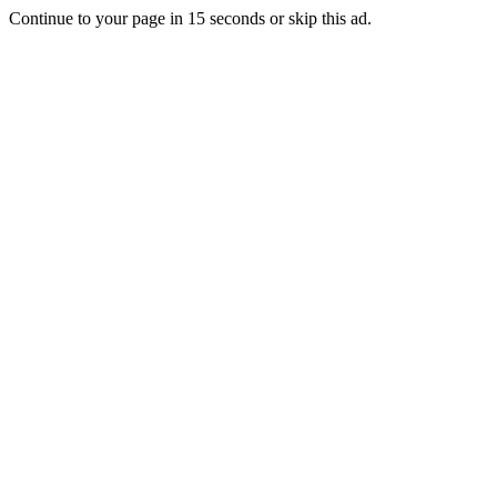
Continue to your page in
15
seconds or
skip this ad
.