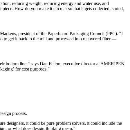
rtation, reducing weight, reducing energy and water use, and
iece. How do you make it circular so that it gets collected, sorted,
 Markens, president of the Paperboard Packaging Council (PPC). “I
o to get it back to the mill and processed into recovered fiber —
their bottom line,” says Dan Felton, executive director at AMERIPEN,
kaging] for cost purposes.”
design process.
designers, it could be pure problem solvers, it could include the
sign, or what does design-thinking mean.”