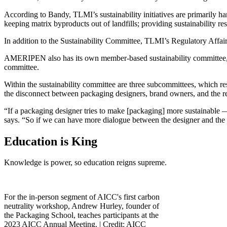
According to Bandy, TLMI’s sustainability initiatives are primarily ha
keeping matrix byproducts out of landfills; providing sustainability re
In addition to the Sustainability Committee, TLMI’s Regulatory Affair
AMERIPEN also has its own member-based sustainability committee, wh
committee.
Within the sustainability committee are three subcommittees, which r
the disconnect between packaging designers, brand owners, and the r
“If a packaging designer tries to make [packaging] more sustainable — 
says. “So if we can have more dialogue between the designer and the p
Education is King
Knowledge is power, so education reigns supreme.
For the in-person segment of AICC's first carbon
neutrality workshop, Andrew Hurley, founder of
the Packaging School, teaches participants at the
2023 AICC Annual Meeting. |
Credit: AICC