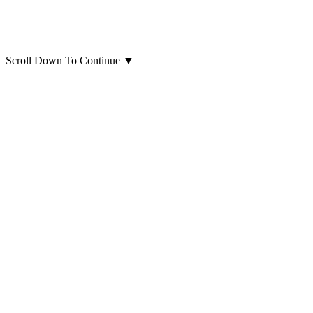
Scroll Down To Continue
▼