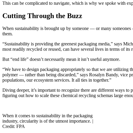
This can be complicated to navigate, which is why we spoke with exper
Cutting Through the Buzz
When sustainability is brought up by someone — or many someones — it
them.
“Sustainability is providing the greenest packaging media,” says Mi
most readily recycled or reused, can have several lives in terms of its 
But “end life” doesn’t necessarily mean it isn’t useful anymore.
“We have to design packaging appropriately so that we are utilizing th
polymer — rather than being discarded,” says Rosalyn Bandy, vice pres
populations, our ecosystem services. It all ties in together.”
Diving deeper, it’s important to recognize there are different ways to
figuring out how to scale these chemical recycling schemas large enou
When it comes to sustainability in the packaging
industry, circularity is of the utmost importance. |
Credit: FPA