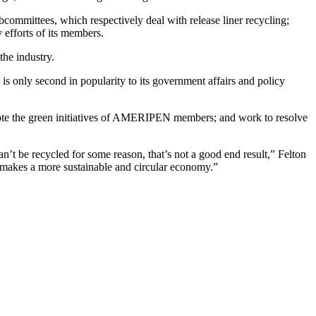
bcommittees, which respectively deal with release liner recycling;
 efforts of its members.
the industry.
 only second in popularity to its government affairs and policy
romote the green initiatives of AMERIPEN members; and work to resolve
n’t be recycled for some reason, that’s not a good end result,” Felton
at makes a more sustainable and circular economy.”