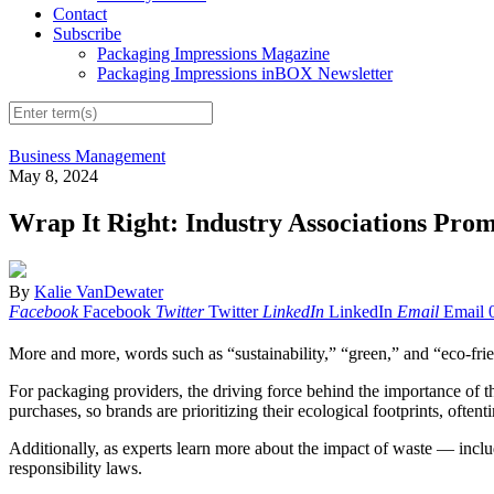
Contact
Subscribe
Packaging Impressions Magazine
Packaging Impressions inBOX Newsletter
Business Management
May 8, 2024
Wrap It Right: Industry Associations Prom
By
Kalie VanDewater
Facebook
Facebook
Twitter
Twitter
LinkedIn
LinkedIn
Email
Email
More and more, words such as “sustainability,” “green,” and “eco-frien
For packaging providers, the driving force behind the importance of
purchases, so brands are prioritizing their ecological footprints, often
Additionally, as experts learn more about the impact of waste — incl
responsibility laws.