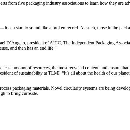
ts from five packaging industry associations to learn how they are advo
 can start to sound like a broken record. As such, those in the packagi
chael D’Angelo, president of AICC, The Independent Packaging Associat
reuse, and then has an end life.”
e least amount of resources, the most recycled content, and ensure that t
ident of sustainability at TLMI. “It’s all about the health of our plan
 process packaging materials. Novel circularity systems are being devel
gh to bring curbside.