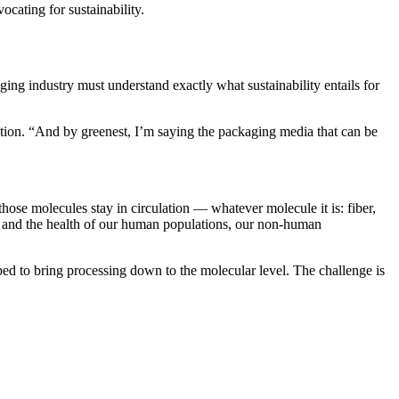
cating for sustainability.
ng industry must understand exactly what sustainability entails for
ion. “And by greenest, I’m saying the packaging media that can be
hose molecules stay in circulation — whatever molecule it is: fiber,
et and the health of our human populations, our non-human
oped to bring processing down to the molecular level. The challenge is