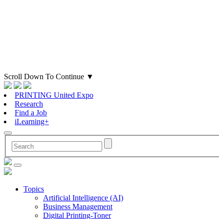
Scroll Down To Continue
▼
PRINTING United Expo
Research
Find a Job
iLearning+
Topics
Artificial Intelligence (AI)
Business Management
Digital Printing-Toner