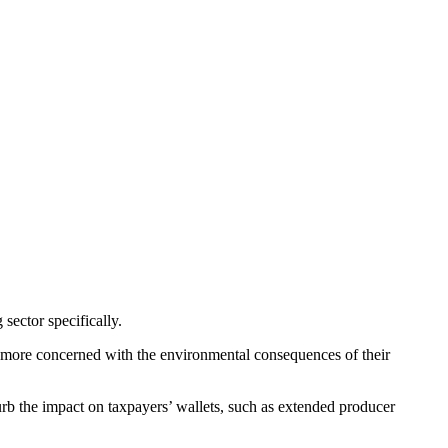
sector specifically.
 more concerned with the environmental consequences of their
rb the impact on taxpayers’ wallets, such as extended producer