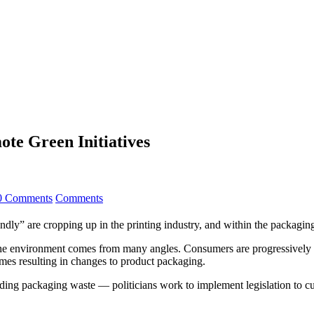
ote Green Initiatives
0 Comments
Comments
dly” are cropping up in the printing industry, and within the packaging 
 the environment comes from many angles. Consumers are progressively
times resulting in changes to product packaging.
uding packaging waste — politicians work to implement legislation to cu