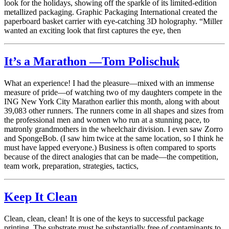
look for the holidays, showing off the sparkle of its limited-edition
metallized packaging. Graphic Packaging International created the
paperboard basket carrier with eye-catching 3D holography. “Miller
wanted an exciting look that first captures the eye, then
It’s a Marathon —Tom Polischuk
What an experience! I had the pleasure—mixed with an immense
measure of pride—of watching two of my daughters compete in the
ING New York City Marathon earlier this month, along with about
39,083 other runners. The runners come in all shapes and sizes from
the professional men and women who run at a stunning pace, to
matronly grandmothers in the wheelchair division. I even saw Zorro
and SpongeBob. (I saw him twice at the same location, so I think he
must have lapped everyone.) Business is often compared to sports
because of the direct analogies that can be made—the competition,
team work, preparation, strategies, tactics,
Keep It Clean
Clean, clean, clean! It is one of the keys to successful package
printing. The substrate must be substantially free of contaminants to