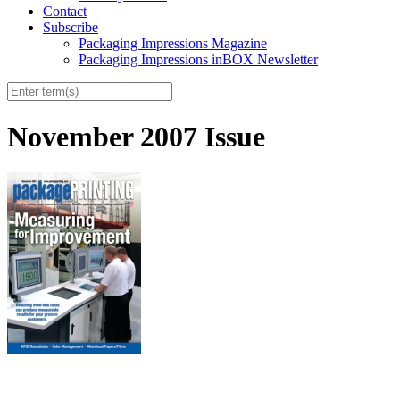
Contact
Subscribe
Packaging Impressions Magazine
Packaging Impressions inBOX Newsletter
November 2007 Issue