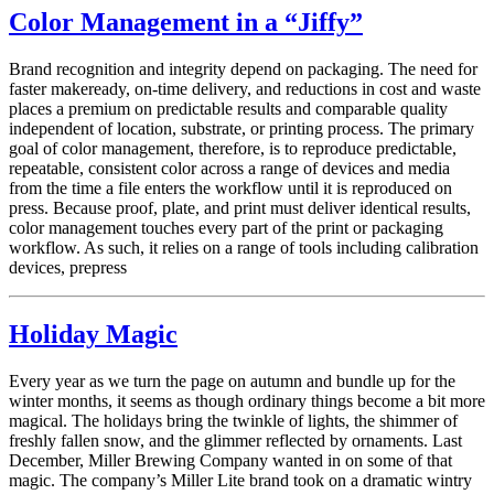
Color Management in a “Jiffy”
Brand recognition and integrity depend on packaging. The need for
faster makeready, on-time delivery, and reductions in cost and waste
places a premium on predictable results and comparable quality
independent of location, substrate, or printing process. The primary
goal of color management, therefore, is to reproduce predictable,
repeatable, consistent color across a range of devices and media
from the time a file enters the workflow until it is reproduced on
press. Because proof, plate, and print must deliver identical results,
color management touches every part of the print or packaging
workflow. As such, it relies on a range of tools including calibration
devices, prepress
Holiday Magic
Every year as we turn the page on autumn and bundle up for the
winter months, it seems as though ordinary things become a bit more
magical. The holidays bring the twinkle of lights, the shimmer of
freshly fallen snow, and the glimmer reflected by ornaments. Last
December, Miller Brewing Company wanted in on some of that
magic. The company’s Miller Lite brand took on a dramatic wintry