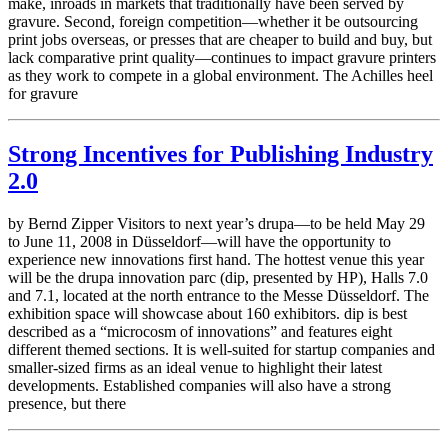
make, inroads in markets that traditionally have been served by
gravure. Second, foreign competition—whether it be outsourcing
print jobs overseas, or presses that are cheaper to build and buy, but
lack comparative print quality—continues to impact gravure printers
as they work to compete in a global environment. The Achilles heel
for gravure
Strong Incentives for Publishing Industry
2.0
by Bernd Zipper Visitors to next year’s drupa—to be held May 29
to June 11, 2008 in Düsseldorf—will have the opportunity to
experience new innovations first hand. The hottest venue this year
will be the drupa innovation parc (dip, presented by HP), Halls 7.0
and 7.1, located at the north entrance to the Messe Düsseldorf. The
exhibition space will showcase about 160 exhibitors. dip is best
described as a “microcosm of innovations” and features eight
different themed sections. It is well-suited for startup companies and
smaller-sized firms as an ideal venue to highlight their latest
developments. Established companies will also have a strong
presence, but there