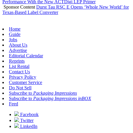
Performance With the New ACTDigi LEP Primer
Sponsor Content
Durst Tau RSC E Opens ‘Whole New World’ for
Texas-Based Label Converter
Home
Guide
Jobs
About Us
Advertise
Editorial Calendar
Reprints
List Rental
Contact Us
Privacy Policy
Customer Service
Do Not Sell
Subscribe to
Packaging Impressions
Subscribe to
Packaging Impressions inBOX
Feed
Facebook
Twitter
LinkedIn