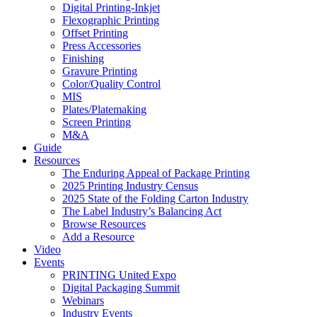
Digital Printing-Inkjet
Flexographic Printing
Offset Printing
Press Accessories
Finishing
Gravure Printing
Color/Quality Control
MIS
Plates/Platemaking
Screen Printing
M&A
Guide
Resources
The Enduring Appeal of Package Printing
2025 Printing Industry Census
2025 State of the Folding Carton Industry
The Label Industry’s Balancing Act
Browse Resources
Add a Resource
Video
Events
PRINTING United Expo
Digital Packaging Summit
Webinars
Industry Events