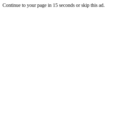
Continue to your page in
15
seconds or
skip this ad
.