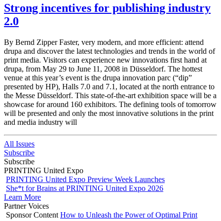
Strong incentives for publishing industry
2.0
By Bernd Zipper Faster, very modern, and more efficient: attend
drupa and discover the latest technologies and trends in the world of
print media. Visitors can experience new innovations first hand at
drupa, from May 29 to June 11, 2008 in Düsseldorf. The hottest
venue at this year’s event is the drupa innovation parc (“dip”
presented by HP), Halls 7.0 and 7.1, located at the north entrance to
the Messe Düsseldorf. This state-of-the-art exhibition space will be a
showcase for around 160 exhibitors. The defining tools of tomorrow
will be presented and only the most innovative solutions in the print
and media industry will
All Issues
Subscribe
Subscribe
PRINTING United Expo
PRINTING United Expo Preview Week Launches
She*t for Brains at PRINTING United Expo 2026
Learn More
Partner Voices
Sponsor Content
How to Unleash the Power of Optimal Print