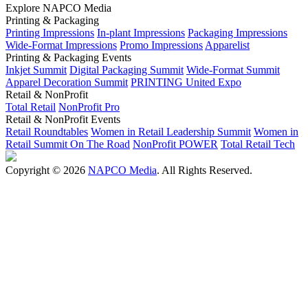
Explore NAPCO Media
Printing & Packaging
Printing Impressions
In-plant Impressions
Packaging Impressions
Wide-Format Impressions
Promo Impressions
Apparelist
Printing & Packaging Events
Inkjet Summit
Digital Packaging Summit
Wide-Format Summit
Apparel Decoration Summit
PRINTING United Expo
Retail & NonProfit
Total Retail
NonProfit Pro
Retail & NonProfit Events
Retail Roundtables
Women in Retail Leadership Summit
Women in
Retail Summit On The Road
NonProfit POWER
Total Retail Tech
Copyright © 2026
NAPCO Media
. All Rights Reserved.