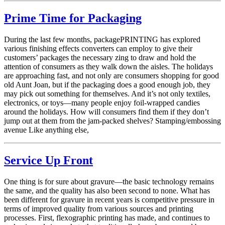
Prime Time for Packaging
During the last few months, packagePRINTING has explored
various finishing effects converters can employ to give their
customers’ packages the necessary zing to draw and hold the
attention of consumers as they walk down the aisles. The holidays
are approaching fast, and not only are consumers shopping for good
old Aunt Joan, but if the packaging does a good enough job, they
may pick out something for themselves. And it’s not only textiles,
electronics, or toys—many people enjoy foil-wrapped candies
around the holidays. How will consumers find them if they don’t
jump out at them from the jam-packed shelves? Stamping/embossing
avenue Like anything else,
Service Up Front
One thing is for sure about gravure—the basic technology remains
the same, and the quality has also been second to none. What has
been different for gravure in recent years is competitive pressure in
terms of improved quality from various sources and printing
processes. First, flexographic printing has made, and continues to