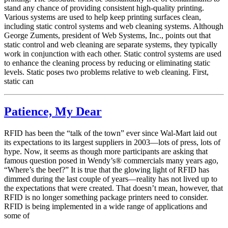
stand any chance of providing consistent high-quality printing.
Various systems are used to help keep printing surfaces clean,
including static control systems and web cleaning systems. Although
George Zuments, president of Web Systems, Inc., points out that
static control and web cleaning are separate systems, they typically
work in conjunction with each other. Static control systems are used
to enhance the cleaning process by reducing or eliminating static
levels. Static poses two problems relative to web cleaning. First,
static can
Patience, My Dear
RFID has been the “talk of the town” ever since Wal-Mart laid out
its expectations to its largest suppliers in 2003—lots of press, lots of
hype. Now, it seems as though more participants are asking that
famous question posed in Wendy’s® commercials many years ago,
“Where’s the beef?” It is true that the glowing light of RFID has
dimmed during the last couple of years—reality has not lived up to
the expectations that were created. That doesn’t mean, however, that
RFID is no longer something package printers need to consider.
RFID is being implemented in a wide range of applications and
some of