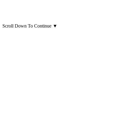
Scroll Down To Continue
▼