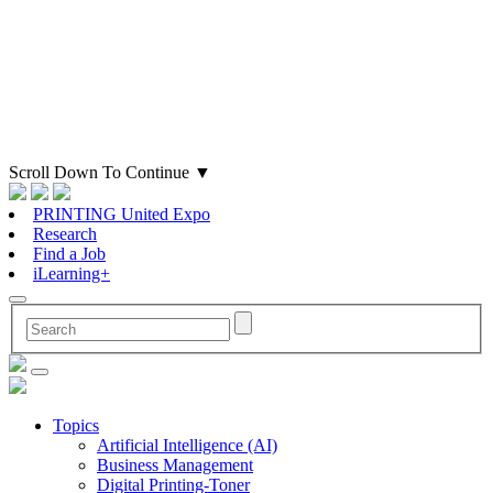
Scroll Down To Continue
▼
PRINTING United Expo
Research
Find a Job
iLearning+
Topics
Artificial Intelligence (AI)
Business Management
Digital Printing-Toner