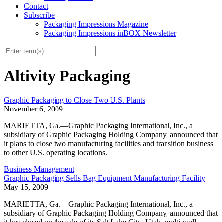
Contact
Subscribe
Packaging Impressions Magazine
Packaging Impressions inBOX Newsletter
Altivity Packaging
Graphic Packaging to Close Two U.S. Plants
November 6, 2009
MARIETTA, Ga.—Graphic Packaging International, Inc., a
subsidiary of Graphic Packaging Holding Company, announced that
it plans to close two manufacturing facilities and transition business
to other U.S. operating locations.
Business Management
Graphic Packaging Sells Bag Equipment Manufacturing Facility
May 15, 2009
MARIETTA, Ga.—Graphic Packaging International, Inc., a
subsidiary of Graphic Packaging Holding Company, announced that
it has closed on the sale of its Salt Lake City, Utah, multi-wall