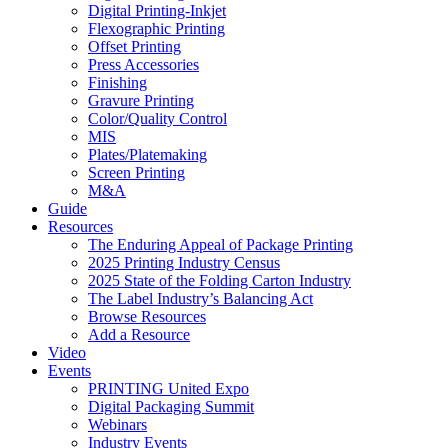
Digital Printing-Inkjet
Flexographic Printing
Offset Printing
Press Accessories
Finishing
Gravure Printing
Color/Quality Control
MIS
Plates/Platemaking
Screen Printing
M&A
Guide
Resources
The Enduring Appeal of Package Printing
2025 Printing Industry Census
2025 State of the Folding Carton Industry
The Label Industry’s Balancing Act
Browse Resources
Add a Resource
Video
Events
PRINTING United Expo
Digital Packaging Summit
Webinars
Industry Events