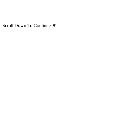
Scroll Down To Continue
▼