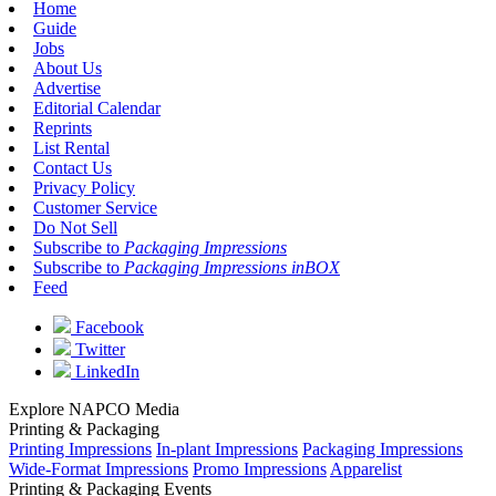
Home
Guide
Jobs
About Us
Advertise
Editorial Calendar
Reprints
List Rental
Contact Us
Privacy Policy
Customer Service
Do Not Sell
Subscribe to
Packaging Impressions
Subscribe to
Packaging Impressions inBOX
Feed
Facebook
Twitter
LinkedIn
Explore NAPCO Media
Printing & Packaging
Printing Impressions
In-plant Impressions
Packaging Impressions
Wide-Format Impressions
Promo Impressions
Apparelist
Printing & Packaging Events