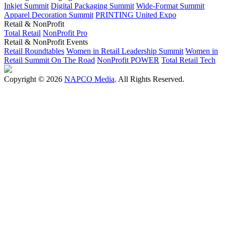
Inkjet Summit
Digital Packaging Summit
Wide-Format Summit
Apparel Decoration Summit
PRINTING United Expo
Retail & NonProfit
Total Retail
NonProfit Pro
Retail & NonProfit Events
Retail Roundtables
Women in Retail Leadership Summit
Women in
Retail Summit On The Road
NonProfit POWER
Total Retail Tech
Copyright © 2026
NAPCO Media
. All Rights Reserved.