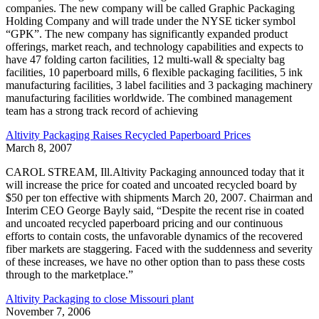
companies. The new company will be called Graphic Packaging
Holding Company and will trade under the NYSE ticker symbol
“GPK”. The new company has significantly expanded product
offerings, market reach, and technology capabilities and expects to
have 47 folding carton facilities, 12 multi-wall & specialty bag
facilities, 10 paperboard mills, 6 flexible packaging facilities, 5 ink
manufacturing facilities, 3 label facilities and 3 packaging machinery
manufacturing facilities worldwide. The combined management
team has a strong track record of achieving
Altivity Packaging Raises Recycled Paperboard Prices
March 8, 2007
CAROL STREAM, Ill.Altivity Packaging announced today that it
will increase the price for coated and uncoated recycled board by
$50 per ton effective with shipments March 20, 2007. Chairman and
Interim CEO George Bayly said, “Despite the recent rise in coated
and uncoated recycled paperboard pricing and our continuous
efforts to contain costs, the unfavorable dynamics of the recovered
fiber markets are staggering. Faced with the suddenness and severity
of these increases, we have no other option than to pass these costs
through to the marketplace.”
Altivity Packaging to close Missouri plant
November 7, 2006