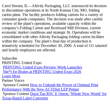
Carol Stream, IL—Altivity Packaging, LLC announced its decision
to discontinue operations at its North Kansas City, MO, folding
carton plant. The facility produces folding cartons for a variety of
consumer goods companies. The decision was made after careful
review of the plant’s operations, available capacity within the
company’s Folding Carton and Boxboard Mill Division, current
economic market conditions and strategic fit. Operations will be
consolidated with other Altivity Packaging folding carton facilities
within the company. The plant’s final day of production is
tentatively scheduled for December 30, 2006. A total of 111 salaried
and hourly employees are affected.
Subscribe
PRINTING United Expo
PRINTING United Expo Preview Week Launches
She*t for Brains at PRINTING United Expo 2026
Learn More
Partner Voices
Sponsor Content
How to Unleash the Power of Optimal Print
Performance With the New ACTDigi LEP Primer
Sponsor Content
Durst Tau RSC E Opens ‘Whole New World’ for
Texas-Based Label Converter