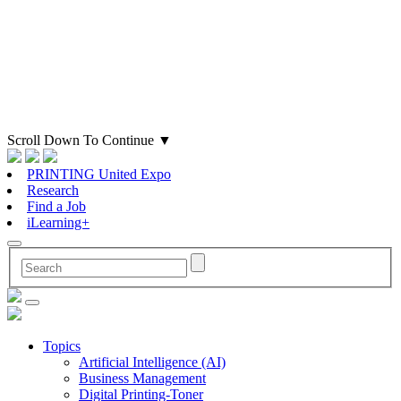
Scroll Down To Continue
▼
PRINTING United Expo
Research
Find a Job
iLearning+
Topics
Artificial Intelligence (AI)
Business Management
Digital Printing-Toner