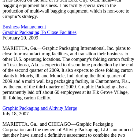
bagging equipment business. This facility specializes in the
production of multi-wall bagging equipment, which is non-core to
Graphic's strategy.
Business Management
Graphic Packaging To Close Facilities
February 20, 2009
MARIETTA, Ga.—Graphic Packaging International, Inc. plans to
close four manufacturing facilities, and transition their business to
other U.S. operating locations. The company's folding carton facility
in Tuscaloosa, Ala. is expected to discontinue production by the end
of the second quarter of 2009. It also expects to close folding carton
plants in Morris, Ill. and Muncie, Ind. during the third quarter of
2009 and a multi-wall bag packaging facility, in Cantonment, Fla.,
by the end of the third quarter of 2009. Graphic Packaging also a
permanently laid off about 60 employees at its Elk Grove Village,
Ill. folding carton facility.
Graphic Packaging and Altivity Merge
July 18, 2007
MARIETTA, Ga., and CHICAGO—Graphic Packaging
Corporation and the owners of Altivity Packaging, LLC announced
that they have signed a definitive agreement to combine the two