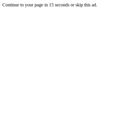
Continue to your page in
15
seconds or
skip this ad
.