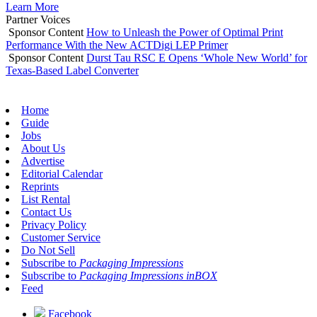
Learn More
Partner Voices
Sponsor Content
How to Unleash the Power of Optimal Print
Performance With the New ACTDigi LEP Primer
Sponsor Content
Durst Tau RSC E Opens ‘Whole New World’ for
Texas-Based Label Converter
Home
Guide
Jobs
About Us
Advertise
Editorial Calendar
Reprints
List Rental
Contact Us
Privacy Policy
Customer Service
Do Not Sell
Subscribe to
Packaging Impressions
Subscribe to
Packaging Impressions inBOX
Feed
Facebook