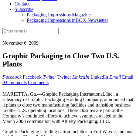
Contact
Subscribe
Packaging Impressions Magazine
Packaging Impressions inBOX Newsletter
November 6, 2009
Graphic Packaging to Close Two U.S.
Plants
Facebook
Facebook
Twitter
Twitter
LinkedIn
LinkedIn
Email
Email
0 Comments
Comments
MARIETTA, Ga.—Graphic Packaging International, Inc., a
subsidiary of Graphic Packaging Holding Company, announced that
it plans to close two manufacturing facilities and transition business
to other U.S. operating locations. These closures are part of the
Company’s continued efforts to achieve synergies related to the
March 2008 combination with Altivity Packaging, LLC.
Graphic Packaging’s folding carton facilities in Fort Wayne, Indiana,