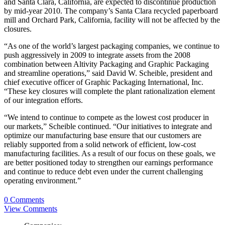
and Santa Clara, California, are expected to discontinue production
by mid-year 2010. The company’s Santa Clara recycled paperboard
mill and Orchard Park, California, facility will not be affected by the
closures.
“As one of the world’s largest packaging companies, we continue to
push aggressively in 2009 to integrate assets from the 2008
combination between Altivity Packaging and Graphic Packaging
and streamline operations,” said David W. Scheible, president and
chief executive officer of Graphic Packaging International, Inc.
“These key closures will complete the plant rationalization element
of our integration efforts.
“We intend to continue to compete as the lowest cost producer in
our markets,” Scheible continued. “Our initiatives to integrate and
optimize our manufacturing base ensure that our customers are
reliably supported from a solid network of efficient, low-cost
manufacturing facilities. As a result of our focus on these goals, we
are better positioned today to strengthen our earnings performance
and continue to reduce debt even under the current challenging
operating environment.”
0 Comments
View Comments