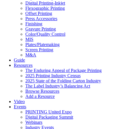
Digital Printing-Inkjet
Flexographic Printing
Offset Printing
Press Accessories
Finishing
Gravure Printing
Color/Quality Control
MIS
Plates/Platemaking
Screen Printing
M&A
Guide
Resources
The Enduring Appeal of Package Printing
2025 Printing Industry Census
2025 State of the Folding Carton Industry
The Label Industry’s Balancing Act
Browse Resources
Add a Resource
Video
Events
PRINTING United Expo
Digital Packaging Summit
Webinars
Industry Events