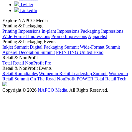
Twitter
LinkedIn
Explore NAPCO Media
Printing & Packaging
Printing Impressions
In-plant Impressions
Packaging Impressions
Wide-Format Impressions
Promo Impressions
Apparelist
Printing & Packaging Events
Inkjet Summit
Digital Packaging Summit
Wide-Format Summit
Apparel Decoration Summit
PRINTING United Expo
Retail & NonProfit
Total Retail
NonProfit Pro
Retail & NonProfit Events
Retail Roundtables
Women in Retail Leadership Summit
Women in
Retail Summit On The Road
NonProfit POWER
Total Retail Tech
Copyright © 2026
NAPCO Media
. All Rights Reserved.