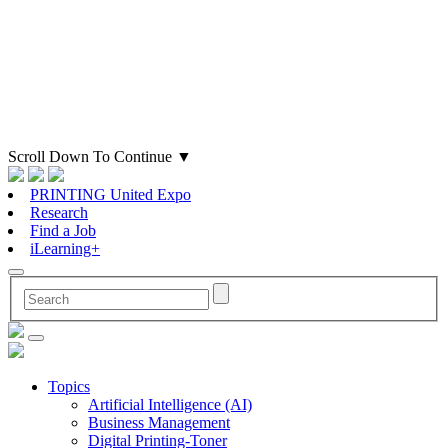
Scroll Down To Continue
▼
PRINTING United Expo
Research
Find a Job
iLearning+
Topics
Artificial Intelligence (AI)
Business Management
Digital Printing-Toner