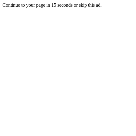
Continue to your page in
15
seconds or
skip this ad
.