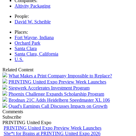
Companies:
Altivity Packaging
People:
David W. Scheible
Places:
Fort Wayne, Indiana
Orchard Park
Santa Clara
Santa Clara, California
U.S.
Related Content
What Makes a Print Company Impossible to Replace?
PRINTING United Expo Preview Week Launches
Siegwerk Accelerates Investment Program
Phoenix Challenge Expands Scholarship Program
Brodnax 21C Adds Heidelberg Speedmaster XL 106
Quad's Earnings Call Discusses Impacts on Growth
Comments
Subscribe
PRINTING United Expo
PRINTING United Expo Preview Week Launches
She*t for Brains at PRINTING United Expo 2026