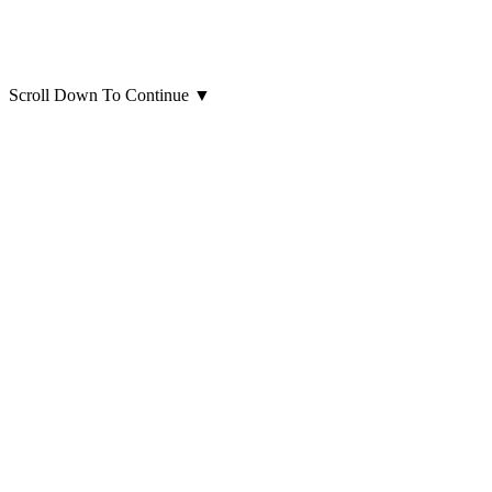
Scroll Down To Continue
▼