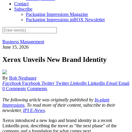
Contact
Subscribe
Packaging Impressions Magazine
Packaging Impressions inBOX Newsletter
Business Management
June 15, 2026
Xerox Unveils New Brand Identity
By
Bob Neubauer
Facebook
Facebook
Twitter
Twitter
LinkedIn
LinkedIn
Email
Email
0 Comments
Comments
The following article was originally published by
In-plant
Impressions
. To read more of their content, subscribe to their
newsletter,
IPI E-News
.
Xerox introduced a new logo and brand identity in a recent
LinkedIn post, describing the move as “the next phase” of the
company and a foundation for what comes next.