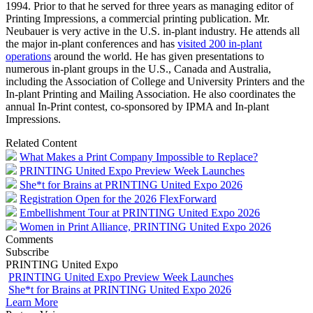
1994. Prior to that he served for three years as managing editor of
Printing Impressions, a commercial printing publication. Mr.
Neubauer is very active in the U.S. in-plant industry. He attends all
the major in-plant conferences and has
visited 200 in-plant
operations
around the world. He has given presentations to
numerous in-plant groups in the U.S., Canada and Australia,
including the Association of College and University Printers and the
In-plant Printing and Mailing Association. He also coordinates the
annual In-Print contest, co-sponsored by IPMA and In-plant
Impressions.
Related Content
What Makes a Print Company Impossible to Replace?
PRINTING United Expo Preview Week Launches
She*t for Brains at PRINTING United Expo 2026
Registration Open for the 2026 FlexForward
Embellishment Tour at PRINTING United Expo 2026
Women in Print Alliance, PRINTING United Expo 2026
Comments
Subscribe
PRINTING United Expo
PRINTING United Expo Preview Week Launches
She*t for Brains at PRINTING United Expo 2026
Learn More