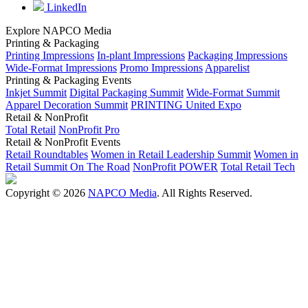
LinkedIn
Explore NAPCO Media
Printing & Packaging
Printing Impressions
In-plant Impressions
Packaging Impressions
Wide-Format Impressions
Promo Impressions
Apparelist
Printing & Packaging Events
Inkjet Summit
Digital Packaging Summit
Wide-Format Summit
Apparel Decoration Summit
PRINTING United Expo
Retail & NonProfit
Total Retail
NonProfit Pro
Retail & NonProfit Events
Retail Roundtables
Women in Retail Leadership Summit
Women in
Retail Summit On The Road
NonProfit POWER
Total Retail Tech
Copyright © 2026
NAPCO Media
. All Rights Reserved.