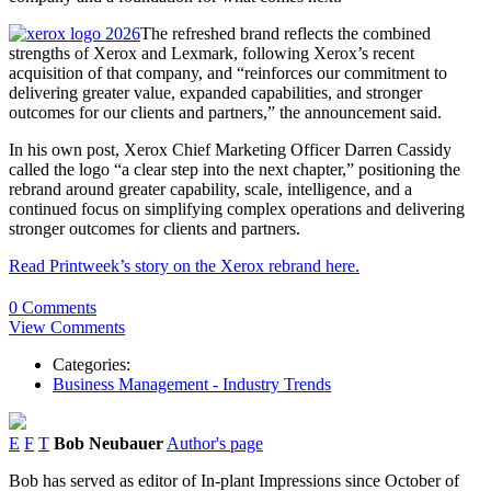
The refreshed brand reflects the combined
strengths of Xerox and Lexmark, following Xerox’s recent
acquisition of that company, and “reinforces our commitment to
delivering greater value, expanded capabilities, and stronger
outcomes for our clients and partners,” the announcement said.
In his own post, Xerox Chief Marketing Officer Darren Cassidy
called the logo “a clear step into the next chapter,” positioning the
rebrand around greater capability, scale, intelligence, and a
continued focus on simplifying complex operations and delivering
stronger outcomes for clients and partners.
Read Printweek’s story on the Xerox rebrand here.
0 Comments
View Comments
Categories:
Business Management - Industry Trends
E
F
T
Bob Neubauer
Author's page
Bob has served as editor of In-plant Impressions since October of