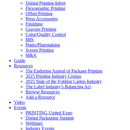
Digital Printing-Inkjet
Flexographic Printing
Offset Printing
Press Accessories
Finishing
Gravure Printing
Color/Quality Control
MIS
Plates/Platemaking
Screen Printing
M&A
Guide
Resources
The Enduring Appeal of Package Printing
2025 Printing Industry Census
2025 State of the Folding Carton Industry
The Label Industry’s Balancing Act
Browse Resources
Add a Resource
Video
Events
PRINTING United Expo
Digital Packaging Summit
Webinars
Industry Events