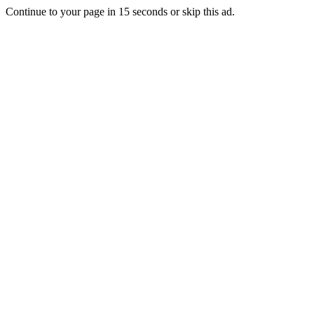
Continue to your page in
15
seconds or
skip this ad
.