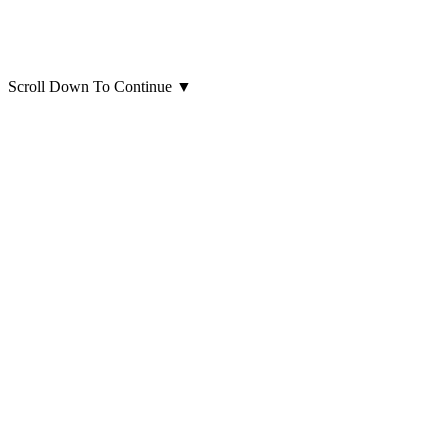
Scroll Down To Continue
▼