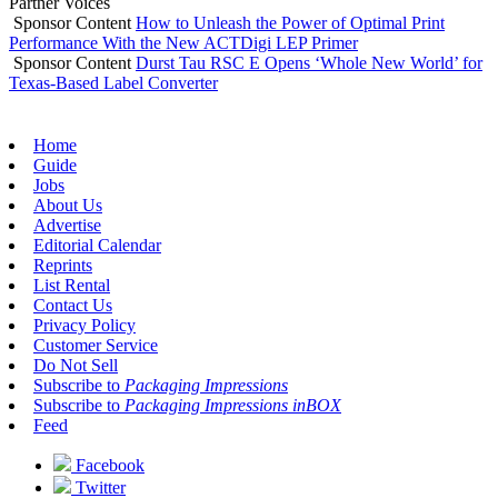
Partner Voices
Sponsor Content
How to Unleash the Power of Optimal Print
Performance With the New ACTDigi LEP Primer
Sponsor Content
Durst Tau RSC E Opens ‘Whole New World’ for
Texas-Based Label Converter
Home
Guide
Jobs
About Us
Advertise
Editorial Calendar
Reprints
List Rental
Contact Us
Privacy Policy
Customer Service
Do Not Sell
Subscribe to
Packaging Impressions
Subscribe to
Packaging Impressions inBOX
Feed
Facebook
Twitter