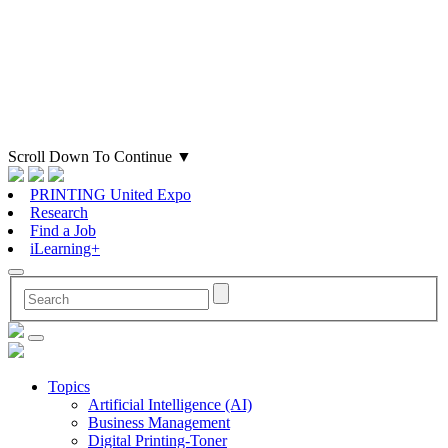
Scroll Down To Continue
▼
PRINTING United Expo
Research
Find a Job
iLearning+
Topics
Artificial Intelligence (AI)
Business Management
Digital Printing-Toner