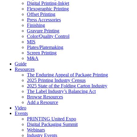
Digital Printing-Inkjet
Flexographic Printing
Offset Printing
Press Accessories
Finishing
Gravure Printing
Color/Quality Control
MIS
Plates/Platemaking
Screen Printing
M&A
Guide
Resources
The Enduring Appeal of Package Printing
2025 Printing Industry Census
2025 State of the Folding Carton Industry
The Label Industry’s Balancing Act
Browse Resources
Add a Resource
Video
Events
PRINTING United Expo
Digital Packaging Summit
Webinars
Industry Events