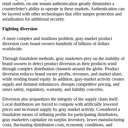
retail outlets, on-site
instant
authentication greatly diminishes a
counterfeiter's ability to operate in these markets. Authentication can
be layered with other technologies that offer tamper protection and
serialization for additional security.
Fighting diversion
A more complex and insidious problem, gray-market product
diversion costs brand owners hundreds of billions of dollars
worldwide.
Through fraudulent methods, gray marketers prey on the inability of
brand owners to detect product diversion as their products wind
through complex distribution channels around the globe. Product
diversion reduces brand owner profits, revenues, and market share,
while eroding brand equity. In addition, gray-market activity creates
supply and demand imbalances, disrupts competitive pricing, and
raises safety, regulatory, warranty, and liability concerns.
Diversion also jeopardizes the integrity of the supply chain itself.
Local distributors are forced to compete with
artificially
lowered
prices and increased supply by gray market activity. Considered a
fraudulent means of inflating profits for participating distributors,
gray marketers capitalize on surplus inventory, lower manufacturing
costs, fluctuating distribution costs, economic conditions, and