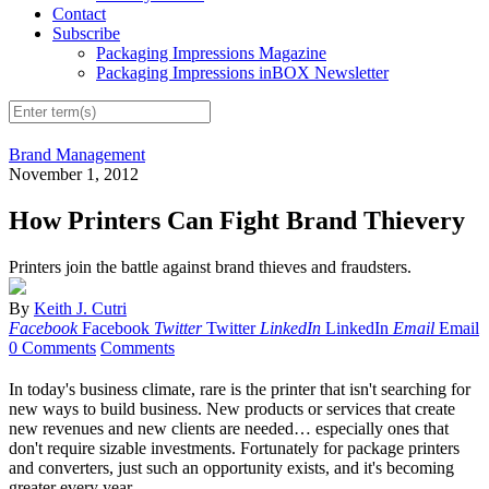
Contact
Subscribe
Packaging Impressions Magazine
Packaging Impressions inBOX Newsletter
Brand Management
November 1, 2012
How Printers Can Fight Brand Thievery
Printers join the battle against brand thieves and fraudsters.
By
Keith J. Cutri
Facebook
Facebook
Twitter
Twitter
LinkedIn
LinkedIn
Email
Email
0 Comments
Comments
In today's business climate, rare is the printer that isn't searching for
new ways to build business. New products or services that create
new revenues and new
clients
are needed… especially ones that
don't require sizable investments. Fortunately for package printers
and converters, just such an opportunity exists, and it's becoming
greater every year.