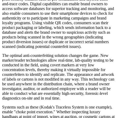
and-trace codes. Digital capabilities can enable brand owners to
access software databases for superior tracking and monitoring, and
also enable consumers to use their smartphone devices to check for
authenticity or to participate in marketing campaigns and brand
loyalty programs. Using visible QR codes, consumers scan their
product packaging or labeling, which sends information back to a
database and alerts the brand owner to suspicious activity such as
products being scanned in the wrong geographies (indicating
product diversion
issues
) or duplicate or incorrect serial numbers
scanned (indicating potential counterfeit issues).
The optimal anti-counterfeiting solution changes the game. New
marker/reader technologies allow real-time, lab-quality testing to be
conducted in the field, using
covert
markers at very low
concentration levels, thereby making it virtually impossible for
counterfeiters to identify and replicate. The appearance and artwork
of labels or cartons is not modified in any way. This technology can
be used anywhere in the distribution chain, where a brand owner
investigator, auditor, or authorized employee with a reader will be
able to conduct what are essentially high-security, forensic-level
diagnostics on-site and in real time.
Systems such as these (Kodak's Traceless System is one example),
enable "choke point execution." Whether
inspecting
luxury
handbags at point of import, wines at auction, or cosmetic cartons at