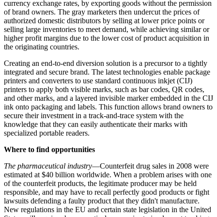
currency
exchange
rates, by exporting goods without the permission
of brand owners. The gray marketers then undercut the prices of
authorized domestic distributors by selling at lower price points or
selling large inventories to meet demand, while achieving similar or
higher profit margins due to the lower cost of product acquisition in
the originating countries.
Creating an end-to-end diversion solution is a precursor to a tightly
integrated and secure brand. The
latest
technologies enable package
printers and converters to use standard continuous inkjet (CIJ)
printers to apply both visible marks, such as bar codes, QR codes,
and other marks, and a layered invisible marker embedded in the CIJ
ink onto packaging and labels. This function allows brand owners to
secure their investment in a track-and-trace system with the
knowledge that they can easily authenticate their marks with
specialized portable readers.
Where to find opportunities
The pharmaceutical industry
—Counterfeit drug sales in 2008 were
estimated at $40 billion worldwide. When a problem arises with one
of the counterfeit products, the legitimate producer may be held
responsible, and may have to recall perfectly good products or fight
lawsuits defending a faulty product that they didn't manufacture.
New regulations in the EU and certain state legislation in the United