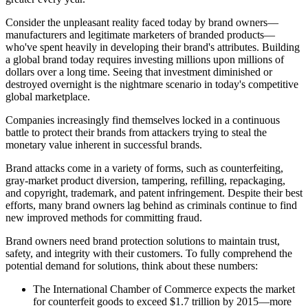
Consider the unpleasant reality faced today by brand owners—
manufacturers and legitimate marketers of branded products—
who've spent heavily in developing their brand's attributes. Building
a global brand today
requires
investing millions upon millions of
dollars over a long time. Seeing that investment diminished or
destroyed overnight is the nightmare scenario in today's competitive
global marketplace.
Companies increasingly find themselves locked in a continuous
battle to protect their brands from attackers trying to steal the
monetary value inherent in successful brands.
Brand attacks come in a variety of forms, such as counterfeiting,
gray-market product diversion, tampering, refilling, repackaging,
and copyright, trademark, and
patent
infringement. Despite their best
efforts, many brand owners lag behind as criminals continue to find
new improved methods for committing fraud.
Brand owners need brand protection solutions to maintain trust,
safety, and integrity with their customers. To
fully
comprehend the
potential demand for solutions, think about these numbers:
The International Chamber of Commerce expects the market
for counterfeit goods to exceed $1.7 trillion by 2015—more