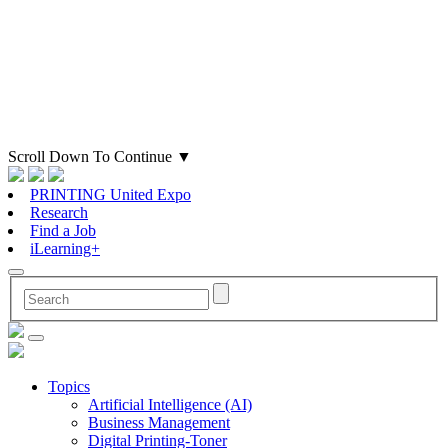
Scroll Down To Continue
▼
PRINTING United Expo
Research
Find a Job
iLearning+
Topics
Artificial Intelligence (AI)
Business Management
Digital Printing-Toner