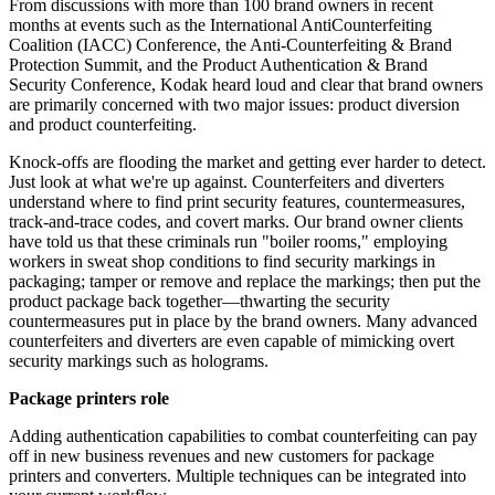
From discussions with more than 100 brand owners in recent
months at events such as the International
AntiCounterfeiting
Coalition (IACC) Conference, the Anti-Counterfeiting & Brand
Protection Summit, and the Product Authentication & Brand
Security Conference, Kodak heard loud and clear that brand owners
are primarily concerned with two major issues: product diversion
and product counterfeiting.
Knock-offs are flooding the market and getting ever harder to detect.
Just look at what we're up against. Counterfeiters and diverters
understand where to find print
security
features, countermeasures,
track-and-trace codes, and covert marks. Our brand owner clients
have told us that these criminals run "boiler rooms," employing
workers in sweat shop conditions to find security markings in
packaging; tamper or remove and replace the markings; then put the
product package back together—thwarting the security
countermeasures put in place by the brand owners. Many advanced
counterfeiters and diverters are even capable of mimicking overt
security markings such as holograms.
Package printers role
Adding authentication capabilities to combat counterfeiting can pay
off in new business revenues and new customers for package
printers and converters. Multiple techniques can be integrated into