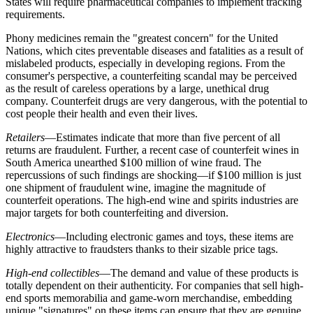
States will require pharmaceutical companies to implement tracking
requirements.
Phony medicines remain the "greatest concern" for the United
Nations, which cites preventable diseases and fatalities as a result of
mislabeled products, especially in developing regions. From the
consumer's perspective, a counterfeiting scandal may be perceived
as the result of careless operations by a large, unethical drug
company. Counterfeit drugs are very dangerous, with the potential to
cost people their health and even their lives.
Retailers
—Estimates indicate that more than five
percent
of all
returns are fraudulent. Further, a recent case of counterfeit wines in
South America unearthed $100 million of wine fraud. The
repercussions of such findings are shocking—if $100 million is just
one shipment of fraudulent wine, imagine the magnitude of
counterfeit operations. The high-end wine and spirits industries are
major targets for both counterfeiting and diversion.
Electronics
—Including electronic games and toys, these items are
highly attractive to fraudsters thanks to their sizable price tags.
High-end collectibles
—The demand and value of these products is
totally dependent on their authenticity. For companies that sell high-
end sports memorabilia and game-worn merchandise, embedding
unique "signatures" on these items can ensure that they are genuine