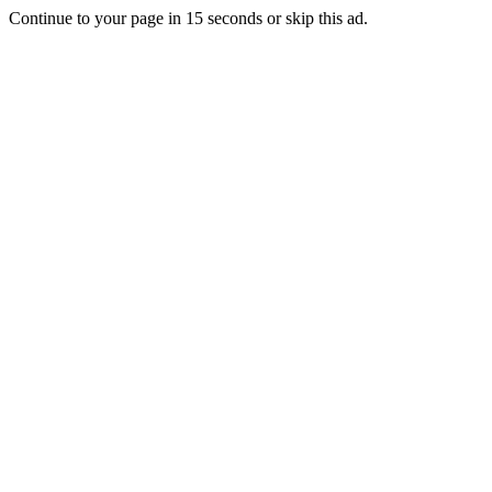
Continue to your page in
15
seconds or
skip this ad
.