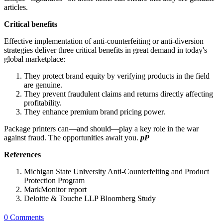
articles.
Critical benefits
Effective implementation of anti-counterfeiting or anti-diversion
strategies deliver three critical benefits in great demand in today's
global marketplace:
They protect brand equity by verifying products in the field
are genuine.
They prevent fraudulent claims and returns directly
affecting
profitability.
They enhance premium brand pricing power.
Package printers can—and should—play a key role in the war
against fraud. The opportunities await you.
pP
References
Michigan State University Anti-Counterfeiting and Product
Protection Program
MarkMonitor report
Deloitte & Touche LLP Bloomberg Study
0 Comments