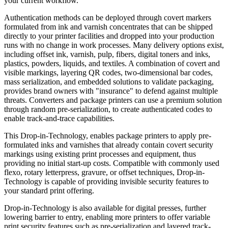
your current workflow.
Authentication methods can be
deployed
through covert markers
formulated from ink and varnish concentrates that can be shipped
directly to your printer facilities and dropped into your production
runs with no change in work processes. Many delivery options exist,
including offset ink, varnish, pulp, fibers, digital toners and inks,
plastics, powders, liquids, and textiles. A combination of covert and
visible markings, layering QR codes, two-dimensional bar codes,
mass serialization, and embedded solutions to validate packaging,
provides brand owners with "insurance" to defend against multiple
threats. Converters and package printers can use a premium solution
through random pre-serialization, to create authenticated codes to
enable track-and-trace capabilities.
This Drop-in-Technology, enables package printers to apply pre-
formulated inks and varnishes that already contain covert security
markings using existing print
processes
and equipment, thus
providing no initial start-up costs. Compatible with commonly used
flexo, rotary letterpress, gravure, or offset techniques, Drop-in-
Technology is
capable
of providing invisible security features to
your standard print offering.
Drop-in-Technology is also available for digital presses, further
lowering barrier to entry, enabling more printers to offer variable
print security features such as pre-serialization and layered track-