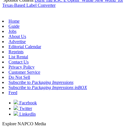
Sponsor Content
Durst Tau RSC E Opens ‘Whole New World’ for
Texas-Based Label Converter
Home
Guide
Jobs
About Us
Advertise
Editorial Calendar
Reprints
List Rental
Contact Us
Privacy Policy
Customer Service
Do Not Sell
Subscribe to
Packaging Impressions
Subscribe to
Packaging Impressions inBOX
Feed
Facebook
Twitter
LinkedIn
Explore NAPCO Media