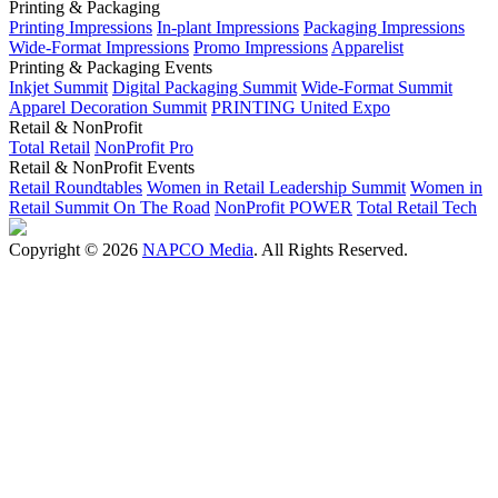
Printing & Packaging
Printing Impressions
In-plant Impressions
Packaging Impressions
Wide-Format Impressions
Promo Impressions
Apparelist
Printing & Packaging Events
Inkjet Summit
Digital Packaging Summit
Wide-Format Summit
Apparel Decoration Summit
PRINTING United Expo
Retail & NonProfit
Total Retail
NonProfit Pro
Retail & NonProfit Events
Retail Roundtables
Women in Retail Leadership Summit
Women in
Retail Summit On The Road
NonProfit POWER
Total Retail Tech
Copyright © 2026
NAPCO Media
. All Rights Reserved.