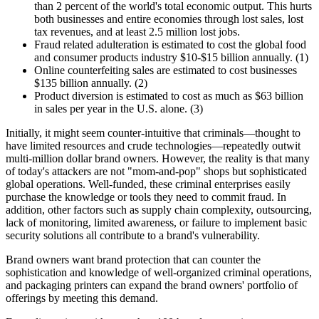
than 2 percent of the world's total economic output. This hurts
both businesses and entire economies through lost sales, lost
tax revenues, and at least 2.5 million lost jobs.
Fraud related adulteration is estimated to cost the
global
food
and consumer products industry $10-$15 billion annually. (1)
Online counterfeiting sales are estimated to cost businesses
$135 billion annually. (2)
Product diversion is estimated to cost as much as $63 billion
in sales per year in the U.S. alone. (3)
Initially, it might seem counter-intuitive that criminals—thought to
have limited resources and crude technologies—repeatedly outwit
multi-million dollar brand owners. However, the reality is that many
of today's
attackers
are not "mom-and-pop" shops but sophisticated
global operations. Well-funded, these criminal enterprises easily
purchase the knowledge or tools they need to commit fraud. In
addition, other factors such as supply chain complexity, outsourcing,
lack of monitoring, limited awareness, or failure to implement basic
security solutions all contribute to a brand's vulnerability.
Brand owners want brand protection that can counter the
sophistication and knowledge of well-organized criminal operations,
and packaging printers can expand the brand owners' portfolio of
offerings by meeting this demand.