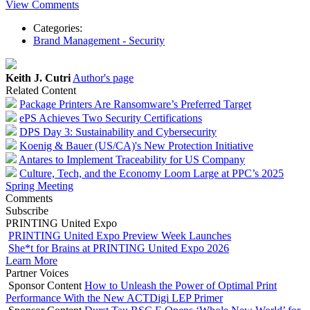
View Comments
Categories:
Brand Management - Security
Keith J. Cutri
Author's page
Related Content
Package Printers Are Ransomware’s Preferred Target
ePS Achieves Two Security Certifications
DPS Day 3: Sustainability and Cybersecurity
Koenig & Bauer (US/CA)'s New Protection Initiative
Antares to Implement Traceability for US Company
Culture, Tech, and the Economy Loom Large at PPC’s 2025
Spring Meeting
Comments
Subscribe
PRINTING United Expo
PRINTING United Expo Preview Week Launches
She*t for Brains at PRINTING United Expo 2026
Learn More
Partner Voices
Sponsor Content
How to Unleash the Power of Optimal Print
Performance With the New ACTDigi LEP Primer