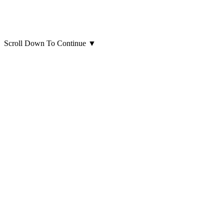
Scroll Down To Continue
▼