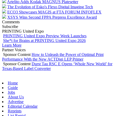
Artelito Adds Kodak MAGNUS Platesetter
The Evolution of Esko's Flexo Digital Imaging Tech
ECO3 Showcases MAGIS at FTA FORUM INFOFLEX
XSYS Wins Second FPPA Prepress Excellence Award
Comments
Subscribe
PRINTING United Expo
PRINTING United Expo Preview Week Launches
She*t for Brains at PRINTING United Expo 2026
Learn More
Partner Voices
Sponsor Content
How to Unleash the Power of Optimal Print
Performance With the New ACTDigi LEP Primer
Sponsor Content
Durst Tau RSC E Opens ‘Whole New World’ for
Texas-Based Label Converter
Home
Guide
Jobs
About Us
Advertise
Editorial Calendar
Reprints
List Rental