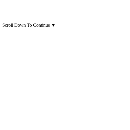
Scroll Down To Continue
▼