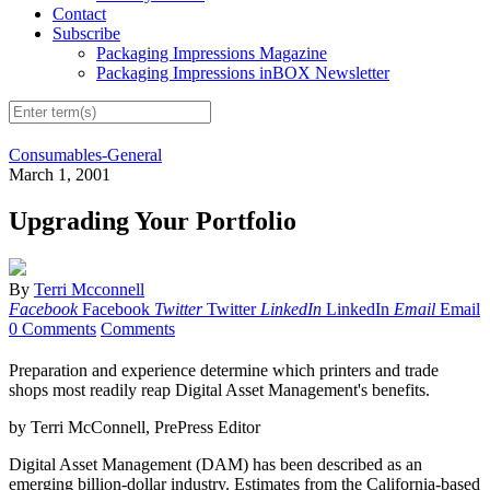
Contact
Subscribe
Packaging Impressions Magazine
Packaging Impressions inBOX Newsletter
Consumables-General
March 1, 2001
Upgrading Your Portfolio
By
Terri Mcconnell
Facebook
Facebook
Twitter
Twitter
LinkedIn
LinkedIn
Email
Email
0 Comments
Comments
Preparation and experience determine which printers and trade
shops most readily reap Digital Asset Management's benefits.
by Terri McConnell, PrePress Editor
Digital Asset Management (DAM) has been described as an
emerging billion-dollar industry. Estimates from the California-based