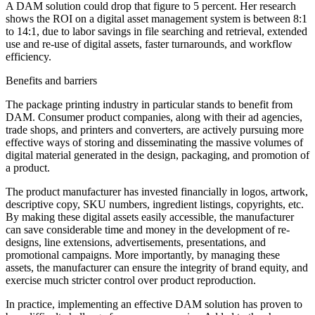
A DAM solution could drop that figure to 5 percent. Her research
shows the ROI on a digital asset management system is between 8:1
to 14:1, due to labor savings in file searching and retrieval, extended
use and re-use of digital assets, faster turnarounds, and workflow
efficiency.
Benefits and barriers
The package printing industry in particular stands to benefit from
DAM. Consumer product companies, along with their ad agencies,
trade shops, and printers and converters, are actively pursuing more
effective ways of storing and disseminating the massive volumes of
digital material generated in the design, packaging, and promotion of
a product.
The product manufacturer has invested financially in logos, artwork,
descriptive copy, SKU numbers, ingredient listings, copyrights, etc.
By making these digital assets easily accessible, the manufacturer
can save considerable time and money in the development of re-
designs, line extensions, advertisements, presentations, and
promotional campaigns. More importantly, by managing these
assets, the manufacturer can ensure the integrity of brand equity, and
exercise much stricter control over product reproduction.
In practice, implementing an effective DAM solution has proven to