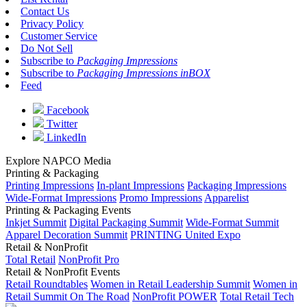
Contact Us
Privacy Policy
Customer Service
Do Not Sell
Subscribe to
Packaging Impressions
Subscribe to
Packaging Impressions inBOX
Feed
Facebook
Twitter
LinkedIn
Explore NAPCO Media
Printing & Packaging
Printing Impressions
In-plant Impressions
Packaging Impressions
Wide-Format Impressions
Promo Impressions
Apparelist
Printing & Packaging Events
Inkjet Summit
Digital Packaging Summit
Wide-Format Summit
Apparel Decoration Summit
PRINTING United Expo
Retail & NonProfit
Total Retail
NonProfit Pro
Retail & NonProfit Events
Retail Roundtables
Women in Retail Leadership Summit
Women in
Retail Summit On The Road
NonProfit POWER
Total Retail Tech