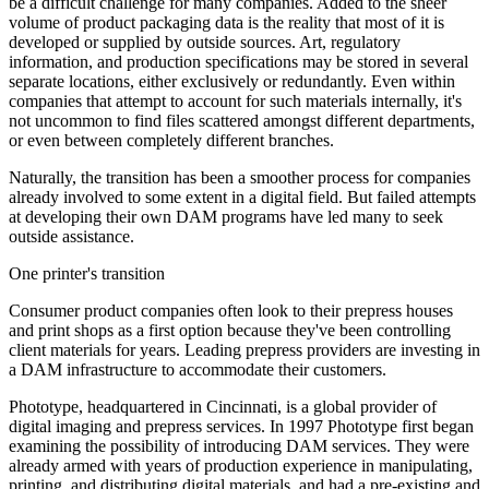
be a difficult challenge for many companies. Added to the sheer
volume of product packaging data is the reality that most of it is
developed or supplied by outside sources. Art, regulatory
information, and production specifications may be stored in several
separate locations, either exclusively or redundantly. Even within
companies that attempt to account for such materials internally, it's
not uncommon to find files scattered amongst different departments,
or even between completely different branches.
Naturally, the transition has been a smoother process for companies
already involved to some extent in a digital field. But failed attempts
at developing their own DAM programs have led many to seek
outside assistance.
One printer's transition
Consumer product companies often look to their prepress houses
and print shops as a first option because they've been controlling
client materials for years. Leading prepress providers are investing in
a DAM infrastructure to accommodate their customers.
Phototype, headquartered in Cincinnati, is a global provider of
digital imaging and prepress services. In 1997 Phototype first began
examining the possibility of introducing DAM services. They were
already armed with years of production experience in manipulating,
printing, and distributing digital materials, and had a pre-existing and