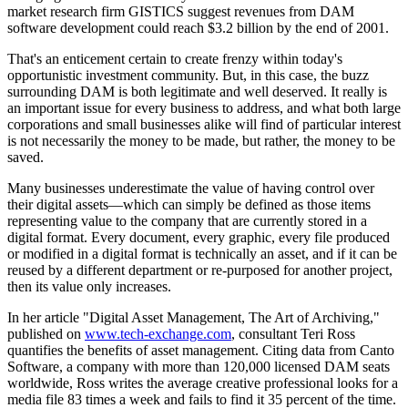
market research firm GISTICS suggest revenues from DAM
software development could reach $3.2 billion by the end of 2001.
That's an enticement certain to create frenzy within today's
opportunistic investment community. But, in this case, the buzz
surrounding DAM is both legitimate and well deserved. It really is
an important issue for every business to address, and what both large
corporations and small businesses alike will find of particular interest
is not necessarily the money to be made, but rather, the money to be
saved.
Many businesses underestimate the value of having control over
their digital assets—which can simply be defined as those items
representing value to the company that are currently stored in a
digital format. Every document, every graphic, every file produced
or modified in a digital format is technically an asset, and if it can be
reused by a different department or re-purposed for another project,
then its value only increases.
In her article "Digital Asset Management, The Art of Archiving,"
published on
www.tech-exchange.com
, consultant Teri Ross
quantifies the benefits of asset management. Citing data from Canto
Software, a company with more than 120,000 licensed DAM seats
worldwide, Ross writes the average creative professional looks for a
media file 83 times a week and fails to find it 35 percent of the time.