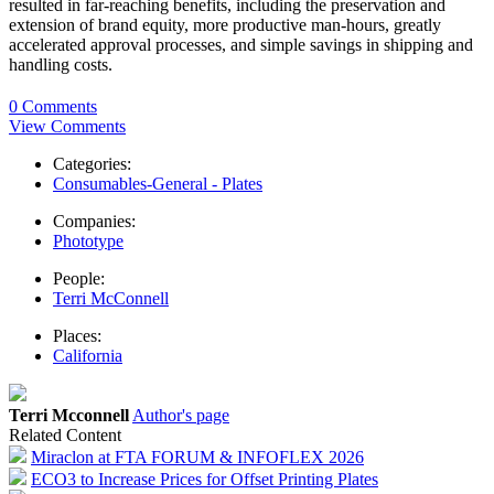
resulted in far-reaching benefits, including the preservation and
extension of brand equity, more productive man-hours, greatly
accelerated approval processes, and simple savings in shipping and
handling costs.
0 Comments
View Comments
Categories:
Consumables-General - Plates
Companies:
Phototype
People:
Terri McConnell
Places:
California
Terri Mcconnell
Author's page
Related Content
Miraclon at FTA FORUM & INFOFLEX 2026
ECO3 to Increase Prices for Offset Printing Plates