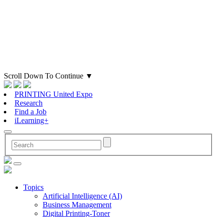
Scroll Down To Continue
▼
PRINTING United Expo
Research
Find a Job
iLearning+
Topics
Artificial Intelligence (AI)
Business Management
Digital Printing-Toner