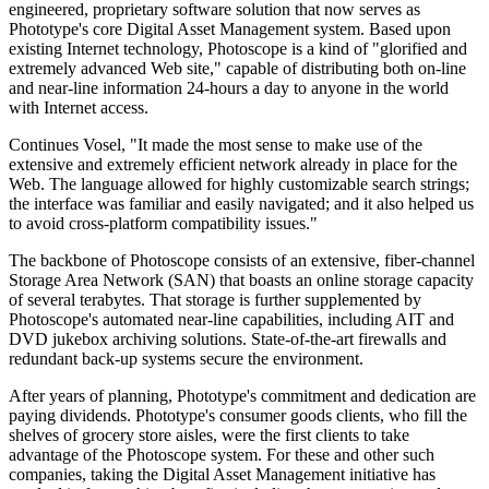
engineered, proprietary software solution that now serves as
Phototype's core Digital Asset Management system. Based upon
existing Internet technology, Photoscope is a kind of "glorified and
extremely advanced Web site," capable of distributing both on-line
and near-line information 24-hours a day to anyone in the world
with Internet access.
Continues Vosel, "It made the most sense to make use of the
extensive and extremely efficient network already in place for the
Web. The language allowed for highly customizable search strings;
the interface was familiar and easily navigated; and it also helped us
to avoid cross-platform compatibility issues."
The backbone of Photoscope consists of an extensive, fiber-channel
Storage Area Network (SAN) that boasts an online storage capacity
of several terabytes. That storage is further supplemented by
Photoscope's automated near-line capabilities, including AIT and
DVD jukebox archiving solutions. State-of-the-art firewalls and
redundant back-up systems secure the environment.
After years of planning, Phototype's commitment and dedication are
paying dividends. Phototype's consumer goods clients, who fill the
shelves of grocery store aisles, were the first clients to take
advantage of the Photoscope system. For these and other such
companies, taking the Digital Asset Management initiative has