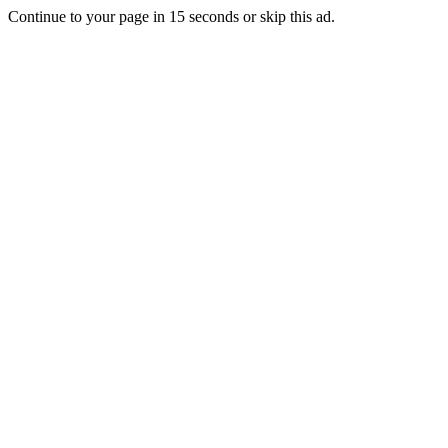
Continue to your page in
15
seconds or
skip this ad
.