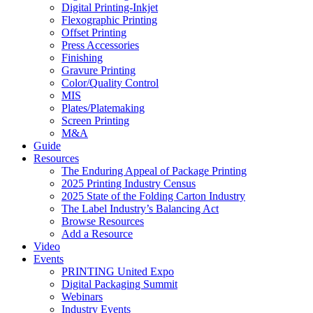
Digital Printing-Inkjet
Flexographic Printing
Offset Printing
Press Accessories
Finishing
Gravure Printing
Color/Quality Control
MIS
Plates/Platemaking
Screen Printing
M&A
Guide
Resources
The Enduring Appeal of Package Printing
2025 Printing Industry Census
2025 State of the Folding Carton Industry
The Label Industry’s Balancing Act
Browse Resources
Add a Resource
Video
Events
PRINTING United Expo
Digital Packaging Summit
Webinars
Industry Events