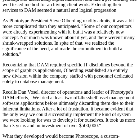
well tested method for archiving client work. Extending their
services to DAM seemed a natural and logical progression.
As Phototype President Steve Olberding readily admits, it was a bit
more complicated than they anticipated. "Some of our competitors
were already experimenting with it, but it was a relatively new
concept. Not much was known about it yet, and there weren't many
shrink-wrapped solutions. In spite of that, we realized the
significance of the need, and made the commitment to build a
solution."
Recognizing that DAM required specific IT disciplines beyond the
scope of graphics applications, Olberding established an entirely
new division within the company, staffed with personnel dedicated
solely to database management.
Recalls Dan Vosel, director of operations and leader of Phototype's
DAM efforts, "We tried at least two off-the-shelf asset management
software applications before ultimately discarding them due to their
inherent limitations. After a lot of frustration, it became evident that
the only way we could successfully implement the kind of system
we were looking for was to develop it for ourselves. It took us more
than 3 years and an investment of over $500,000."
What they developed would become Photoscope, a custom-