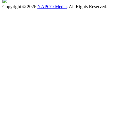
Copyright © 2026
NAPCO Media
. All Rights Reserved.