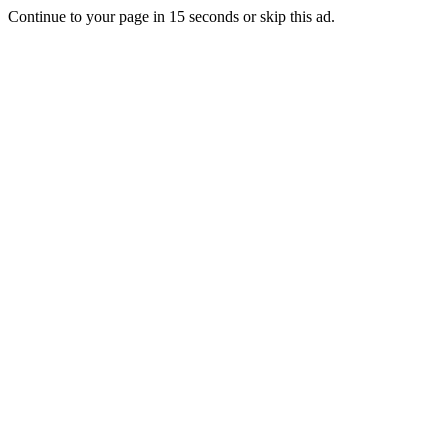
Continue to your page in
15
seconds or
skip this ad
.