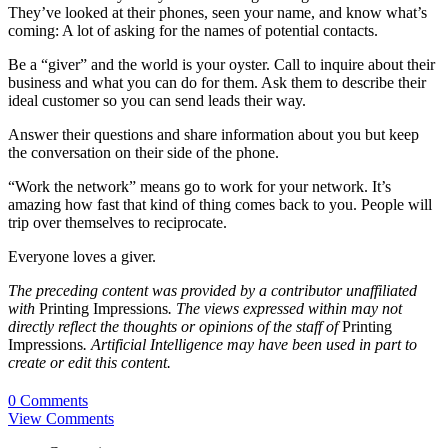
They’ve looked at their phones, seen your name, and know what’s
coming: A lot of asking for the names of potential contacts.
Be a “giver” and the world is your oyster. Call to inquire about their
business and what you can do for them. Ask them to describe their
ideal customer so you can send leads their way.
Answer their questions and share information about you but keep
the conversation on their side of the phone.
“Work the network” means go to work for your network. It’s
amazing how fast that kind of thing comes back to you. People will
trip over themselves to reciprocate.
Everyone loves a giver.
The preceding content was provided by a contributor unaffiliated
with
Printing Impressions
. The views expressed within may not
directly reflect the thoughts or opinions of the staff of
Printing
Impressions
. Artificial Intelligence may have been used in part to
create or edit this content.
0 Comments
View Comments