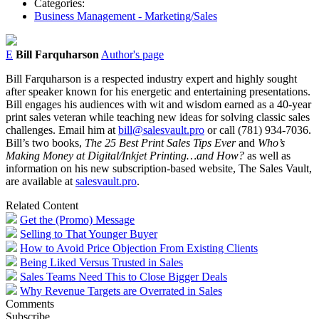
Categories:
Business Management - Marketing/Sales
E
Bill Farquharson
Author's page
Bill Farquharson is a respected industry expert and highly sought
after speaker known for his energetic and entertaining presentations.
Bill engages his audiences with wit and wisdom earned as a 40-year
print sales veteran while teaching new ideas for solving classic sales
challenges. Email him at
bill@salesvault.pro
or call (781) 934-7036.
Bill’s two books,
The 25 Best Print Sales Tips Ever
and
Who’s
Making Money at Digital/Inkjet Printing…and How?
as well as
information on his new subscription-based website, The Sales Vault,
are available at
salesvault.pro
.
Related Content
Get the (Promo) Message
Selling to That Younger Buyer
How to Avoid Price Objection From Existing Clients
Being Liked Versus Trusted in Sales
Sales Teams Need This to Close Bigger Deals
Why Revenue Targets are Overrated in Sales
Comments
Subscribe