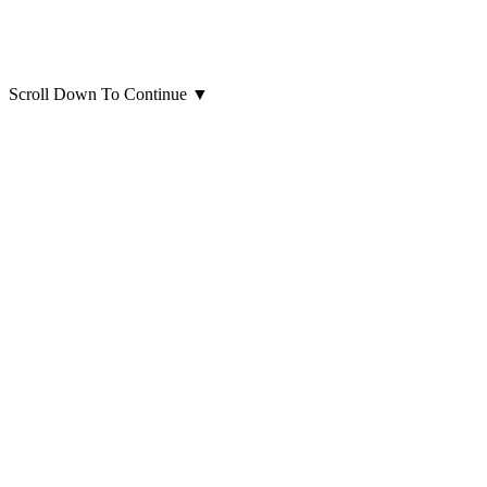
Scroll Down To Continue
▼