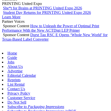
PRINTING United Expo
She*t for Brains at PRINTING United Expo 2026
Student Day Returns for PRINTING United Expo 2026
Learn More
Partner Voices
Sponsor Content
How to Unleash the Power of Optimal Print
Performance With the New ACTDigi LEP Primer
Sponsor Content
Durst Tau RSC E Opens ‘Whole New World’ for
Texas-Based Label Converter
Home
Guide
Jobs
About Us
Advertise
Editorial Calendar
Reprints
List Rental
Contact Us
Privacy Policy
Customer Service
Do Not Sell
Subscribe to
Packaging Impressions