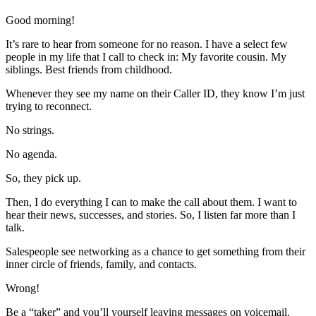
Good morning!
It’s rare to hear from someone for no reason. I have a select few
people in my life that I call to check in: My favorite cousin. My
siblings. Best friends from childhood.
Whenever they see my name on their Caller ID, they know I’m just
trying to reconnect.
No strings.
No agenda.
So, they pick up.
Then, I do everything I can to make the call about them. I want to
hear their news, successes, and stories. So, I listen far more than I
talk.
Salespeople see networking as a chance to get something from their
inner circle of friends, family, and contacts.
Wrong!
Be a “taker” and you’ll yourself leaving messages on voicemail.