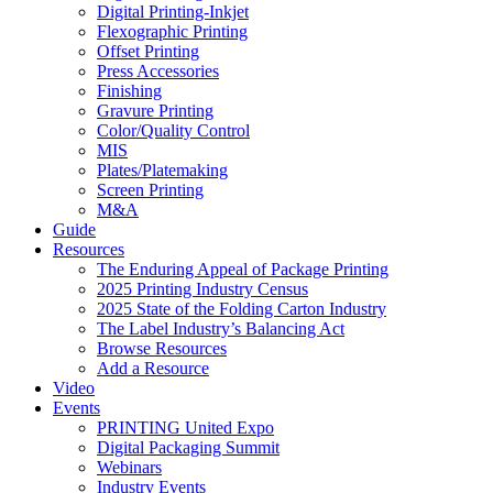
Digital Printing-Inkjet
Flexographic Printing
Offset Printing
Press Accessories
Finishing
Gravure Printing
Color/Quality Control
MIS
Plates/Platemaking
Screen Printing
M&A
Guide
Resources
The Enduring Appeal of Package Printing
2025 Printing Industry Census
2025 State of the Folding Carton Industry
The Label Industry’s Balancing Act
Browse Resources
Add a Resource
Video
Events
PRINTING United Expo
Digital Packaging Summit
Webinars
Industry Events