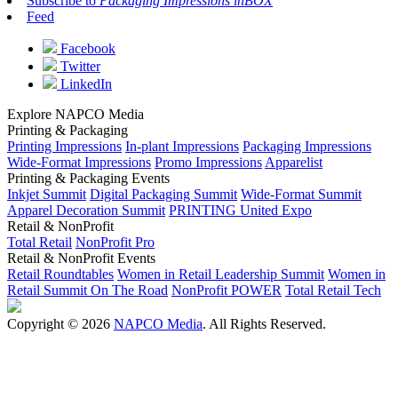
Subscribe to
Packaging Impressions inBOX
Feed
Facebook
Twitter
LinkedIn
Explore NAPCO Media
Printing & Packaging
Printing Impressions
In-plant Impressions
Packaging Impressions
Wide-Format Impressions
Promo Impressions
Apparelist
Printing & Packaging Events
Inkjet Summit
Digital Packaging Summit
Wide-Format Summit
Apparel Decoration Summit
PRINTING United Expo
Retail & NonProfit
Total Retail
NonProfit Pro
Retail & NonProfit Events
Retail Roundtables
Women in Retail Leadership Summit
Women in
Retail Summit On The Road
NonProfit POWER
Total Retail Tech
Copyright © 2026
NAPCO Media
. All Rights Reserved.