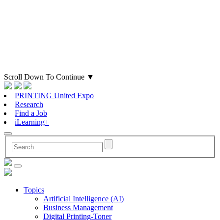
Scroll Down To Continue
▼
PRINTING United Expo
Research
Find a Job
iLearning+
Topics
Artificial Intelligence (AI)
Business Management
Digital Printing-Toner