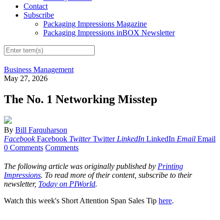
Contact
Subscribe
Packaging Impressions Magazine
Packaging Impressions inBOX Newsletter
Business Management
May 27, 2026
The No. 1 Networking Misstep
By
Bill Farquharson
Facebook
Facebook
Twitter
Twitter
LinkedIn
LinkedIn
Email
Email
0 Comments
Comments
The following article was originally published by
Printing
Impressions
. To read more of their content, subscribe to their
newsletter,
Today on PIWorld
.
Watch this week's Short Attention Span Sales Tip
here
.