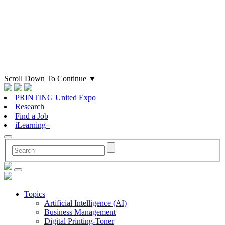
Scroll Down To Continue
▼
PRINTING United Expo
Research
Find a Job
iLearning+
Topics
Artificial Intelligence (AI)
Business Management
Digital Printing-Toner