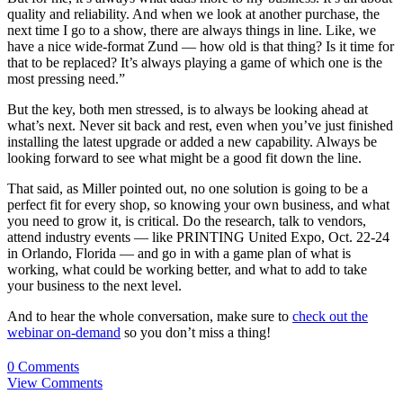
quality and reliability. And when we look at another purchase, the
next time I go to a show, there are always things in line. Like, we
have a nice wide-format Zund — how old is that thing? Is it time for
that to be replaced? It’s always playing a game of which one is the
most pressing need.”
But the key, both men stressed, is to always be looking ahead at
what’s next. Never sit back and rest, even when you’ve just finished
installing the latest upgrade or added a new capability. Always be
looking forward to see what might be a good fit down the line.
That said, as Miller pointed out, no one solution is going to be a
perfect fit for every shop, so knowing your own business, and what
you need to grow it, is critical. Do the research, talk to vendors,
attend industry events — like PRINTING United Expo, Oct. 22-24
in Orlando, Florida — and go in with a game plan of what is
working, what could be working better, and what to add to take
your business to the next level.
And to hear the whole conversation, make sure to
check out the
webinar on-demand
so you don’t miss a thing!
0 Comments
View Comments