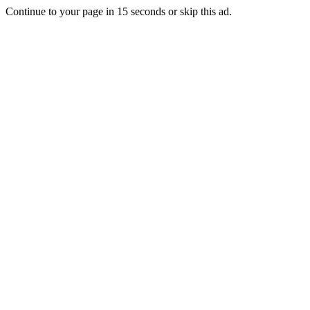
Continue to your page in
15
seconds or
skip this ad
.