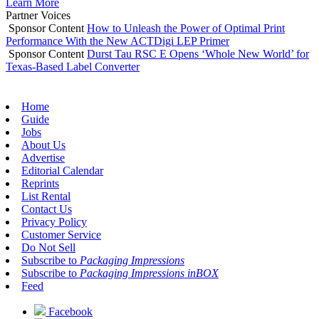
Learn More
Partner Voices
Sponsor Content
How to Unleash the Power of Optimal Print
Performance With the New ACTDigi LEP Primer
Sponsor Content
Durst Tau RSC E Opens ‘Whole New World’ for
Texas-Based Label Converter
Home
Guide
Jobs
About Us
Advertise
Editorial Calendar
Reprints
List Rental
Contact Us
Privacy Policy
Customer Service
Do Not Sell
Subscribe to
Packaging Impressions
Subscribe to
Packaging Impressions inBOX
Feed
Facebook