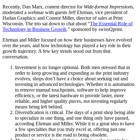
Recently, Dan Marx, content director for
Wide-format Impressions
,
moderated a webinar with guests Jeff Ehrman, vice president of
Harlan Graphics; and Connor Miller, director of sales at Print
Wisconsin. The trio sat down to chat about “
The Essential Role of
Technology in Business Growth
,” sponsored by swissQprint.
Ehrman and Miller focused on how their businesses have evolved
over the years, and how technology has played a key role in their
growth trajectory. A few key trends stood out from that
conversation.
Investment is no longer optional. Both men stressed that in
order to keep growing and expanding as the print industry
evolves, shops don’t have a choice about seeking out and
investing in advanced technologies. Whether it is automation
to remove manual touchpoints, software to help improve
efficiency, or the latest hardware to provide faster, more
reliable, and higher quality pieces, not investing regularly
means being left behind.
Diversification is critical. The days of a print shop being able
to specialize in one thing, and one thing only have passed,
according Ehrman and Miller. While it is a great idea to have
a few specialties that you truly excel at, offering just one
product or service is the road to being obsolete.