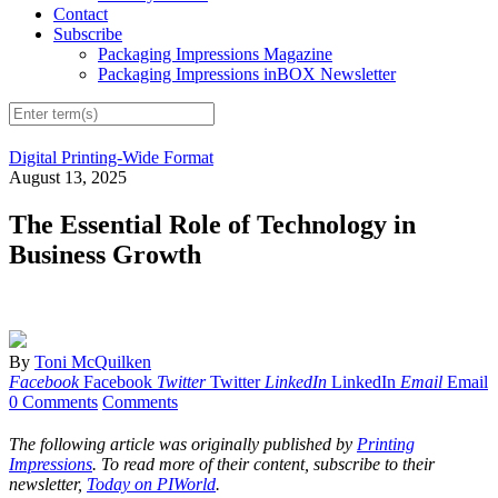
Contact
Subscribe
Packaging Impressions Magazine
Packaging Impressions inBOX Newsletter
Digital Printing-Wide Format
August 13, 2025
The Essential Role of Technology in
Business Growth
By
Toni McQuilken
Facebook
Facebook
Twitter
Twitter
LinkedIn
LinkedIn
Email
Email
0 Comments
Comments
The following article was originally published by
Printing
Impressions
. To read more of their content, subscribe to their
newsletter,
Today on PIWorld
.