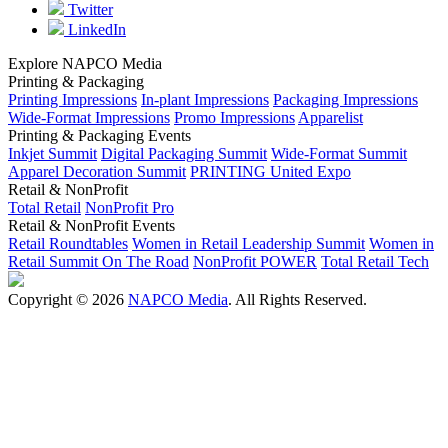
Twitter
LinkedIn
Explore NAPCO Media
Printing & Packaging
Printing Impressions
In-plant Impressions
Packaging Impressions
Wide-Format Impressions
Promo Impressions
Apparelist
Printing & Packaging Events
Inkjet Summit
Digital Packaging Summit
Wide-Format Summit
Apparel Decoration Summit
PRINTING United Expo
Retail & NonProfit
Total Retail
NonProfit Pro
Retail & NonProfit Events
Retail Roundtables
Women in Retail Leadership Summit
Women in
Retail Summit On The Road
NonProfit POWER
Total Retail Tech
Copyright © 2026
NAPCO Media
. All Rights Reserved.