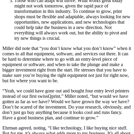
Those who can adapt will thrive. What works great today
might not work tomorrow, given the rapid pace of
transformation in this industry. To continue to grow, print
shops must be flexible and adaptable, always looking for new
opportunities, new applications, and new technologies that
could help take the business in a new direction. Not
everything will always work out, but the ability to pivot and
try new things is crucial.
Miller did note that “you don’t know what you don’t know” when it
comes to all that equipment, software, and services out there. It can
be hard to determine where to go with an entry-level piece of
equipment or software, and when to take the plunge and make a
bigger investment right from the start. He stresses that you have to
make sure you’re buying the right equipment not just for right now,
but for where you want to be.
“Yeah, we could have gone out and bought four entry level printers
instead of our first swissQprint,” Miller noted, “but would we have
gotten as far as we have? Would we have grown the way we have?
Don’t be scared of the investment. Do your research, obviously, and
don’t just go buy anything because it looks cool and runs fancy.
Have a good business plan, and continue to grow.”
Ehrman agreed, noting, “I like technology, I like buying nice stuff.
But for me, it’s always what adds more to my business. It’s all about