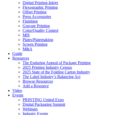
Digital Printing-Inkjet
Flexographic Printing
Offset Printing
Press Accessories
Finishing
Gravure Printing
Color/Quality Control
MIS
Plates/Platemaking
Screen Printing
M&A
Guide
Resources
The Enduring Appeal of Package Printing
2025 Printing Industry Census
2025 State of the Folding Carton Industry
The Label Industry’s Balancing Act
Browse Resources
Add a Resource
Video
Events
PRINTING United Expo
Digital Packaging Summit
Webinars
Industry Events