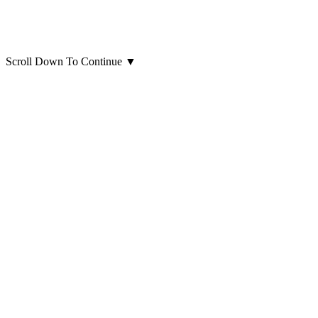
Scroll Down To Continue
▼