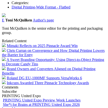
Categories:
Digital Printing-Wide Format - Flatbed
E
Toni McQuilken
Author's page
Toni McQuilken is the senior editor for the printing and packaging
group.
Related Content
Mimaki Reflects on 2025 Pinnacle Award Win
Chris Curran on Convergence and How Digital Printing Lowers
the Barrier for Entry
A Sweet Branding Opportunity: Using Direct-to-Object Printing
to Decorate Candy Tins
Brand Owners and Converters Aligned on Digital Printing
Benefits
Roland DG EU-1000MF Supports VersaWorks 6
Inkcups Awarded Three Pinnacle Technology Awards
Comments
Subscribe
PRINTING United Expo
PRINTING United Expo Preview Week Launches
She*t for Brains at PRINTING United Expo 2026