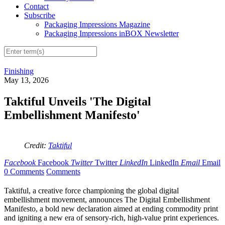
Contact
Subscribe
Packaging Impressions Magazine
Packaging Impressions inBOX Newsletter
Finishing
May 13, 2026
Taktiful Unveils 'The Digital
Embellishment Manifesto'
Credit:
Taktiful
Facebook
Facebook
Twitter
Twitter
LinkedIn
LinkedIn
Email
Email
0 Comments
Comments
Taktiful, a creative force championing the global digital
embellishment movement, announces The Digital Embellishment
Manifesto, a bold new declaration aimed at ending commodity print
and igniting a new era of sensory-rich, high-value print experiences.