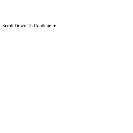
Scroll Down To Continue
▼