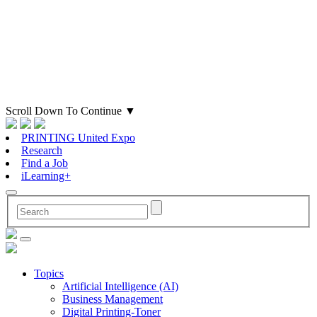
Scroll Down To Continue
▼
PRINTING United Expo
Research
Find a Job
iLearning+
Topics
Artificial Intelligence (AI)
Business Management
Digital Printing-Toner