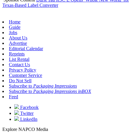
Texas-Based Label Converter
Home
Guide
Jobs
About Us
Advertise
Editorial Calendar
Reprints
List Rental
Contact Us
Privacy Policy
Customer Service
Do Not Sell
Subscribe to
Packaging Impressions
Subscribe to
Packaging Impressions inBOX
Feed
Facebook
Twitter
LinkedIn
Explore NAPCO Media