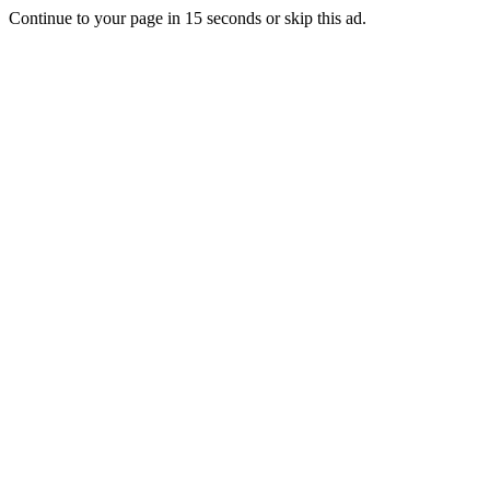
Continue to your page in
15
seconds or
skip this ad
.