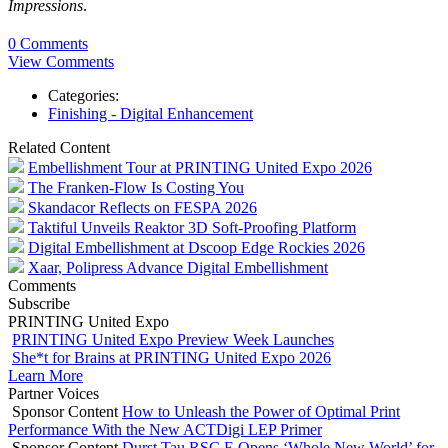
Impressions
.
0 Comments
View Comments
Categories:
Finishing - Digital Enhancement
Related Content
Embellishment Tour at PRINTING United Expo 2026
The Franken-Flow Is Costing You
Skandacor Reflects on FESPA 2026
Taktiful Unveils Reaktor 3D Soft-Proofing Platform
Digital Embellishment at Dscoop Edge Rockies 2026
Xaar, Polipress Advance Digital Embellishment
Comments
Subscribe
PRINTING United Expo
PRINTING United Expo Preview Week Launches
She*t for Brains at PRINTING United Expo 2026
Learn More
Partner Voices
Sponsor Content
How to Unleash the Power of Optimal Print
Performance With the New ACTDigi LEP Primer
Sponsor Content
Durst Tau RSC E Opens ‘Whole New World’ for