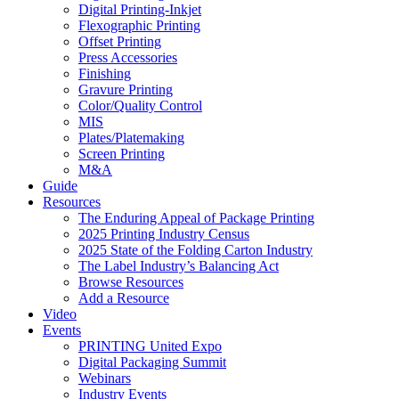
Digital Printing-Inkjet
Flexographic Printing
Offset Printing
Press Accessories
Finishing
Gravure Printing
Color/Quality Control
MIS
Plates/Platemaking
Screen Printing
M&A
Guide
Resources
The Enduring Appeal of Package Printing
2025 Printing Industry Census
2025 State of the Folding Carton Industry
The Label Industry’s Balancing Act
Browse Resources
Add a Resource
Video
Events
PRINTING United Expo
Digital Packaging Summit
Webinars
Industry Events