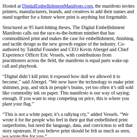
Hosted at
DigitalEmbellishmentManifesto.com
, the manifesto invites
printers, manufacturers, brands, and creatives to add their names and
stand together for a future where print is anything but forgettable.
Structured as 95 hard-hitting theses, The Digital Embellishment
Manifesto calls out the race-to-the-bottom mindset that has
commoditized print and makes the case for embellishment, finishing,
and tactile design as the new growth engine of the industry. Co-
authored by Taktiful Founder and CEO Kevin Abergel and Chief
Experience Officer Eric Vessels, with contributions from
practitioners across the field, the manifesto is equal parts wake-up
call and playbook.
“Digital didn’t kill print; it exposed how dull we allowed it to
become,” said Abergel. “We now have the technology to make print
shimmer, pop, and stick in people’s brains, yet too often it’s still sold
like commodity ink on paper. This manifesto is our way of saying:
enough. If you want to stop competing on price, this is where you
plant your flag.”
“This is not a white paper, it’s a rallying cry,” added Vessels. “We
wrote it for the people who feel in their gut that embellished print
outperforms, but need the language, data, and conviction to sell that
story upstream. If you believe print should be felt as much as seen,
we wrote this for you.”