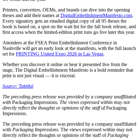
Printers, converters, OEMs, and brands can dive into the opening
theses and add their names at
DigitalEmbellishmentManifesto.com
.
Every signatory gets an emailed digital copy of all 95 theses the
book is based on, a spot on the wait list for the fall book release, and
first access when the limited-edition print runs go live later this year.
Attendees at the FSEA Print Embellishment Conference in
Nashville will get an early look at the manifesto, with the full launch
set for
PRINTING United Expo 2026 in Las Vegas
.
Whether you discover it online or hear it presented live from the
stage, The Digital Embellishment Manifesto is a bold reminder that
print is not just visual — it is visceral.
Source: Taktiful
The preceding press release was provided by a company unaffiliated
with
Packaging Impressions
. The views expressed within may not
directly reflect the thoughts or opinions of the staff of
Packaging
Impressions
.
The preceding press release was provided by a company unaffiliated
with
Packaging Impressions
. The views expressed within may not
directly reflect the thoughts or opinions of the staff of
Packaging