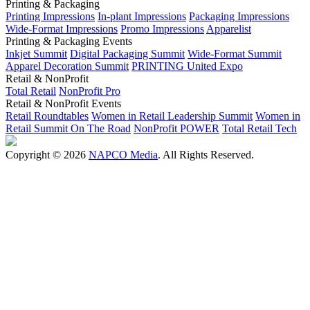
Printing & Packaging
Printing Impressions
In-plant Impressions
Packaging Impressions
Wide-Format Impressions
Promo Impressions
Apparelist
Printing & Packaging Events
Inkjet Summit
Digital Packaging Summit
Wide-Format Summit
Apparel Decoration Summit
PRINTING United Expo
Retail & NonProfit
Total Retail
NonProfit Pro
Retail & NonProfit Events
Retail Roundtables
Women in Retail Leadership Summit
Women in
Retail Summit On The Road
NonProfit POWER
Total Retail Tech
Copyright © 2026
NAPCO Media
. All Rights Reserved.