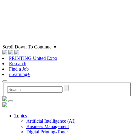
Scroll Down To Continue
▼
PRINTING United Expo
Research
Find a Job
iLearning+
Topics
Artificial Intelligence (AI)
Business Management
Digital Printing-Toner