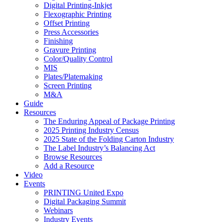
Digital Printing-Inkjet
Flexographic Printing
Offset Printing
Press Accessories
Finishing
Gravure Printing
Color/Quality Control
MIS
Plates/Platemaking
Screen Printing
M&A
Guide
Resources
The Enduring Appeal of Package Printing
2025 Printing Industry Census
2025 State of the Folding Carton Industry
The Label Industry’s Balancing Act
Browse Resources
Add a Resource
Video
Events
PRINTING United Expo
Digital Packaging Summit
Webinars
Industry Events