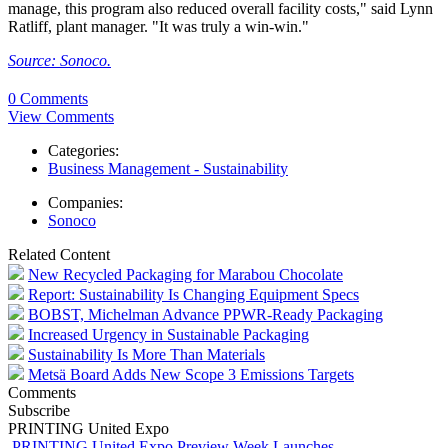
manage, this program also reduced overall facility costs," said Lynn
Ratliff, plant manager. "It was truly a win-win."
Source: Sonoco.
0 Comments
View Comments
Categories:
Business Management - Sustainability
Companies:
Sonoco
Related Content
New Recycled Packaging for Marabou Chocolate
Report: Sustainability Is Changing Equipment Specs
BOBST, Michelman Advance PPWR-Ready Packaging
Increased Urgency in Sustainable Packaging
Sustainability Is More Than Materials
Metsä Board Adds New Scope 3 Emissions Targets
Comments
Subscribe
PRINTING United Expo
PRINTING United Expo Preview Week Launches