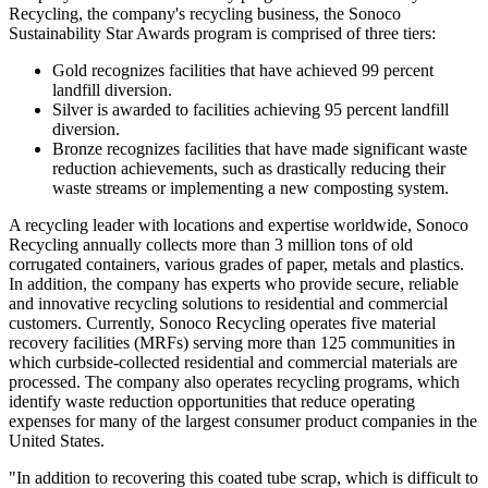
Recycling, the company's recycling business, the Sonoco
Sustainability Star Awards program is comprised of three tiers:
Gold recognizes facilities that have achieved 99 percent
landfill diversion.
Silver is awarded to facilities achieving 95 percent landfill
diversion.
Bronze recognizes facilities that have made significant waste
reduction achievements, such as drastically reducing their
waste streams or implementing a new composting system.
A recycling leader with locations and expertise worldwide, Sonoco
Recycling annually collects more than 3 million tons of old
corrugated containers, various grades of paper, metals and plastics.
In addition, the company has experts who provide secure, reliable
and innovative recycling solutions to residential and commercial
customers. Currently, Sonoco Recycling operates five material
recovery facilities (MRFs) serving more than 125 communities in
which curbside-collected residential and commercial materials are
processed. The company also operates recycling programs, which
identify waste reduction opportunities that reduce operating
expenses for many of the largest consumer product companies in the
United States.
"In addition to recovering this coated tube scrap, which is difficult to