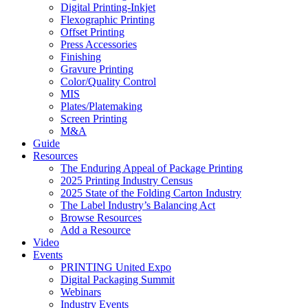
Digital Printing-Inkjet
Flexographic Printing
Offset Printing
Press Accessories
Finishing
Gravure Printing
Color/Quality Control
MIS
Plates/Platemaking
Screen Printing
M&A
Guide
Resources
The Enduring Appeal of Package Printing
2025 Printing Industry Census
2025 State of the Folding Carton Industry
The Label Industry’s Balancing Act
Browse Resources
Add a Resource
Video
Events
PRINTING United Expo
Digital Packaging Summit
Webinars
Industry Events