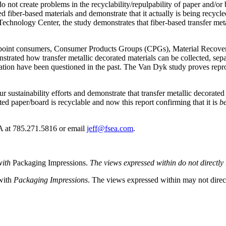
 do not create problems in the recyclability/repulpability of paper and
ted fiber-based materials and demonstrate that it actually is being recy
chnology Center, the study demonstrates that fiber-based transfer metal
to point consumers, Consumer Products Groups (CPGs), Material Recover
strated how transfer metallic decorated materials can be collected, sep
ation have been questioned in the past. The Van Dyk study proves reproc
our sustainability efforts and demonstrate that transfer metallic decora
ed paper/board is recyclable and now this report confirming that it is
be
EA at 785.271.5816 or email
jeff@fsea.com
.
with
Packaging Impressions.
The views expressed within do not directly r
 with
Packaging Impressions
. The views expressed within may not directl