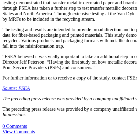
testing demonstrated that transfer metallic decorated paper and board
through FSEA has taken a further step to test transfer metallic decora
States and North America. Through extensive testing at the Van Dyk Te
by MRFs to be included in the recycling stream.
The testing and results are intended to provide broad direction and 
data for fiber-based packaging and printed materials. This study demon
recycled. Various products and packaging formats with metallic decor
fall into the misinformation trap.
“FSEA believed it was vitally important to take an additional step in 
Director Jeff Peterson. “Having the first study on how metallic decorat
Print Service Providers (PSPs) and consumers.”
For further information or to receive a copy of the study, contact FS
Source: FSEA
The preceding press release was provided by a company unaffiliated 
The preceding press release was provided by a company unaffiliated
Impressions
.
0 Comments
View Comments