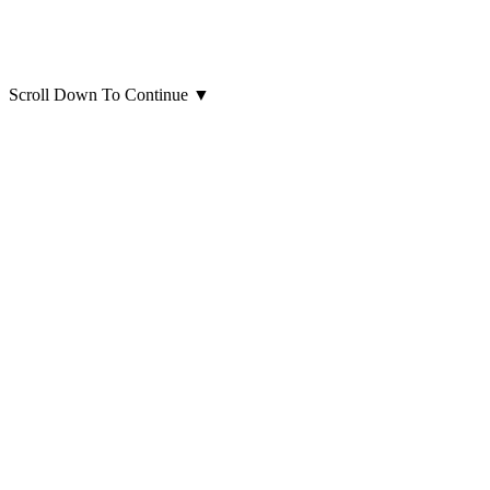
Scroll Down To Continue
▼