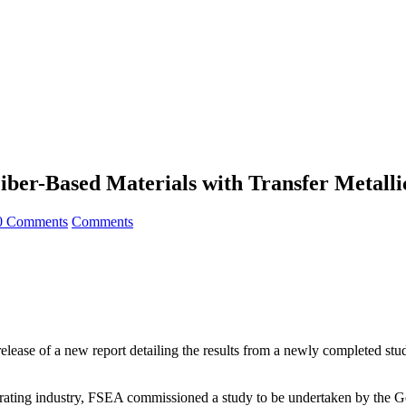
iber-Based Materials with Transfer Metalli
0 Comments
Comments
ease of a new report detailing the results from a newly completed study 
 decorating industry, FSEA commissioned a study to be undertaken by th