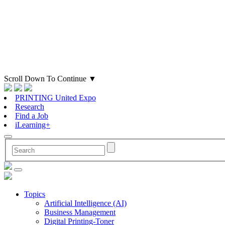
Scroll Down To Continue
▼
PRINTING United Expo
Research
Find a Job
iLearning+
Topics
Artificial Intelligence (AI)
Business Management
Digital Printing-Toner