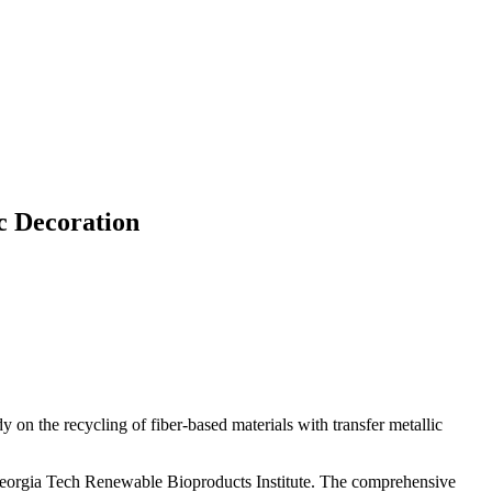
c Decoration
on the recycling of fiber-based materials with transfer metallic
e Georgia Tech Renewable Bioproducts Institute. The comprehensive