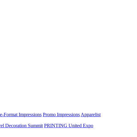
e-Format Impressions
Promo Impressions
Apparelist
el Decoration Summit
PRINTING United Expo