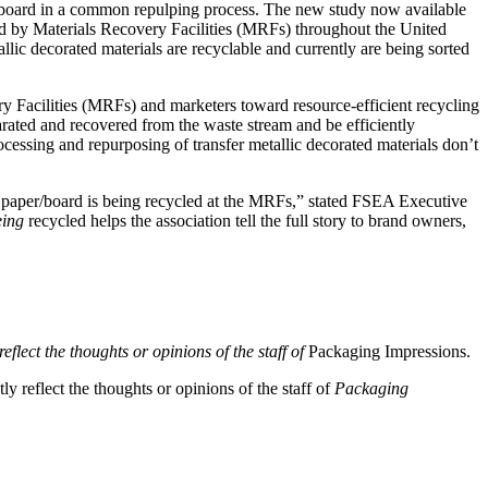
/or board in a common repulping process. The new study now available
cled by Materials Recovery Facilities (MRFs) throughout the United
lic decorated materials are recyclable and currently are being sorted
y Facilities (MRFs) and marketers toward resource-efficient recycling
arated and recovered from the waste stream and be efficiently
essing and repurposing of transfer metallic decorated materials don’t
ted paper/board is being recycled at the MRFs,” stated FSEA Executive
ing
recycled helps the association tell the full story to brand owners,
eflect the thoughts or opinions of the staff of
Packaging Impressions.
y reflect the thoughts or opinions of the staff of
Packaging