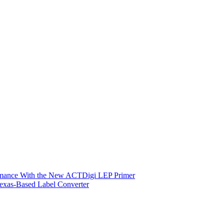
ormance With the New ACTDigi LEP Primer
exas-Based Label Converter