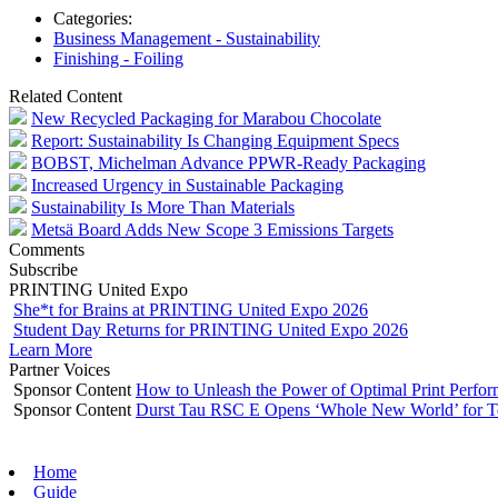
Categories:
Business Management - Sustainability
Finishing - Foiling
Related Content
New Recycled Packaging for Marabou Chocolate
Report: Sustainability Is Changing Equipment Specs
BOBST, Michelman Advance PPWR-Ready Packaging
Increased Urgency in Sustainable Packaging
Sustainability Is More Than Materials
Metsä Board Adds New Scope 3 Emissions Targets
Comments
Subscribe
PRINTING United Expo
She*t for Brains at PRINTING United Expo 2026
Student Day Returns for PRINTING United Expo 2026
Learn More
Partner Voices
Sponsor Content
How to Unleash the Power of Optimal Print Perf
Sponsor Content
Durst Tau RSC E Opens ‘Whole New World’ for T
Home
Guide