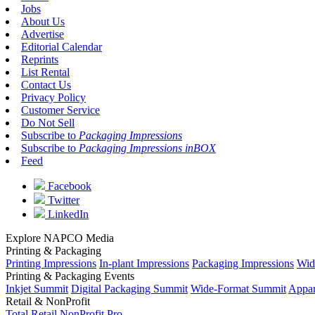
Jobs
About Us
Advertise
Editorial Calendar
Reprints
List Rental
Contact Us
Privacy Policy
Customer Service
Do Not Sell
Subscribe to
Packaging Impressions
Subscribe to
Packaging Impressions inBOX
Feed
Facebook
Twitter
LinkedIn
Explore NAPCO Media
Printing & Packaging
Printing Impressions
In-plant Impressions
Packaging Impressions
Wid
Printing & Packaging Events
Inkjet Summit
Digital Packaging Summit
Wide-Format Summit
Appar
Retail & NonProfit
Total Retail
NonProfit Pro