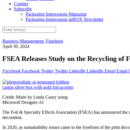
Contact
Subscribe
Packaging Impressions Magazine
Packaging Impressions inBOX Newsletter
Business Management
,
Finishing
April 30, 2024
FSEA Releases Study on the Recycling of F
Facebook
Facebook
Twitter
Twitter
LinkedIn
LinkedIn
Email
Email
Credit: Made by Linda Casey using
Microsoft Designer AI
The Foil & Specialty Effects Association (FSEA) has announced the rel
decoration.
In 2020, as sustainability issues came to the forefront of the print