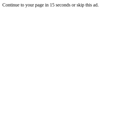
Continue to your page in
15
seconds or
skip this ad
.